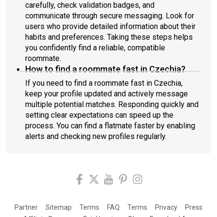
carefully, check validation badges, and
communicate through secure messaging. Look for
users who provide detailed information about their
habits and preferences. Taking these steps helps
you confidently find a reliable, compatible
roommate.
How to find a roommate fast in Czechia?
If you need to find a roommate fast in Czechia,
keep your profile updated and actively message
multiple potential matches. Responding quickly and
setting clear expectations can speed up the
process. You can find a flatmate faster by enabling
alerts and checking new profiles regularly.
Partner
Sitemap
Terms
FAQ
Terms
Privacy
Press