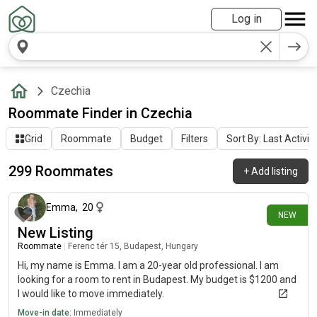
Log in
Czechia
Roommate Finder in Czechia
Grid
Roommate
Budget
Filters
Sort By: Last Activit
299 Roommates
+
Add listing
4 days ago
Emma
,
20
NEW
New Listing
Roommate
|
Ferenc tér 15, Budapest, Hungary
Hi, my name is Emma. I am a 20-year old professional. I am
looking for a room to rent in Budapest. My budget is $1200 and
I would like to move immediately.
Move-in date:
Immediately