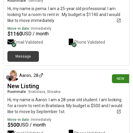
Roommate
|
Germany
Hi, my name is pema. I am a 25-year old professional. I am
looking for a room to rent in . My budget is $1140 and I would
like to move immediately.
Move-in date:
Immediately
$
1160
USD / month
Email Validated
Phone Validated
Message
10 days ago
Aaron
,
28
NEW
New Listing
Roommate
|
Bratislava, Slovakia
Hi, my name is Aaron. I am a 28-year old student. I am looking
for a room to rent in Bratislava. My budget is $500 and I would
like to move by September 1st.
Move-in date:
Immediately
$
500
USD / month