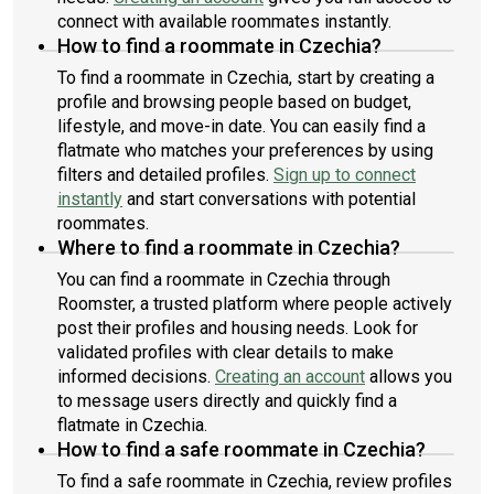
connect with available roommates instantly.
How to find a roommate in Czechia?
To find a roommate in Czechia, start by creating a
profile and browsing people based on budget,
lifestyle, and move-in date. You can easily find a
flatmate who matches your preferences by using
filters and detailed profiles.
Sign up to connect
instantly
and start conversations with potential
roommates.
Where to find a roommate in Czechia?
You can find a roommate in Czechia through
Roomster, a trusted platform where people actively
post their profiles and housing needs. Look for
validated profiles with clear details to make
informed decisions.
Creating an account
allows you
to message users directly and quickly find a
flatmate in Czechia.
How to find a safe roommate in Czechia?
To find a safe roommate in Czechia, review profiles