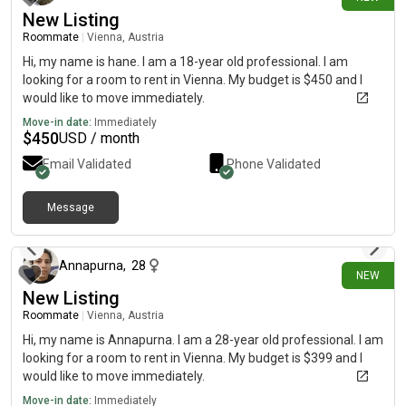
New Listing
Roommate
|
Vienna, Austria
Hi, my name is hane. I am a 18-year old professional. I am
looking for a room to rent in Vienna. My budget is $450 and I
would like to move immediately.
Move-in date:
Immediately
$
450
USD / month
Email Validated
Phone Validated
Message
21 days ago
Annapurna
,
28
NEW
New Listing
Roommate
|
Vienna, Austria
Hi, my name is Annapurna. I am a 28-year old professional. I am
looking for a room to rent in Vienna. My budget is $399 and I
would like to move immediately.
Move-in date:
Immediately