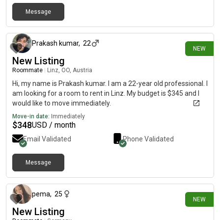
Message
9 days ago
Prakash kumar
,
22
NEW
New Listing
Roommate
|
Linz, OO, Austria
Hi, my name is Prakash kumar. I am a 22-year old professional. I
am looking for a room to rent in Linz. My budget is $345 and I
would like to move immediately.
Move-in date:
Immediately
$
348
USD / month
Email Validated
Phone Validated
Message
9 days ago
pema
,
25
NEW
New Listing