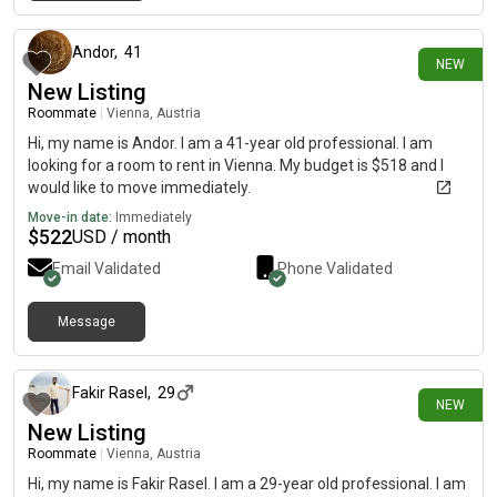
5 days ago
Andor
,
41
NEW
New Listing
Roommate
|
Vienna, Austria
Hi, my name is Andor. I am a 41-year old professional. I am
looking for a room to rent in Vienna. My budget is $518 and I
would like to move immediately.
Move-in date:
Immediately
$
522
USD / month
Email Validated
Phone Validated
Message
5 days ago
Fakir Rasel
,
29
NEW
New Listing
Roommate
|
Vienna, Austria
Hi, my name is Fakir Rasel. I am a 29-year old professional. I am