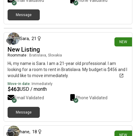
Email Validated
Phone Validated
Message
14 days ago
Sara
,
21
NEW
New Listing
Roommate
|
Bratislava, Slovakia
Hi, my name is Sara. I am a 21-year old professional. I am
looking for a room to rent in Bratislava. My budget is $456 and I
would like to move immediately.
Move-in date:
Immediately
$
463
USD / month
Email Validated
Phone Validated
Message
20 days ago
hane
,
18
NEW