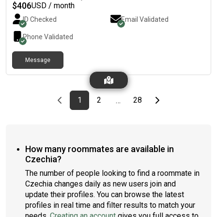
$
406
USD / month
ID Checked
Email Validated
Phone Validated
Message
Previous page
page
First page
page
page
Last page
Next page
1
2
28
…
How many roommates are available in
Czechia?
The number of people looking to find a roommate in
Czechia changes daily as new users join and
update their profiles. You can browse the latest
profiles in real time and filter results to match your
needs.
Creating an account
gives you full access to