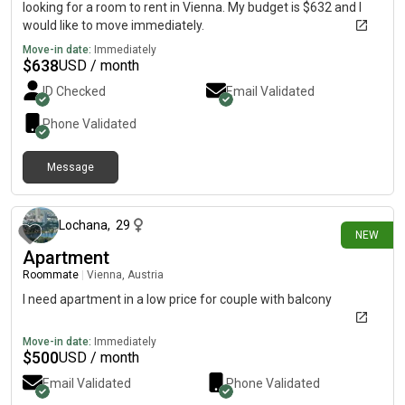
looking for a room to rent in Vienna. My budget is $632 and I
would like to move immediately.
Move-in date:
Immediately
$
638
USD / month
ID Checked
Email Validated
Phone Validated
Message
7 days ago
Lochana
,
29
NEW
Apartment
Roommate
|
Vienna, Austria
I need apartment in a low price for couple with balcony
Move-in date:
Immediately
$
500
USD / month
Email Validated
Phone Validated