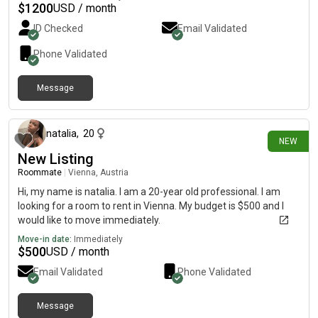
$
1200
USD / month
ID Checked
Email Validated
Phone Validated
Message
5 days ago
natalia
,
20
NEW
New Listing
Roommate
|
Vienna, Austria
Hi, my name is natalia. I am a 20-year old professional. I am
looking for a room to rent in Vienna. My budget is $500 and I
would like to move immediately.
Move-in date:
Immediately
$
500
USD / month
Email Validated
Phone Validated
Message