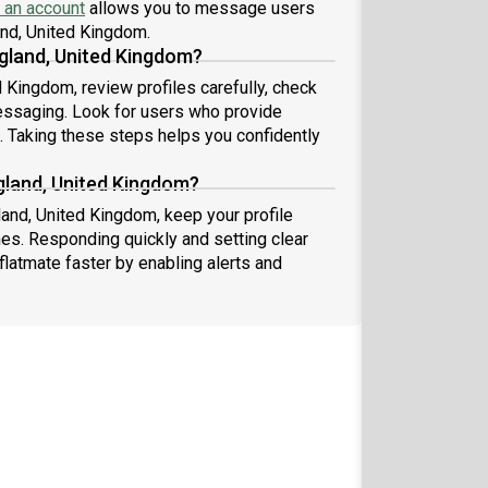
 an account
allows you to message users
land, United Kingdom.
gland, United Kingdom?
 Kingdom, review profiles carefully, check
essaging. Look for users who provide
s. Taking these steps helps you confidently
gland, United Kingdom?
land, United Kingdom, keep your profile
es. Responding quickly and setting clear
flatmate faster by enabling alerts and