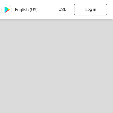
Log in