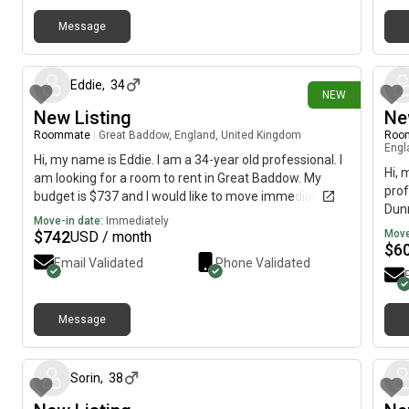
Message
26 days ago
Eddie
,
34
NEW
New Listing
Ne
Roommate
|
Great Baddow, England, United Kingdom
Roo
Engl
Hi, my name is Eddie. I am a 34-year old professional. I
Hi, 
am looking for a room to rent in Great Baddow. My
prof
budget is $737 and I would like to move immediately.
Dunm
Move-in date:
Immediately
imme
$
742
Move
USD / month
$
6
Email Validated
Phone Validated
Message
4 days ago
Sorin
,
38