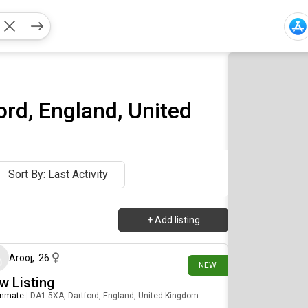
rd, England, United
Sort By: Last Activity
+
Add listing
9 days ago
Arooj
,
26
NEW
w Listing
mmate
|
DA1 5XA, Dartford, England, United Kingdom