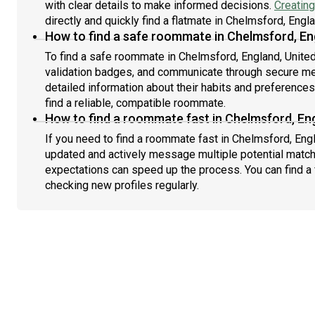
with clear details to make informed decisions.
Creating
directly and quickly find a flatmate in Chelmsford, Eng
How to find a safe roommate in Chelmsford, En
To find a safe roommate in Chelmsford, England, United
validation badges, and communicate through secure m
detailed information about their habits and preference
find a reliable, compatible roommate.
How to find a roommate fast in Chelmsford, En
If you need to find a roommate fast in Chelmsford, Eng
updated and actively message multiple potential match
expectations can speed up the process. You can find a 
checking new profiles regularly.