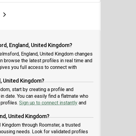
e
e
t page
Next page
rd, England, United Kingdom?
helmsford, England, United Kingdom changes
an browse the latest profiles in real time and
ives you full access to connect with
d, United Kingdom?
om, start by creating a profile and
n date. You can easily find a flatmate who
 profiles.
Sign up to connect instantly
and
and, United Kingdom?
d Kingdom through Roomster, a trusted
housing needs. Look for validated profiles