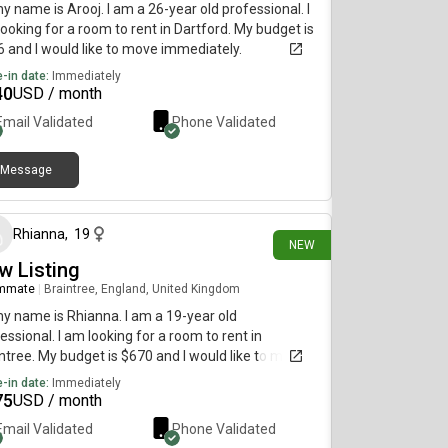
my name is Arooj. I am a 26-year old professional. I
ooking for a room to rent in Dartford. My budget is
 and I would like to move immediately.
-in date:
Immediately
40
USD / month
Email Validated
Phone Validated
Message
26 days ago
Rhianna
,
19
NEW
w Listing
mmate
|
Braintree, England, United Kingdom
my name is Rhianna. I am a 19-year old
essional. I am looking for a room to rent in
ntree. My budget is $670 and I would like to move
diately.
-in date:
Immediately
75
USD / month
Email Validated
Phone Validated