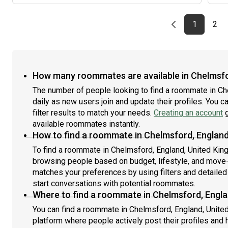
Previous page
page
First pag
pag
Las
1
2
How many roommates are available in Chelmsfo
The number of people looking to find a roommate in C
daily as new users join and update their profiles. You c
filter results to match your needs.
Creating an account
g
available roommates instantly.
How to find a roommate in Chelmsford, Englan
To find a roommate in Chelmsford, England, United Kingd
browsing people based on budget, lifestyle, and move-i
matches your preferences by using filters and detailed
start conversations with potential roommates.
Where to find a roommate in Chelmsford, Engl
You can find a roommate in Chelmsford, England, Unite
platform where people actively post their profiles and 