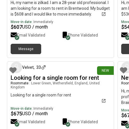
Hi, my name is zilkad. I am a 28-year old professional. I
Hi, 
am looking for a room to rent in Brentwood. My budget
am l
is $608 and I would like to move immediately.
$536
Move-in date:
Immediately
Move
$
607
$
5
USD / month
Email Validated
Phone Validated
Message
11 days ago
Velvet
,
33
NEW
Looking for a single room for rent
Ne
Roommate
|
Lower Green, Wethersfield, England, United
Roo
Kingdom
Hi, 
Looking for a single room for rent
prof
Brai
imme
Move-in date:
Immediately
Move
$
675
USD / month
$
6
Email Validated
Phone Validated