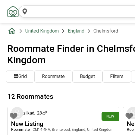
United Kingdom
England
Chelmsford
Roommate Finder in Chelmsfo
Kingdom
Grid
Roommate
Budget
Filters
12 Roommates
5 days ago
zilkad
,
28
NEW
New Listing
Ne
Roommate
|
CM14 4NA, Brentwood, England, United Kingdom
Roo