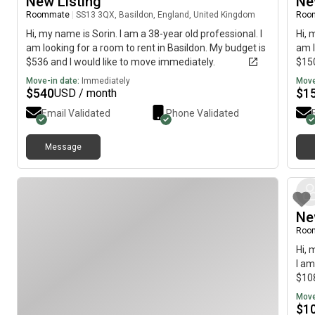
New Listing
Ne
Roommate
|
SS13 3QX, Basildon, England, United Kingdom
Roo
Hi, my name is Sorin. I am a 38-year old professional. I
Hi, 
am looking for a room to rent in Basildon. My budget is
am l
$536 and I would like to move immediately.
$150
Move-in date:
Immediately
Move
$
540
$
1
USD / month
Email Validated
Phone Validated
Message
Ne
Roo
Hi, 
I am
$108
Move
$
1