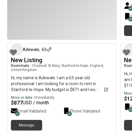
about 1 month ago
Adewale
,
63
New Listing
Ne
Roommate
|
Chadwell St Mary, Stanford-le-Hope, England,
Roo
United Kingdom
Hi, 
Hi, my name is Adewale. I am a 63-year old
am l
professional. I am looking for a room to rent in
$118
Stanford-le-Hope. My budget is $871 and I would like to
Move
move immediately.
Move-in date:
Immediately
$
1
$
877
USD / month
Email Validated
Phone Validated
Message