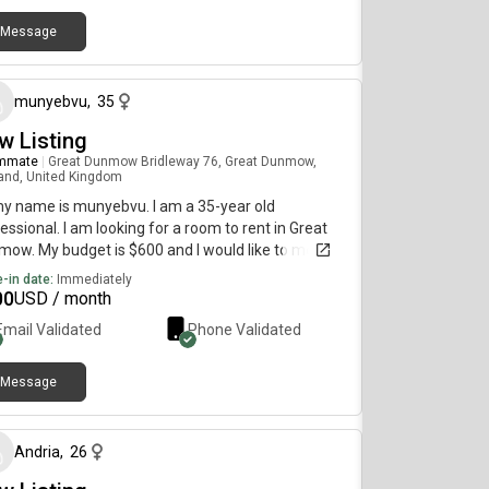
Message
about 1 month ago
munyebvu
,
35
w Listing
mmate
|
Great Dunmow Bridleway 76, Great Dunmow,
and, United Kingdom
my name is munyebvu. I am a 35-year old
essional. I am looking for a room to rent in Great
ow. My budget is $600 and I would like to move
diately.
-in date:
Immediately
00
USD / month
Email Validated
Phone Validated
Message
about 1 month ago
Andria
,
26