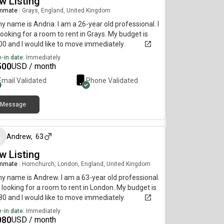
w Listing
mmate
|
Grays, England, United Kingdom
my name is Andria. I am a 26-year old professional. I
ooking for a room to rent in Grays. My budget is
0 and I would like to move immediately.
-in date:
Immediately
500
USD / month
Email Validated
Phone Validated
Message
about 1 month ago
Andrew
,
63
w Listing
mmate
|
Hornchurch, London, England, United Kingdom
my name is Andrew. I am a 63-year old professional.
 looking for a room to rent in London. My budget is
0 and I would like to move immediately.
-in date:
Immediately
080
USD / month