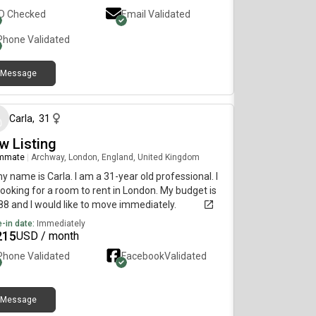
ID Checked
Email Validated
Phone Validated
Message
over 1 year ago
Carla
,
31
w Listing
mmate
|
Archway, London, England, United Kingdom
my name is Carla. I am a 31-year old professional. I
ooking for a room to rent in London. My budget is
8 and I would like to move immediately.
-in date:
Immediately
215
USD / month
Phone Validated
Facebook
Validated
Message