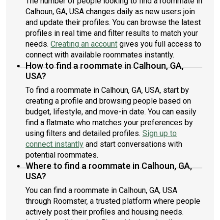
The number of people looking to find a roommate in
Calhoun, GA, USA changes daily as new users join
and update their profiles. You can browse the latest
profiles in real time and filter results to match your
needs.
Creating an account
gives you full access to
connect with available roommates instantly.
How to find a roommate in Calhoun, GA,
USA?
To find a roommate in Calhoun, GA, USA, start by
creating a profile and browsing people based on
budget, lifestyle, and move-in date. You can easily
find a flatmate who matches your preferences by
using filters and detailed profiles.
Sign up to
connect instantly
and start conversations with
potential roommates.
Where to find a roommate in Calhoun, GA,
USA?
You can find a roommate in Calhoun, GA, USA
through Roomster, a trusted platform where people
actively post their profiles and housing needs.