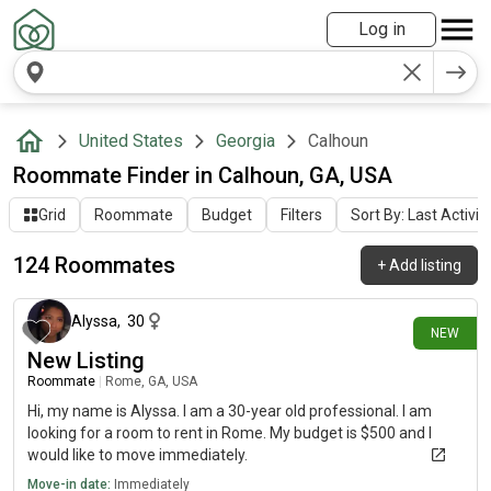
Log in
United States
Georgia
Calhoun
Roommate Finder in Calhoun, GA, USA
Grid
Roommate
Budget
Filters
Sort By: Last Activit
124 Roommates
+
Add listing
1 day ago
Alyssa
,
30
NEW
New Listing
Roommate
|
Rome, GA, USA
Hi, my name is Alyssa. I am a 30-year old professional. I am
looking for a room to rent in Rome. My budget is $500 and I
would like to move immediately.
Move-in date:
Immediately