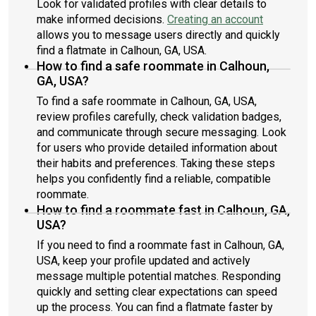
Look for validated profiles with clear details to
make informed decisions.
Creating an account
allows you to message users directly and quickly
find a flatmate in Calhoun, GA, USA.
How to find a safe roommate in Calhoun,
GA, USA?
To find a safe roommate in Calhoun, GA, USA,
review profiles carefully, check validation badges,
and communicate through secure messaging. Look
for users who provide detailed information about
their habits and preferences. Taking these steps
helps you confidently find a reliable, compatible
roommate.
How to find a roommate fast in Calhoun, GA,
USA?
If you need to find a roommate fast in Calhoun, GA,
USA, keep your profile updated and actively
message multiple potential matches. Responding
quickly and setting clear expectations can speed
up the process. You can find a flatmate faster by