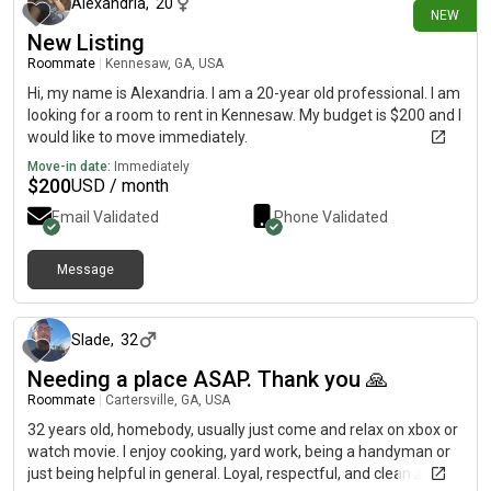
Alexandria
,
20
NEW
New Listing
Roommate
|
Kennesaw, GA, USA
Hi, my name is Alexandria. I am a 20-year old professional. I am
looking for a room to rent in Kennesaw. My budget is $200 and I
would like to move immediately.
Move-in date:
Immediately
$
200
USD / month
Email Validated
Phone Validated
Message
about 1 month ago
Slade
,
32
Needing a place ASAP. Thank you 🙏
Roommate
|
Cartersville, GA, USA
32 years old, homebody, usually just come and relax on xbox or
watch movie. I enjoy cooking, yard work, being a handyman or
just being helpful in general. Loyal, respectful, and clean 🙏