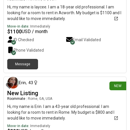
Hi, my name is laycee. I am a 18-year old professional. I am
looking for a room to rent in Acworth. My budget is $1100 and I
would like to move immediately.
Move-in date:
Immediately
$
1100
USD / month
ID Checked
Email Validated
Phone Validated
Message
16 days ago
Erin
,
43
NEW
New Listing
Roommate
|
Rome, GA, USA
Hi, my name is Erin. I am a 43-year old professional. I am
looking for a room to rent in Rome. My budget is $800 and I
would like to move immediately.
Move-in date:
Immediately