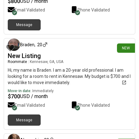
$
800
USD / month
Email Validated
Phone Validated
Message
26 days ago
Braden
,
20
NEW
New Listing
Roommate
|
Kennesaw, GA, USA
Hi, my name is Braden. I am a 20-year old professional. I am
looking for a room to rent in Kennesaw. My budget is $700 and I
would like to move immediately.
Move-in date:
Immediately
$
700
USD / month
Email Validated
Phone Validated
Message
29 days ago