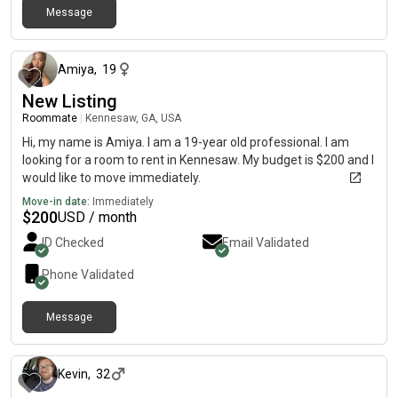
Message
about 1 month ago
Amiya
,
19
New Listing
Roommate
|
Kennesaw, GA, USA
Hi, my name is Amiya. I am a 19-year old professional. I am
looking for a room to rent in Kennesaw. My budget is $200 and I
would like to move immediately.
Move-in date:
Immediately
$
200
USD / month
ID Checked
Email Validated
Phone Validated
Message
about 1 month ago
Kevin
,
32