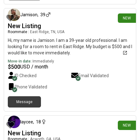
11 days ago
Jamison
,
39
NEW
New Listing
Roommate
|
East Ridge, TN, USA
Hi, my name is Jamison. I am a 39-year old professional. I am
looking for a room to rent in East Ridge. My budget is $500 and I
would like to move immediately.
Move-in date:
Immediately
$
500
USD / month
ID Checked
Email Validated
Phone Validated
Message
12 days ago
laycee
,
18
NEW
New Listing
Roommate
|
Acworth, GA, USA