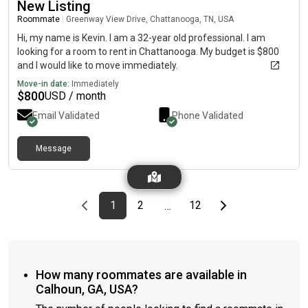
New Listing
Roommate
|
Greenway View Drive, Chattanooga, TN, USA
Hi, my name is Kevin. I am a 32-year old professional. I am
looking for a room to rent in Chattanooga. My budget is $800
and I would like to move immediately.
Move-in date:
Immediately
$
800
USD / month
Email Validated
Phone Validated
Message
Previous page
page
First page
page
page
Last page
Next page
1
2
12
…
How many roommates are available in
Calhoun, GA, USA?