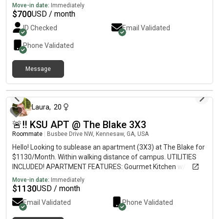
Move-in date:
Immediately
$
700
USD / month
ID Checked
Email Validated
Phone Validated
Message
about 1 month ago
Laura
,
20
🚨‼️ KSU APT @ The Blake 3X3
Roommate
|
Busbee Drive NW, Kennesaw, GA, USA
Hello! Looking to sublease an apartment (3X3) at The Blake for
$1130/Month. Within walking distance of campus. UTILITIES
INCLUDED! APARTMENT FEATURES: Gourmet Kitchen w/
Granite CountertopsFull-Size Washer and Dryer in UnitPrivate
Move-in date:
Immediately
BalconyOversized ClosetsFully FurnishedPrivate Bedrooms and
$
1130
USD / month
Bathrooms AMMENITIES:PoolOn- Study RoomsRenovated
Email Validated
Phone Validated
ClubhouseGymMini-golfBus stop