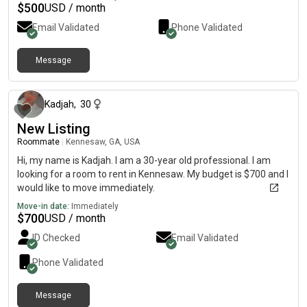
$
500
USD / month
Email Validated
Phone Validated
Message
5 days ago
Kadjah
,
30
New Listing
Roommate
|
Kennesaw, GA, USA
Hi, my name is Kadjah. I am a 30-year old professional. I am
looking for a room to rent in Kennesaw. My budget is $700 and I
would like to move immediately.
Move-in date:
Immediately
$
700
USD / month
ID Checked
Email Validated
Phone Validated
Message