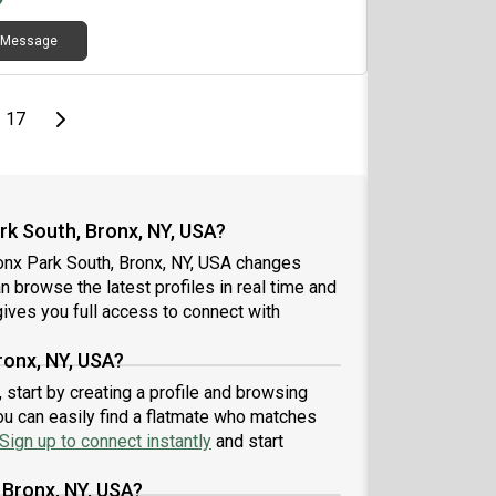
Message
page
Last page
Next page
17
k South, Bronx, NY, USA?
onx Park South, Bronx, NY, USA changes
an browse the latest profiles in real time and
ives you full access to connect with
ronx, NY, USA?
 start by creating a profile and browsing
ou can easily find a flatmate who matches
Sign up to connect instantly
and start
 Bronx, NY, USA?