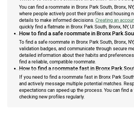
You can find a roommate in Bronx Park South, Bronx, NY
where people actively post their profiles and housing n
details to make informed decisions.
Creating an accoun
quickly find a flatmate in Bronx Park South, Bronx, NY, U
How to find a safe roommate in Bronx Park Sou
To find a safe roommate in Bronx Park South, Bronx, NY,
validation badges, and communicate through secure m
detailed information about their habits and preference
find a reliable, compatible roommate.
How to find a roommate fast in Bronx Park Sout
If you need to find a roommate fast in Bronx Park South
and actively message multiple potential matches. Resp
expectations can speed up the process. You can find a 
checking new profiles regularly.