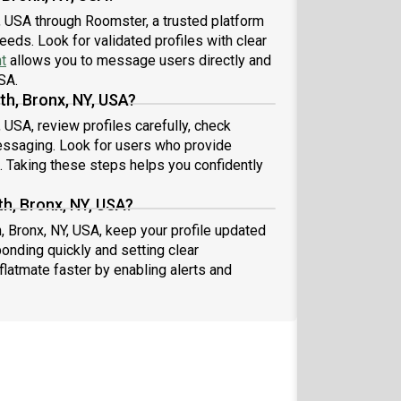
, USA through Roomster, a trusted platform
eeds. Look for validated profiles with clear
t
allows you to message users directly and
SA.
th, Bronx, NY, USA?
 USA, review profiles carefully, check
essaging. Look for users who provide
s. Taking these steps helps you confidently
h, Bronx, NY, USA?
, Bronx, NY, USA, keep your profile updated
onding quickly and setting clear
flatmate faster by enabling alerts and