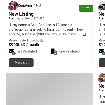
CorieAnn
,
19
NEW
New Listing
Ne
Roommate
|
Bronx, NY, USA
Roo
Hi, my name is CorieAnn. I am a 19-year old
Hi, 
professional. I am looking for a room to rent in New
am l
York. My budget is $900 and I would like to move
is $
immediately.
Move-in date:
Immediately
Move
$
900
$
1
USD / month
Email Validated
Phone Validated
Message
Ne
Roo
Hi, 
I am