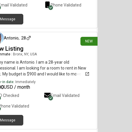
Email Validated
Phone Validated
Message
23 days ago
Antonio
,
28
NEW
w Listing
mmate
|
Bronx, NY, USA
my name is Antonio. I am a 28-year old
essional. I am looking for a room to rent in New
. My budget is $900 and I would like to move
diately.
-in date:
Immediately
00
USD / month
ID Checked
Email Validated
Phone Validated
Message
28 days ago