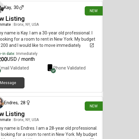
Kay
,
30
NEW
w Listing
mmate
|
Bronx, NY, USA
my name is Kay. I am a 30-year old professional. I
ooking for a room to rent in New York. My budget
1200 and I would like to move immediately.
-in date:
Immediately
200
USD / month
Email Validated
Phone Validated
Message
29 days ago
Endres
,
28
NEW
w Listing
mmate
|
Bronx, NY, USA
my name is Endres. I am a 28-year old professional.
 looking for a room to rent in New York. My budget