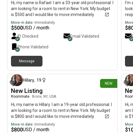
Hi, my name is Rafael. I am a 33-year old professional. I
I'm 
am looking for a room to rent in New York. My budget
look
is $500 and I would like to move immediately.
resp
hopi
Move-in date:
Immediately
Move
$
500
$
8
USD / month
ID Checked
Email Validated
Phone Validated
Message
19 days ago
Hillary
,
19
NEW
New Listing
Ne
Roommate
|
Bronx, NY, USA
Roo
Hi, my name is Hillary. I am a 19-year old professional. I
Hi, 
am looking for a room to rent in New York. My budget
am l
is $800 and I would like to move immediately.
is $
Move-in date:
Immediately
Move
$
800
$
1
USD / month