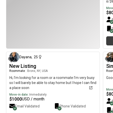
is $
Move
$
8
30 days ago
Dayana
,
25
New Listing
Si
Roommate
|
Bronx, NY, USA
Roo
Hi, I’m looking for a room or a roommate I’m very busy
Goo
so I will barely be able to stay home but I hope I can find
a place soon
Move
$
8
Move-in date:
Immediately
$
1000
USD / month
Email Validated
Phone Validated