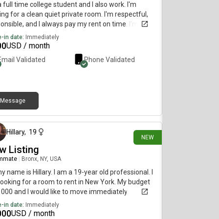
a full time college student and I also work. I'm
ing for a clean quiet private room. I'm respectful,
onsible, and I always pay my rent on time. I'm
ng to move in as soon as possible.
-in date:
Immediately
00
USD / month
Email Validated
Phone Validated
Message
19 days ago
Hillary
,
19
NEW
w Listing
mmate
|
Bronx, NY, USA
my name is Hillary. I am a 19-year old professional. I
ooking for a room to rent in New York. My budget
1000 and I would like to move immediately.
-in date:
Immediately
000
USD / month