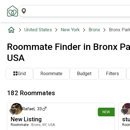
United States
New York
Bronx
Bronx Par
Roommate Finder in Bronx Par
USA
Grid
Roommate
Budget
Filters
182 Roommates
14 days ago
Rafael
,
33
NEW
New Listing
st
Roommate
|
Bronx, NY, USA
Roo