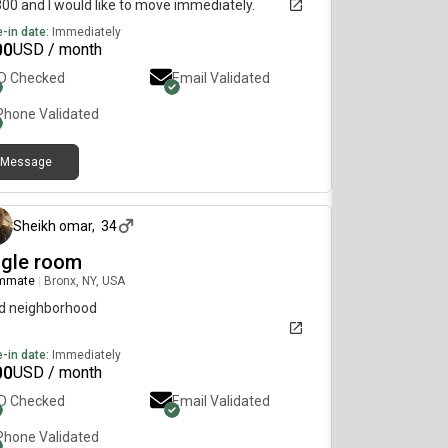
800 and I would like to move immediately.
-in date:
Immediately
00
USD / month
ID Checked
Email Validated
Phone Validated
Message
about 1 month ago
Sheikh omar
,
34
ngle room
mmate
|
Bronx, NY, USA
d neighborhood
-in date:
Immediately
00
USD / month
ID Checked
Email Validated
Phone Validated