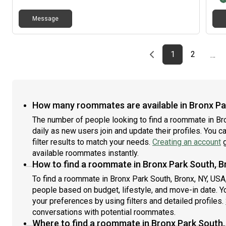
Message
Previous page
page
First page
page
1
2
…
How many roommates are available in Bronx Par
The number of people looking to find a roommate in Br
daily as new users join and update their profiles. You c
filter results to match your needs.
Creating an account
g
available roommates instantly.
How to find a roommate in Bronx Park South, B
To find a roommate in Bronx Park South, Bronx, NY, USA,
people based on budget, lifestyle, and move-in date. Y
your preferences by using filters and detailed profiles.
conversations with potential roommates.
Where to find a roommate in Bronx Park South,