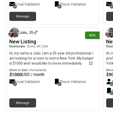
Email Validated
Phone Validated
Message
19 days ago
Julio
,
35
NEW
New Listing
Ne
Roommate
|
Bronx, NY, USA
Roo
Hi, my name is Julio. I am a 35-year old professional. I
Hi, 
am looking for a room to rent in New York. My budget
prof
is $1000 and I would like to move immediately.
York
imme
Move-in date:
Immediately
Move
$
1000
$
9
USD / month
Email Validated
Phone Validated
Message
26 days ago