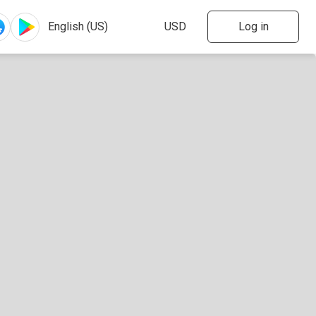
Log in