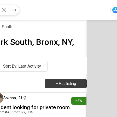
k South
k South, Bronx, NY,
Sort By: Last Activity
+
Add listing
14 days ago
Sokhna
,
21
NEW
udent looking for private room
mmate
|
Bronx, NY, USA