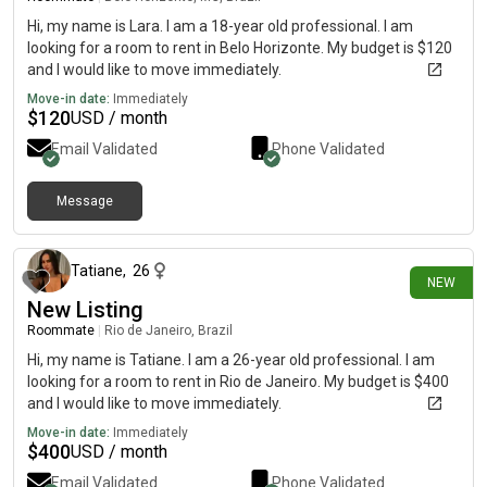
Hi, my name is Lara. I am a 18-year old professional. I am
looking for a room to rent in Belo Horizonte. My budget is $120
and I would like to move immediately.
Move-in date:
Immediately
$
120
USD / month
Email Validated
Phone Validated
Message
13 days ago
Tatiane
,
26
NEW
New Listing
Roommate
|
Rio de Janeiro, Brazil
Hi, my name is Tatiane. I am a 26-year old professional. I am
looking for a room to rent in Rio de Janeiro. My budget is $400
and I would like to move immediately.
Move-in date:
Immediately
$
400
USD / month
Email Validated
Phone Validated