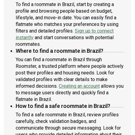
To find a roommate in Brazil, start by creating a
profile and browsing people based on budget,
lifestyle, and move-in date. You can easily find a
flatmate who matches your preferences by using
filters and detailed profiles.
Sign up to connect
instantly
and start conversations with potential
roommates.
Where to find a roommate in Brazil?
You can find a roommate in Brazil through
Roomster, a trusted platform where people actively
post their profiles and housing needs. Look for
validated profiles with clear details to make
informed decisions.
Creating an account
allows you
to message users directly and quickly find a
flatmate in Brazil.
How to find a safe roommate in Brazil?
To find a safe roommate in Brazil, review profiles
carefully, check validation badges, and
communicate through secure messaging. Look for
users who provide detailed information about their