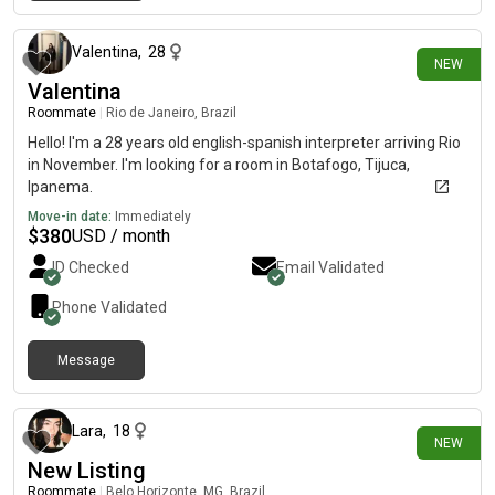
3 days ago
Valentina
,
28
NEW
Valentina
Roommate
|
Rio de Janeiro, Brazil
Hello! I'm a 28 years old english-spanish interpreter arriving Rio
in November. I'm looking for a room in Botafogo, Tijuca,
Ipanema.
Move-in date:
Immediately
$
380
USD / month
ID Checked
Email Validated
Phone Validated
Message
11 days ago
Lara
,
18
NEW
New Listing
Roommate
|
Belo Horizonte, MG, Brazil