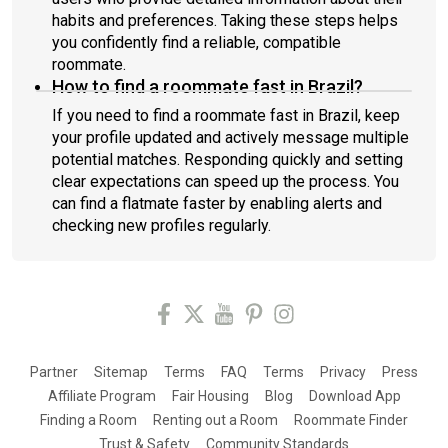
habits and preferences. Taking these steps helps
you confidently find a reliable, compatible
roommate.
How to find a roommate fast in Brazil?
If you need to find a roommate fast in Brazil, keep
your profile updated and actively message multiple
potential matches. Responding quickly and setting
clear expectations can speed up the process. You
can find a flatmate faster by enabling alerts and
checking new profiles regularly.
Partner
Sitemap
Terms
FAQ
Terms
Privacy
Press
Affiliate Program
Fair Housing
Blog
Download App
Finding a Room
Renting out a Room
Roommate Finder
Trust & Safety
Community Standards