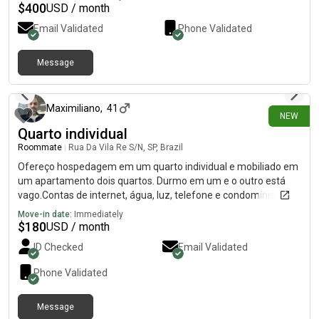
$
400
USD / month
Email Validated
Phone Validated
Message
3 days ago
Maximiliano
,
41
NEW
Quarto individual
Roommate
|
Rua Da Vila Re S/N, SP, Brazil
Ofereço hospedagem em um quarto individual e mobiliado em
um apartamento dois quartos. Durmo em um e o outro está
vago.Contas de internet, água, luz, telefone e condomínio já
estão inclusas no valor anunciado.Ambiente tranquilo, limpo,
Move-in date:
Immediately
seguro e de respeito.É permitido receber visitas, mas não é
$
180
USD / month
permitido festas e barulhos altos entre 22h e 9h por se tratar
ID Checked
Email Validated
de um pequeno prédio 16 apartamentos.
Phone Validated
Message