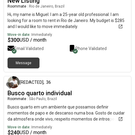
New Listing
Roommate
|
Rio de Janeiro, Brazil
Hi, my name is Miguel. I am a 25-year old professional. I am
looking for a room to rent in Rio de Janeiro. My budget is $285
and I would like to move immediately.
Move-in date:
Immediately
$
300
USD / month
Email Validated
Phone Validated
Message
about 1 month ago
[REDACTED]
,
36
Busco quarto individual
Roommate
|
São Paulo, Brazil
Busco quarto em um ambiente que possamos definir
momentos de papo e de descanso numa boa. Gosto de cuidar
da atmosfera onde vivo, respeito momentos de introspecção e
sei flexibilizar para rolezinhos intimistas mais pessoas.
Move-in date:
Immediately
Considero o radicalismo algo complicado de lidar.
$
240
USD / month