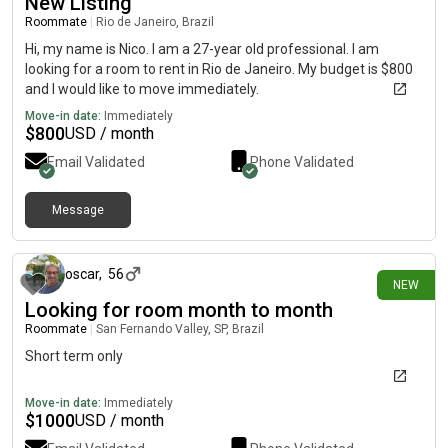
New Listing
Roommate
|
Rio de Janeiro, Brazil
Hi, my name is Nico. I am a 27-year old professional. I am
looking for a room to rent in Rio de Janeiro. My budget is $800
and I would like to move immediately.
Move-in date:
Immediately
$
800
USD / month
Email Validated
Phone Validated
Message
29 days ago
oscar
,
56
NEW
Looking for room month to month
Roommate
|
San Fernando Valley, SP, Brazil
Short term only
Move-in date:
Immediately
$
1000
USD / month