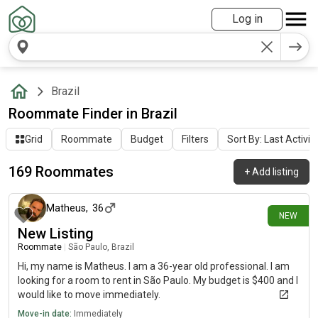
Log in
Brazil
Roommate Finder in Brazil
Grid
Roommate
Budget
Filters
Sort By: Last Activit
169 Roommates
+
Add listing
2 days ago
Matheus
,
36
NEW
New Listing
Roommate
|
São Paulo, Brazil
Hi, my name is Matheus. I am a 36-year old professional. I am
looking for a room to rent in São Paulo. My budget is $400 and I
would like to move immediately.
Move-in date:
Immediately