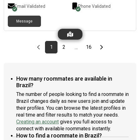
Email Validated
Phone Validated
Message
Previous page
page
First page
page
page
Last page
Next page
1
2
16
…
How many roommates are available in
Brazil?
The number of people looking to find a roommate in
Brazil changes daily as new users join and update
their profiles. You can browse the latest profiles in
real time and filter results to match your needs.
Creating an account
gives you full access to
connect with available roommates instantly.
How to find a roommate in Brazil?