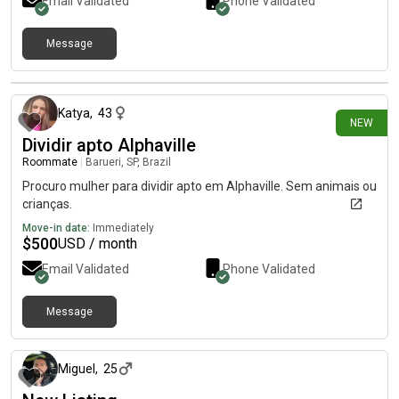
Email Validated
Phone Validated
Message
about 1 month ago
Katya
,
43
NEW
Dividir apto Alphaville
Roommate
|
Barueri, SP, Brazil
Procuro mulher para dividir apto em Alphaville. Sem animais ou
crianças.
Move-in date:
Immediately
$
500
USD / month
Email Validated
Phone Validated
Message
about 1 month ago
Miguel
,
25