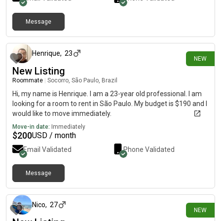
Message
24 days ago
Henrique
,
23
NEW
New Listing
Roommate
|
Socorro, São Paulo, Brazil
Hi, my name is Henrique. I am a 23-year old professional. I am
looking for a room to rent in São Paulo. My budget is $190 and I
would like to move immediately.
Move-in date:
Immediately
$
200
USD / month
Email Validated
Phone Validated
Message
26 days ago
Nico
,
27
NEW