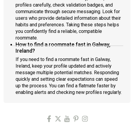
profiles carefully, check validation badges, and
communicate through secure messaging. Look for
users who provide detailed information about their
habits and preferences. Taking these steps helps
you confidently find a reliable, compatible
roommate.
How to find a roommate fast in Galway,
Ireland?
If you need to find a roommate fast in Galway,
Ireland, keep your profile updated and actively
message multiple potential matches. Responding
quickly and setting clear expectations can speed
up the process. You can find a flatmate faster by
enabling alerts and checking new profiles regularly.