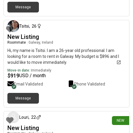
Message
about 1 year ago
Tsitsi
,
26
New Listing
Roommate
|
Galway, Ireland
Hi, my name is Tsitsi. I am a 26-year old professional. I am
looking for a room to rent in Galway. My budget is $896 and I
would like to move immediately.
Move-in date:
Immediately
$
919
USD / month
Email Validated
Phone Validated
Message
about 2 hours ago
Louri
,
22
NEW
New Listing