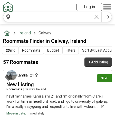
Log in
Ireland
Galway
Roommate Finder in Galway, Ireland
Grid
Roommate
Budget
Filters
Sort By: Last Activit
57 Roommates
+
Add listing
9 days ago
Kamila
,
21
NEW
New Listing
Roommate
|
Galway, Ireland
hey!! my names Kamila, i’m 21 and i’m originally from Clare. i
work full time in headford road, and i go to university of galway.
I’m a really easygoing and respectful to live with—clean, tidy,
and mindful of shared spaces. I enjoy a good chat but also
Move-in date:
Immediately