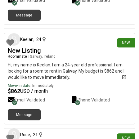
Email Validated
Phone Validated
Message
about 24 hours ago
Keelan
,
24
NEW
New Listing
Roommate
|
Galway, Ireland
Hi, my name is Keelan. I am a 24-year old professional. I am
looking for a room to rent in Galway. My budget is $862 and I
would like to move immediately.
Move-in date:
Immediately
$
862
USD / month
Email Validated
Phone Validated
Message
3 days ago
Rose
,
21
NEW