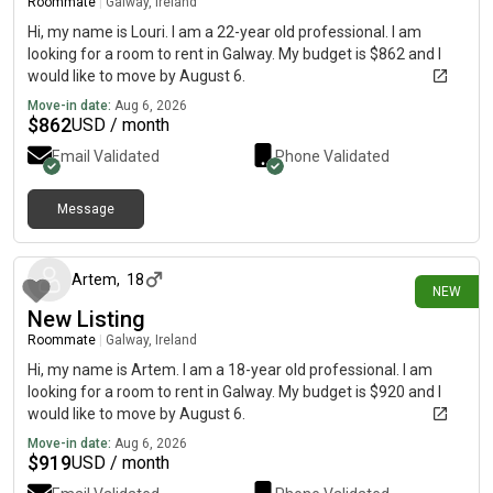
Roommate
|
Galway, Ireland
Hi, my name is Louri. I am a 22-year old professional. I am
looking for a room to rent in Galway. My budget is $862 and I
would like to move by August 6.
Move-in date:
Aug 6, 2026
$
862
USD / month
Email Validated
Phone Validated
Message
about 3 hours ago
Artem
,
18
NEW
New Listing
Roommate
|
Galway, Ireland
Hi, my name is Artem. I am a 18-year old professional. I am
looking for a room to rent in Galway. My budget is $920 and I
would like to move by August 6.
Move-in date:
Aug 6, 2026
$
919
USD / month