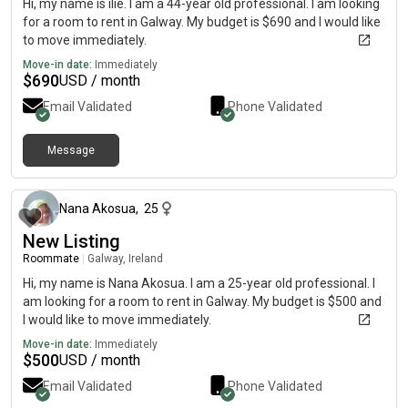
Hi, my name is ilie. I am a 44-year old professional. I am looking
for a room to rent in Galway. My budget is $690 and I would like
to move immediately.
Move-in date:
Immediately
$
690
USD / month
Email Validated
Phone Validated
Message
about 2 months ago
Nana Akosua
,
25
New Listing
Roommate
|
Galway, Ireland
Hi, my name is Nana Akosua. I am a 25-year old professional. I
am looking for a room to rent in Galway. My budget is $500 and
I would like to move immediately.
Move-in date:
Immediately
$
500
USD / month
Email Validated
Phone Validated