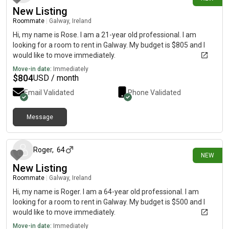
New Listing
Roommate
|
Galway, Ireland
Hi, my name is Rose. I am a 21-year old professional. I am
looking for a room to rent in Galway. My budget is $805 and I
would like to move immediately.
Move-in date:
Immediately
$
804
USD / month
Email Validated
Phone Validated
Message
3 days ago
Roger
,
64
NEW
New Listing
Roommate
|
Galway, Ireland
Hi, my name is Roger. I am a 64-year old professional. I am
looking for a room to rent in Galway. My budget is $500 and I
would like to move immediately.
Move-in date:
Immediately