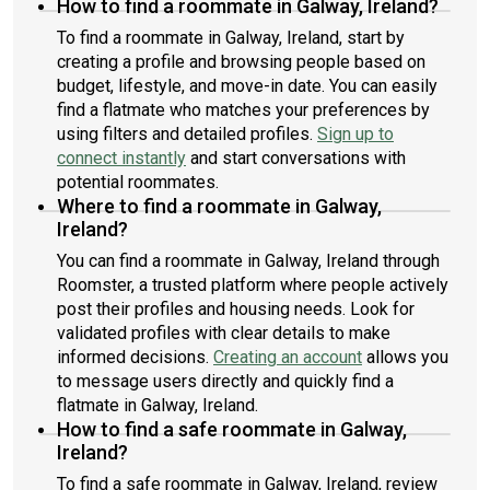
How to find a roommate in Galway, Ireland?
To find a roommate in Galway, Ireland, start by
creating a profile and browsing people based on
budget, lifestyle, and move-in date. You can easily
find a flatmate who matches your preferences by
using filters and detailed profiles.
Sign up to
connect instantly
and start conversations with
potential roommates.
Where to find a roommate in Galway,
Ireland?
You can find a roommate in Galway, Ireland through
Roomster, a trusted platform where people actively
post their profiles and housing needs. Look for
validated profiles with clear details to make
informed decisions.
Creating an account
allows you
to message users directly and quickly find a
flatmate in Galway, Ireland.
How to find a safe roommate in Galway,
Ireland?
To find a safe roommate in Galway, Ireland, review