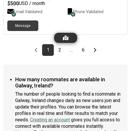
$
500
USD / month
Email Validated
Phone Validated
Message
Previous page
page
First page
page
page
Last page
Next page
1
2
6
…
How many roommates are available in
Galway, Ireland?
The number of people looking to find a roommate in
Galway, Ireland changes daily as new users join and
update their profiles. You can browse the latest
profiles in real time and filter results to match your
needs.
Creating an account
gives you full access to
connect with available roommates instantly.