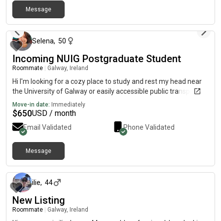
Message
about 1 month ago
Selena
,
50
Incoming NUIG Postgraduate Student
Roommate
|
Galway, Ireland
Hi I'm looking for a cozy place to study and rest my head near
the University of Galway or easily accessible public transport.
Move-in date:
Immediately
$
650
USD / month
Email Validated
Phone Validated
Message
11 days ago
ilie
,
44
New Listing
Roommate
|
Galway, Ireland