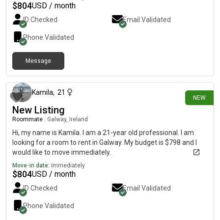
appreciate my own space, so I think I strike a nice balance as a
$
804
USD / month
housemate.I’d love to be considered for the room and I’m
ID Checked
Email Validated
happy to answer any questions. Thanks so much! Kamila,
Phone Validated
Message
9 days ago
Kamila
,
21
NEW
New Listing
Roommate
|
Galway, Ireland
Hi, my name is Kamila. I am a 21-year old professional. I am
looking for a room to rent in Galway. My budget is $798 and I
would like to move immediately.
Move-in date:
Immediately
$
804
USD / month
ID Checked
Email Validated
Phone Validated