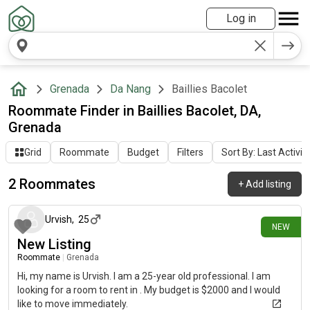
Log in
Grenada
Da Nang
Baillies Bacolet
Roommate Finder in Baillies Bacolet, DA,
Grenada
Grid
Roommate
Budget
Filters
Sort By: Last Activit
2 Roommates
+
Add listing
14 days ago
Urvish
,
25
NEW
New Listing
Roommate
|
Grenada
Hi, my name is Urvish. I am a 25-year old professional. I am
looking for a room to rent in . My budget is $2000 and I would
like to move immediately.