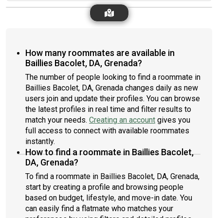
How many roommates are available in
Baillies Bacolet, DA, Grenada?
The number of people looking to find a roommate in
Baillies Bacolet, DA, Grenada changes daily as new
users join and update their profiles. You can browse
the latest profiles in real time and filter results to
match your needs.
Creating an account
gives you
full access to connect with available roommates
instantly.
How to find a roommate in Baillies Bacolet,
DA, Grenada?
To find a roommate in Baillies Bacolet, DA, Grenada,
start by creating a profile and browsing people
based on budget, lifestyle, and move-in date. You
can easily find a flatmate who matches your