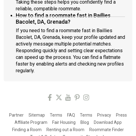
Taking these steps helps you confidently find a
reliable, compatible roommate.
How to find a roommate fast in Baillies
Bacolet, DA, Grenada?
If you need to find a roommate fast in Baillies
Bacolet, DA, Grenada, keep your profile updated and
actively message multiple potential matches.
Responding quickly and setting clear expectations
can speed up the process. You can find a flatmate
faster by enabling alerts and checking new profiles
regularly.
Partner
Sitemap
Terms
FAQ
Terms
Privacy
Press
Affiliate Program
Fair Housing
Blog
Download App
Finding a Room
Renting out a Room
Roommate Finder