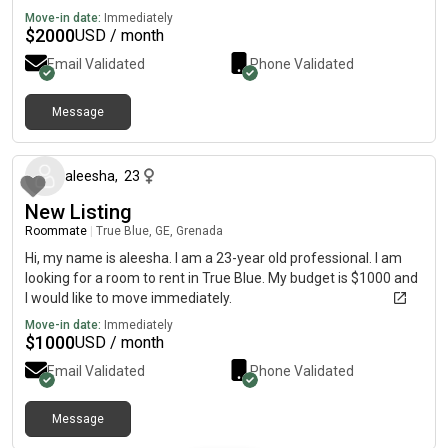
Move-in date:
Immediately
$
2000
USD / month
Email Validated
Phone Validated
Message
about 2 months ago
aleesha
,
23
New Listing
Roommate
|
True Blue, GE, Grenada
Hi, my name is aleesha. I am a 23-year old professional. I am
looking for a room to rent in True Blue. My budget is $1000 and
I would like to move immediately.
Move-in date:
Immediately
$
1000
USD / month
Email Validated
Phone Validated
Message