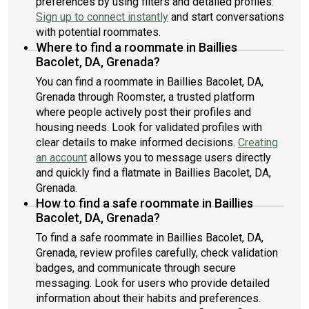
preferences by using filters and detailed profiles.
Sign up to connect instantly
and start conversations
with potential roommates.
Where to find a roommate in Baillies
Bacolet, DA, Grenada?
You can find a roommate in Baillies Bacolet, DA,
Grenada through Roomster, a trusted platform
where people actively post their profiles and
housing needs. Look for validated profiles with
clear details to make informed decisions.
Creating
an account
allows you to message users directly
and quickly find a flatmate in Baillies Bacolet, DA,
Grenada.
How to find a safe roommate in Baillies
Bacolet, DA, Grenada?
To find a safe roommate in Baillies Bacolet, DA,
Grenada, review profiles carefully, check validation
badges, and communicate through secure
messaging. Look for users who provide detailed
information about their habits and preferences.