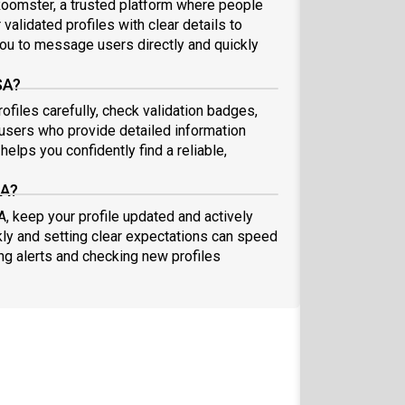
oomster, a trusted platform where people
validated profiles with clear details to
ou to message users directly and quickly
SA?
files carefully, check validation badges,
sers who provide detailed information
elps you confidently find a reliable,
SA?
, keep your profile updated and actively
ly and setting clear expectations can speed
ing alerts and checking new profiles