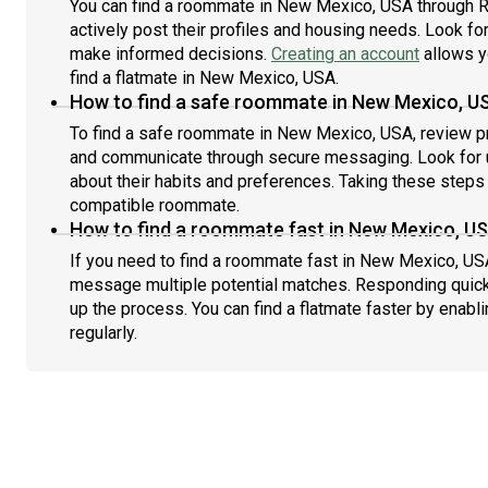
You can find a roommate in New Mexico, USA through R
actively post their profiles and housing needs. Look for 
make informed decisions.
Creating an account
allows y
find a flatmate in New Mexico, USA.
How to find a safe roommate in New Mexico, U
To find a safe roommate in New Mexico, USA, review pro
and communicate through secure messaging. Look for u
about their habits and preferences. Taking these steps h
compatible roommate.
How to find a roommate fast in New Mexico, U
If you need to find a roommate fast in New Mexico, USA
message multiple potential matches. Responding quick
up the process. You can find a flatmate faster by enabl
regularly.