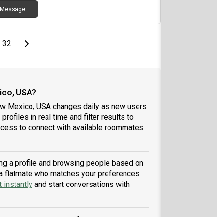
Message
page
Last page
Next page
32
ico, USA?
New Mexico, USA changes daily as new users
profiles in real time and filter results to
ccess to connect with available roommates
ing a profile and browsing people based on
nd a flatmate who matches your preferences
 instantly
and start conversations with