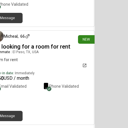
Phone Validated
Message
8 days ago
Micheal
,
66
NEW
 looking for a room for rent
mmate
|
El Paso, TX, USA
m for rent
-in date:
Immediately
50
USD / month
Email Validated
Phone Validated
Message
9 days ago