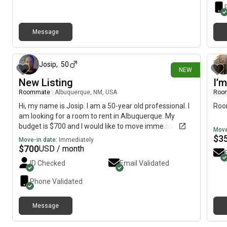
Message
7 days ago
Josip
,
50
NEW
New Listing
I’m
Roommate
|
Albuquerque, NM, USA
Roo
Hi, my name is Josip. I am a 50-year old professional. I
Roo
am looking for a room to rent in Albuquerque. My
budget is $700 and I would like to move immediately.
Move
$
3
Move-in date:
Immediately
$
700
USD / month
ID Checked
Email Validated
Phone Validated
Message
9 days ago