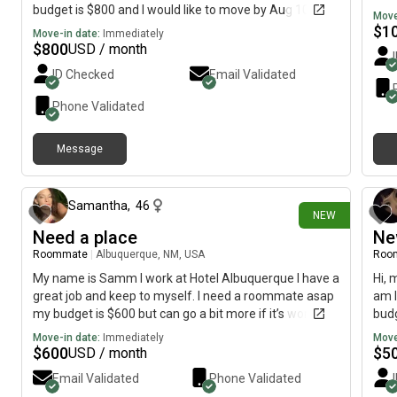
budget is $800 and I would like to move by Aug 10th if
Move
possible
$
1
Move-in date:
Immediately
$
800
USD / month
ID Checked
Email Validated
Phone Validated
Message
about 1 hour ago
Samantha
,
46
NEW
Need a place
Ne
Roommate
|
Albuquerque, NM, USA
Roo
My name is Samm I work at Hotel Albuquerque I have a
Hi, 
great job and keep to myself. I need a roommate asap
am l
my budget is $600 but can go a bit more if it’s worth it. I
budg
have a cat he is a very good cat and will only have
Move-in date:
Immediately
Move
access to my room and outside. I’m 46 years old and I
$
600
$
5
USD / month
keep things clean and tidy and I’m quiet. I am the Chief
Email Validated
Phone Validated
night auditor so I work nights.