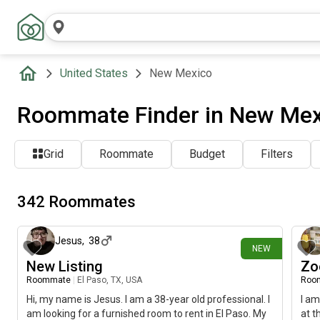
United States
New Mexico
Roommate Finder in New Mex
Grid
Roommate
Budget
Filters
342 Roommates
1 day ago
Jesus
,
38
NEW
New Listing
Zo
Roommate
|
El Paso, TX, USA
Roo
Hi, my name is Jesus. I am a 38-year old professional. I
I am
am looking for a furnished room to rent in El Paso. My
at t