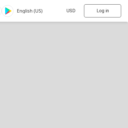
Log in