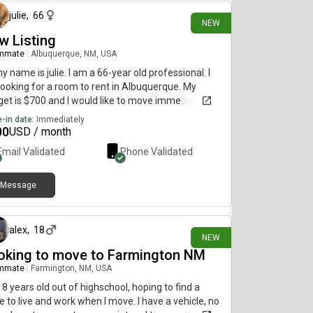
julie
,
66
NEW
w Listing
mmate
|
Albuquerque, NM, USA
my name is julie. I am a 66-year old professional. I
ooking for a room to rent in Albuquerque. My
et is $700 and I would like to move immediately.
-in date:
Immediately
00
USD / month
Email Validated
Phone Validated
Message
13 days ago
alex
,
18
NEW
oking to move to Farmington NM
mmate
|
Farmington, NM, USA
18 years old out of highschool, hoping to find a
e to live and work when I move. I have a vehicle, no