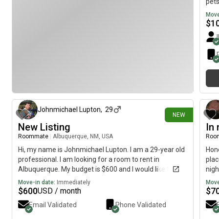
pets
Move
$
1
15 days ago
Johnmichael Lupton
,
29
NEW
New Listing
In 
Roommate
|
Albuquerque, NM, USA
Roo
Hi, my name is Johnmichael Lupton. I am a 29-year old
Hone
professional. I am looking for a room to rent in
plac
Albuquerque. My budget is $600 and I would like to
nigh
move immediately.
prod
Move-in date:
Immediately
Move
of b
$
600
$
7
USD / month
Email Validated
Phone Validated