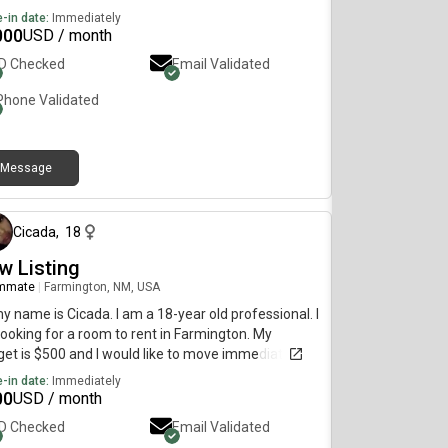
-in date:
Immediately
000
USD / month
ID Checked
Email Validated
Phone Validated
Message
3 days ago
Cicada
,
18
w Listing
mmate
|
Farmington, NM, USA
my name is Cicada. I am a 18-year old professional. I
ooking for a room to rent in Farmington. My
et is $500 and I would like to move immediately.
-in date:
Immediately
00
USD / month
ID Checked
Email Validated