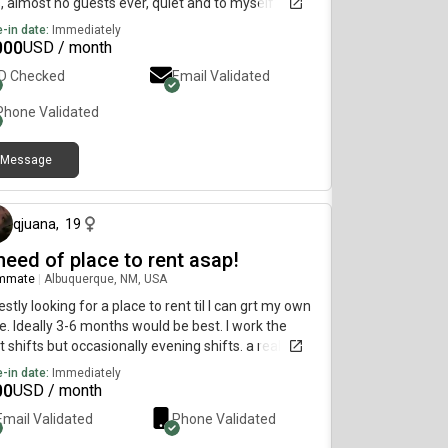
, almost no guests ever, quiet and to myself
-in date:
Immediately
000
USD / month
ID Checked
Email Validated
Phone Validated
Message
15 days ago
qjuana
,
19
need of place to rent asap!
mmate
|
Albuquerque, NM, USA
stly looking for a place to rent til I can grt my own
e. Ideally 3-6 months would be best. I work the
t shifts but occasionally evening shifts. a real
uctive person so i like to get out the house instead
-in date:
Immediately
eing cooped up inside all dayy
00
USD / month
Email Validated
Phone Validated