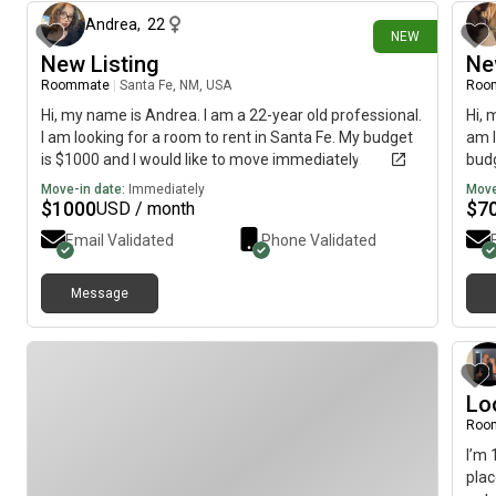
Andrea
,
22
NEW
New Listing
Ne
Roommate
|
Santa Fe, NM, USA
Roo
Hi, my name is Andrea. I am a 22-year old professional.
Hi, 
I am looking for a room to rent in Santa Fe. My budget
am l
is $1000 and I would like to move immediately.
budg
Move-in date:
Immediately
Move
$
1000
$
7
USD / month
Email Validated
Phone Validated
Message
Lo
Roo
I’m 
plac