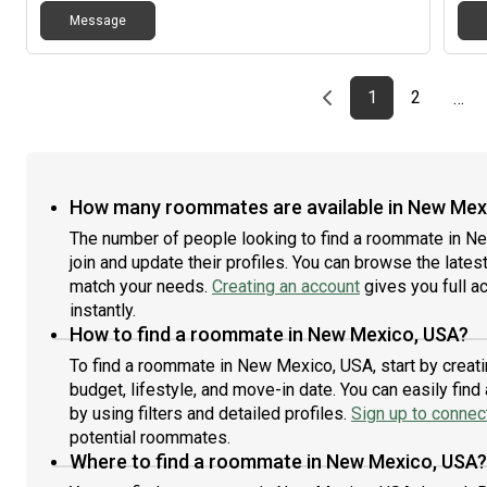
Message
Previous page
page
First page
page
1
2
…
How many roommates are available in New Mex
The number of people looking to find a roommate in 
join and update their profiles. You can browse the latest 
match your needs.
Creating an account
gives you full a
instantly.
How to find a roommate in New Mexico, USA?
To find a roommate in New Mexico, USA, start by creat
budget, lifestyle, and move-in date. You can easily fi
by using filters and detailed profiles.
Sign up to connect
potential roommates.
Where to find a roommate in New Mexico, USA?