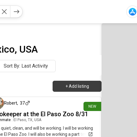
ico, USA
Sort By: Last Activity
+
Add listing
1 day ago
Robert
,
37
NEW
okeeper at the El Paso Zoo 8/31
mmate
|
El Paso, TX, USA
 quiet, clean, and will be working. I will be working
he El Paso Zoo. I will also be working a part time job.