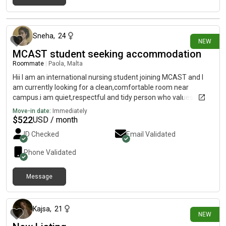
15 days ago
Sneha
,
24
NEW
MCAST student seeking accommodation
Roommate
|
Paola, Malta
Hii I am an international nursing student joining MCAST and I
am currently looking for a clean,comfortable room near
campus.i am quiet,respectful and tidy person who values a
peaceful living environment.I am hoping to find friendly and
Move-in date:
Immediately
responsible housemates who also appreciate a clean and
$
522
USD / month
relaxed home
ID Checked
Email Validated
Phone Validated
Message
15 days ago
Kajsa
,
21
NEW