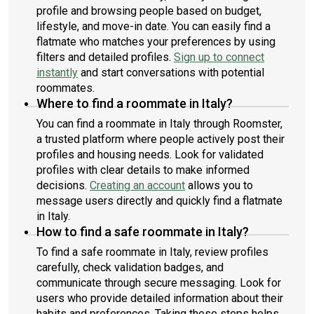
profile and browsing people based on budget,
lifestyle, and move-in date. You can easily find a
flatmate who matches your preferences by using
filters and detailed profiles.
Sign up to connect
instantly
and start conversations with potential
roommates.
Where to find a roommate in Italy?
You can find a roommate in Italy through Roomster,
a trusted platform where people actively post their
profiles and housing needs. Look for validated
profiles with clear details to make informed
decisions.
Creating an account
allows you to
message users directly and quickly find a flatmate
in Italy.
How to find a safe roommate in Italy?
To find a safe roommate in Italy, review profiles
carefully, check validation badges, and
communicate through secure messaging. Look for
users who provide detailed information about their
habits and preferences. Taking these steps helps