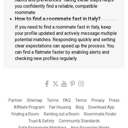
you confidently find a reliable, compatible
roommate.
How to find a roommate fast in Italy?
If you need to find a roommate fast in Italy, keep
your profile updated and actively message multiple
potential matches. Responding quickly and setting
clear expectations can speed up the process. You
can find a flatmate faster by enabling alerts and
checking new profiles regularly.
Partner
Sitemap
Terms
FAQ
Terms
Privacy
Press
Affiliate Program
Fair Housing
Blog
Download App
Finding a Room
Renting out a Room
Roommate Finder
Trust & Safety
Community Standards
Safe Roommate Matching
How Roomster Works