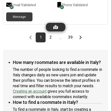
Email Validated
Phone Validated
Message
Previous page
page
First page
page
page
Last page
Next page
1
2
39
…
How many roommates are available in Italy?
The number of people looking to find a roommate in
Italy changes daily as new users join and update
their profiles. You can browse the latest profiles in
real time and filter results to match your needs.
Creating an account
gives you full access to
connect with available roommates instantly.
How to find a roommate in Italy?
To find a roommate in Italy, start by creating a