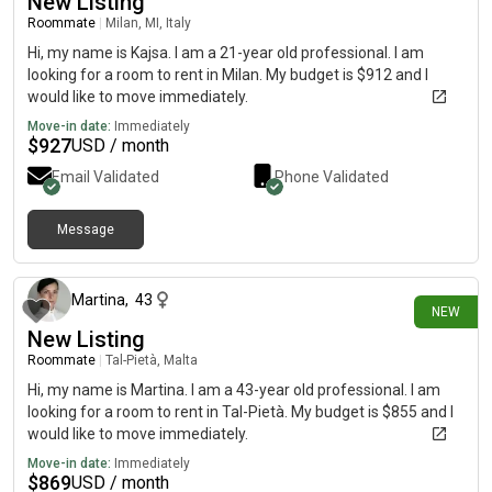
New Listing
Roommate
|
Milan, MI, Italy
Hi, my name is Kajsa. I am a 21-year old professional. I am
looking for a room to rent in Milan. My budget is $912 and I
would like to move immediately.
Move-in date:
Immediately
$
927
USD / month
Email Validated
Phone Validated
Message
16 days ago
Martina
,
43
NEW
New Listing
Roommate
|
Tal-Pietà, Malta
Hi, my name is Martina. I am a 43-year old professional. I am
looking for a room to rent in Tal-Pietà. My budget is $855 and I
would like to move immediately.
Move-in date:
Immediately
$
869
USD / month