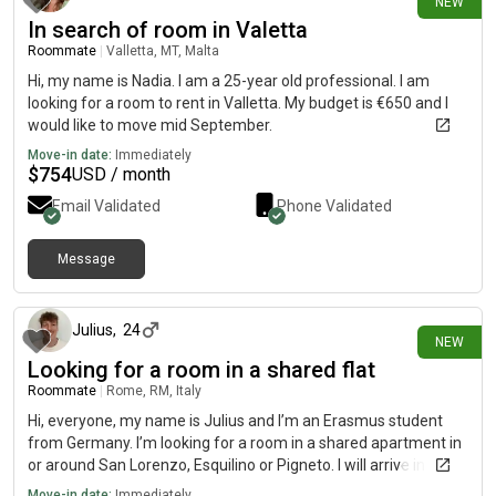
NEW
In search of room in Valetta
Roommate
|
Valletta, MT, Malta
Hi, my name is Nadia. I am a 25-year old professional. I am
looking for a room to rent in Valletta. My budget is €650 and I
would like to move mid September.
Move-in date:
Immediately
$
754
USD / month
Email Validated
Phone Validated
Message
9 days ago
Julius
,
24
NEW
Looking for a room in a shared flat
Roommate
|
Rome, RM, Italy
Hi, everyone, my name is Julius and I’m an Erasmus student
from Germany. I’m looking for a room in a shared apartment in
or around San Lorenzo, Esquilino or Pigneto. I will arrive in
October and stay until February. My Budget is around 500€.
Move-in date:
Immediately