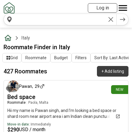
Log in
Italy
Roommate Finder in Italy
Grid
Roommate
Budget
Filters
Sort By: Last Activit
427 Roommates
+
Add listing
6 days ago
Pawan
,
29
NEW
Bed space
Roommate
|
Paola, Malta
Hii my name is Pawan singh, and I'm looking a bed space or
shard room near airport area i am Indian clean punctual.
Move-in date:
Immediately
$
290
USD / month