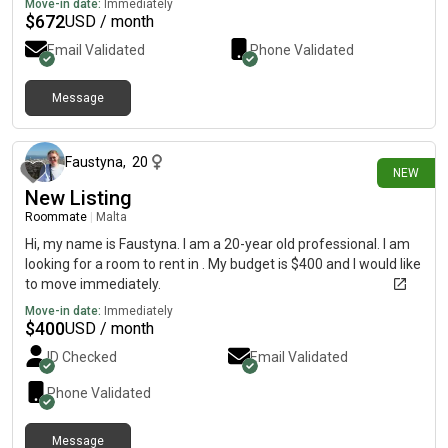
Move-in date:
Immediately
$
672
USD / month
Email Validated
Phone Validated
Message
14 days ago
Faustyna
,
20
NEW
New Listing
Roommate
|
Malta
Hi, my name is Faustyna. I am a 20-year old professional. I am
looking for a room to rent in . My budget is $400 and I would like
to move immediately.
Move-in date:
Immediately
$
400
USD / month
ID Checked
Email Validated
Phone Validated
Message