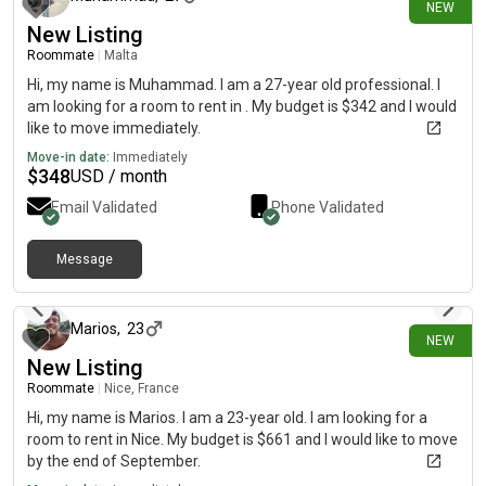
NEW
New Listing
Roommate
|
Malta
Hi, my name is Muhammad. I am a 27-year old professional. I
am looking for a room to rent in . My budget is $342 and I would
like to move immediately.
Move-in date:
Immediately
$
348
USD / month
Email Validated
Phone Validated
Message
14 days ago
Marios
,
23
NEW
New Listing
Roommate
|
Nice, France
Hi, my name is Marios. I am a 23-year old. I am looking for a
room to rent in Nice. My budget is $661 and I would like to move
by the end of September.