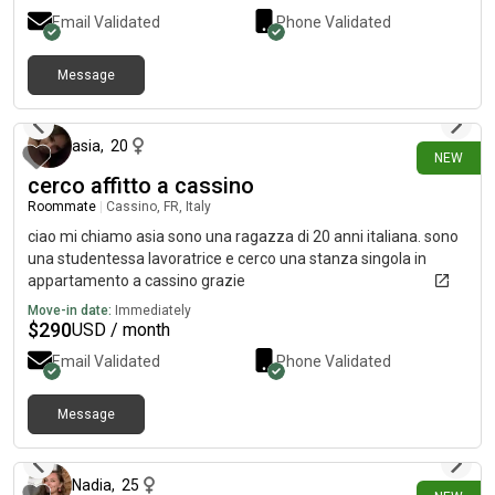
Email Validated
Phone Validated
Message
6 days ago
asia
,
20
NEW
cerco affitto a cassino
Roommate
|
Cassino, FR, Italy
ciao mi chiamo asia sono una ragazza di 20 anni italiana. sono
una studentessa lavoratrice e cerco una stanza singola in
appartamento a cassino grazie
Move-in date:
Immediately
$
290
USD / month
Email Validated
Phone Validated
Message
7 days ago
Nadia
,
25