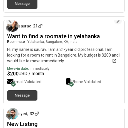
Message
about 1 month ago
saurav
,
21
Want to find a roomate in yelahanka
Roommate
|
Yelahanka, Bangalore, KA, India
Hi, my name is saurav. I am a 21-year old professional. I am
looking for a room to rent in Bangalore. My budget is $200 and I
would like to move immediately.
Move-in date:
Immediately
$
200
USD / month
Email Validated
Phone Validated
Message
about 2 months ago
syed
,
32
New Listing