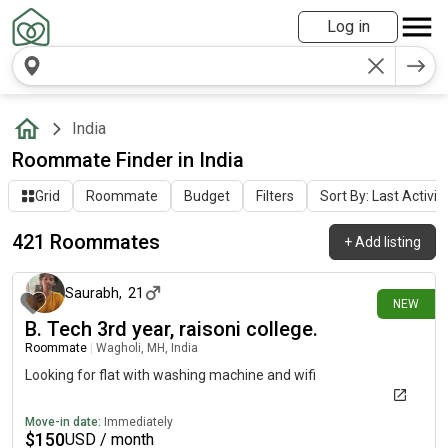
Log in
India
Roommate Finder in India
Grid
Roommate
Budget
Filters
Sort By: Last Activit
421 Roommates
+
Add listing
3 days ago
Saurabh
,
21
NEW
B. Tech 3rd year, raisoni college.
Roommate
|
Wagholi, MH, India
Looking for flat with washing machine and wifi
Move-in date:
Immediately
$
150
USD / month