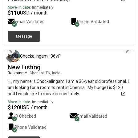
Move-in date:
Immediately
$
110
USD / month
Email Validated
Phone Validated
Message
about 1 month ago
Chockalingam
,
36
New Listing
Roommate
|
Chennai, TN, India
Hi, my name is Chockalingam. I am a 36-year old professional. I
am looking for a room to rent in Chennai. My budget is $120
and I would like to move immediately.
Move-in date:
Immediately
$
120
USD / month
ID Checked
Email Validated
Phone Validated