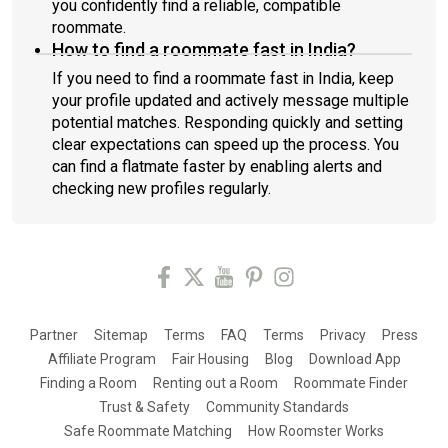
you confidently find a reliable, compatible
roommate.
How to find a roommate fast in India?
If you need to find a roommate fast in India, keep
your profile updated and actively message multiple
potential matches. Responding quickly and setting
clear expectations can speed up the process. You
can find a flatmate faster by enabling alerts and
checking new profiles regularly.
Partner
Sitemap
Terms
FAQ
Terms
Privacy
Press
Affiliate Program
Fair Housing
Blog
Download App
Finding a Room
Renting out a Room
Roommate Finder
Trust & Safety
Community Standards
Safe Roommate Matching
How Roomster Works