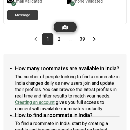
Email Validated
Phone Validated
Message
Previous page
page
First page
page
page
Last page
Next page
1
2
39
…
How many roommates are available in India?
The number of people looking to find a roommate in
India changes daily as new users join and update
their profiles. You can browse the latest profiles in
real time and filter results to match your needs.
Creating an account
gives you full access to
connect with available roommates instantly.
How to find a roommate in India?
To find a roommate in India, start by creating a
profile and browsing people based on budget,