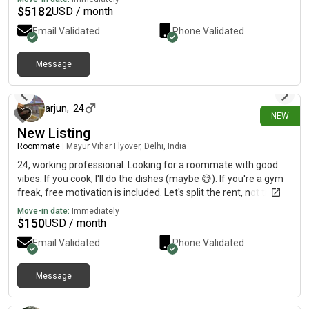
$
5182
USD / month
Email Validated
Phone Validated
Message
24 days ago
arjun
,
24
NEW
New Listing
Roommate
|
Mayur Vihar Flyover, Delhi, India
24, working professional. Looking for a roommate with good
vibes. If you cook, I'll do the dishes (maybe 😅). If you're a gym
freak, free motivation is included. Let's split the rent, not the
friendship.
Move-in date:
Immediately
$
150
USD / month
Email Validated
Phone Validated
Message
25 days ago