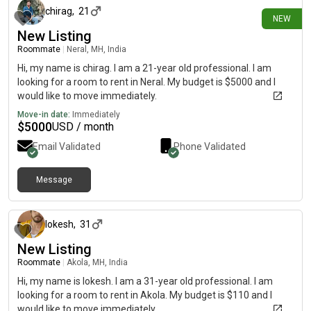
chirag
,
21
NEW
New Listing
Roommate
|
Neral, MH, India
Hi, my name is chirag. I am a 21-year old professional. I am
looking for a room to rent in Neral. My budget is $5000 and I
would like to move immediately.
Move-in date:
Immediately
$
5000
USD / month
Email Validated
Phone Validated
Message
about 1 month ago
lokesh
,
31
New Listing
Roommate
|
Akola, MH, India
Hi, my name is lokesh. I am a 31-year old professional. I am
looking for a room to rent in Akola. My budget is $110 and I
would like to move immediately.