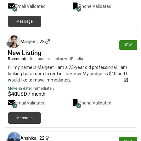
Email Validated
Phone Validated
Message
11 days ago
Manjeet
,
23
NEW
New Listing
Roommate
|
Indiranagar, Lucknow, UP, India
Hi, my name is Manjeet. I am a 23-year old professional. I am
looking for a room to rent in Lucknow. My budget is $40 and I
would like to move immediately.
Move-in date:
Immediately
$
40
USD / month
Email Validated
Phone Validated
Message
12 days ago
Anshika
,
22