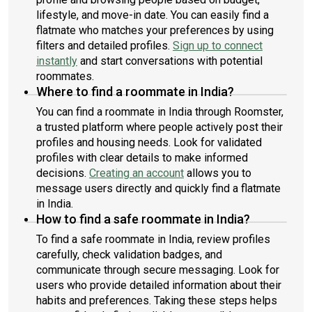
lifestyle, and move-in date. You can easily find a
flatmate who matches your preferences by using
filters and detailed profiles.
Sign up to connect
instantly
and start conversations with potential
roommates.
Where to find a roommate in India?
You can find a roommate in India through Roomster,
a trusted platform where people actively post their
profiles and housing needs. Look for validated
profiles with clear details to make informed
decisions.
Creating an account
allows you to
message users directly and quickly find a flatmate
in India.
How to find a safe roommate in India?
To find a safe roommate in India, review profiles
carefully, check validation badges, and
communicate through secure messaging. Look for
users who provide detailed information about their
habits and preferences. Taking these steps helps