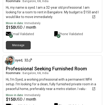
Roommate
|
Bangalore, KA, India
Hi, my name is syed. I am a 32-year old professional. I am
looking for a room to rent in Bangalore. My budget is $150 and I
would like to move immediately.
Move-in date:
Immediately
$
150
USD / month
Email Validated
Phone Validated
Message
about 2 months ago
syed
,
32
Professional Seeking Furnished Room
Roommate
|
Bangalore, KA, India
Hi, I'm Syed, a working professional with a permanent WFH
setup. I'm looking for a clean, fully furnished private room in a
peaceful home, preferably near a metro station. I value
cleanliness, privacy, and a respectful living environment.
Move-in date:
Immediately
$
150
USD / month