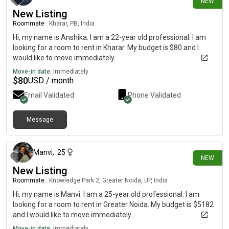
NEW
New Listing
Roommate
|
Kharar, PB, India
Hi, my name is Anshika. I am a 22-year old professional. I am
looking for a room to rent in Kharar. My budget is $80 and I
would like to move immediately.
Move-in date:
Immediately
$
80
USD / month
Email Validated
Phone Validated
Message
13 days ago
Manvi
,
25
NEW
New Listing
Roommate
|
Knowledge Park 2, Greater Noida, UP, India
Hi, my name is Manvi. I am a 25-year old professional. I am
looking for a room to rent in Greater Noida. My budget is $5182
and I would like to move immediately.
Move-in date:
Immediately