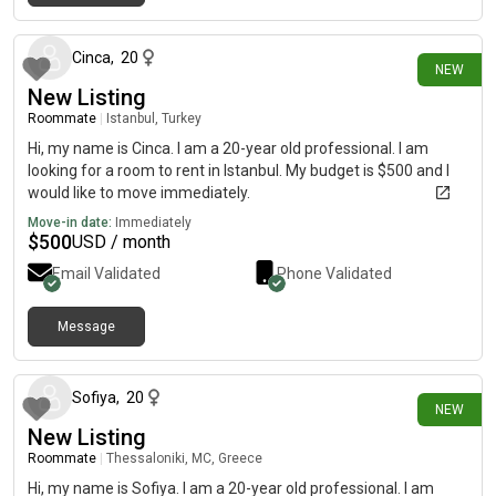
7 minutes ago
Cinca
,
20
NEW
New Listing
Roommate
|
Istanbul, Turkey
Hi, my name is Cinca. I am a 20-year old professional. I am
looking for a room to rent in Istanbul. My budget is $500 and I
would like to move immediately.
Move-in date:
Immediately
$
500
USD / month
Email Validated
Phone Validated
Message
7 days ago
Sofiya
,
20
NEW
New Listing
Roommate
|
Thessaloniki, MC, Greece
Hi, my name is Sofiya. I am a 20-year old professional. I am