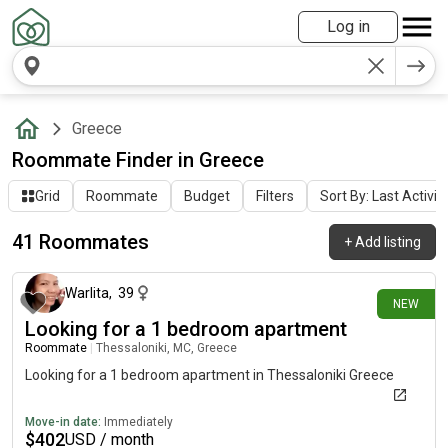
Log in
Greece
Roommate Finder in Greece
Grid
Roommate
Budget
Filters
Sort By: Last Activit
41 Roommates
+
Add listing
1 day ago
Warlita
,
39
NEW
Looking for a 1 bedroom apartment
Roommate
|
Thessaloniki, MC, Greece
Looking for a 1 bedroom apartment in Thessaloniki Greece
Move-in date:
Immediately
$
402
USD / month