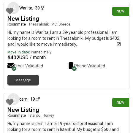
Warlita
,
39
NEW
New Listing
Roommate
|
Thessaloniki, MC, Greece
Hi, my name is Warlita. I am a 39-year old professional. I am
looking for a room to rent in Thessaloniki. My budget is $402
and I would like to move immediately.
Move-in date:
Immediately
$
402
USD / month
Email Validated
Phone Validated
Message
2 days ago
cem
,
19
NEW
New Listing
Roommate
|
Istanbul, Turkey
Hi, my name is cem. I am a 19-year old professional. I am
looking for a room to rent in Istanbul. My budget is $500 and I