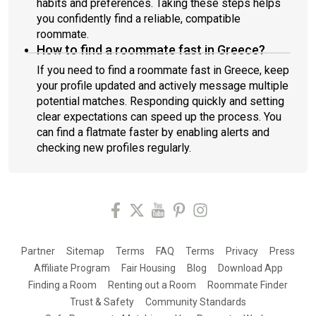
habits and preferences. Taking these steps helps
you confidently find a reliable, compatible
roommate.
How to find a roommate fast in Greece?
If you need to find a roommate fast in Greece, keep
your profile updated and actively message multiple
potential matches. Responding quickly and setting
clear expectations can speed up the process. You
can find a flatmate faster by enabling alerts and
checking new profiles regularly.
Partner
Sitemap
Terms
FAQ
Terms
Privacy
Press
Affiliate Program
Fair Housing
Blog
Download App
Finding a Room
Renting out a Room
Roommate Finder
Trust & Safety
Community Standards