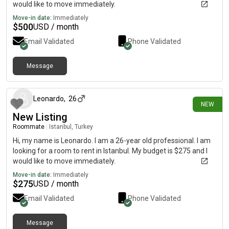
would like to move immediately.
Move-in date:
Immediately
$
500
USD / month
Email Validated
Phone Validated
Message
2 days ago
Leonardo
,
26
NEW
New Listing
Roommate
|
Istanbul, Turkey
Hi, my name is Leonardo. I am a 26-year old professional. I am
looking for a room to rent in Istanbul. My budget is $275 and I
would like to move immediately.
Move-in date:
Immediately
$
275
USD / month
Email Validated
Phone Validated
Message