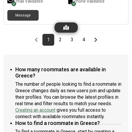
Email Validated
Phone Validated
Message
Previous page
page
First page
page
page
page
Last page
Next page
1
2
3
4
How many roommates are available in
Greece?
The number of people looking to find a roommate in
Greece changes daily as new users join and update
their profiles. You can browse the latest profiles in
real time and filter results to match your needs.
Creating an account
gives you full access to
connect with available roommates instantly.
How to find a roommate in Greece?
To find a roommate in Greece, start by creating a