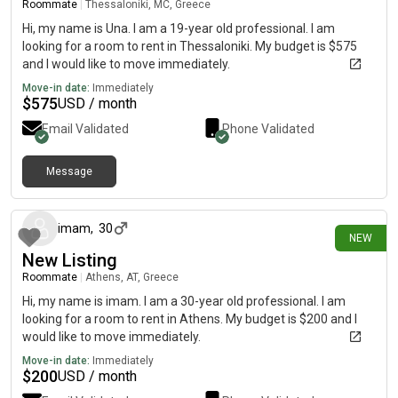
Roommate
|
Thessaloniki, MC, Greece
Hi, my name is Una. I am a 19-year old professional. I am
looking for a room to rent in Thessaloniki. My budget is $575
and I would like to move immediately.
Move-in date:
Immediately
$
575
USD / month
Email Validated
Phone Validated
Message
8 days ago
imam
,
30
NEW
New Listing
Roommate
|
Athens, AT, Greece
Hi, my name is imam. I am a 30-year old professional. I am
looking for a room to rent in Athens. My budget is $200 and I
would like to move immediately.
Move-in date:
Immediately
$
200
USD / month