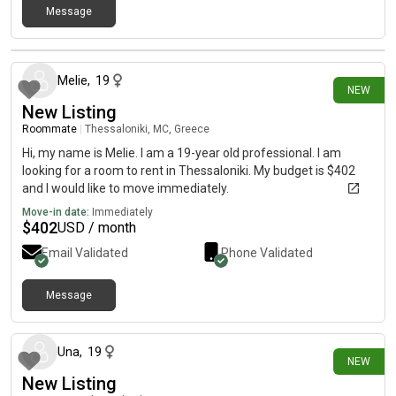
Message
7 days ago
Melie
,
19
NEW
New Listing
Roommate
|
Thessaloniki, MC, Greece
Hi, my name is Melie. I am a 19-year old professional. I am
looking for a room to rent in Thessaloniki. My budget is $402
and I would like to move immediately.
Move-in date:
Immediately
$
402
USD / month
Email Validated
Phone Validated
Message
7 days ago
Una
,
19
NEW
New Listing