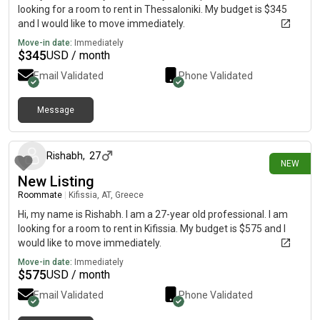
looking for a room to rent in Thessaloniki. My budget is $345
and I would like to move immediately.
Move-in date:
Immediately
$
345
USD / month
Email Validated
Phone Validated
Message
7 days ago
Rishabh
,
27
NEW
New Listing
Roommate
|
Kifissia, AT, Greece
Hi, my name is Rishabh. I am a 27-year old professional. I am
looking for a room to rent in Kifissia. My budget is $575 and I
would like to move immediately.
Move-in date:
Immediately
$
575
USD / month
Email Validated
Phone Validated