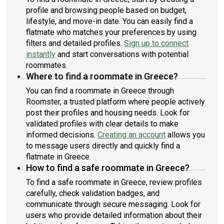
profile and browsing people based on budget,
lifestyle, and move-in date. You can easily find a
flatmate who matches your preferences by using
filters and detailed profiles.
Sign up to connect
instantly
and start conversations with potential
roommates.
Where to find a roommate in Greece?
You can find a roommate in Greece through
Roomster, a trusted platform where people actively
post their profiles and housing needs. Look for
validated profiles with clear details to make
informed decisions.
Creating an account
allows you
to message users directly and quickly find a
flatmate in Greece.
How to find a safe roommate in Greece?
To find a safe roommate in Greece, review profiles
carefully, check validation badges, and
communicate through secure messaging. Look for
users who provide detailed information about their