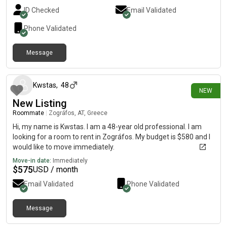
ID Checked
Email Validated
Phone Validated
Message
1 day ago
Kwstas
,
48
NEW
New Listing
Roommate
|
Zográfos, AT, Greece
Hi, my name is Kwstas. I am a 48-year old professional. I am
looking for a room to rent in Zográfos. My budget is $580 and I
would like to move immediately.
Move-in date:
Immediately
$
575
USD / month
Email Validated
Phone Validated
Message
1 day ago