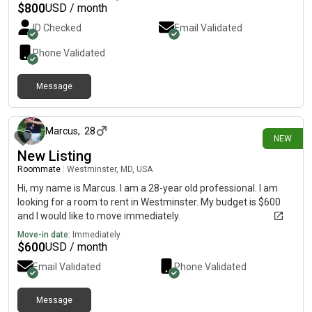
move in early September and would love to find a place with
$
800
USD / month
respectful roommates. If you think we’d be a good fit, feel free
ID Checked
Email Validated
to message me! Serious inquiries only!
Phone Validated
Message
18 days ago
Marcus
,
28
NEW
New Listing
Roommate
|
Westminster, MD, USA
Hi, my name is Marcus. I am a 28-year old professional. I am
looking for a room to rent in Westminster. My budget is $600
and I would like to move immediately.
Move-in date:
Immediately
$
600
USD / month
Email Validated
Phone Validated
Message