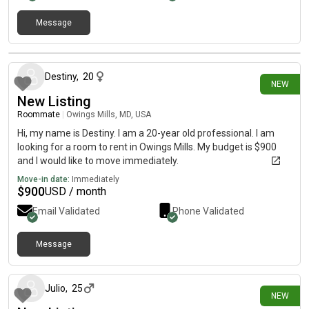
Message
16 days ago
Destiny
,
20
NEW
New Listing
Roommate
|
Owings Mills, MD, USA
Hi, my name is Destiny. I am a 20-year old professional. I am
looking for a room to rent in Owings Mills. My budget is $900
and I would like to move immediately.
Move-in date:
Immediately
$
900
USD / month
Email Validated
Phone Validated
Message
15 days ago
Julio
,
25
NEW