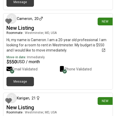
Message
16 days ago
Cameron
,
20
NEW
New Listing
Roommate
|
Westminster, MD, USA
Hi, my name is Cameron. I am a 20-year old professional. I am
looking for a room to rent in Westminster. My budget is $550
and I would like to move immediately.
Move-in date:
Immediately
$
550
USD / month
Email Validated
Phone Validated
Message
17 days ago
Karigan
,
21
NEW
New Listing
Roommate
|
Westminster, MD, USA