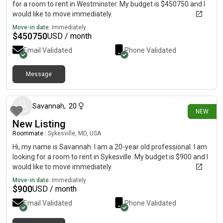
for a room to rent in Westminster. My budget is $450750 and I
would like to move immediately.
Move-in date:
Immediately
$
450750
USD / month
Email Validated
Phone Validated
Message
13 days ago
Savannah
,
20
NEW
New Listing
Roommate
|
Sykesville, MD, USA
Hi, my name is Savannah. I am a 20-year old professional. I am
looking for a room to rent in Sykesville. My budget is $900 and I
would like to move immediately.
Move-in date:
Immediately
$
900
USD / month
Email Validated
Phone Validated