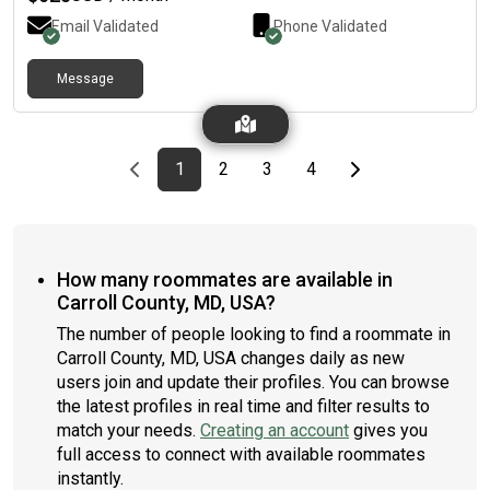
Email Validated
Phone Validated
Message
Previous page
page
First page
page
page
page
Last page
Next page
1
2
3
4
How many roommates are available in
Carroll County, MD, USA?
The number of people looking to find a roommate in
Carroll County, MD, USA changes daily as new
users join and update their profiles. You can browse
the latest profiles in real time and filter results to
match your needs.
Creating an account
gives you
full access to connect with available roommates
instantly.