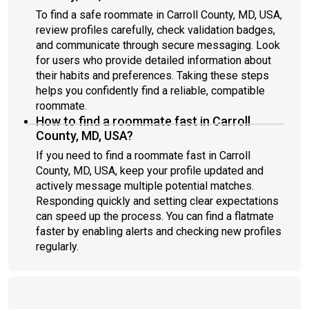
To find a safe roommate in Carroll County, MD, USA,
review profiles carefully, check validation badges,
and communicate through secure messaging. Look
for users who provide detailed information about
their habits and preferences. Taking these steps
helps you confidently find a reliable, compatible
roommate.
How to find a roommate fast in Carroll
County, MD, USA?
If you need to find a roommate fast in Carroll
County, MD, USA, keep your profile updated and
actively message multiple potential matches.
Responding quickly and setting clear expectations
can speed up the process. You can find a flatmate
faster by enabling alerts and checking new profiles
regularly.