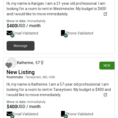
Hi, my name is Karigan. I am a 21-year old professional. I am
looking for a room to rent in Westminster. My budget is $400
and I would like to move immediately.
Move-in date:
Immediately
$
400
USD / month
Email Validated
Phone Validated
Message
18 days ago
Katherine
,
57
NEW
New Listing
Roommate
|
Taneytown, MD, USA
Hi, my name is Katherine. I am a 57-year old professional. I am
looking for a room to rent in Taneytown. My budget is $400 and
I would like to move immediately.
Move-in date:
Immediately
$
400
USD / month
Email Validated
Phone Validated