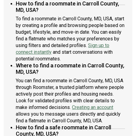
How to find a roommate in Carroll County,
MD, USA?
To find a roommate in Carroll County, MD, USA, start
by creating a profile and browsing people based on
budget, lifestyle, and move-in date. You can easily
find a flatmate who matches your preferences by
using filters and detailed profiles.
Sign up to
connect instantly
and start conversations with
potential roommates.
Where to find a roommate in Carroll County,
MD, USA?
You can find a roommate in Carroll County, MD, USA
through Roomster, a trusted platform where people
actively post their profiles and housing needs.
Look for validated profiles with clear details to
make informed decisions.
Creating an account
allows you to message users directly and quickly
find a flatmate in Carroll County, MD, USA.
How to find a safe roommate in Carroll
County, MD, USA?