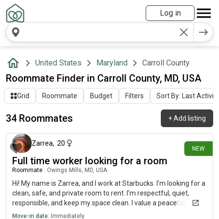
Log in
United States
Maryland
Carroll County
Roommate Finder in Carroll County, MD, USA
Grid
Roommate
Budget
Filters
Sort By: Last Activit
34 Roommates
+
Add listing
5 days ago
Zarrea
,
20
NEW
Full time worker looking for a room
Roommate
|
Owings Mills, MD, USA
Hi! My name is Zarrea, and I work at Starbucks. I’m looking for a
clean, safe, and private room to rent. I’m respectful, quiet,
responsible, and keep my space clean. I value a peaceful,
drama-free home and am easy to get along with. I’m looking to
Move-in date:
Immediately