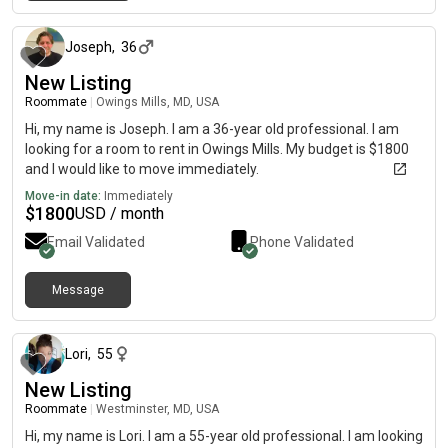
about 1 month ago
Joseph
,
36
New Listing
Roommate
|
Owings Mills, MD, USA
Hi, my name is Joseph. I am a 36-year old professional. I am
looking for a room to rent in Owings Mills. My budget is $1800
and I would like to move immediately.
Move-in date:
Immediately
$
1800
USD / month
Email Validated
Phone Validated
Message
about 1 month ago
Lori
,
55
New Listing
Roommate
|
Westminster, MD, USA
Hi, my name is Lori. I am a 55-year old professional. I am looking