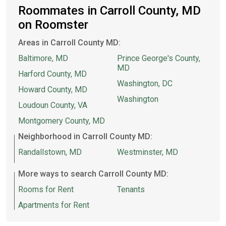
Roommates in Carroll County, MD
on Roomster
Areas in Carroll County MD:
Baltimore, MD
Prince George's County,
MD
Harford County, MD
Washington, DC
Howard County, MD
Washington
Loudoun County, VA
Montgomery County, MD
Neighborhood in Carroll County MD:
Randallstown, MD
Westminster, MD
More ways to search Carroll County MD:
Rooms for Rent
Tenants
Apartments for Rent