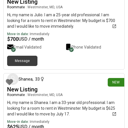
New Listing
Roommate
|
Westminster, MD, USA
Hi, my name is Julio. I am a 25-year old professional. I am
looking for a room to rent in Westminster. My budget is $700
and I would like to move immediately.
Move-in date:
Immediately
$
700
USD / month
Email Validated
Phone Validated
Message
19 days ago
Shanea
,
33
NEW
New Listing
Roommate
|
Westminster, MD, USA
Hi, my name is Shanea. I am a 33-year old professional. I am
looking for a room to rent in Westminster. My budget is $625
and I would like to move by July 17.
Move-in date:
Immediately
$
625
USD / month