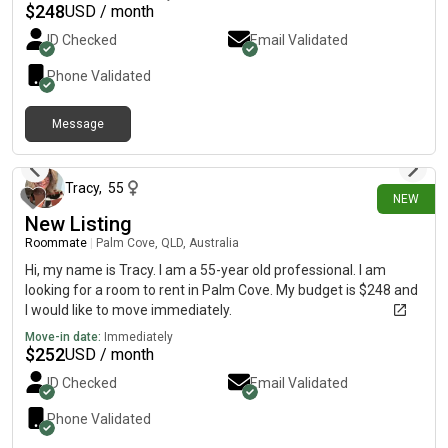
$
248
USD / month
ID Checked
Email Validated
Phone Validated
Message
19 days ago
Tracy
,
55
NEW
New Listing
Roommate
|
Palm Cove, QLD, Australia
Hi, my name is Tracy. I am a 55-year old professional. I am
looking for a room to rent in Palm Cove. My budget is $248 and
I would like to move immediately.
Move-in date:
Immediately
$
252
USD / month
ID Checked
Email Validated
Phone Validated