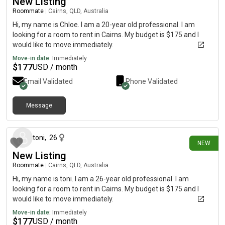
New Listing
Roommate
|
Cairns, QLD, Australia
Hi, my name is Chloe. I am a 20-year old professional. I am
looking for a room to rent in Cairns. My budget is $175 and I
would like to move immediately.
Move-in date:
Immediately
$
177
USD / month
Email Validated
Phone Validated
Message
19 days ago
toni
,
26
NEW
New Listing
Roommate
|
Cairns, QLD, Australia
Hi, my name is toni. I am a 26-year old professional. I am
looking for a room to rent in Cairns. My budget is $175 and I
would like to move immediately.
Move-in date:
Immediately
$
177
USD / month