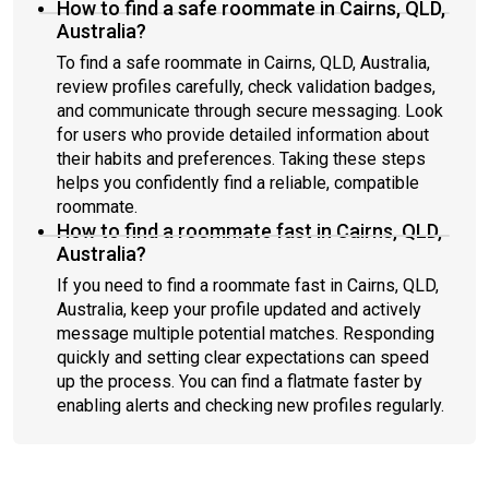
How to find a safe roommate in Cairns, QLD,
Australia?
To find a safe roommate in Cairns, QLD, Australia,
review profiles carefully, check validation badges,
and communicate through secure messaging. Look
for users who provide detailed information about
their habits and preferences. Taking these steps
helps you confidently find a reliable, compatible
roommate.
How to find a roommate fast in Cairns, QLD,
Australia?
If you need to find a roommate fast in Cairns, QLD,
Australia, keep your profile updated and actively
message multiple potential matches. Responding
quickly and setting clear expectations can speed
up the process. You can find a flatmate faster by
enabling alerts and checking new profiles regularly.