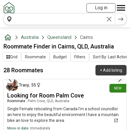
Log in
Australia
Queensland
Cairns
Roommate Finder in Cairns, QLD, Australia
Grid
Roommate
Budget
Filters
Sort By: Last Activit
28 Roommates
+
Add listing
19 days ago
Tracy
,
55
NEW
Looking for Room Palm Cove
Roommate
|
Palm Cove, QLD, Australia
Single Female relocating from Canada I’m a school councillor
an here to enjoy the beautiful environment I have a mountain
bike an love to explore the area.
Move-in date:
Immediately