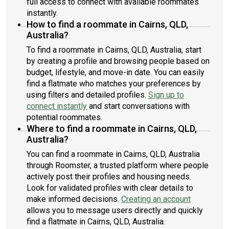
full access to connect with available roommates
instantly.
How to find a roommate in Cairns, QLD,
Australia?
To find a roommate in Cairns, QLD, Australia, start
by creating a profile and browsing people based on
budget, lifestyle, and move-in date. You can easily
find a flatmate who matches your preferences by
using filters and detailed profiles.
Sign up to
connect instantly
and start conversations with
potential roommates.
Where to find a roommate in Cairns, QLD,
Australia?
You can find a roommate in Cairns, QLD, Australia
through Roomster, a trusted platform where people
actively post their profiles and housing needs.
Look for validated profiles with clear details to
make informed decisions.
Creating an account
allows you to message users directly and quickly
find a flatmate in Cairns, QLD, Australia.