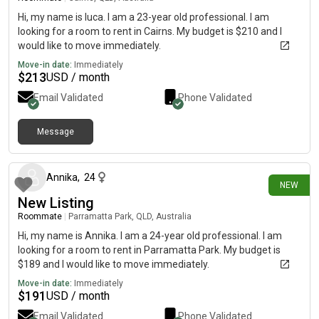
Hi, my name is luca. I am a 23-year old professional. I am
looking for a room to rent in Cairns. My budget is $210 and I
would like to move immediately.
Move-in date:
Immediately
$
213
USD / month
Email Validated
Phone Validated
Message
6 days ago
Annika
,
24
NEW
New Listing
Roommate
|
Parramatta Park, QLD, Australia
Hi, my name is Annika. I am a 24-year old professional. I am
looking for a room to rent in Parramatta Park. My budget is
$189 and I would like to move immediately.
Move-in date:
Immediately
$
191
USD / month
Email Validated
Phone Validated