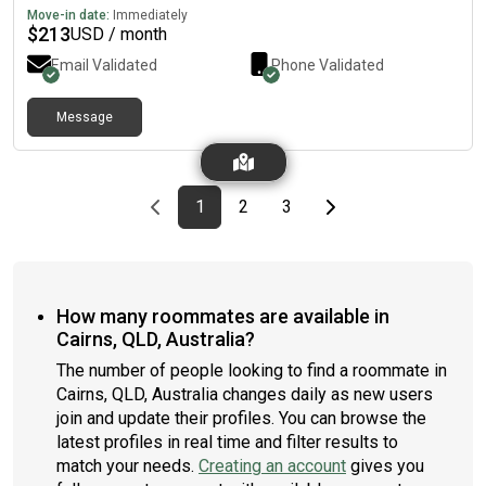
Move-in date:
Immediately
$
213
USD / month
Email Validated
Phone Validated
Message
Previous page
page
First page
page
page
Last page
Next page
1
2
3
How many roommates are available in
Cairns, QLD, Australia?
The number of people looking to find a roommate in
Cairns, QLD, Australia changes daily as new users
join and update their profiles. You can browse the
latest profiles in real time and filter results to
match your needs.
Creating an account
gives you