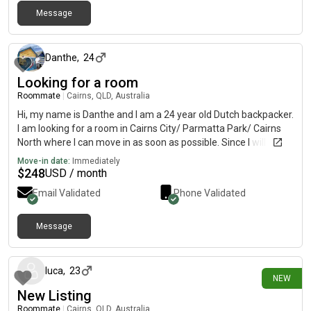
Message
about 1 month ago
Danthe
,
24
Looking for a room
Roommate
|
Cairns, QLD, Australia
Hi, my name is Danthe and I am a 24 year old Dutch backpacker.
I am looking for a room in Cairns City/ Parmatta Park/ Cairns
North where I can move in as soon as possible. Since I will be
working a lot, I am mostly looking for a place where I can relax
Move-in date:
Immediately
on my days off, but do also enjoy socializing.
$
248
USD / month
Email Validated
Phone Validated
Message
4 days ago
luca
,
23
NEW
New Listing
Roommate
|
Cairns, QLD, Australia