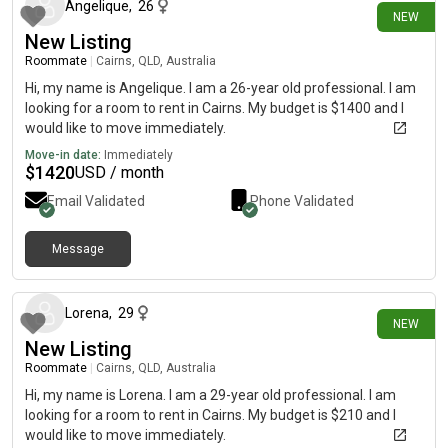
Angelique
,
26
NEW
New Listing
Roommate
|
Cairns, QLD, Australia
Hi, my name is Angelique. I am a 26-year old professional. I am
looking for a room to rent in Cairns. My budget is $1400 and I
would like to move immediately.
Move-in date:
Immediately
$
1420
USD / month
Email Validated
Phone Validated
Message
28 days ago
Lorena
,
29
NEW
New Listing
Roommate
|
Cairns, QLD, Australia
Hi, my name is Lorena. I am a 29-year old professional. I am
looking for a room to rent in Cairns. My budget is $210 and I
would like to move immediately.