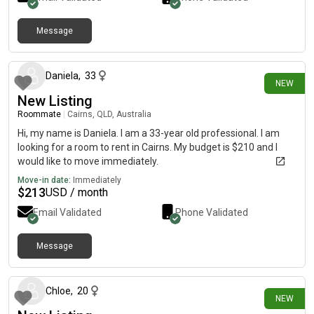
Message
12 days ago
Daniela
,
33
NEW
New Listing
Roommate
|
Cairns, QLD, Australia
Hi, my name is Daniela. I am a 33-year old professional. I am
looking for a room to rent in Cairns. My budget is $210 and I
would like to move immediately.
Move-in date:
Immediately
$
213
USD / month
Email Validated
Phone Validated
Message
14 days ago
Chloe
,
20
NEW