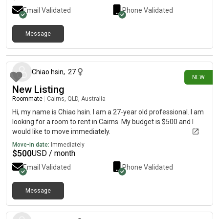
Email Validated
Phone Validated
Message
21 days ago
Chiao hsin
,
27
NEW
New Listing
Roommate
|
Cairns, QLD, Australia
Hi, my name is Chiao hsin. I am a 27-year old professional. I am
looking for a room to rent in Cairns. My budget is $500 and I
would like to move immediately.
Move-in date:
Immediately
$
500
USD / month
Email Validated
Phone Validated
Message
28 days ago