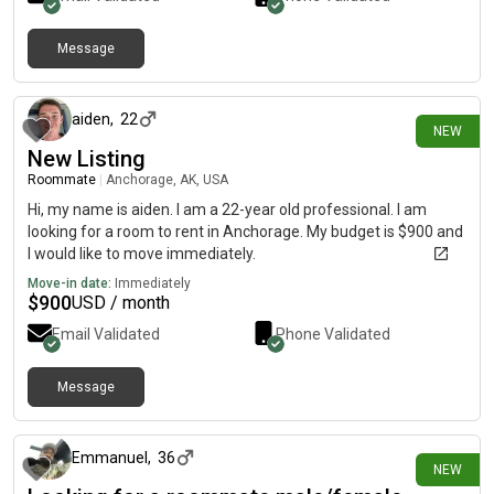
Message
10 days ago
aiden
,
22
NEW
New Listing
Roommate
|
Anchorage, AK, USA
Hi, my name is aiden. I am a 22-year old professional. I am
looking for a room to rent in Anchorage. My budget is $900 and
I would like to move immediately.
Move-in date:
Immediately
$
900
USD / month
Email Validated
Phone Validated
Message
11 days ago
Emmanuel
,
36
NEW