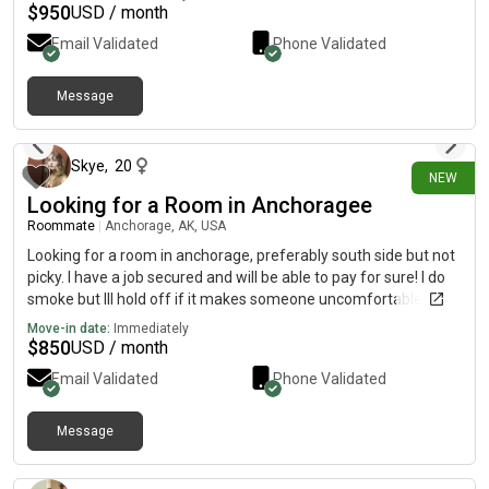
$
950
USD / month
Email Validated
Phone Validated
Message
2 days ago
Skye
,
20
NEW
Looking for a Room in Anchoragee
Roommate
|
Anchorage, AK, USA
Looking for a room in anchorage, preferably south side but not
picky. I have a job secured and will be able to pay for sure! I do
smoke but Ill hold off if it makes someone uncomfortable.
MUST BE LGBT FRIENDLY!!!
Move-in date:
Immediately
$
850
USD / month
Email Validated
Phone Validated
Message
3 days ago