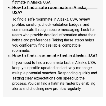
flatmate in Alaska, USA.
How to find a safe roommate in Alaska,
USA?
To find a safe roommate in Alaska, USA, review
profiles carefully, check validation badges, and
communicate through secure messaging. Look for
users who provide detailed information about their
habits and preferences. Taking these steps helps
you confidently find a reliable, compatible
roommate.
How to find a roommate fast in Alaska, USA?
If you need to find a roommate fast in Alaska, USA,
keep your profile updated and actively message
multiple potential matches. Responding quickly and
setting clear expectations can speed up the
process. You can find a flatmate faster by enabling
alerts and checking new profiles regularly.