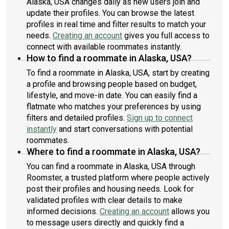
Alaska, USA changes daily as new users join and
update their profiles. You can browse the latest
profiles in real time and filter results to match your
needs.
Creating an account
gives you full access to
connect with available roommates instantly.
How to find a roommate in Alaska, USA?
To find a roommate in Alaska, USA, start by creating
a profile and browsing people based on budget,
lifestyle, and move-in date. You can easily find a
flatmate who matches your preferences by using
filters and detailed profiles.
Sign up to connect
instantly
and start conversations with potential
roommates.
Where to find a roommate in Alaska, USA?
You can find a roommate in Alaska, USA through
Roomster, a trusted platform where people actively
post their profiles and housing needs. Look for
validated profiles with clear details to make
informed decisions.
Creating an account
allows you
to message users directly and quickly find a