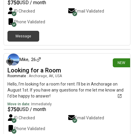
$
750
USD / month
ID Checked
Email Validated
Phone Validated
Message
12 days ago
Mike
,
26
NEW
Looking for a Room
Roommate
|
Anchorage, AK, USA
Hello, I’m looking for a room for rent. I’ll be in Anchorage on
August 1st. If you have any questions for me let me know and
I’d be happy to answer!
Move-in date:
Immediately
$
750
USD / month
ID Checked
Email Validated
Phone Validated