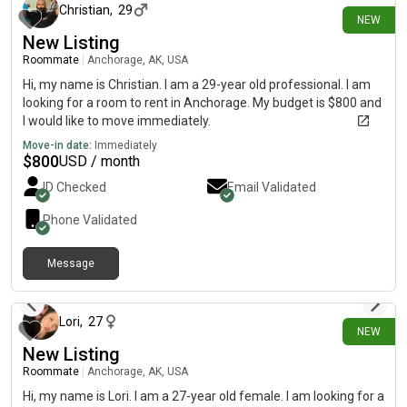
Christian
,
29
NEW
New Listing
Roommate
|
Anchorage, AK, USA
Hi, my name is Christian. I am a 29-year old professional. I am
looking for a room to rent in Anchorage. My budget is $800 and
I would like to move immediately.
Move-in date:
Immediately
$
800
USD / month
ID Checked
Email Validated
Phone Validated
Message
6 days ago
Lori
,
27
NEW
New Listing
Roommate
|
Anchorage, AK, USA
Hi, my name is Lori. I am a 27-year old female. I am looking for a