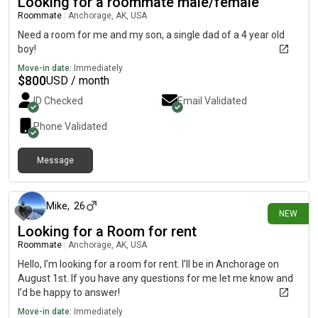
Looking for a roommate male/female
Roommate
|
Anchorage, AK, USA
Need a room for me and my son, a single dad of a 4 year old
boy!
Move-in date:
Immediately
$
800
USD / month
ID Checked
Email Validated
Phone Validated
Message
12 days ago
Mike
,
26
NEW
Looking for a Room for rent
Roommate
|
Anchorage, AK, USA
Hello, I’m looking for a room for rent. I’ll be in Anchorage on
August 1st. If you have any questions for me let me know and
I’d be happy to answer!
Move-in date:
Immediately