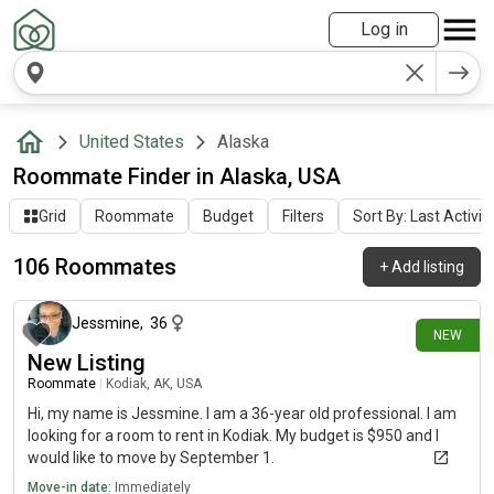
Log in
United States
Alaska
Roommate Finder in Alaska, USA
Grid
Roommate
Budget
Filters
Sort By: Last Activit
106 Roommates
+
Add listing
about 23 hours ago
Jessmine
,
36
NEW
New Listing
Roommate
|
Kodiak, AK, USA
Hi, my name is Jessmine. I am a 36-year old professional. I am
looking for a room to rent in Kodiak. My budget is $950 and I
would like to move by September 1.
Move-in date:
Immediately