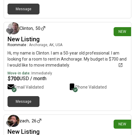
Message
20 days ago
Clinton
,
50
NEW
New Listing
Roommate
|
Anchorage, AK, USA
Hi, my name is Clinton. I am a 50-year old professional. I am
looking for a room to rent in Anchorage. My budget is $700 and
I would like to move immediately.
Move-in date:
Immediately
$
700
USD / month
Email Validated
Phone Validated
Message
27 days ago
zach
,
26
NEW
New Listing