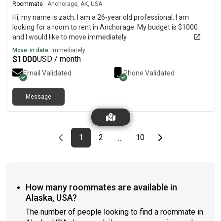
Roommate
|
Anchorage, AK, USA
Hi, my name is zach. I am a 26-year old professional. I am
looking for a room to rent in Anchorage. My budget is $1000
and I would like to move immediately.
Move-in date:
Immediately
$
1000
USD / month
Email Validated
Phone Validated
Message
Previous page
page
First page
page
page
Last page
Next page
1
2
10
…
How many roommates are available in
Alaska, USA?
The number of people looking to find a roommate in