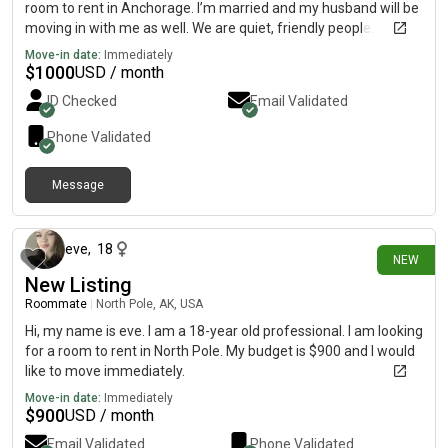
room to rent in Anchorage. I’m married and my husband will be
moving in with me as well. We are quiet, friendly people.
Looking for month to month
Move-in date:
Immediately
$
1000
USD / month
ID Checked
Email Validated
Phone Validated
Message
9 days ago
eve
,
18
NEW
New Listing
Roommate
|
North Pole, AK, USA
Hi, my name is eve. I am a 18-year old professional. I am looking
for a room to rent in North Pole. My budget is $900 and I would
like to move immediately.
Move-in date:
Immediately
$
900
USD / month
Email Validated
Phone Validated