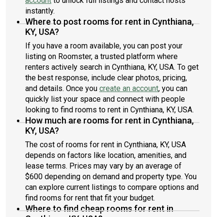
account
to unlock full listings and contact hosts
instantly.
Where to post rooms for rent in Cynthiana,
KY, USA?
If you have a room available, you can post your
listing on Roomster, a trusted platform where
renters actively search in Cynthiana, KY, USA. To get
the best response, include clear photos, pricing,
and details. Once you
create an account
, you can
quickly list your space and connect with people
looking to find rooms to rent in Cynthiana, KY, USA.
How much are rooms for rent in Cynthiana,
KY, USA?
The cost of rooms for rent in Cynthiana, KY, USA
depends on factors like location, amenities, and
lease terms. Prices may vary by an average of
$600 depending on demand and property type. You
can explore current listings to compare options and
find rooms for rent that fit your budget.
Where to find cheap rooms for rent in