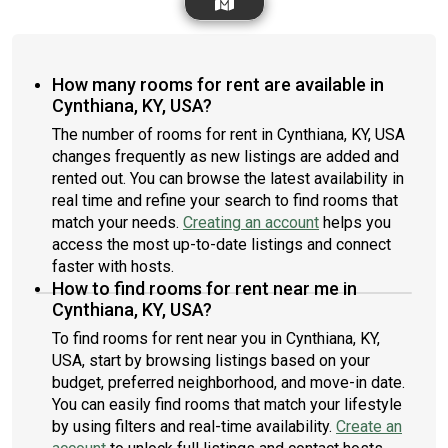
How many rooms for rent are available in
Cynthiana, KY, USA?
The number of rooms for rent in Cynthiana, KY, USA
changes frequently as new listings are added and
rented out. You can browse the latest availability in
real time and refine your search to find rooms that
match your needs.
Creating an account
helps you
access the most up-to-date listings and connect
faster with hosts.
How to find rooms for rent near me in
Cynthiana, KY, USA?
To find rooms for rent near you in Cynthiana, KY,
USA, start by browsing listings based on your
budget, preferred neighborhood, and move-in date.
You can easily find rooms that match your lifestyle
by using filters and real-time availability.
Create an