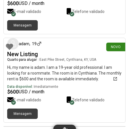
internet 🛜.
$
600
USD / month
E-mail validado
Telefone validado
Mensagem
há 16 dias
adam
,
19
NOVO
New Listing
Quarto para alugar
|
East Pike Street, Cynthiana, KY, USA
Hi, my name is adam. I am a 19-year old professional. I am
looking for a roommate. The room is in Cynthiana. The monthly
rent is $600 and the room is available immediately.
Data disponível:
Imediatamente
$
600
USD / month
E-mail validado
Telefone validado
Mensagem