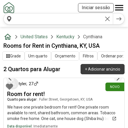
Iniciar sessão
United States
Kentucky
Cynthiana
Rooms for Rent in Cynthiana, KY, USA
Grade
Um quarto
Orçamento
Filtros
Ordenar por: Ú
2 Quartos para Alugar
+
Adicionar anúncio
há 3 dias
tyler
,
27
NOVO
Room for rent!
Quarto para alugar
|
Fuller Street, Georgetown, KY, USA
We have one private bedroom for rent! One private room
available to rent, shared bathroom, common areas. Tobacco
smoke free home. One cat, one house dog (Shiba Inu) both are
very loving animals. No utilities required ❌, Free access to
Data disponível:
Imediatamente