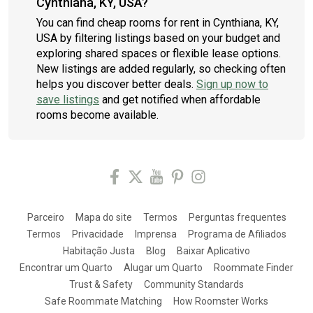
Cynthiana, KY, USA?
You can find cheap rooms for rent in Cynthiana, KY,
USA by filtering listings based on your budget and
exploring shared spaces or flexible lease options.
New listings are added regularly, so checking often
helps you discover better deals.
Sign up now to
save listings
and get notified when affordable
rooms become available.
Parceiro
Mapa do site
Termos
Perguntas frequentes
Termos
Privacidade
Imprensa
Programa de Afiliados
Habitação Justa
Blog
Baixar Aplicativo
Encontrar um Quarto
Alugar um Quarto
Roommate Finder
Trust & Safety
Community Standards
Safe Roommate Matching
How Roomster Works