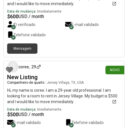
and I would like to move immediately.
Data de mudança:
Imediatamente
$
600
USD / month
ID verificado
E-mail validado
Telefone validado
Mensagem
há 15 dias
coree
,
29
NOVO
New Listing
Companheiro de quarto
|
Jersey Village, TX, USA
Hi, my name is coree. I am a 29-year old professional. I am
looking for a room to rent in Jersey Village. My budget is $500
and I would like to move immediately.
Data de mudança:
Imediatamente
$
500
USD / month
E-mail validado
Telefone validado