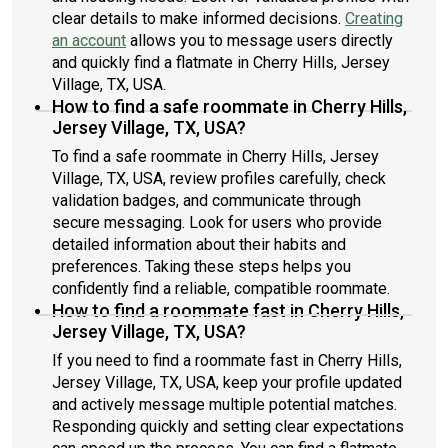
clear details to make informed decisions.
Creating
an account
allows you to message users directly
and quickly find a flatmate in Cherry Hills, Jersey
Village, TX, USA.
How to find a safe roommate in Cherry Hills,
Jersey Village, TX, USA?
To find a safe roommate in Cherry Hills, Jersey
Village, TX, USA, review profiles carefully, check
validation badges, and communicate through
secure messaging. Look for users who provide
detailed information about their habits and
preferences. Taking these steps helps you
confidently find a reliable, compatible roommate.
How to find a roommate fast in Cherry Hills,
Jersey Village, TX, USA?
If you need to find a roommate fast in Cherry Hills,
Jersey Village, TX, USA, keep your profile updated
and actively message multiple potential matches.
Responding quickly and setting clear expectations