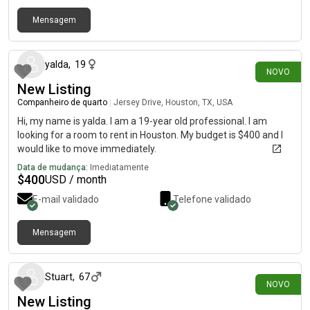
Mensagem
há 19 dias
yalda
,
19
NOVO
New Listing
Companheiro de quarto
|
Jersey Drive, Houston, TX, USA
Hi, my name is yalda. I am a 19-year old professional. I am
looking for a room to rent in Houston. My budget is $400 and I
would like to move immediately.
Data de mudança:
Imediatamente
$
400
USD / month
E-mail validado
Telefone validado
Mensagem
há 28 dias
Stuart
,
67
NOVO
New Listing