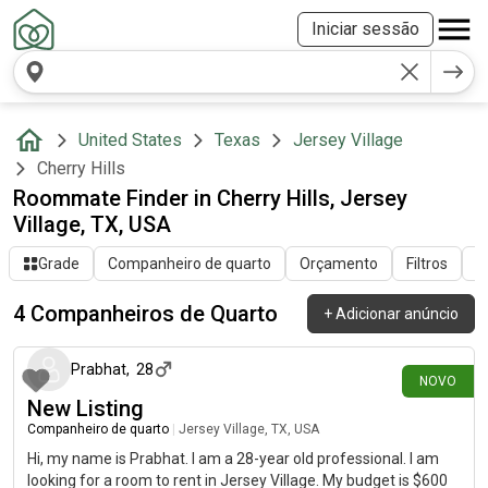
Iniciar sessão
United States
Texas
Jersey Village
Cherry Hills
Roommate Finder in Cherry Hills, Jersey
Village, TX, USA
Grade
Companheiro de quarto
Orçamento
Filtros
O
4 Companheiros de Quarto
+
Adicionar anúncio
há 5 dias
Prabhat
,
28
NOVO
New Listing
Companheiro de quarto
|
Jersey Village, TX, USA
Hi, my name is Prabhat. I am a 28-year old professional. I am
looking for a room to rent in Jersey Village. My budget is $600