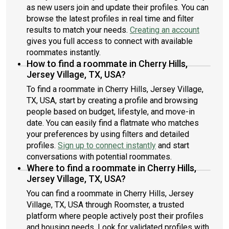
as new users join and update their profiles. You can
browse the latest profiles in real time and filter
results to match your needs.
Creating an account
gives you full access to connect with available
roommates instantly.
How to find a roommate in Cherry Hills,
Jersey Village, TX, USA?
To find a roommate in Cherry Hills, Jersey Village,
TX, USA, start by creating a profile and browsing
people based on budget, lifestyle, and move-in
date. You can easily find a flatmate who matches
your preferences by using filters and detailed
profiles.
Sign up to connect instantly
and start
conversations with potential roommates.
Where to find a roommate in Cherry Hills,
Jersey Village, TX, USA?
You can find a roommate in Cherry Hills, Jersey
Village, TX, USA through Roomster, a trusted
platform where people actively post their profiles
and housing needs. Look for validated profiles with