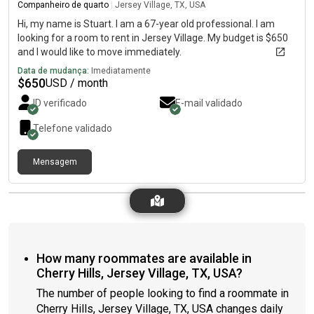
Companheiro de quarto
|
Jersey Village, TX, USA
Hi, my name is Stuart. I am a 67-year old professional. I am
looking for a room to rent in Jersey Village. My budget is $650
and I would like to move immediately.
Data de mudança:
Imediatamente
$
650
USD / month
ID verificado
E-mail validado
Telefone validado
Mensagem
How many roommates are available in
Cherry Hills, Jersey Village, TX, USA?
The number of people looking to find a roommate in
Cherry Hills, Jersey Village, TX, USA changes daily