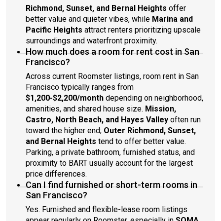
Richmond, Sunset, and Bernal Heights
offer
better value and quieter vibes, while
Marina and
Pacific Heights
attract renters prioritizing upscale
surroundings and waterfront proximity.
How much does a room for rent cost in San
Francisco?
Across current Roomster listings, room rent in San
Francisco typically ranges from
$1,200-$2,200/month
depending on neighborhood,
amenities, and shared house size.
Mission,
Castro, North Beach, and Hayes Valley
often run
toward the higher end;
Outer Richmond, Sunset,
and Bernal Heights
tend to offer better value.
Parking, a private bathroom, furnished status, and
proximity to BART usually account for the largest
price differences.
Can I find furnished or short-term rooms in
San Francisco?
Yes. Furnished and flexible-lease room listings
appear regularly on Roomster, especially in
SOMA,