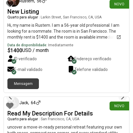
Rustem
,
56
NOVO
New Listing
Quarto para alugar
|
Larkin Street, San Francisco, CA, USA
Hi, my name is Rustem. I am a 56-year old professional. I am
looking for a roommate. The room is in San Francisco. The
monthly rent is $1400 and the room is available immediately.
Data de disponibilidade:
Imediatamente
$
1400
USD / month
ID verificado
Endereço verificado
E-mail validado
Telefone validado
Mensagem
há 12 dias
Jack
,
64
NOVO
Read My Description For Details
Quarto para alugar
|
San Francisco, CA, USA
uncover a move-in-ready personal retreat featuring your own