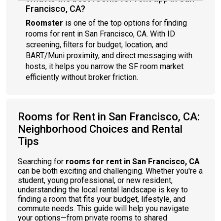
Francisco, CA?
Roomster
is one of the top options for finding
rooms for rent in San Francisco, CA. With ID
screening, filters for budget, location, and
BART/Muni proximity, and direct messaging with
hosts, it helps you narrow the SF room market
efficiently without broker friction.
Rooms for Rent in San Francisco, CA:
Neighborhood Choices and Rental
Tips
Searching for
rooms for rent in San Francisco, CA
can be both exciting and challenging. Whether you're a
student, young professional, or new resident,
understanding the local rental landscape is key to
finding a room that fits your budget, lifestyle, and
commute needs. This guide will help you navigate
your options—from private rooms to shared