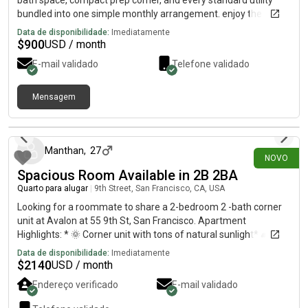
bath space, compact prep corner, and every standard utility
bundled into one simple monthly arrangement. enjoy the
balance of comfort, privacy, and everyday convenience in a
Data de disponibilidade:
Imediatamente
space prepared for immediate arrival. for the latest rate
$
900
USD / month
details, fresh visuals, current availability, and additional insight,
E-mail validado
Telefone validado
simply trail below to reach my private communication
route….515-303) 6403resp0nses aren’t available through this
conversation at the moment. for additional details, please send
Mensagem
a brief note using the direct l!neabove.
há 16 dias
Manthan
,
27
NOVO
Spacious Room Available in 2B 2BA
Quarto para alugar
|
9th Street, San Francisco, CA, USA
Looking for a roommate to share a 2-bedroom 2 -bath corner
unit at Avalon at 55 9th St, San Francisco. Apartment
Highlights: * 🌞 Corner unit with tons of natural sunlight* 🛋️
Very spacious layout with a bright, open living area. Private
Data de disponibilidade:
Imediatamente
bathroom and walk-in closer.* 🪑 Living room is fully furnished*
$
2140
USD / month
🛏️ Option for a furnished bedroom is available since my current
Endereço verificado
E-mail validado
roommate is moving out—let me know if you’re interested.* 🏢
Modern building with great amenities* 📍 Prime SoMa location,