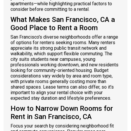
apartments—while highlighting practical factors to
consider before committing to a rental.
What Makes San Francisco, CA a
Good Place to Rent a Room
San Francisco's diverse neighborhoods offer a range
of options for renters seeking rooms. Many renters
appreciate its strong public transit network and
walkability, which support flexible commuting. The
city suits students near campuses, young
professionals working downtown, and new residents
looking for community-oriented housing. Budget
considerations vary widely by area and room type,
with private rooms generally costing more than
shared spaces. Lease terms can also differ, so it’s
important to align your rental choice with your
expected stay duration and lifestyle preferences.
How to Narrow Down Rooms for
Rent in San Francisco, CA
Focus your search by considering neighborhood fit