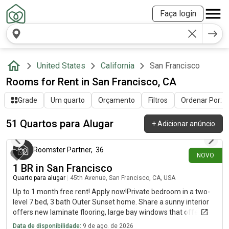
Faça login
United States
California
San Francisco
Rooms for Rent in San Francisco, CA
Grade
Um quarto
Orçamento
Filtros
Ordenar Por: Ú
51 Quartos para Alugar
+
Adicionar anúncio
há 17 minutos
Roomster Partner
,
36
NOVO
1 BR in San Francisco
Quarto para alugar
|
45th Avenue, San Francisco, CA, USA
Up to 1 month free rent! Apply now!Private bedroom in a two-
level 7 bed, 3 bath Outer Sunset home. Share a sunny interior
offers new laminate flooring, large bay windows that offer
gorgeous sunset views, and a spacious, comfortable layout.
Data de disponibilidade:
9 de ago. de 2026