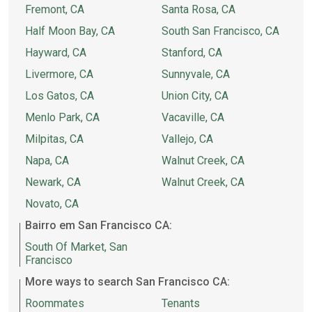
Fremont, CA
Santa Rosa, CA
Half Moon Bay, CA
South San Francisco, CA
Hayward, CA
Stanford, CA
Livermore, CA
Sunnyvale, CA
Los Gatos, CA
Union City, CA
Menlo Park, CA
Vacaville, CA
Milpitas, CA
Vallejo, CA
Napa, CA
Walnut Creek, CA
Newark, CA
Walnut Creek, CA
Novato, CA
Bairro em San Francisco CA:
South Of Market, San
Francisco
More ways to search San Francisco CA:
Roommates
Tenants