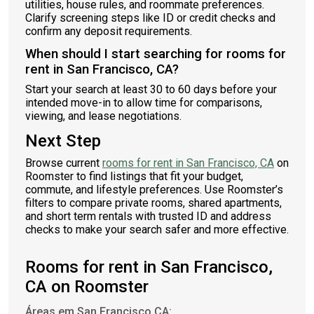
utilities, house rules, and roommate preferences.
Clarify screening steps like ID or credit checks and
confirm any deposit requirements.
When should I start searching for rooms for
rent in San Francisco, CA?
Start your search at least 30 to 60 days before your
intended move-in to allow time for comparisons,
viewing, and lease negotiations.
Next Step
Browse current
rooms for rent in San Francisco, CA
on
Roomster to find listings that fit your budget,
commute, and lifestyle preferences. Use Roomster’s
filters to compare private rooms, shared apartments,
and short term rentals with trusted ID and address
checks to make your search safer and more effective.
Rooms for rent in San Francisco,
CA on Roomster
Áreas em San Francisco CA: