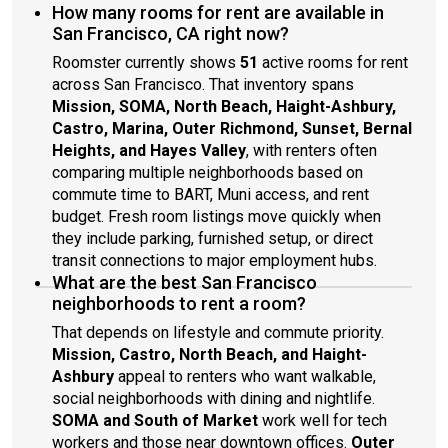
sufficient, and would like to keep a peaceful environment.
How many rooms for rent are available in
San Francisco, CA right now?
Roomster currently shows
51
active rooms for rent
across San Francisco. That inventory spans
Mission, SOMA, North Beach, Haight-Ashbury,
Castro, Marina, Outer Richmond, Sunset, Bernal
Heights, and Hayes Valley
, with renters often
comparing multiple neighborhoods based on
commute time to BART, Muni access, and rent
budget. Fresh room listings move quickly when
they include parking, furnished setup, or direct
transit connections to major employment hubs.
What are the best San Francisco
neighborhoods to rent a room?
That depends on lifestyle and commute priority.
Mission, Castro, North Beach, and Haight-
Ashbury
appeal to renters who want walkable,
social neighborhoods with dining and nightlife.
SOMA and South of Market
work well for tech
workers and those near downtown offices.
Outer