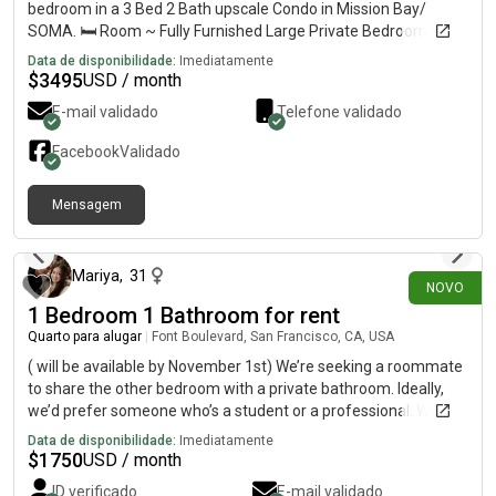
bedroom in a 3 Bed 2 Bath upscale Condo in Mission Bay/
SOMA. 🛏️ Room ~ Fully Furnished Large Private Bedroom •
Shared bathroom 📍 Location ~ Near SF Caltrain • Walk to
Data de disponibilidade:
Imediatamente
OpenAI, Oracle Park, Chase Center, Spark Social • Easy access
$
3495
USD / month
to I-280 /101 👥 Roommates ~ Guys in their 20s — working
E-mail validado
Telefone validado
professionals ✨ Unit Amenities ~ A/C • Heat • Washer/Dryer •
Microwave • Dishwasher • Fridge • Stove/Oven • High-speed
Facebook
Validado
internet 🏘️ Community ~ Gym • Lap swimming pool • Hot Tub •
Lounges • Barbecue • Pool Table • Library • Bike Station • Free
Mensagem
Mission Bay Shuttle service to Downtown and Financial District
há 5 dias
💰 Rent $3,495/month • Security deposit: 1 month rent 📅
Lease options • 6+ Months Lease ➕ Utilities and cleaning:
+$150/month 🛏️ Fully Furnished Master Bed w Master Bath
Mariya
,
31
NOVO
also available +$250/month.
1 Bedroom 1 Bathroom for rent
Quarto para alugar
|
Font Boulevard, San Francisco, CA, USA
( will be available by November 1st) We’re seeking a roommate
to share the other bedroom with a private bathroom. Ideally,
we’d prefer someone who’s a student or a professional. We
value privacy and are a quiet, responsible couple. We don’t
Data de disponibilidade:
Imediatamente
smoke or party in the unit. We also maintain cleanliness,
$
1750
USD / month
especially in the common areas we’ll be sharing with you, such
ID verificado
E-mail validado