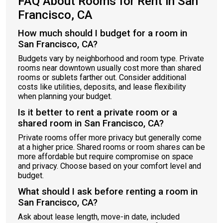
FAQ About Rooms for Rent in San
Francisco, CA
How much should I budget for a room in
San Francisco, CA?
Budgets vary by neighborhood and room type. Private
rooms near downtown usually cost more than shared
rooms or sublets farther out. Consider additional
costs like utilities, deposits, and lease flexibility
when planning your budget.
Is it better to rent a private room or a
shared room in San Francisco, CA?
Private rooms offer more privacy but generally come
at a higher price. Shared rooms or room shares can be
more affordable but require compromise on space
and privacy. Choose based on your comfort level and
budget.
What should I ask before renting a room in
San Francisco, CA?
Ask about lease length, move-in date, included