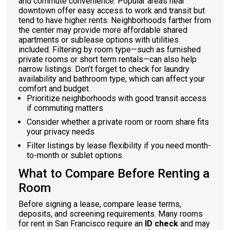
and commute convenience. Popular areas near
downtown offer easy access to work and transit but
tend to have higher rents. Neighborhoods farther from
the center may provide more affordable shared
apartments or sublease options with utilities
included. Filtering by room type—such as furnished
private rooms or short term rentals—can also help
narrow listings. Don’t forget to check for laundry
availability and bathroom type, which can affect your
comfort and budget.
Prioritize neighborhoods with good transit access
if commuting matters
Consider whether a private room or room share fits
your privacy needs
Filter listings by lease flexibility if you need month-
to-month or sublet options
What to Compare Before Renting a
Room
Before signing a lease, compare lease terms,
deposits, and screening requirements. Many rooms
for rent in San Francisco require an
ID check
and may