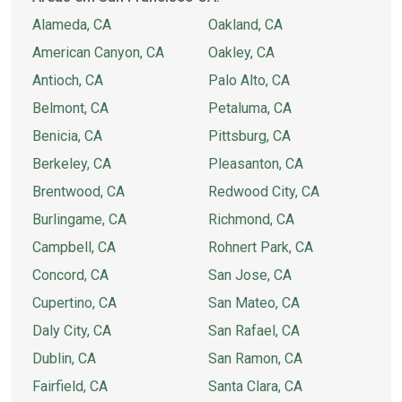
Alameda, CA
Oakland, CA
American Canyon, CA
Oakley, CA
Antioch, CA
Palo Alto, CA
Belmont, CA
Petaluma, CA
Benicia, CA
Pittsburg, CA
Berkeley, CA
Pleasanton, CA
Brentwood, CA
Redwood City, CA
Burlingame, CA
Richmond, CA
Campbell, CA
Rohnert Park, CA
Concord, CA
San Jose, CA
Cupertino, CA
San Mateo, CA
Daly City, CA
San Rafael, CA
Dublin, CA
San Ramon, CA
Fairfield, CA
Santa Clara, CA