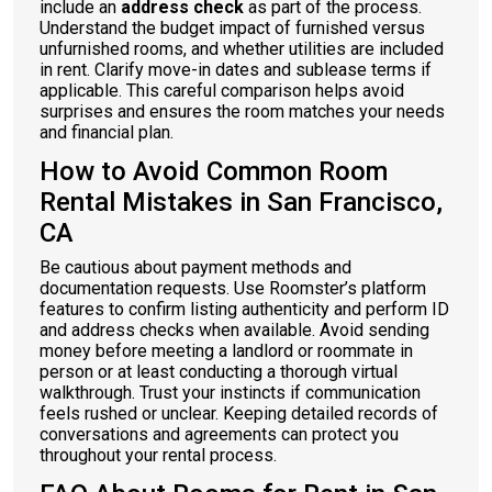
include an
address check
as part of the process.
Understand the budget impact of furnished versus
unfurnished rooms, and whether utilities are included
in rent. Clarify move-in dates and sublease terms if
applicable. This careful comparison helps avoid
surprises and ensures the room matches your needs
and financial plan.
How to Avoid Common Room
Rental Mistakes in San Francisco,
CA
Be cautious about payment methods and
documentation requests. Use Roomster’s platform
features to confirm listing authenticity and perform ID
and address checks when available. Avoid sending
money before meeting a landlord or roommate in
person or at least conducting a thorough virtual
walkthrough. Trust your instincts if communication
feels rushed or unclear. Keeping detailed records of
conversations and agreements can protect you
throughout your rental process.