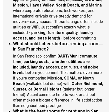
Mission, Hayes Valley, North Beach, and Marina
where corporate relocations, tech workers, and
international arrivals drive steady demand for
move-in-ready spaces. Those listings often include
utilities or WiFi. Just confirm exactly what is
included -
parking, furniture quality, laundry
access, and lease length
- before committing.
What should I check before renting a room
in San Francisco?
In San Francisco, confirm
BART/Muni commute
time, parking costs, whether utilities are
included, laundry access, pet rules, and noise
levels
before you commit. That matters even more
if you're comparing
Mission, SOMA, or North
Beach
(walkable but dense) with
Outer Richmond,
Sunset, or Bernal Heights
(quieter but longer
transit). Actual commute time to work or school
often makes a bigger difference in life satisfaction
than neighborhood prestige.
What is the best rooms for rent app in San