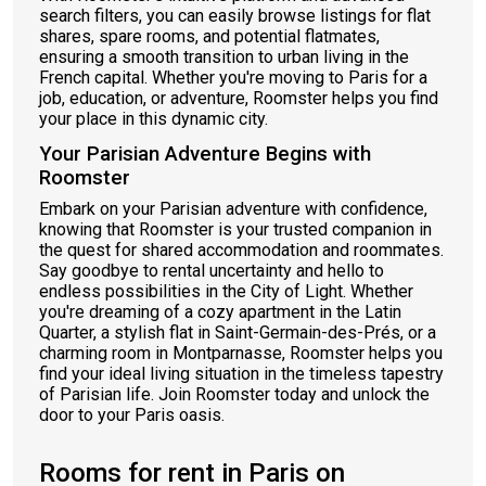
search filters, you can easily browse listings for flat
shares, spare rooms, and potential flatmates,
ensuring a smooth transition to urban living in the
French capital. Whether you're moving to Paris for a
job, education, or adventure, Roomster helps you find
your place in this dynamic city.
Your Parisian Adventure Begins with
Roomster
Embark on your Parisian adventure with confidence,
knowing that Roomster is your trusted companion in
the quest for shared accommodation and roommates.
Say goodbye to rental uncertainty and hello to
endless possibilities in the City of Light. Whether
you're dreaming of a cozy apartment in the Latin
Quarter, a stylish flat in Saint-Germain-des-Prés, or a
charming room in Montparnasse, Roomster helps you
find your ideal living situation in the timeless tapestry
of Parisian life. Join Roomster today and unlock the
door to your Paris oasis.
Rooms for rent in Paris on