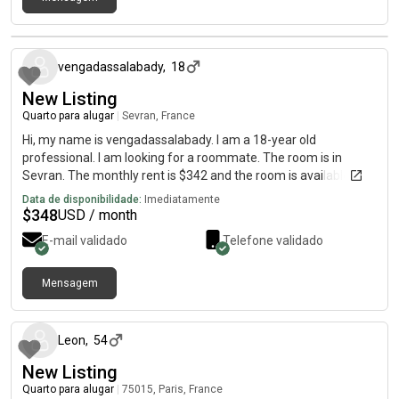
há cerca de 2 meses
vengadassalabady
,
18
New Listing
Quarto para alugar
|
Sevran, France
Hi, my name is vengadassalabady. I am a 18-year old
professional. I am looking for a roommate. The room is in
Sevran. The monthly rent is $342 and the room is available
immediately.
Data de disponibilidade:
Imediatamente
$
348
USD / month
E-mail validado
Telefone validado
Mensagem
há cerca de 2 meses
Leon
,
54
New Listing
Quarto para alugar
|
75015, Paris, France