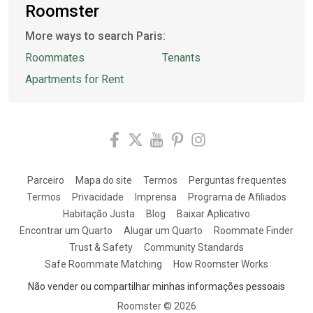
Roomster
More ways to search Paris:
Roommates
Tenants
Apartments for Rent
Parceiro
Mapa do site
Termos
Perguntas frequentes
Termos
Privacidade
Imprensa
Programa de Afiliados
Habitação Justa
Blog
Baixar Aplicativo
Encontrar um Quarto
Alugar um Quarto
Roommate Finder
Trust & Safety
Community Standards
Safe Roommate Matching
How Roomster Works
Não vender ou compartilhar minhas informações pessoais
Roomster ©
2026