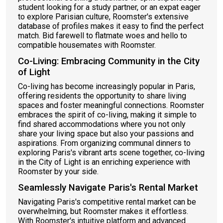
student looking for a study partner, or an expat eager
to explore Parisian culture, Roomster's extensive
database of profiles makes it easy to find the perfect
match. Bid farewell to flatmate woes and hello to
compatible housemates with Roomster.
Co-Living: Embracing Community in the City
of Light
Co-living has become increasingly popular in Paris,
offering residents the opportunity to share living
spaces and foster meaningful connections. Roomster
embraces the spirit of co-living, making it simple to
find shared accommodations where you not only
share your living space but also your passions and
aspirations. From organizing communal dinners to
exploring Paris's vibrant arts scene together, co-living
in the City of Light is an enriching experience with
Roomster by your side.
Seamlessly Navigate Paris's Rental Market
Navigating Paris's competitive rental market can be
overwhelming, but Roomster makes it effortless.
With Roomster's intuitive platform and advanced