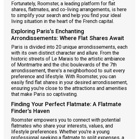
Fortunately, Roomster, a leading platform for flat
shares, flatmates, and co-living arrangements, is here
to simplify your search and help you find your ideal
living situation in the heart of the French capital.
Exploring Paris's Enchanting
Arrondissements: Where Flat Shares Await
Paris is divided into 20 unique arrondissements, each
with its own distinct character and allure. From the
historic streets of Le Marais to the artistic ambiance
of Montmartre and the chic boulevards of the 7th
arrondissement, there's a neighborhood to suit every
preference and lifestyle. With Roomster, you can
easily find flat shares in your desired arrondissement,
ensuring you're close to the attractions and amenities
that make Paris so captivating.
Finding Your Perfect Flatmate: A Flatmate
Finder's Haven
Roomster empowers you to connect with potential
flatmates who share your interests, values, and
lifestyle preferences. Whether you're a young
professional seeking a flatmate to split expenses, a