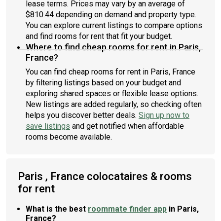
lease terms. Prices may vary by an average of
$810.44 depending on demand and property type.
You can explore current listings to compare options
and find rooms for rent that fit your budget.
Where to find cheap rooms for rent in Paris,
France?
You can find cheap rooms for rent in Paris, France
by filtering listings based on your budget and
exploring shared spaces or flexible lease options.
New listings are added regularly, so checking often
helps you discover better deals.
Sign up now to
save listings
and get notified when affordable
rooms become available.
Paris , France colocataires & rooms
for rent
What is the best
roommate finder app
in Paris,
France?