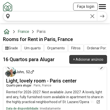
Faça login
France
Paris
Rooms for Rent in Paris, France
Grade
Um quarto
Orçamento
Filtros
Ordenar Por: Ú
16 Quartos para Alugar
+
Adicionar anúncio
há 12 dias
John
,
52
Light, lovely room - Paris center
Quarto para alugar
|
Paris, France
Rented for 2026-2027. Next available June 2027. A lovely, light
and airy, fully furnished room available in apartment to share in
the highly practical neighborhood of St. Lazare/Opera. Wifi
internet included, EDF/GDF shared. Fully equipped kitchen and
Data de disponibilidade:
Imediatamente