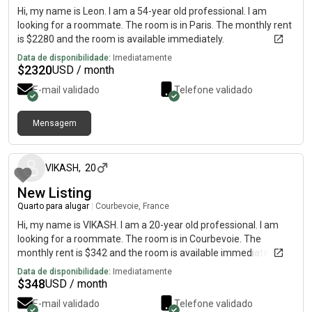
Hi, my name is Leon. I am a 54-year old professional. I am
looking for a roommate. The room is in Paris. The monthly rent
is $2280 and the room is available immediately.
Data de disponibilidade:
Imediatamente
$
2320
USD / month
E-mail validado
Telefone validado
Mensagem
há cerca de 2 meses
VIKASH
,
20
New Listing
Quarto para alugar
|
Courbevoie, France
Hi, my name is VIKASH. I am a 20-year old professional. I am
looking for a roommate. The room is in Courbevoie. The
monthly rent is $342 and the room is available immediately.
Data de disponibilidade:
Imediatamente
$
348
USD / month
E-mail validado
Telefone validado