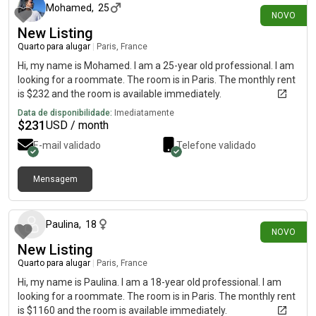
Mohamed
,
25
NOVO
New Listing
Quarto para alugar
|
Paris, France
Hi, my name is Mohamed. I am a 25-year old professional. I am
looking for a roommate. The room is in Paris. The monthly rent
is $232 and the room is available immediately.
Data de disponibilidade:
Imediatamente
$
231
USD / month
E-mail validado
Telefone validado
Mensagem
há cerca de 17 horas
Paulina
,
18
NOVO
New Listing
Quarto para alugar
|
Paris, France
Hi, my name is Paulina. I am a 18-year old professional. I am
looking for a roommate. The room is in Paris. The monthly rent
is $1160 and the room is available immediately.