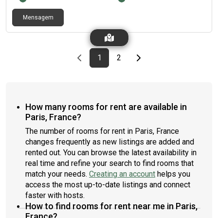
Mensagem
Previous page
page
First page
page
Last page
Next page
1
2
How many rooms for rent are available in
Paris, France?
The number of rooms for rent in Paris, France
changes frequently as new listings are added and
rented out. You can browse the latest availability in
real time and refine your search to find rooms that
match your needs.
Creating an account
helps you
access the most up-to-date listings and connect
faster with hosts.
How to find rooms for rent near me in Paris,
France?