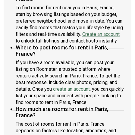
To find rooms for rent near you in Paris, France,
start by browsing listings based on your budget,
preferred neighborhood, and move-in date. You can
easily find rooms that match your lifestyle by using
filters and real-time availability.
Create an account
to unlock full listings and contact hosts instantly.
Where to post rooms for rent in Paris,
France?
If you have a room available, you can post your
listing on Roomster, a trusted platform where
renters actively search in Paris, France. To get the
best response, include clear photos, pricing, and
details. Once you
create an account
, you can quickly
list your space and connect with people looking to
find rooms to rent in Paris, France.
How much are rooms for rent in Paris,
France?
The cost of rooms for rent in Paris, France
depends on factors like location, amenities, and