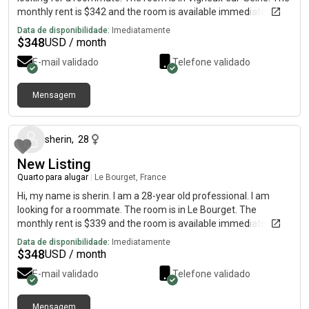
monthly rent is $342 and the room is available immediately.
Data de disponibilidade:
Imediatamente
$
348
USD / month
E-mail validado
Telefone validado
Mensagem
há cerca de 1 mês
sherin
,
28
New Listing
Quarto para alugar
|
Le Bourget, France
Hi, my name is sherin. I am a 28-year old professional. I am
looking for a roommate. The room is in Le Bourget. The
monthly rent is $339 and the room is available immediately.
Data de disponibilidade:
Imediatamente
$
348
USD / month
E-mail validado
Telefone validado
Mensagem