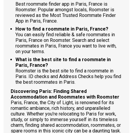
Best roommate finder app in Paris, France is
Roomster. Popular amongst locals, Roomster is
reviewed as the Most Trusted Roommate Finder
App in Paris, France.
How to find a roommate in Paris, France?
You can easily find reliable & safe roommates in
Paris, France on Roomster. Search and select
roommates in Paris, France you want to live with,
on your terms.
What is the best site to find a roommate in
Paris, France?
Roomster is the best site to find a roommate in
Paris. ID checks and Address Checks help you find
the best roommates in Paris.
Discovering Paris: Finding Shared
Accommodation and Roommates with Roomster
Paris, France, the City of Light, is renowned for its
romantic ambiance, rich history, and unparalleled
culture. Whether you're relocating to Paris for work,
study, or simply to immerse yourself in its timeless
charm, finding shared accommodation, roommates, or
spare rooms in this iconic city can be a daunting task.