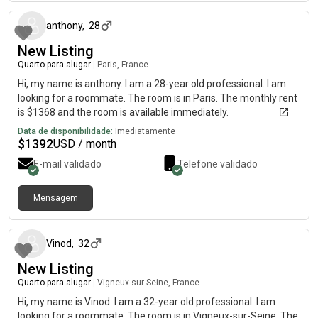
anthony
,
28
New Listing
Quarto para alugar
|
Paris, France
Hi, my name is anthony. I am a 28-year old professional. I am
looking for a roommate. The room is in Paris. The monthly rent
is $1368 and the room is available immediately.
Data de disponibilidade:
Imediatamente
$
1392
USD / month
E-mail validado
Telefone validado
Mensagem
há cerca de 1 mês
Vinod
,
32
New Listing
Quarto para alugar
|
Vigneux-sur-Seine, France
Hi, my name is Vinod. I am a 32-year old professional. I am
looking for a roommate. The room is in Vigneux-sur-Seine. The