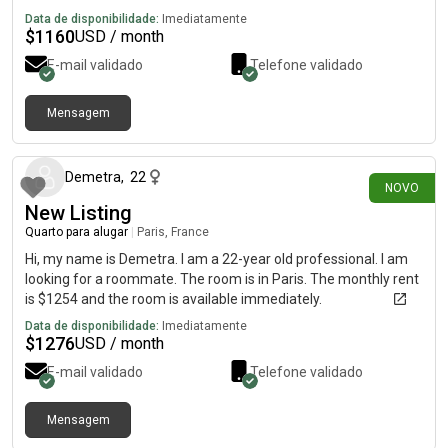
Data de disponibilidade:
Imediatamente
$
1160
USD / month
E-mail validado
Telefone validado
Mensagem
há 20 dias
Demetra
,
22
NOVO
New Listing
Quarto para alugar
|
Paris, France
Hi, my name is Demetra. I am a 22-year old professional. I am
looking for a roommate. The room is in Paris. The monthly rent
is $1254 and the room is available immediately.
Data de disponibilidade:
Imediatamente
$
1276
USD / month
E-mail validado
Telefone validado
Mensagem
há cerca de 1 mês