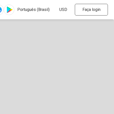
Faça login