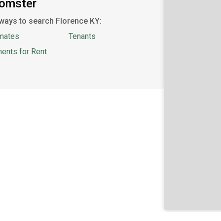
oomster
ways to search Florence KY:
mates
Tenants
ents for Rent