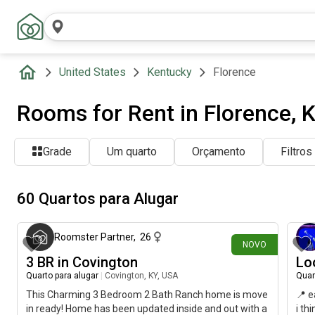
United States
Kentucky
Florence
Rooms for Rent in Florence, 
Grade
Um quarto
Orçamento
Filtros
60 Quartos para Alugar
há cerca de 24 horas
Roomster Partner
,
26
NOVO
3 BR in Covington
Lo
Quarto para alugar
|
Covington, KY, USA
Quar
This Charming 3 Bedroom 2 Bath Ranch home is move
📍 e
in ready! Home has been updated inside and out with a
i th