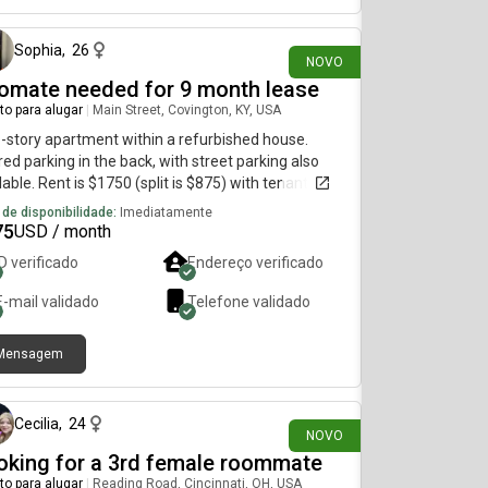
Sophia
,
26
NOVO
omate needed for 9 month lease
to para alugar
|
Main Street, Covington, KY, USA
story apartment within a refurbished house.
ed parking in the back, with street parking also
lable. Rent is $1750 (split is $875) with tenants
cted to handle the Duke energy bill. Wi-Fi and
 de disponibilidade:
Imediatamente
r is covered. Lease would start Oct. 1
75
USD / month
ID verificado
Endereço verificado
E-mail validado
Telefone validado
Mensagem
há 20 dias
Cecilia
,
24
NOVO
oking for a 3rd female roommate
to para alugar
|
Reading Road, Cincinnati, OH, USA