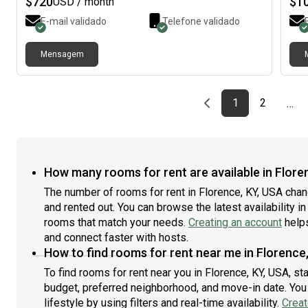
$
720
$
1
USD / month
parks. Dining: Excellent takeout options are moments
moni
E-mail validado
Telefone validado
away. Enjoy the peace of the suburbs with quick
mind
access to the city’s best amenities. Everything you
tran
need is right at your fingertips.
minu
Mensagem
offe
heat
and
Previous page
page
First page
page
1
2
…
How many rooms for rent are available in Flore
The number of rooms for rent in Florence, KY, USA cha
and rented out. You can browse the latest availability in
rooms that match your needs.
Creating an account
helps
and connect faster with hosts.
How to find rooms for rent near me in Florence
To find rooms for rent near you in Florence, KY, USA, st
budget, preferred neighborhood, and move-in date. You 
lifestyle by using filters and real-time availability.
Creat