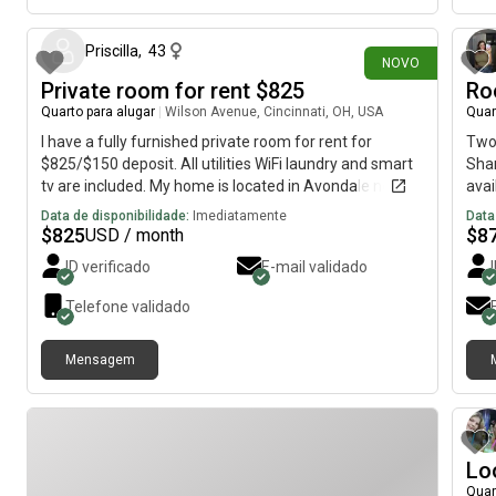
available by request.
Priscilla
,
43
NOVO
Private room for rent $825
Ro
Quarto para alugar
|
Wilson Avenue, Cincinnati, OH, USA
Quar
I have a fully furnished private room for rent for
Two-
$825/$150 deposit. All utilities WiFi laundry and smart
Shar
tv are included. My home is located in Avondale near
avai
the bus line. It’s minutes from Children’s and University
expe
Data de disponibilidade:
Imediatamente
Data
of Cincinnati hospital.
wate
$
825
$
8
USD / month
ID verificado
E-mail validado
Telefone validado
Mensagem
Lo
Quar