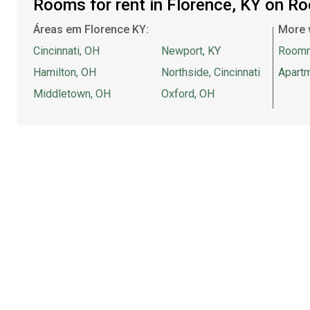
Rooms for rent in Florence, KY on R
Áreas em Florence KY:
More 
Cincinnati, OH
Newport, KY
Room
Hamilton, OH
Northside, Cincinnati
Apartm
Middletown, OH
Oxford, OH