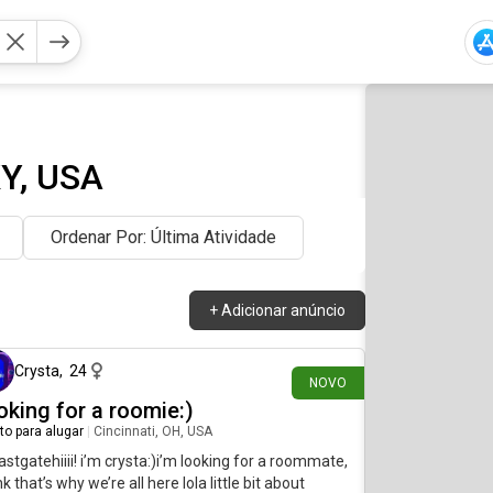
KY, USA
Ordenar Por: Última Atividade
+
Adicionar anúncio
há 2 dias
Crysta
,
24
NOVO
oking for a roomie:)
to para alugar
|
Cincinnati, OH, USA
astgatehiiii! i’m crysta:)i’m looking for a roommate,
ink that’s why we’re all here lola little bit about