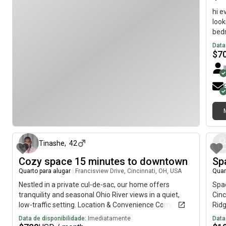
hi e
look
bedr
road
Data
have
$
7
sunr
room
the 
we a
offi
and 
há 9 dias
seco
be y
star
Tinashe
,
42
woul
Cozy space 15 minutes to downtown
Sp
ques
Quarto para alugar
|
Francisview Drive, Cincinnati, OH, USA
Quar
Nestled in a private cul-de-sac, our home offers
Spac
tranquility and seasonal Ohio River views in a quiet,
Cin
low-traffic setting. Location & Convenience Commute:
Ridg
15 minutes to downtown Cincinnati and major
now
Data de disponibilidade:
Imediatamente
Data
hospitals. Essentials: 5 minutes to Kroger and local
dist