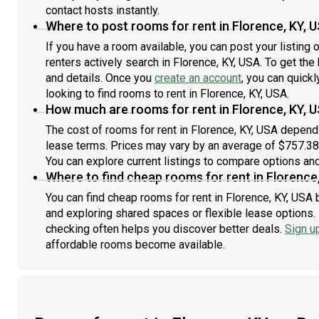
contact hosts instantly.
Where to post rooms for rent in Florence, KY, 
If you have a room available, you can post your listing
renters actively search in Florence, KY, USA. To get the
and details. Once you
create an account
, you can quick
looking to find rooms to rent in Florence, KY, USA.
How much are rooms for rent in Florence, KY, 
The cost of rooms for rent in Florence, KY, USA depends
lease terms. Prices may vary by an average of $757.3
You can explore current listings to compare options and 
Where to find cheap rooms for rent in Florence
You can find cheap rooms for rent in Florence, KY, USA b
and exploring shared spaces or flexible lease options. 
checking often helps you discover better deals.
Sign u
affordable rooms become available.