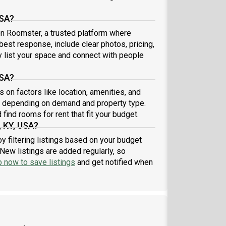
USA?
 on Roomster, a trusted platform where
 best response, include clear photos, pricing,
ly list your space and connect with people
USA?
 on factors like location, amenities, and
8 depending on demand and property type.
find rooms for rent that fit your budget.
, KY, USA?
y filtering listings based on your budget
New listings are added regularly, so
p now to save listings
and get notified when