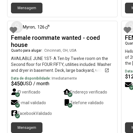
bad 
cool
Mensagem
TikT
há 4 dias
of g
anyo
Myron
,
126
resp
Female roommate wanted - coed
much
FE
furn
house
Quar
bedr
Quarto para alugar
|
Cincinnati, OH, USA
Hell
marc
of 2
AVAILABLE JUNE 1ST- A Ten by Twelve room on the
🫶🏻
the 
Second floor for FOUR FIFTY, utilities included. Washer
be j
and dryer in basement. Deck, large backyard, wifi.
Data
need
$
1
Twenty minutes from Downtown, fifteen minutes
Data de disponibilidade:
Imediatamente
room
from UC campus, near bus lines, restaurants, retail
$
450
USD / month
livi
shops, library, and parks, in the “up and coming area for
ID verificado
Endereço verificado
also
young professionals” near Hamilton Ave and North
abou
Bend Rd.Looking for a FEMALE roommate to share a
E-mail validado
Telefone validado
bars
** *TWO* bath house, with *TWO* females and one
pers
male- a surgical technician, youtuber gamer, and a
Facebook
Validado
quality inspector/photographer. We’re artistic, creative,
musical, vegetarian(one), fit, nerdy-cool, African
Mensagem
American and Caucasian roommates. References
há 12 dias