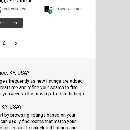
000
USD / month
toring, providing added security and peace of
E-mail validado
Telefone validado
. It is conveniently located near public
sportation, just 11 minutes from downtown and 13
tes from the University of Cincinnati. We also
Mensagem
r free dedicated garage parking, complimentary
 during the winter months, spacious living areas,
 well-maintained common areas.
page
Last page
Next page
6
nce, KY, USA?
nges frequently as new listings are added
 real time and refine your search to find
 you access the most up-to-date listings
, KY, USA?
art by browsing listings based on your
can easily find rooms that match your
e an account
to unlock full listings and