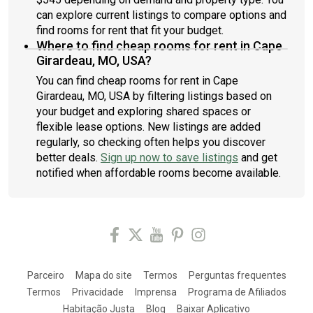
can explore current listings to compare options and
find rooms for rent that fit your budget.
Where to find cheap rooms for rent in Cape
Girardeau, MO, USA?
You can find cheap rooms for rent in Cape
Girardeau, MO, USA by filtering listings based on
your budget and exploring shared spaces or
flexible lease options. New listings are added
regularly, so checking often helps you discover
better deals.
Sign up now to save listings
and get
notified when affordable rooms become available.
Parceiro
Mapa do site
Termos
Perguntas frequentes
Termos
Privacidade
Imprensa
Programa de Afiliados
Habitação Justa
Blog
Baixar Aplicativo