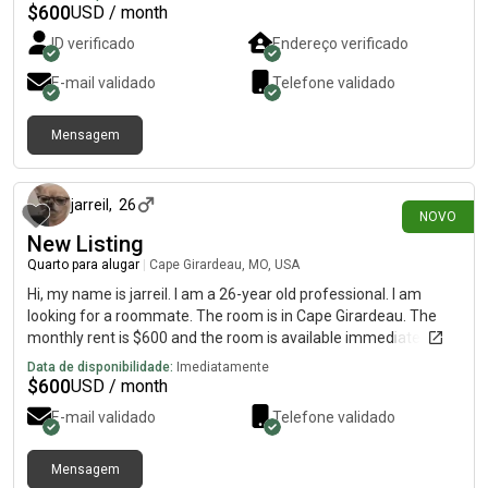
$
600
USD / month
ID verificado
Endereço verificado
E-mail validado
Telefone validado
Mensagem
há 7 dias
jarreil
,
26
NOVO
New Listing
Quarto para alugar
|
Cape Girardeau, MO, USA
Hi, my name is jarreil. I am a 26-year old professional. I am
looking for a roommate. The room is in Cape Girardeau. The
monthly rent is $600 and the room is available immediately.
Data de disponibilidade:
Imediatamente
$
600
USD / month
E-mail validado
Telefone validado
Mensagem