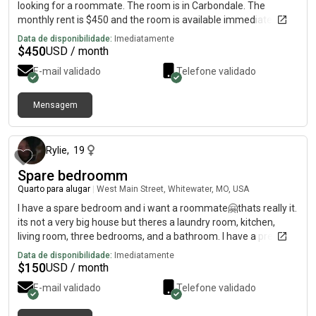
looking for a roommate. The room is in Carbondale. The
monthly rent is $450 and the room is available immediately.
Data de disponibilidade:
Imediatamente
$
450
USD / month
E-mail validado
Telefone validado
Mensagem
há 16 dias
Rylie
,
19
Spare bedroomm
Quarto para alugar
|
West Main Street, Whitewater, MO, USA
I have a spare bedroom and i want a roommate🤗thats really it.
its not a very big house but theres a laundry room, kitchen,
living room, three bedrooms, and a bathroom. I have a pretty
big yard as well. Its a very small town but there is a park with a
Data de disponibilidade:
Imediatamente
basketball court right down the road. I have a driveway and am
$
150
USD / month
planning to fix up the garage to have covered parking☺️ i also
E-mail validado
Telefone validado
have two cats that i love dearlyy