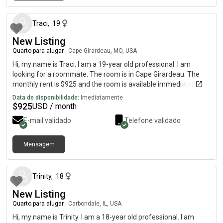
há cerca de 1 mês
Traci
,
19
New Listing
Quarto para alugar
|
Cape Girardeau, MO, USA
Hi, my name is Traci. I am a 19-year old professional. I am
looking for a roommate. The room is in Cape Girardeau. The
monthly rent is $925 and the room is available immediately.
Data de disponibilidade:
Imediatamente
$
925
USD / month
E-mail validado
Telefone validado
Mensagem
há cerca de 2 meses
Trinity
,
18
New Listing
Quarto para alugar
|
Carbondale, IL, USA
Hi, my name is Trinity. I am a 18-year old professional. I am