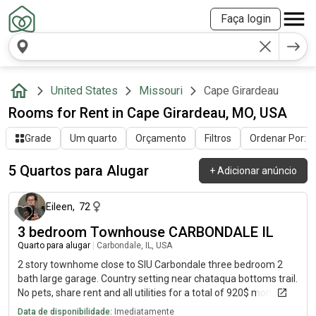
Faça login
United States
Missouri
Cape Girardeau
Rooms for Rent in Cape Girardeau, MO, USA
Grade
Um quarto
Orçamento
Filtros
Ordenar Por: Ú
5 Quartos para Alugar
+
Adicionar anúncio
há cerca de 1 mês
Eileen
,
72
3 bedroom Townhouse CARBONDALE IL
Quarto para alugar
|
Carbondale, IL, USA
2 story townhome close to SIU Carbondale three bedroom 2
bath large garage. Country setting near chataqua bottoms trail.
No pets, share rent and all utilities for a total of 920$ month.
Data de disponibilidade:
Imediatamente