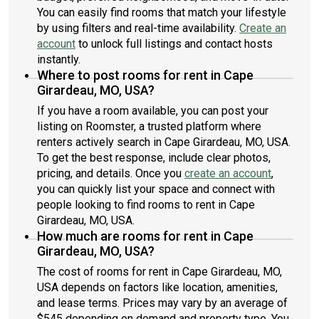
You can easily find rooms that match your lifestyle
by using filters and real-time availability.
Create an
account
to unlock full listings and contact hosts
instantly.
Where to post rooms for rent in Cape
Girardeau, MO, USA?
If you have a room available, you can post your
listing on Roomster, a trusted platform where
renters actively search in Cape Girardeau, MO, USA.
To get the best response, include clear photos,
pricing, and details. Once you
create an account
,
you can quickly list your space and connect with
people looking to find rooms to rent in Cape
Girardeau, MO, USA.
How much are rooms for rent in Cape
Girardeau, MO, USA?
The cost of rooms for rent in Cape Girardeau, MO,
USA depends on factors like location, amenities,
and lease terms. Prices may vary by an average of
$545 depending on demand and property type. You