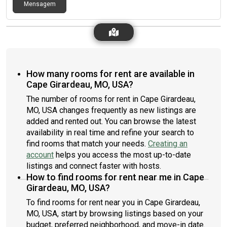
Mensagem
How many rooms for rent are available in
Cape Girardeau, MO, USA?
The number of rooms for rent in Cape Girardeau,
MO, USA changes frequently as new listings are
added and rented out. You can browse the latest
availability in real time and refine your search to
find rooms that match your needs.
Creating an
account
helps you access the most up-to-date
listings and connect faster with hosts.
How to find rooms for rent near me in Cape
Girardeau, MO, USA?
To find rooms for rent near you in Cape Girardeau,
MO, USA, start by browsing listings based on your
budget, preferred neighborhood, and move-in date.