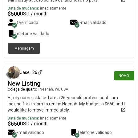
will mostly stick to ourselves, and have no pets
Data de mudança:
Imediatamente
$
500
USD / month
ID verificado
E-mail validado
Telefone validado
Mensagem
há 3 dias
Jase
,
26
NOVO
New Listing
Colega de quarto
|
Neenah, WI, USA
Hi, my name is Jase. I am a 26-year old professional. I am
looking for a room to rent in Neenah. My budget is $650 and I
would like to move immediately.
Data de mudança:
Imediatamente
$
650
USD / month
E-mail validado
Telefone validado