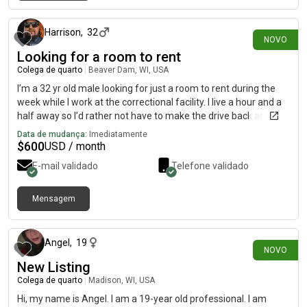
há cerca de 12 horas
Harrison
,
32
NOVO
Looking for a room to rent
Colega de quarto
|
Beaver Dam, WI, USA
I’m a 32 yr old male looking for just a room to rent during the
week while I work at the correctional facility. I live a hour and a
half away so I’d rather not have to make the drive back and
forth
Data de mudança:
Imediatamente
$
600
USD / month
E-mail validado
Telefone validado
Mensagem
há cerca de 18 horas
Angel
,
19
NOVO
New Listing
Colega de quarto
|
Madison, WI, USA
Hi, my name is Angel. I am a 19-year old professional. I am