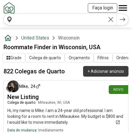
Faça login
United States
Wisconsin
Roommate Finder in Wisconsin, USA
Grade
Colega de quarto
Orçamento
Filtros
Ordenar 
822 Colegas de Quarto
+
Adicionar anúncio
há cerca de 1 hora
Mike
,
24
NOVO
New Listing
Colega de quarto
|
Milwaukee, WI, USA
Hi, my name is Mike. I am a 24-year old professional. I am
looking for a room to rent in Milwaukee. My budget is $800 and
I would like to move immediately.
Data de mudança:
Imediatamente