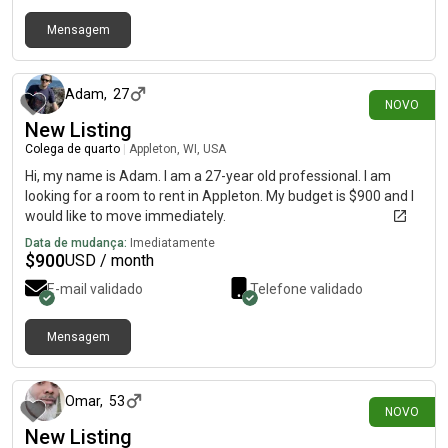
Mensagem
há 4 dias
Adam
,
27
NOVO
New Listing
Colega de quarto
|
Appleton, WI, USA
Hi, my name is Adam. I am a 27-year old professional. I am
looking for a room to rent in Appleton. My budget is $900 and I
would like to move immediately.
Data de mudança:
Imediatamente
$
900
USD / month
E-mail validado
Telefone validado
Mensagem
há 1 dia
Omar
,
53
NOVO
New Listing