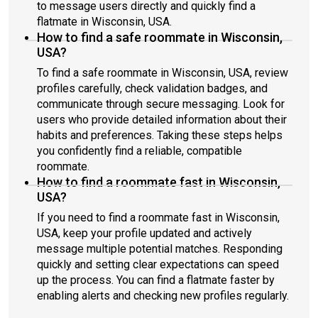
to message users directly and quickly find a
flatmate in Wisconsin, USA.
How to find a safe roommate in Wisconsin,
USA?
To find a safe roommate in Wisconsin, USA, review
profiles carefully, check validation badges, and
communicate through secure messaging. Look for
users who provide detailed information about their
habits and preferences. Taking these steps helps
you confidently find a reliable, compatible
roommate.
How to find a roommate fast in Wisconsin,
USA?
If you need to find a roommate fast in Wisconsin,
USA, keep your profile updated and actively
message multiple potential matches. Responding
quickly and setting clear expectations can speed
up the process. You can find a flatmate faster by
enabling alerts and checking new profiles regularly.