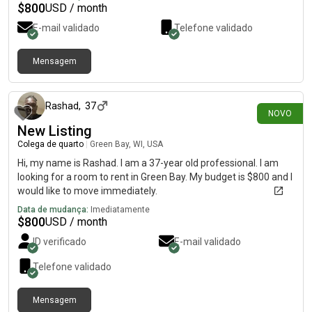
$
800
USD / month
E-mail validado
Telefone validado
Mensagem
há cerca de 3 horas
Rashad
,
37
NOVO
New Listing
Colega de quarto
|
Green Bay, WI, USA
Hi, my name is Rashad. I am a 37-year old professional. I am
looking for a room to rent in Green Bay. My budget is $800 and I
would like to move immediately.
Data de mudança:
Imediatamente
$
800
USD / month
ID verificado
E-mail validado
Telefone validado
Mensagem