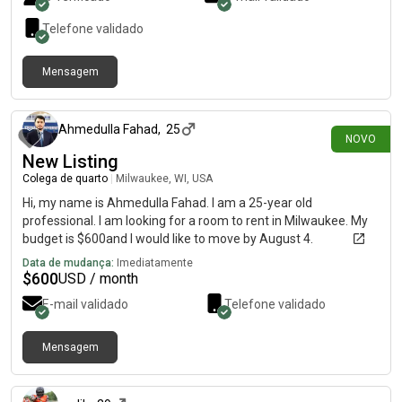
Telefone validado
Mensagem
há 2 dias
Ahmedulla Fahad
,
25
NOVO
New Listing
Colega de quarto
|
Milwaukee, WI, USA
Hi, my name is Ahmedulla Fahad. I am a 25-year old
professional. I am looking for a room to rent in Milwaukee. My
budget is $600and I would like to move by August 4.
Data de mudança:
Imediatamente
$
600
USD / month
E-mail validado
Telefone validado
Mensagem
há 3 dias