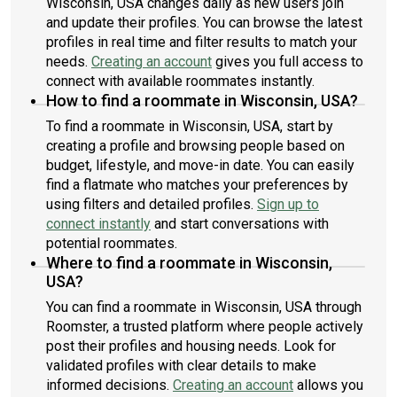
Wisconsin, USA changes daily as new users join
and update their profiles. You can browse the latest
profiles in real time and filter results to match your
needs.
Creating an account
gives you full access to
connect with available roommates instantly.
How to find a roommate in Wisconsin, USA?
To find a roommate in Wisconsin, USA, start by
creating a profile and browsing people based on
budget, lifestyle, and move-in date. You can easily
find a flatmate who matches your preferences by
using filters and detailed profiles.
Sign up to
connect instantly
and start conversations with
potential roommates.
Where to find a roommate in Wisconsin,
USA?
You can find a roommate in Wisconsin, USA through
Roomster, a trusted platform where people actively
post their profiles and housing needs. Look for
validated profiles with clear details to make
informed decisions.
Creating an account
allows you