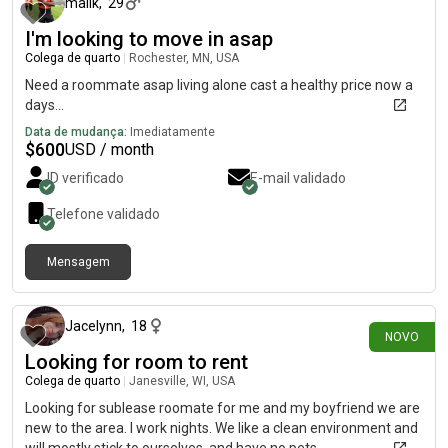
malik
,
29
I'm looking to move in asap
Colega de quarto
|
Rochester, MN, USA
Need a roommate asap living alone cast a healthy price now a
days...
Data de mudança:
Imediatamente
$
600
USD / month
ID verificado
E-mail validado
Telefone validado
Mensagem
há 3 dias
Jacelynn
,
18
NOVO
Looking for room to rent
Colega de quarto
|
Janesville, WI, USA
Looking for sublease roomate for me and my boyfriend we are
new to the area. I work nights. We like a clean environment and