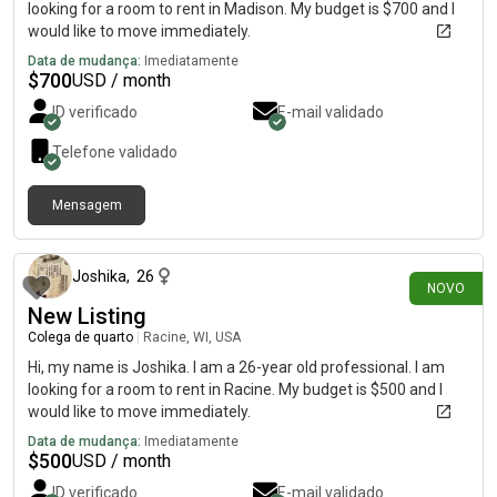
looking for a room to rent in Madison. My budget is $700 and I
would like to move immediately.
Data de mudança:
Imediatamente
$
700
USD / month
ID verificado
E-mail validado
Telefone validado
Mensagem
há 1 dia
Joshika
,
26
NOVO
New Listing
Colega de quarto
|
Racine, WI, USA
Hi, my name is Joshika. I am a 26-year old professional. I am
looking for a room to rent in Racine. My budget is $500 and I
would like to move immediately.
Data de mudança:
Imediatamente
$
500
USD / month
ID verificado
E-mail validado