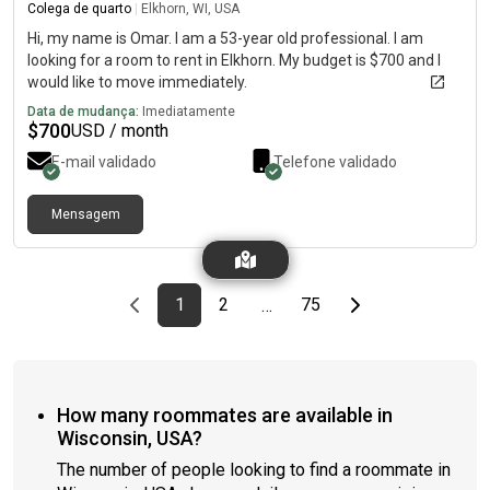
Colega de quarto
|
Elkhorn, WI, USA
Hi, my name is Omar. I am a 53-year old professional. I am
looking for a room to rent in Elkhorn. My budget is $700 and I
would like to move immediately.
Data de mudança:
Imediatamente
$
700
USD / month
E-mail validado
Telefone validado
Mensagem
Previous page
page
First page
page
page
Last page
Next page
1
2
75
…
How many roommates are available in
Wisconsin, USA?
The number of people looking to find a roommate in