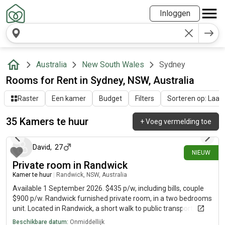
Inloggen
Australia
New South Wales
Sydney
Rooms for Rent in Sydney, NSW, Australia
Raster
Een kamer
Budget
Filters
Sorteren op: Laatst
35 Kamers te huur
+
Voeg vermelding toe
ongeveer 23 uur geleden
David
,
27
NIEUW
Private room in Randwick
Kamer te huur
|
Randwick, NSW, Australia
Available 1 September 2026. $435 p/w, including bills, couple
$900 p/w. Randwick furnished private room, in a two bedrooms
unit. Located in Randwick, a short walk to public transport,
university, hospital, shops, cafe and Coogee beach. The room is
Beschikbare datum:
Onmiddellijk