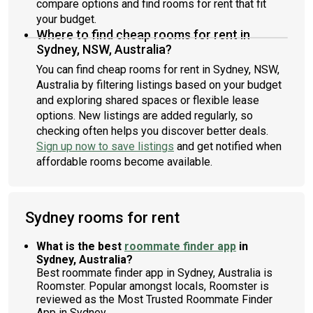
compare options and find rooms for rent that fit
your budget.
Where to find cheap rooms for rent in
Sydney, NSW, Australia?
You can find cheap rooms for rent in Sydney, NSW,
Australia by filtering listings based on your budget
and exploring shared spaces or flexible lease
options. New listings are added regularly, so
checking often helps you discover better deals.
Sign up now to save listings
and get notified when
affordable rooms become available.
Sydney rooms for rent
What is the best
roommate finder app
in
Sydney, Australia?
Best roommate finder app in Sydney, Australia is
Roomster. Popular amongst locals, Roomster is
reviewed as the Most Trusted Roommate Finder
App in Sydney.