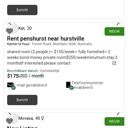
Bericht
8 dagen geleden
Kat
,
20
NIEUW
Rent penshurst near hurstville
Kamer te huur
|
Forest Road, Mortdale, NSW, Australia
shared room (2 people )⭐️ $150/week⭐️ fully furnished⭐️ 2
weeks bond money private room$250/weekminumum stay 3
monthsIf interested please contact
Beschikbare datum:
Onmiddellijk
$
175
USD / month
Telefoonnummer
E-mail gevalideerd
gevalideerd
Bericht
13 dagen geleden
Movasa
,
40
NIEUW