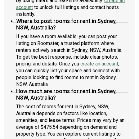
by using filters and real-time availability.
Create an
account
to unlock full listings and contact hosts
instantly.
Where to post rooms for rent in Sydney,
NSW, Australia?
If you have a room available, you can post your
listing on Roomster, a trusted platform where
renters actively search in Sydney, NSW, Australia.
To get the best response, include clear photos,
pricing, and details. Once you
create an account
,
you can quickly list your space and connect with
people looking to find rooms to rent in Sydney,
NSW, Australia.
How much are rooms for rent in Sydney,
NSW, Australia?
The cost of rooms for rent in Sydney, NSW,
Australia depends on factors like location,
amenities, and lease terms. Prices may vary by an
average of $475.54 depending on demand and
property type. You can explore current listings to