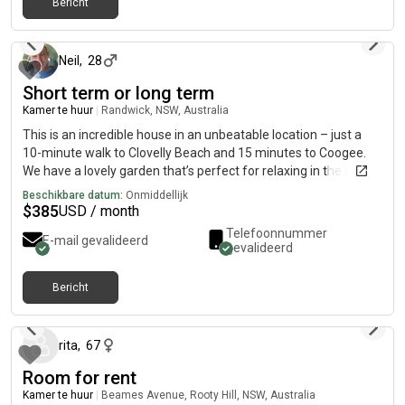
Bericht
ongeveer 1 maand geleden
Neil
,
28
Short term or long term
Kamer te huur
|
Randwick, NSW, Australia
This is an incredible house in an unbeatable location – just a
10-minute walk to Clovelly Beach and 15 minutes to Coogee.
We have a lovely garden that’s perfect for relaxing in the sun,
enjoying a BBQ, or having a few drinks after work. The house
Beschikbare datum:
Onmiddellijk
has both air conditioning and heating, so you’re comfortable all
$
385
USD / month
year round. We’re also lucky to have fantastic neighbours who
Telefoonnummer
E-mail gevalideerd
are always up for a chat or a drink. Dog lovers are more than
gevalideerd
welcome – the house is dog-friendly, so if you have a furry
friend, even better!
Bericht
27 dagen geleden
rita
,
67
Room for rent
Kamer te huur
|
Beames Avenue, Rooty Hill, NSW, Australia