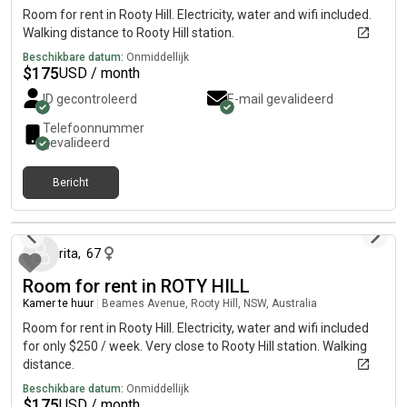
Room for rent in Rooty Hill. Electricity, water and wifi included.
Walking distance to Rooty Hill station.
Beschikbare datum:
Onmiddellijk
$
175
USD / month
ID gecontroleerd
E-mail gevalideerd
Telefoonnummer
gevalideerd
Bericht
27 dagen geleden
rita
,
67
Room for rent in ROTY HILL
Kamer te huur
|
Beames Avenue, Rooty Hill, NSW, Australia
Room for rent in Rooty Hill. Electricity, water and wifi included
for only $250 / week. Very close to Rooty Hill station. Walking
distance.
Beschikbare datum:
Onmiddellijk
$
175
USD / month