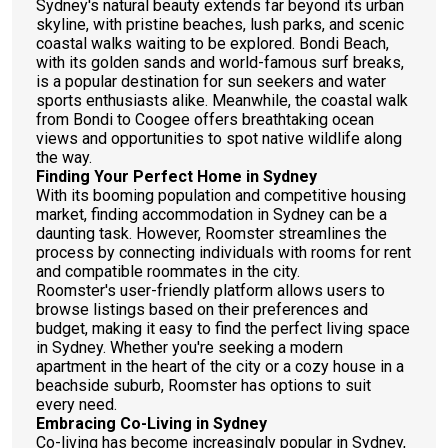
Sydney's natural beauty extends far beyond its urban
skyline, with pristine beaches, lush parks, and scenic
coastal walks waiting to be explored. Bondi Beach,
with its golden sands and world-famous surf breaks,
is a popular destination for sun seekers and water
sports enthusiasts alike. Meanwhile, the coastal walk
from Bondi to Coogee offers breathtaking ocean
views and opportunities to spot native wildlife along
the way.
Finding Your Perfect Home in Sydney
With its booming population and competitive housing
market, finding accommodation in Sydney can be a
daunting task. However, Roomster streamlines the
process by connecting individuals with rooms for rent
and compatible roommates in the city.
Roomster's user-friendly platform allows users to
browse listings based on their preferences and
budget, making it easy to find the perfect living space
in Sydney. Whether you're seeking a modern
apartment in the heart of the city or a cozy house in a
beachside suburb, Roomster has options to suit
every need.
Embracing Co-Living in Sydney
Co-living has become increasingly popular in Sydney,