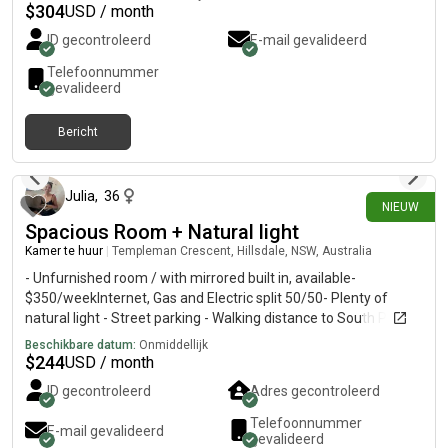
fully furnished, WIFI, share bathroom, kitchen, laundry (no
$
304
USD / month
dryer) and street parking. Regards, David
ID gecontroleerd
E-mail gevalideerd
Telefoonnummer
gevalideerd
Bericht
7 dagen geleden
Julia
,
36
NIEUW
Spacious Room + Natural light
Kamer te huur
|
Templeman Crescent, Hillsdale, NSW, Australia
- Unfurnished room / with mirrored built in, available-
$350/weekInternet, Gas and Electric split 50/50- Plenty of
natural light - Street parking - Walking distance to South Point,
East Gardens & Heffron Park- Public transport accessible with
Beschikbare datum:
Onmiddellijk
Lime bikes & express bus routes to the City - Moments away
$
244
USD / month
from Little Bay & Maroubra beaches- Sharing with female -
ID gecontroleerd
Adres gecontroleerd
working professional/creative.
Telefoonnummer
E-mail gevalideerd
gevalideerd