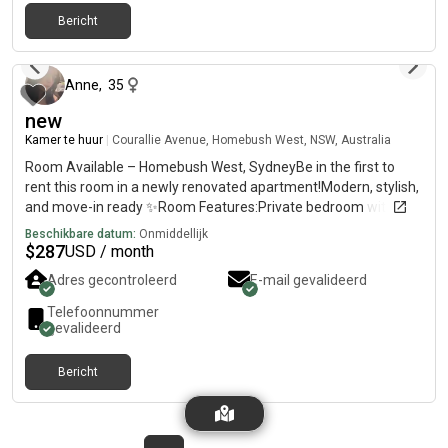
Bericht
6 maanden geleden
Anne
,
35
new
Kamer te huur
|
Courallie Avenue, Homebush West, NSW, Australia
Room Available – Homebush West, SydneyBe in the first to
rent this room in a newly renovated apartment!Modern, stylish,
and move-in ready ✨Room Features:Private bedroom with
own bathroomFully furnished (bed, huge cabinets, fan)TV with
Beschikbare datum:
Onmiddellijk
Netflix ,amazon includedBright and comfortable
$
287
USD / month
spaceApartment Features:2nd floor with lift accessSpacious
Adres gecontroleerd
E-mail gevalideerd
balconyFull access to swimming pool, tennis court, basketball
court, gym & saunaLocation Highlights:7mins walk to
Telefoonnummer
Flemington Station5 mins to shops, supermarkets, restaurants,
gevalideerd
clinicsClose to DFO, Costco, Bunnings & shopping centre💰 Rent:
$per week – ALL bills included✨ Newly renovated – be the first
Bericht
one to enjoy this fresh space!