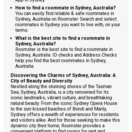
How to find a roommate in Sydney, Australia?
You can easily find reliable & safe roommates in
Sydney, Australia on Roomster. Search and select
roommates in Sydney you want to live with, on your
terms.
What is the best site to find a roommate in
Sydney, Australia?
Roomster is the best site to find a roommate in
Sydney, Australia. ID checks and Address Checks
help you find the best roommates in Sydney,
Australia.
Discovering the Charms of Sydney, Australia: A
City of Beauty and Diversity
Nestled along the stunning shores of the Tasman
Sea, Sydney, Australia, is a city renowned for its
iconic landmarks, vibrant culture, and breathtaking
natural beauty. From the iconic Sydney Opera House
to the sun-kissed beaches of Bondi and Manly,
Sydney offers a wealth of experiences for residents
and visitors alike. And for those seeking to make this
dynamic city their home, Roomster provides a
convenient platform to find rooms for rent and