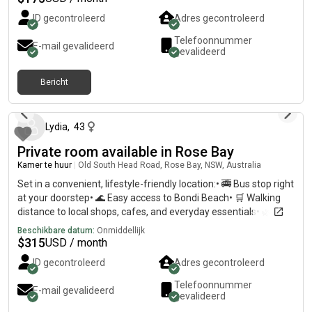
ID gecontroleerd
Adres gecontroleerd
Telefoonnummer
E-mail gevalideerd
gevalideerd
Bericht
ongeveer 2 maanden geleden
Lydia
,
43
Private room available in Rose Bay
Kamer te huur
|
Old South Head Road, Rose Bay, NSW, Australia
Set in a convenient, lifestyle-friendly location:• 🚎 Bus stop right
at your doorstep• 🌊 Easy access to Bondi Beach• 🛒 Walking
distance to local shops, cafes, and everyday essentials• 🌿 Just
a 5-minute walk to Dudley Page Reserve
Beschikbare datum:
Onmiddellijk
$
315
USD / month
ID gecontroleerd
Adres gecontroleerd
Telefoonnummer
E-mail gevalideerd
gevalideerd