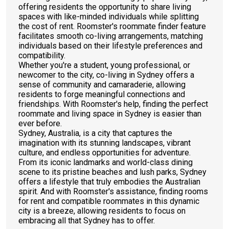
offering residents the opportunity to share living
spaces with like-minded individuals while splitting
the cost of rent. Roomster's roommate finder feature
facilitates smooth co-living arrangements, matching
individuals based on their lifestyle preferences and
compatibility.
Whether you're a student, young professional, or
newcomer to the city, co-living in Sydney offers a
sense of community and camaraderie, allowing
residents to forge meaningful connections and
friendships. With Roomster's help, finding the perfect
roommate and living space in Sydney is easier than
ever before.
Sydney, Australia, is a city that captures the
imagination with its stunning landscapes, vibrant
culture, and endless opportunities for adventure.
From its iconic landmarks and world-class dining
scene to its pristine beaches and lush parks, Sydney
offers a lifestyle that truly embodies the Australian
spirit. And with Roomster's assistance, finding rooms
for rent and compatible roommates in this dynamic
city is a breeze, allowing residents to focus on
embracing all that Sydney has to offer.