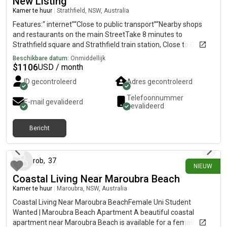
New Listing
Kamer te huur
|
Strathfield, NSW, Australia
Features:“ internet”“Close to public transport”“Nearby shops
and restaurants on the main StreetTake 8 minutes to
Strathfield square and Strathfield train station, Close to China
town Burwood Westfield Coles, Woolworths, Aldi by train next
Beschikbare datum:
Onmiddellijk
station
$
1106
USD / month
ID gecontroleerd
Adres gecontroleerd
Telefoonnummer
E-mail gevalideerd
gevalideerd
Bericht
14 dagen geleden
rob
,
37
NIEUW
Coastal Living Near Maroubra Beach
Kamer te huur
|
Maroubra, NSW, Australia
Coastal Living Near Maroubra BeachFemale Uni Student
Wanted | Maroubra Beach Apartment A beautiful coastal
apartment near Maroubra Beach is available for a female