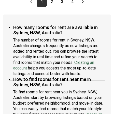
Previous page
page
First page
page
page
page
Last page
Next page
1
2
3
4
How many rooms for rent are available in
Sydney, NSW, Australia?
The number of rooms for rent in Sydney, NSW,
Australia changes frequently as new listings are
added and rented out. You can browse the latest
availability in real time and refine your search to
find rooms that match your needs.
Creating an
account
helps you access the most up-to-date
listings and connect faster with hosts.
How to find rooms for rent near me in
Sydney, NSW, Australia?
To find rooms for rent near you in Sydney, NSW,
Australia, start by browsing listings based on your
budget, preferred neighborhood, and move-in date.
You can easily find rooms that match your lifestyle