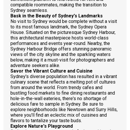
compatible roommates, making the transition to
Sydney seamless.
Bask in the Beauty of Sydney's Landmarks
No visit to Sydney would be complete without a visit
to its most famous landmark, the Sydney Opera
House. Situated on the picturesque Sydney Harbour,
this architectural masterpiece hosts world-class
performances and events year-round. Nearby, the
Sydney Harbour Bridge offers stunning panoramic
views of the city skyline and the sparkling waters
below, making it a must-visit for photographers and
adventure seekers alike.
Savor the Vibrant Culture and Cuisine
Sydney's diverse population has resulted in a vibrant
culinary scene that reflects a melting pot of cultures
from around the world. From trendy cafes and
bustling food markets to fine dining restaurants and
hole-in-the-wall eateries, there's no shortage of
delicious fare to sample in Sydney. Be sure to
explore neighborhoods like Newtown and Surry Hills,
where you'll find an eclectic mix of cuisines and
flavors to tantalize your taste buds.
Explore Nature's Playground