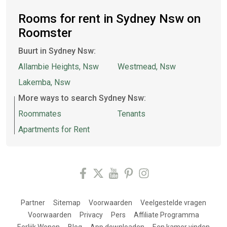
Rooms for rent in Sydney Nsw on
Roomster
Buurt in Sydney Nsw:
Allambie Heights, Nsw
Westmead, Nsw
Lakemba, Nsw
More ways to search Sydney Nsw:
Roommates
Tenants
Apartments for Rent
Partner
Sitemap
Voorwaarden
Veelgestelde vragen
Voorwaarden
Privacy
Pers
Affiliate Programma