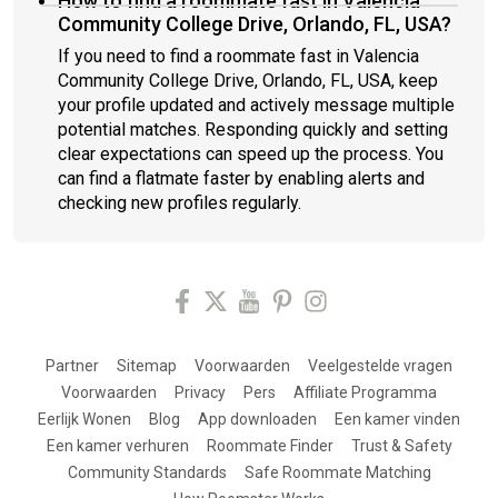
How to find a roommate fast in Valencia
Community College Drive, Orlando, FL, USA?
If you need to find a roommate fast in Valencia
Community College Drive, Orlando, FL, USA, keep
your profile updated and actively message multiple
potential matches. Responding quickly and setting
clear expectations can speed up the process. You
can find a flatmate faster by enabling alerts and
checking new profiles regularly.
Partner
Sitemap
Voorwaarden
Veelgestelde vragen
Voorwaarden
Privacy
Pers
Affiliate Programma
Eerlijk Wonen
Blog
App downloaden
Een kamer vinden
Een kamer verhuren
Roommate Finder
Trust & Safety
Community Standards
Safe Roommate Matching