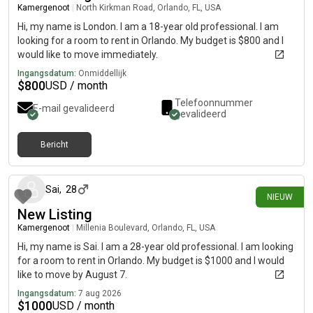
Kamergenoot
|
North Kirkman Road, Orlando, FL, USA
Hi, my name is London. I am a 18-year old professional. I am
looking for a room to rent in Orlando. My budget is $800 and I
would like to move immediately.
Ingangsdatum:
Onmiddellijk
$
800
USD / month
Telefoonnummer
E-mail gevalideerd
gevalideerd
Bericht
ongeveer 6 uur geleden
Sai
,
28
NIEUW
New Listing
Kamergenoot
|
Millenia Boulevard, Orlando, FL, USA
Hi, my name is Sai. I am a 28-year old professional. I am looking
for a room to rent in Orlando. My budget is $1000 and I would
like to move by August 7.
Ingangsdatum:
7 aug 2026
$
1000
USD / month