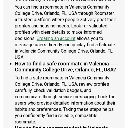
You can find a roommate in Valencia Community
College Drive, Orlando, FL, USA through Roomster,
a trusted platform where people actively post their
profiles and housing needs. Look for validated
profiles with clear details to make informed
decisions.
Creating an account
allows you to
message users directly and quickly find a flatmate
in Valencia Community College Drive, Orlando, FL,
USA.
How to find a safe roommate in Valencia
Community College Drive, Orlando, FL, USA?
To find a safe roommate in Valencia Community
College Drive, Orlando, FL, USA, review profiles
carefully, check validation badges, and
communicate through secure messaging. Look for
users who provide detailed information about their
habits and preferences. Taking these steps helps
you confidently find a reliable, compatible
roommate.