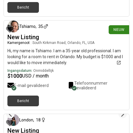
Bericht
23 dagen geleden
Tshiamo
,
35
NIEUW
New Listing
Kamergenoot
|
South Kirkman Road, Orlando, FL, USA
Hi, my name is Tshiamo. I am a 35-year old professional. I am
looking for a room to rent in Orlando. My budget is $1000 and I
would like to move immediately.
Ingangsdatum:
Onmiddellijk
$
1000
USD / month
Telefoonnummer
E-mail gevalideerd
gevalideerd
Bericht
ongeveer 2 maanden geleden
London
,
18
New Listing