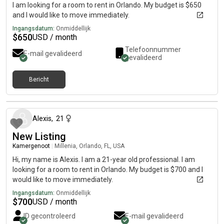
I am looking for a room to rent in Orlando. My budget is $650
and I would like to move immediately.
Ingangsdatum:
Onmiddellijk
$
650
USD / month
Telefoonnummer
E-mail gevalideerd
gevalideerd
Bericht
ongeveer 1 maand geleden
Alexis
,
21
New Listing
Kamergenoot
|
Millenia, Orlando, FL, USA
Hi, my name is Alexis. I am a 21-year old professional. I am
looking for a room to rent in Orlando. My budget is $700 and I
would like to move immediately.
Ingangsdatum:
Onmiddellijk
$
700
USD / month
ID gecontroleerd
E-mail gevalideerd