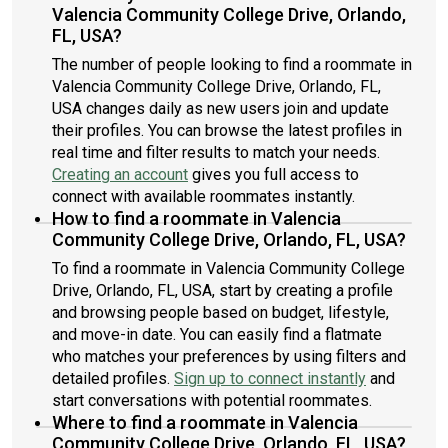
Valencia Community College Drive, Orlando,
FL, USA?
The number of people looking to find a roommate in
Valencia Community College Drive, Orlando, FL,
USA changes daily as new users join and update
their profiles. You can browse the latest profiles in
real time and filter results to match your needs.
Creating an account
gives you full access to
connect with available roommates instantly.
How to find a roommate in Valencia
Community College Drive, Orlando, FL, USA?
To find a roommate in Valencia Community College
Drive, Orlando, FL, USA, start by creating a profile
and browsing people based on budget, lifestyle,
and move-in date. You can easily find a flatmate
who matches your preferences by using filters and
detailed profiles.
Sign up to connect instantly
and
start conversations with potential roommates.
Where to find a roommate in Valencia
Community College Drive, Orlando, FL, USA?