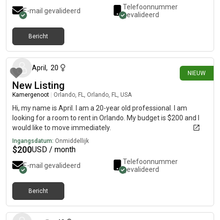
Telefoonnummer
E-mail gevalideerd
gevalideerd
Bericht
12 dagen geleden
April
,
20
NIEUW
New Listing
Kamergenoot
|
Orlando, FL, Orlando, FL, USA
Hi, my name is April. I am a 20-year old professional. I am
looking for a room to rent in Orlando. My budget is $200 and I
would like to move immediately.
Ingangsdatum:
Onmiddellijk
$
200
USD / month
Telefoonnummer
E-mail gevalideerd
gevalideerd
Bericht
21 dagen geleden