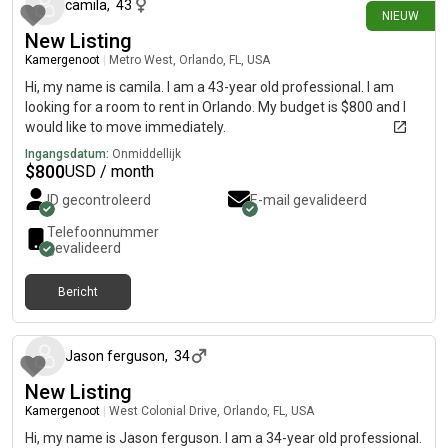
camila
,
43
NIEUW
New Listing
Kamergenoot
|
Metro West, Orlando, FL, USA
Hi, my name is camila. I am a 43-year old professional. I am
looking for a room to rent in Orlando. My budget is $800 and I
would like to move immediately.
Ingangsdatum:
Onmiddellijk
$
800
USD / month
ID gecontroleerd
E-mail gevalideerd
Telefoonnummer
gevalideerd
Bericht
30 dagen geleden
Jason ferguson
,
34
New Listing
Kamergenoot
|
West Colonial Drive, Orlando, FL, USA
Hi, my name is Jason ferguson. I am a 34-year old professional.