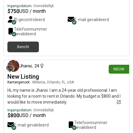
Ingangsdatum:
Onmiddellijk
$
750
USD / month
ID gecontroleerd
E-mail gevalideerd
Telefoonnummer
gevalideerd
Bericht
16 dagen geleden
Jhansi
,
24
NIEUW
New Listing
Kamergenoot
|
Millenia, Orlando, FL, USA
Hi, my name is Jhansi. I am a 24-year old professional. I am
looking for a room to rent in Orlando. My budget is $800 and I
would like to move immediately.
Ingangsdatum:
Onmiddellijk
$
800
USD / month
Telefoonnummer
E-mail gevalideerd
gevalideerd