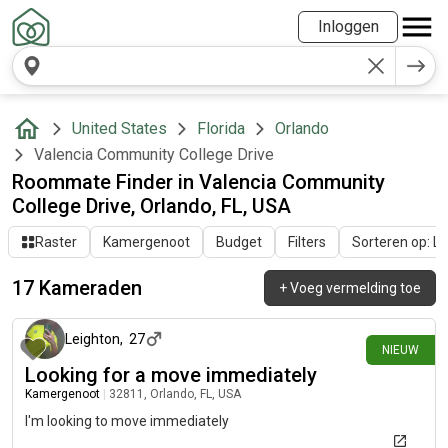
Inloggen
United States
Florida
Orlando
Valencia Community College Drive
Roommate Finder in Valencia Community
College Drive, Orlando, FL, USA
Raster
Kamergenoot
Budget
Filters
Sorteren op: Laa
17 Kameraden
+
Voeg vermelding toe
11 dagen geleden
Leighton
,
27
NIEUW
Looking for a move immediately
Kamergenoot
|
32811, Orlando, FL, USA
I'm looking to move immediately