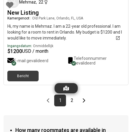
Mehrnaz
,
22
New Listing
Kamergenoot
|
Old Park Lane, Orlando, FL, USA
Hi, my name is Mehrnaz. I am a 22-year old professional. I am
looking for a room to rent in Orlando. My budget is $1200 and I
would like to move immediately.
Ingangsdatum:
Onmiddellijk
$
1200
USD / month
Telefoonnummer
E-mail gevalideerd
gevalideerd
Bericht
Previous page
page
First page
page
Last page
Next page
1
2
How many roommates are available in