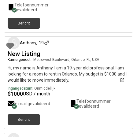
Telefoonnummer
gevalideerd
Bericht
ongeveer 2 maanden geleden
Anthony
,
19
New Listing
Kamergenoot
|
Metrowest Boulevard, Orlando, FL, USA
Hi, my name is Anthony. I am a 19-year old professional. I am
looking for a room to rent in Orlando. My budget is $1000 and I
would like to move immediately.
Ingangsdatum:
Onmiddellijk
$
1000
USD / month
Telefoonnummer
E-mail gevalideerd
gevalideerd
Bericht
ongeveer 2 maanden geleden