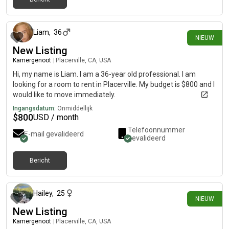
21 dagen geleden
Liam
,
36
NIEUW
New Listing
Kamergenoot
|
Placerville, CA, USA
Hi, my name is Liam. I am a 36-year old professional. I am
looking for a room to rent in Placerville. My budget is $800 and I
would like to move immediately.
Ingangsdatum:
Onmiddellijk
$
800
USD / month
Telefoonnummer
E-mail gevalideerd
gevalideerd
Bericht
6 dagen geleden
Hailey
,
25
NIEUW
New Listing
Kamergenoot
|
Placerville, CA, USA