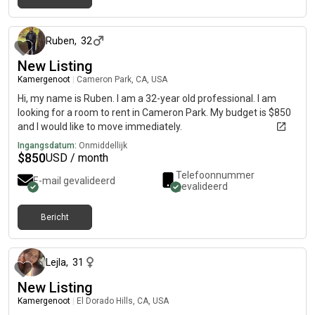
19 dagen geleden
Ruben
,
32
New Listing
Kamergenoot
|
Cameron Park, CA, USA
Hi, my name is Ruben. I am a 32-year old professional. I am
looking for a room to rent in Cameron Park. My budget is $850
and I would like to move immediately.
Ingangsdatum:
Onmiddellijk
$
850
USD / month
Telefoonnummer
E-mail gevalideerd
gevalideerd
Bericht
9 dagen geleden
Lejla
,
31
New Listing
Kamergenoot
|
El Dorado Hills, CA, USA