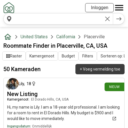
Inloggen
United States
California
Placerville
Roommate Finder in Placerville, CA, USA
Raster
Kamergenoot
Budget
Filters
Sorteren op: Laa
50 Kameraden
+
Voeg vermelding toe
6 dagen geleden
Lily
,
18
NIEUW
New Listing
Kamergenoot
|
El Dorado Hills, CA, USA
Hi, my name is Lily. I am a 18-year old professional. I am looking
for a room to rent in El Dorado Hills. My budget is $900 and I
would like to move immediately.
Ingangsdatum:
Onmiddellijk