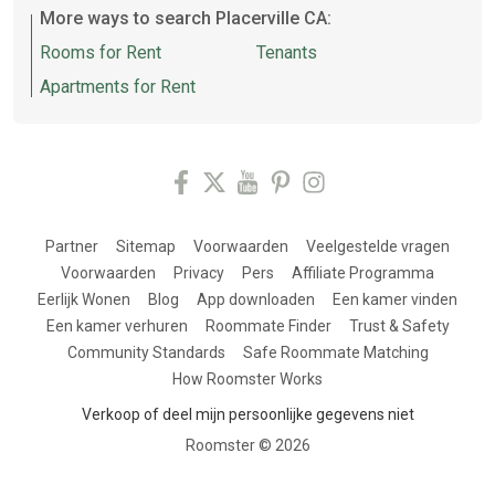
More ways to search Placerville CA:
Rooms for Rent
Tenants
Apartments for Rent
Partner
Sitemap
Voorwaarden
Veelgestelde vragen
Voorwaarden
Privacy
Pers
Affiliate Programma
Eerlijk Wonen
Blog
App downloaden
Een kamer vinden
Een kamer verhuren
Roommate Finder
Trust & Safety
Community Standards
Safe Roommate Matching
How Roomster Works
Verkoop of deel mijn persoonlijke gegevens niet
Roomster ©
2026