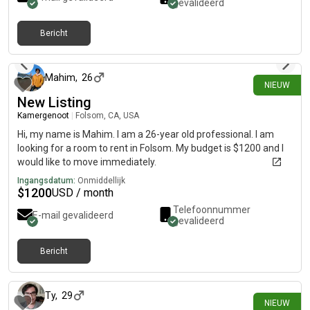
gevalideerd
Bericht
25 dagen geleden
Mahim
,
26
NIEUW
New Listing
Kamergenoot
|
Folsom, CA, USA
Hi, my name is Mahim. I am a 26-year old professional. I am
looking for a room to rent in Folsom. My budget is $1200 and I
would like to move immediately.
Ingangsdatum:
Onmiddellijk
$
1200
USD / month
Telefoonnummer
E-mail gevalideerd
gevalideerd
Bericht
26 dagen geleden
Ty
,
29
NIEUW