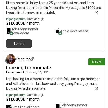
Hi, my name is Hailey. I am a 25-year old professional. I am
looking for a room to rent in Placerville. My budget is $1000 and
I would like to move immediately.
Ingangsdatum:
Onmiddellijk
$
1000
USD / month
Telefoonnummer
Apple
Gevalideerd
gevalideerd
Bericht
24 dagen geleden
Trent
,
22
NIEUW
Looking for roomate
Kamergenoot
|
Folsom, CA, USA
I am looking for a room/ roomate this fall, I am a spa manager
and Esthetician. I’m laid back and easy going. I’m a gay male,
looking for a chill roomate.
Ingangsdatum:
Onmiddellijk
$
1000
USD / month
Telefoonnummer
E-mail gevalideerd