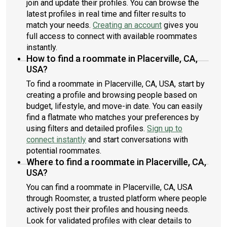
join and update their profiles. You can browse the
latest profiles in real time and filter results to
match your needs.
Creating an account
gives you
full access to connect with available roommates
instantly.
How to find a roommate in Placerville, CA,
USA?
To find a roommate in Placerville, CA, USA, start by
creating a profile and browsing people based on
budget, lifestyle, and move-in date. You can easily
find a flatmate who matches your preferences by
using filters and detailed profiles.
Sign up to
connect instantly
and start conversations with
potential roommates.
Where to find a roommate in Placerville, CA,
USA?
You can find a roommate in Placerville, CA, USA
through Roomster, a trusted platform where people
actively post their profiles and housing needs.
Look for validated profiles with clear details to