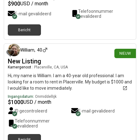
$
900
USD / month
Telefoonnummer
E-mail gevalideerd
gevalideerd
Bericht
7 dagen geleden
William
,
40
NIEUW
New Listing
Kamergenoot
|
Placerville, CA, USA
Hi, my name is William. I am a 40-year old professional. I am
looking for a room to rent in Placerville. My budget is $1000 and
I would like to move immediately.
Ingangsdatum:
Onmiddellijk
$
1000
USD / month
ID gecontroleerd
E-mail gevalideerd
Telefoonnummer
gevalideerd
Bericht