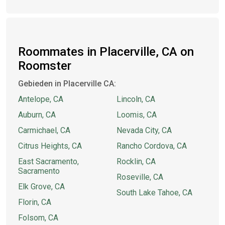
Roommates in Placerville, CA on
Roomster
Gebieden in Placerville CA:
Antelope, CA
Lincoln, CA
Auburn, CA
Loomis, CA
Carmichael, CA
Nevada City, CA
Citrus Heights, CA
Rancho Cordova, CA
East Sacramento,
Rocklin, CA
Sacramento
Roseville, CA
Elk Grove, CA
South Lake Tahoe, CA
Florin, CA
Folsom, CA