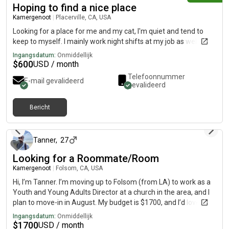
Hoping to find a nice place
Kamergenoot
|
Placerville, CA, USA
Looking for a place for me and my cat, I'm quiet and tend to
keep to myself. I mainly work night shifts at my job as well
Ingangsdatum:
Onmiddellijk
$
600
USD / month
Telefoonnummer
E-mail gevalideerd
gevalideerd
Bericht
1 dag geleden
Tanner
,
27
Looking for a Roommate/Room
Kamergenoot
|
Folsom, CA, USA
Hi, I’m Tanner. I’m moving up to Folsom (from LA) to work as a
Youth and Young Adults Director at a church in the area, and I
plan to move-in in August. My budget is $1700, and I’d love to
find a nice 2b2b apartment in the Folsom area that has a great
Ingangsdatum:
Onmiddellijk
gym, though I am flexible. A little more about me… I love Jesus.
$
1700
USD / month