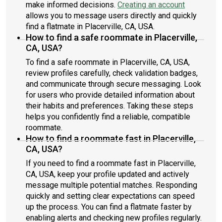
make informed decisions.
Creating an account
allows you to message users directly and quickly
find a flatmate in Placerville, CA, USA.
How to find a safe roommate in Placerville,
CA, USA?
To find a safe roommate in Placerville, CA, USA,
review profiles carefully, check validation badges,
and communicate through secure messaging. Look
for users who provide detailed information about
their habits and preferences. Taking these steps
helps you confidently find a reliable, compatible
roommate.
How to find a roommate fast in Placerville,
CA, USA?
If you need to find a roommate fast in Placerville,
CA, USA, keep your profile updated and actively
message multiple potential matches. Responding
quickly and setting clear expectations can speed
up the process. You can find a flatmate faster by
enabling alerts and checking new profiles regularly.