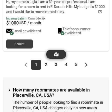
Hi, my name is Lejla. I am a 31-year old professional. I am
looking for a room to rent in El Dorado Hills. My budget is $1000
and I would like to move immediately.
Ingangsdatum:
Onmiddellijk
$
1000
USD / month
Telefoonnummer
E-mail gevalideerd
gevalideerd
Bericht
Previous page
page
First page
page
page
page
page
Last page
Next page
1
2
3
4
5
How many roommates are available in
Placerville, CA, USA?
The number of people looking to find a roommate in
Placerville, CA, USA changes daily as new users