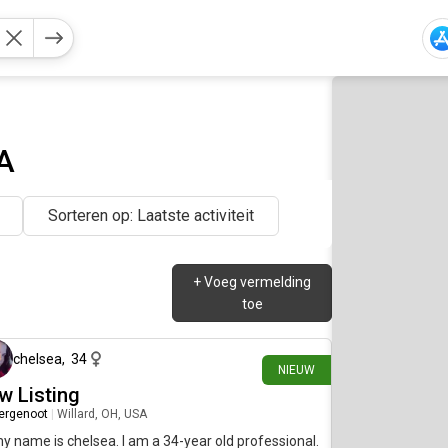
A
Sorteren op: Laatste activiteit
+
Voeg vermelding
toe
ongeveer 10 uur geleden
chelsea
,
34
NIEUW
w Listing
ergenoot
|
Willard, OH, USA
my name is chelsea. I am a 34-year old professional.