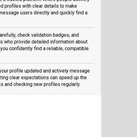
d profiles with clear details to make
message users directly and quickly find a
arefully, check validation badges, and
 who provide detailed information about
you confidently find a reliable, compatible
 your profile updated and actively message
ting clear expectations can speed up the
ts and checking new profiles regularly.