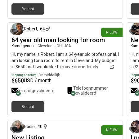
Bericht
ongeveer 13 uur geleden
Robert
,
64
NIEUW
64 year old man looking for room
Ne
Kamergenoot
|
Cleveland, OH, USA
Kam
Hi, my name is Robert. I am a 64-year old professional. I
Hi, 
am looking for a room to rent in Cleveland. My budget
I am
is $650 and I would like to move immediately.
is $
Ingangsdatum:
Onmiddellijk
Inga
$
650
$
9
USD / month
Telefoonnummer
E-mail gevalideerd
gevalideerd
Bericht
ongeveer 16 uur geleden
Rosie
,
40
NIEUW
New Listing
I 