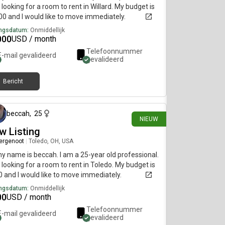
 looking for a room to rent in Willard. My budget is
0 and I would like to move immediately.
ngsdatum:
Onmiddellijk
000
USD / month
Telefoonnummer
E-mail gevalideerd
gevalideerd
Bericht
ongeveer 11 uur geleden
beccah
,
25
NIEUW
w Listing
ergenoot
|
Toledo, OH, USA
my name is beccah. I am a 25-year old professional.
 looking for a room to rent in Toledo. My budget is
 and I would like to move immediately.
ngsdatum:
Onmiddellijk
00
USD / month
Telefoonnummer
E-mail gevalideerd
gevalideerd