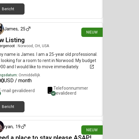
Bericht
ongeveer 16 uur geleden
James
,
25
NIEUW
w Listing
ergenoot
|
Norwood, OH, USA
my name is James. I am a 25-year old professional.
 looking for a room to rent in Norwood. My budget
900 and I would like to move immediately.
ngsdatum:
Onmiddellijk
00
USD / month
Telefoonnummer
E-mail gevalideerd
gevalideerd
Bericht
ongeveer 17 uur geleden
ryan
,
19
NIEUW
need a place to stay please ASAP!