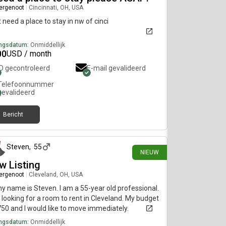
ergenoot
|
Cincinnati, OH, USA
st need a place to stay in nw of cinci
ngsdatum:
Onmiddellijk
00
USD / month
ID gecontroleerd
E-mail gevalideerd
Telefoonnummer
gevalideerd
Bericht
ongeveer 22 uur geleden
Steven
,
55
NIEUW
w Listing
ergenoot
|
Cleveland, OH, USA
my name is Steven. I am a 55-year old professional.
 looking for a room to rent in Cleveland. My budget
750 and I would like to move immediately.
ngsdatum:
Onmiddellijk