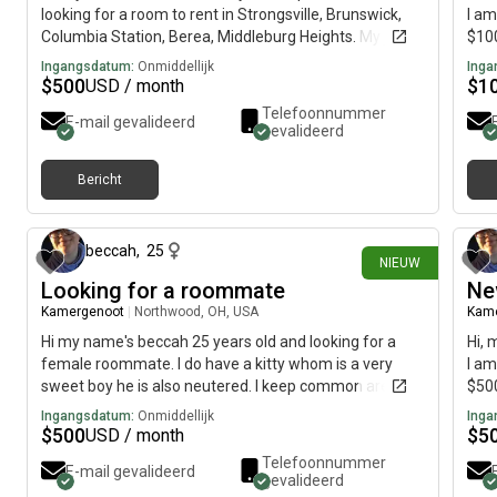
looking for a room to rent in Strongsville, Brunswick,
I am
Columbia Station, Berea, Middleburg Heights. My job is
$100
7am-5pm in Brunswick. Fit Gym classes at night in
Ingangsdatum:
Onmiddellijk
Inga
Strongsville. Looking for lots of sunlight a yard to
$
500
$
1
USD / month
exercise read meditate. I like biohacking, juicing
Telefoonnummer
E-mail gevalideerd
fasting, and have my own coaching programs also. My
gevalideerd
budget is $500, I traveled 18 countries with a laptop
cameras and a small suitcase and I would like to move
Bericht
immediately.
ongeveer 11 uur geleden
beccah
,
25
NIEUW
Looking for a roommate
Ne
Kamergenoot
|
Northwood, OH, USA
Kam
Hi my name's beccah 25 years old and looking for a
Hi, 
female roommate. I do have a kitty whom is a very
I am
sweet boy he is also neutered. I keep common areas
$500
clean and I work alot mostly over nights.
Ingangsdatum:
Onmiddellijk
Inga
$
500
$
5
USD / month
Telefoonnummer
E-mail gevalideerd
gevalideerd