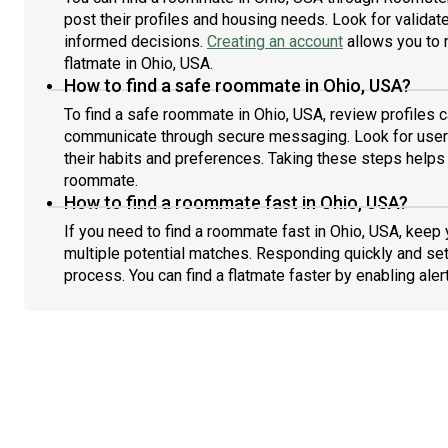
post their profiles and housing needs. Look for validate
informed decisions.
Creating an account
allows you to 
flatmate in Ohio, USA.
How to find a safe roommate in Ohio, USA?
To find a safe roommate in Ohio, USA, review profiles c
communicate through secure messaging. Look for users
their habits and preferences. Taking these steps helps 
roommate.
How to find a roommate fast in Ohio, USA?
If you need to find a roommate fast in Ohio, USA, keep
multiple potential matches. Responding quickly and set
process. You can find a flatmate faster by enabling aler