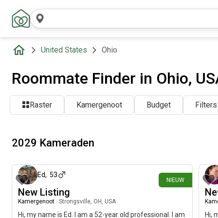
United States
Ohio
Roommate Finder in Ohio, US
Raster
Kamergenoot
Budget
Filters
2029 Kameraden
ongeveer 3 uur geleden
Ed
,
53
NIEUW
New Listing
Ne
Kamergenoot
|
Strongsville, OH, USA
Kam
Hi, my name is Ed. I am a 52-year old professional. I am
Hi, 