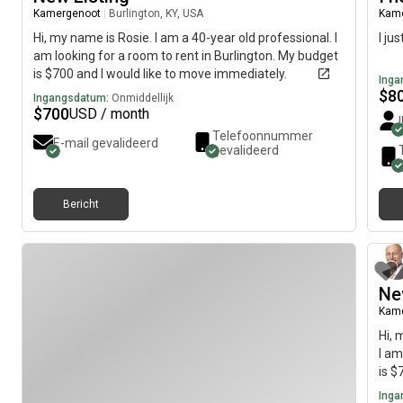
Kamergenoot
|
Burlington, KY, USA
Kam
Hi, my name is Rosie. I am a 40-year old professional. I
I ju
am looking for a room to rent in Burlington. My budget
is $700 and I would like to move immediately.
Inga
$
8
Ingangsdatum:
Onmiddellijk
$
700
USD / month
Telefoonnummer
E-mail gevalideerd
gevalideerd
Bericht
Ne
Kam
Hi, 
I am
is $
Inga