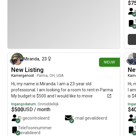
$
7
1 dag geleden
Miranda
,
23
NIEUW
New Listing
Ne
Kamergenoot
|
Parma, OH, USA
Kam
Hi, my name is Miranda. I am a 23-year old
Hi, 
professional. I am looking for a room to rent in Parma.
I am
My budget is $500 and I would like to move
is $
immediately.
Ingangsdatum:
Onmiddellijk
Inga
$
500
$
4
USD / month
ID gecontroleerd
E-mail gevalideerd
Telefoonnummer
gevalideerd