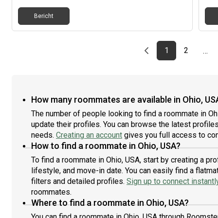
Bericht
Previous page
page
First page
page
1
2
…
How many roommates are available in Ohio, US
The number of people looking to find a roommate in Oh
update their profiles. You can browse the latest profiles
needs.
Creating an account
gives you full access to con
How to find a roommate in Ohio, USA?
To find a roommate in Ohio, USA, start by creating a p
lifestyle, and move-in date. You can easily find a fla
filters and detailed profiles.
Sign up to connect instantl
roommates.
Where to find a roommate in Ohio, USA?
You can find a roommate in Ohio, USA through Roomster