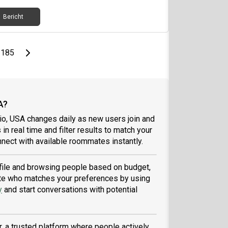
Bericht
page
Last page
Next page
185
A?
io, USA changes daily as new users join and
 in real time and filter results to match your
nect with available roommates instantly.
rofile and browsing people based on budget,
tmate who matches your preferences by using
y
and start conversations with potential
, a trusted platform where people actively