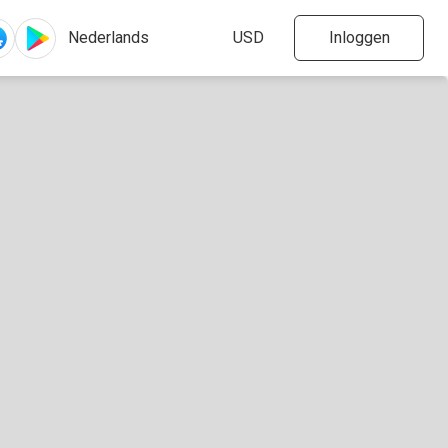
Inloggen