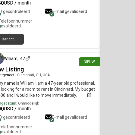
50
USD / month
ID gecontroleerd
E-mail gevalideerd
Telefoonnummer
gevalideerd
Bericht
1 dag geleden
William
,
47
NIEUW
w Listing
ergenoot
|
Cincinnati, OH, USA
my name is William. I am a 47-year old professional.
 looking for a room to rent in Cincinnati. My budget
400 and I would like to move immediately.
ngsdatum:
Onmiddellijk
00
USD / month
ID gecontroleerd
E-mail gevalideerd
Telefoonnummer
gevalideerd