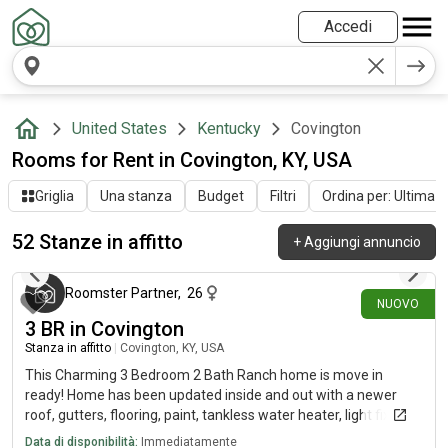
Accedi
United States
Kentucky
Covington
Rooms for Rent in Covington, KY, USA
Griglia
Una stanza
Budget
Filtri
Ordina per: Ultima at
52 Stanze in affitto
+
Aggiungi annuncio
circa 19 ore fa
Roomster Partner
,
26
NUOVO
3 BR in Covington
Stanza in affitto
|
Covington, KY, USA
This Charming 3 Bedroom 2 Bath Ranch home is move in
ready! Home has been updated inside and out with a newer
roof, gutters, flooring, paint, tankless water heater, light fixtures
(inside and out) front door and more. The spacious kitchen has
Data di disponibilità:
Immediatamente