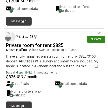
$
1200
USD / month
have a full kitchen, living room, laundry room, and balcony as
Numero di telefono
Email convalidata
well. There is also a parking garage at the apartment too!
verificato
Campus is about a 1 minute walk and the apt is in next to all of
the bars and restaurants! Rent is $1200 a month per person
Messaggio
plus utilities.
14 giorni fa
Priscilla
,
43
NUOVO
Private room for rent $825
Stanza in affitto
|
Wilson Avenue, Cincinnati, OH, USA
I have a fully furnished private room for rent for $825/$150
deposit. All utilities WiFi laundry and smart tv are included. My
home is located in Avondale near the bus line. It’s minutes from
Children’s and University of Cincinnati hospital.
Data di disponibilità:
Immediatamente
$
825
USD / month
ID verificato
Email convalidata
Numero di telefono
verificato
Messaggio