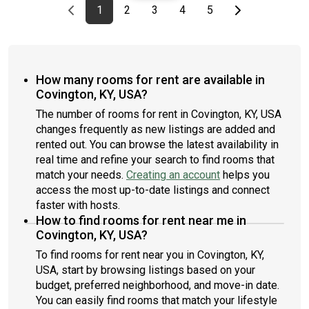
Previous page
page
First page
page
page
page
page
Last page
Next page
1
2
3
4
5
How many rooms for rent are available in
Covington, KY, USA?
The number of rooms for rent in Covington, KY, USA
changes frequently as new listings are added and
rented out. You can browse the latest availability in
real time and refine your search to find rooms that
match your needs.
Creating an account
helps you
access the most up-to-date listings and connect
faster with hosts.
How to find rooms for rent near me in
Covington, KY, USA?
To find rooms for rent near you in Covington, KY,
USA, start by browsing listings based on your
budget, preferred neighborhood, and move-in date.
You can easily find rooms that match your lifestyle