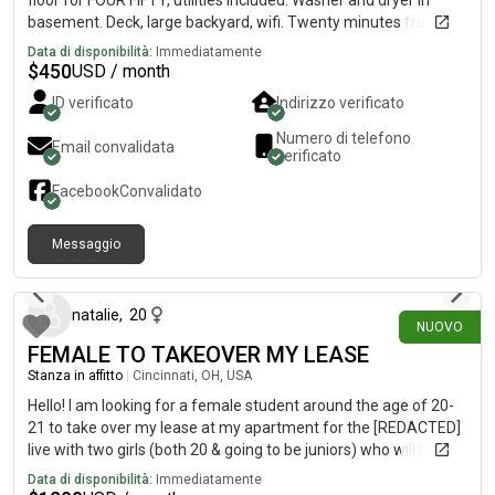
floor for FOUR FIFTY, utilities included. Washer and dryer in
basement. Deck, large backyard, wifi. Twenty minutes from
Downtown, fifteen minutes from UC campus, near bus lines,
Data di disponibilità:
Immediatamente
restaurants, retail shops, library, and parks, in the “up and
$
450
USD / month
coming area for young professionals” near Hamilton Ave and
ID verificato
Indirizzo verificato
North Bend Rd.Looking for a FEMALE roommate to share a **
*TWO* bath house, with *TWO* females and one male- a
Numero di telefono
Email convalidata
surgical technician, youtuber gamer, and a quality
verificato
inspector/photographer. We’re artistic, creative, musical,
Facebook
Convalidato
vegetarian(one), fit, nerdy-cool, African American and
Caucasian roommates. References available by request.
Messaggio
12 giorni fa
natalie
,
20
NUOVO
FEMALE TO TAKEOVER MY LEASE
Stanza in affitto
|
Cincinnati, OH, USA
Hello! I am looking for a female student around the age of 20-
21 to take over my lease at my apartment for the [REDACTED]
live with two girls (both 20 & going to be juniors) who will be
staying there but unfortunately i need to get out of the lease.
Data di disponibilità:
Immediatamente
You would have your own room and bathroom and we also