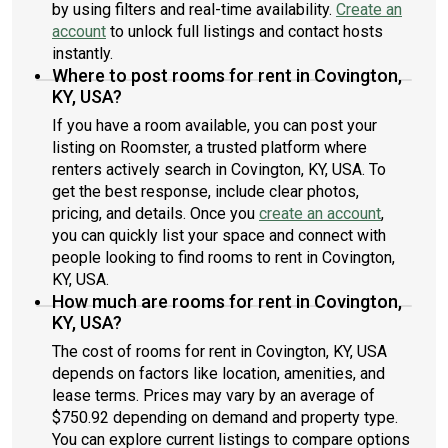
by using filters and real-time availability.
Create an
account
to unlock full listings and contact hosts
instantly.
Where to post rooms for rent in Covington,
KY, USA?
If you have a room available, you can post your
listing on Roomster, a trusted platform where
renters actively search in Covington, KY, USA. To
get the best response, include clear photos,
pricing, and details. Once you
create an account
,
you can quickly list your space and connect with
people looking to find rooms to rent in Covington,
KY, USA.
How much are rooms for rent in Covington,
KY, USA?
The cost of rooms for rent in Covington, KY, USA
depends on factors like location, amenities, and
lease terms. Prices may vary by an average of
$750.92 depending on demand and property type.
You can explore current listings to compare options