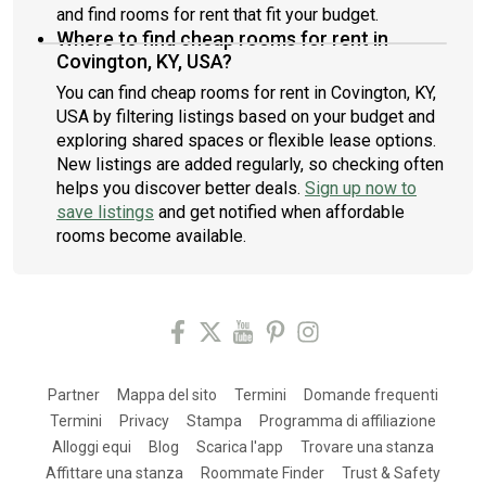
and find rooms for rent that fit your budget.
Where to find cheap rooms for rent in
Covington, KY, USA?
You can find cheap rooms for rent in Covington, KY,
USA by filtering listings based on your budget and
exploring shared spaces or flexible lease options.
New listings are added regularly, so checking often
helps you discover better deals.
Sign up now to
save listings
and get notified when affordable
rooms become available.
Partner
Mappa del sito
Termini
Domande frequenti
Termini
Privacy
Stampa
Programma di affiliazione
Alloggi equi
Blog
Scarica l'app
Trovare una stanza
Affittare una stanza
Roommate Finder
Trust & Safety