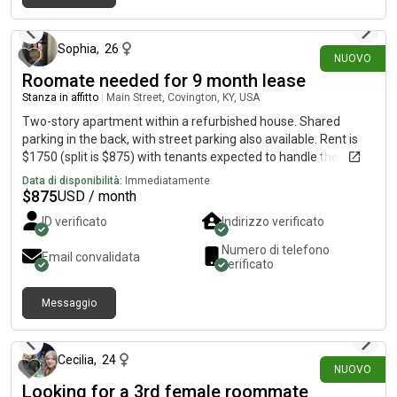
3 giorni fa
Sophia
,
26
NUOVO
Roomate needed for 9 month lease
Stanza in affitto
|
Main Street, Covington, KY, USA
Two-story apartment within a refurbished house. Shared
parking in the back, with street parking also available. Rent is
$1750 (split is $875) with tenants expected to handle the Duke
energy bill. Wi-Fi and water is covered. Lease would start Oct. 1
Data di disponibilità:
Immediatamente
$
875
USD / month
ID verificato
Indirizzo verificato
Numero di telefono
Email convalidata
verificato
Messaggio
22 giorni fa
Cecilia
,
24
NUOVO
Looking for a 3rd female roommate