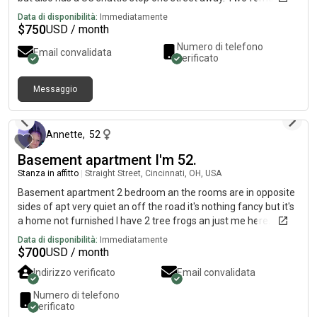
students have also signed the lease. The lease runs from
Data di disponibilità:
Immediatamente
August 2026-July 2027. There are 3 large bedrooms and 1.5
$
750
USD / month
baths. The property is per-friendly, upon approval. There is
Numero di telefono
Email convalidata
FREE onsite laundry and FREE off-street parking.
verificato
Messaggio
circa 2 mesi fa
Annette
,
52
Basement apartment I'm 52.
Stanza in affitto
|
Straight Street, Cincinnati, OH, USA
Basement apartment 2 bedroom an the rooms are in opposite
sides of apt very quiet an off the road it's nothing fancy but it's
a home not furnished I have 2 tree frogs an just me here.
Would love to have a peaceful. Respectful. Dependable
Data di disponibilità:
Immediatamente
roomate text me if interested u can look at it 700.00 a month
$
700
USD / month
Indirizzo verificato
Email convalidata
Numero di telefono
verificato