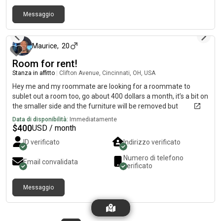
Messaggio
circa 2 mesi fa
Maurice
,
20
Room for rent!
Stanza in affitto
|
Clifton Avenue, Cincinnati, OH, USA
Hey me and my roommate are looking for a roommate to
sublet out a room too, go about 400 dollars a month, it’s a bit on
the smaller side and the furniture will be removed but
everything else in the house is furbished
Data di disponibilità:
Immediatamente
$
400
USD / month
ID verificato
Indirizzo verificato
Numero di telefono
Email convalidata
verificato
Messaggio