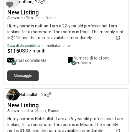
nathan
,
22
New Listing
Stanza in affitto
|
Paris, France
Hi, my name is nathan. I am a 22-year old professional. I am
looking for a roommate. The room is in Paris. The monthly rent
is $115 and the room is available immediately.
Data di disponibilità:
Immediatamente
$
115
USD / month
Numero di telefono
Email convalidata
verificato
Messaggio
circa 2 mesi fa
Habibullah
,
25
New Listing
Stanza in affitto
|
Meaux, France
Hi, my name is Habibullah. I am a 25-year old professional. I am
looking for a roommate. The room is in Meaux. The monthly
rent is $1000 and the room is available immediately.