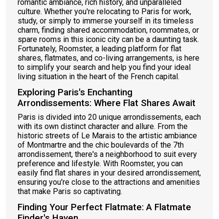
romantic ambiance, rich history, and unparalleled
culture. Whether you're relocating to Paris for work,
study, or simply to immerse yourself in its timeless
charm, finding shared accommodation, roommates, or
spare rooms in this iconic city can be a daunting task.
Fortunately, Roomster, a leading platform for flat
shares, flatmates, and co-living arrangements, is here
to simplify your search and help you find your ideal
living situation in the heart of the French capital.
Exploring Paris's Enchanting
Arrondissements: Where Flat Shares Await
Paris is divided into 20 unique arrondissements, each
with its own distinct character and allure. From the
historic streets of Le Marais to the artistic ambiance
of Montmartre and the chic boulevards of the 7th
arrondissement, there's a neighborhood to suit every
preference and lifestyle. With Roomster, you can
easily find flat shares in your desired arrondissement,
ensuring you're close to the attractions and amenities
that make Paris so captivating.
Finding Your Perfect Flatmate: A Flatmate
Finder's Haven