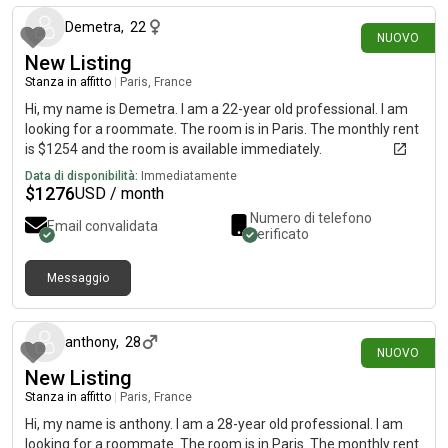
Demetra
,
22
NUOVO
New Listing
Stanza in affitto
|
Paris, France
Hi, my name is Demetra. I am a 22-year old professional. I am
looking for a roommate. The room is in Paris. The monthly rent
is $1254 and the room is available immediately.
Data di disponibilità:
Immediatamente
$
1276
USD / month
Numero di telefono
Email convalidata
verificato
Messaggio
30 giorni fa
anthony
,
28
NUOVO
New Listing
Stanza in affitto
|
Paris, France
Hi, my name is anthony. I am a 28-year old professional. I am
looking for a roommate. The room is in Paris. The monthly rent