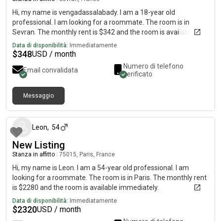
Hi, my name is vengadassalabady. I am a 18-year old
professional. I am looking for a roommate. The room is in
Sevran. The monthly rent is $342 and the room is available
immediately.
Data di disponibilità:
Immediatamente
$
348
USD / month
Numero di telefono
Email convalidata
verificato
Messaggio
circa un mese fa
Leon
,
54
New Listing
Stanza in affitto
|
75015, Paris, France
Hi, my name is Leon. I am a 54-year old professional. I am
looking for a roommate. The room is in Paris. The monthly rent
is $2280 and the room is available immediately.
Data di disponibilità:
Immediatamente
$
2320
USD / month