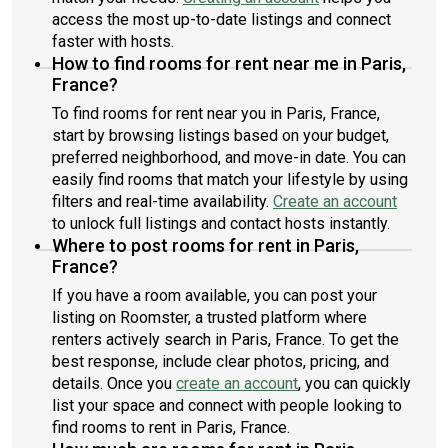
access the most up-to-date listings and connect
faster with hosts.
How to find rooms for rent near me in Paris,
France?
To find rooms for rent near you in Paris, France,
start by browsing listings based on your budget,
preferred neighborhood, and move-in date. You can
easily find rooms that match your lifestyle by using
filters and real-time availability.
Create an account
to unlock full listings and contact hosts instantly.
Where to post rooms for rent in Paris,
France?
If you have a room available, you can post your
listing on Roomster, a trusted platform where
renters actively search in Paris, France. To get the
best response, include clear photos, pricing, and
details. Once you
create an account
, you can quickly
list your space and connect with people looking to
find rooms to rent in Paris, France.