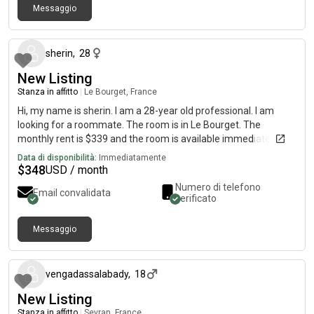
Messaggio
circa un mese fa
sherin
,
28
New Listing
Stanza in affitto
|
Le Bourget, France
Hi, my name is sherin. I am a 28-year old professional. I am
looking for a roommate. The room is in Le Bourget. The
monthly rent is $339 and the room is available immediately.
Data di disponibilità:
Immediatamente
$
348
USD / month
Numero di telefono
Email convalidata
verificato
Messaggio
circa un mese fa
vengadassalabady
,
18
New Listing
Stanza in affitto
|
Sevran, France