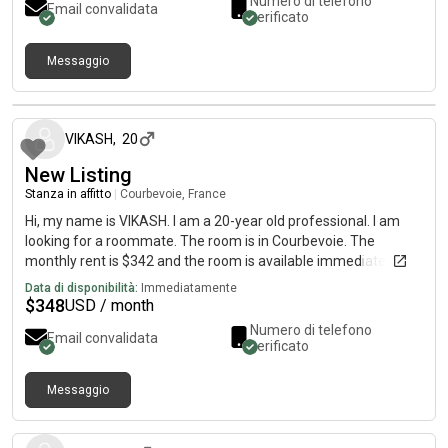
Numero di telefono
Email convalidata
verificato
Messaggio
circa un mese fa
VIKASH
,
20
New Listing
Stanza in affitto
|
Courbevoie, France
Hi, my name is VIKASH. I am a 20-year old professional. I am
looking for a roommate. The room is in Courbevoie. The
monthly rent is $342 and the room is available immediately.
Data di disponibilità:
Immediatamente
$
348
USD / month
Numero di telefono
Email convalidata
verificato
Messaggio
circa un mese fa