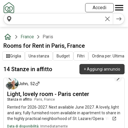
Accedi
France
Paris
Rooms for Rent in Paris, France
Griglia
Una stanza
Budget
Filtri
Ordina per: Ultima at
14 Stanze in affitto
+
Aggiungi annuncio
10 giorni fa
John
,
52
Light, lovely room - Paris center
Stanza in affitto
|
Paris, France
Rented for 2026-2027. Next available June 2027. A lovely, light
and airy, fully furnished room available in apartment to share in
the highly practical neighborhood of St. Lazare/Opera. Wifi
internet included, EDF/GDF shared. Fully equipped kitchen and
Data di disponibilità:
Immediatamente