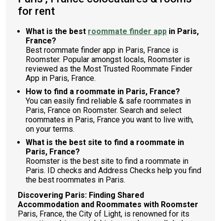
for rent
What is the best
roommate finder app
in Paris,
France?
Best roommate finder app in Paris, France is
Roomster. Popular amongst locals, Roomster is
reviewed as the Most Trusted Roommate Finder
App in Paris, France.
How to find a roommate in Paris, France?
You can easily find reliable & safe roommates in
Paris, France on Roomster. Search and select
roommates in Paris, France you want to live with,
on your terms.
What is the best site to find a roommate in
Paris, France?
Roomster is the best site to find a roommate in
Paris. ID checks and Address Checks help you find
the best roommates in Paris.
Discovering Paris: Finding Shared
Accommodation and Roommates with Roomster
Paris, France, the City of Light, is renowned for its