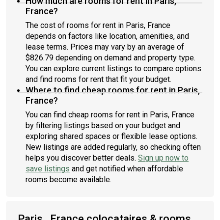
How much are rooms for rent in Paris,
France?
The cost of rooms for rent in Paris, France
depends on factors like location, amenities, and
lease terms. Prices may vary by an average of
$826.79 depending on demand and property type.
You can explore current listings to compare options
and find rooms for rent that fit your budget.
Where to find cheap rooms for rent in Paris,
France?
You can find cheap rooms for rent in Paris, France
by filtering listings based on your budget and
exploring shared spaces or flexible lease options.
New listings are added regularly, so checking often
helps you discover better deals.
Sign up now to
save listings
and get notified when affordable
rooms become available.
Paris , France colocataires & rooms