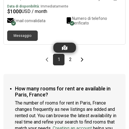
Data di disponibilità:
Immediatamente
$
1000
USD / month
Numero di telefono
Email convalidata
verificato
Messaggio
Previous page
page
First page
page
Last page
Next page
1
2
How many rooms for rent are available in
Paris, France?
The number of rooms for rent in Paris, France
changes frequently as new listings are added and
rented out. You can browse the latest availability in
real time and refine your search to find rooms that
match your needs.
Creating an account
helps you