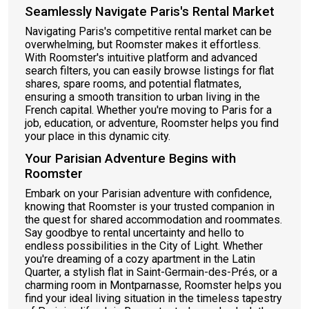
Seamlessly Navigate Paris's Rental Market
Navigating Paris's competitive rental market can be
overwhelming, but Roomster makes it effortless.
With Roomster's intuitive platform and advanced
search filters, you can easily browse listings for flat
shares, spare rooms, and potential flatmates,
ensuring a smooth transition to urban living in the
French capital. Whether you're moving to Paris for a
job, education, or adventure, Roomster helps you find
your place in this dynamic city.
Your Parisian Adventure Begins with
Roomster
Embark on your Parisian adventure with confidence,
knowing that Roomster is your trusted companion in
the quest for shared accommodation and roommates.
Say goodbye to rental uncertainty and hello to
endless possibilities in the City of Light. Whether
you're dreaming of a cozy apartment in the Latin
Quarter, a stylish flat in Saint-Germain-des-Prés, or a
charming room in Montparnasse, Roomster helps you
find your ideal living situation in the timeless tapestry