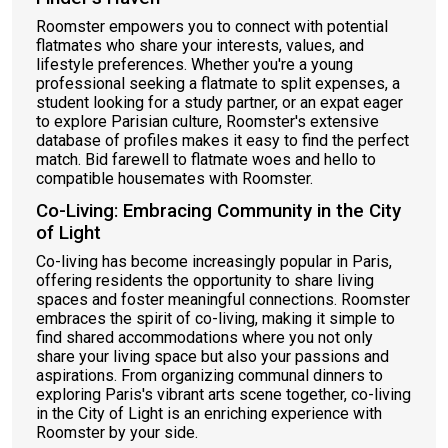
Roomster empowers you to connect with potential
flatmates who share your interests, values, and
lifestyle preferences. Whether you're a young
professional seeking a flatmate to split expenses, a
student looking for a study partner, or an expat eager
to explore Parisian culture, Roomster's extensive
database of profiles makes it easy to find the perfect
match. Bid farewell to flatmate woes and hello to
compatible housemates with Roomster.
Co-Living: Embracing Community in the City
of Light
Co-living has become increasingly popular in Paris,
offering residents the opportunity to share living
spaces and foster meaningful connections. Roomster
embraces the spirit of co-living, making it simple to
find shared accommodations where you not only
share your living space but also your passions and
aspirations. From organizing communal dinners to
exploring Paris's vibrant arts scene together, co-living
in the City of Light is an enriching experience with
Roomster by your side.