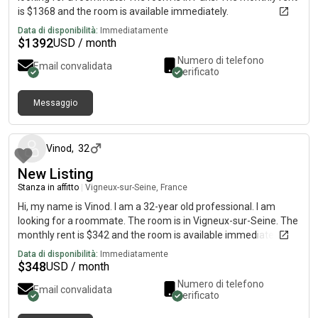
is $1368 and the room is available immediately.
Data di disponibilità:
Immediatamente
$
1392
USD / month
Numero di telefono
Email convalidata
verificato
Messaggio
circa un mese fa
Vinod
,
32
New Listing
Stanza in affitto
|
Vigneux-sur-Seine, France
Hi, my name is Vinod. I am a 32-year old professional. I am
looking for a roommate. The room is in Vigneux-sur-Seine. The
monthly rent is $342 and the room is available immediately.
Data di disponibilità:
Immediatamente
$
348
USD / month
Numero di telefono
Email convalidata
verificato