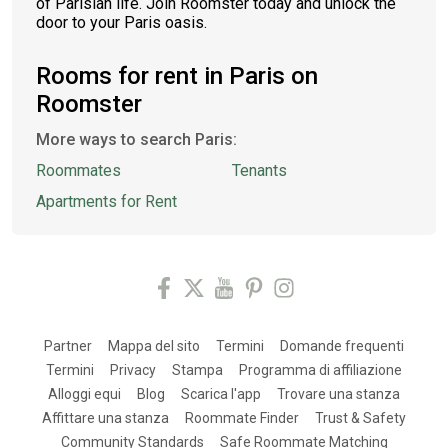
of Parisian life. Join Roomster today and unlock the
door to your Paris oasis.
Rooms for rent in Paris on
Roomster
More ways to search Paris:
Roommates
Tenants
Apartments for Rent
Partner
Mappa del sito
Termini
Domande frequenti
Termini
Privacy
Stampa
Programma di affiliazione
Alloggi equi
Blog
Scarica l'app
Trovare una stanza
Affittare una stanza
Roommate Finder
Trust & Safety
Community Standards
Safe Roommate Matching