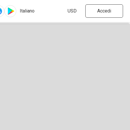
Accedi