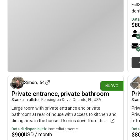
Full
dont
to O
Data 
pump
$
8
I me
fre
Toil
area
me),
it i
have
4 giorni fa
majo
one 
Simon
,
54
have
NUOVO
empt
Private entrance, private bathroom
Pri
just
Stanza in affitto
|
Kensington Drive, Orlando, FL, USA
Stanz
not 
Large room with private entrance and private
Pri
bathroom at rear of house with access to kitchen and
Priv
dining area in the house. 15 mins drive from downtown
refr
Orlando or one bus trip. Bus stop 5 mins walk from
Loca
Data di disponibilità:
Immediatamente
Data 
house. Large refrigerator in room plus walk in
Orla
$
900
$
8
USD / month
wardrobe, fully furnished room. Central air
Walm