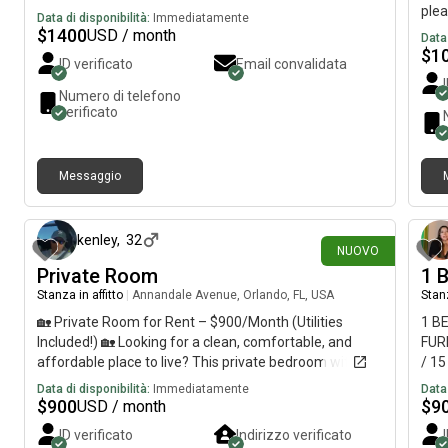
ple
Data di disponibilità:
Immediatamente
with
$
1400
USD / month
Data 
$
1
ID verificato
Email convalidata
Numero di telefono
verificato
Messaggio
circa 3 ore fa
kenley
,
32
NUOVO
Private Room
1 
Stanza in affitto
|
Annandale Avenue, Orlando, FL, USA
Stanz
🏡 Private Room for Rent – $900/Month (Utilities
1 B
Included!) 🏡 Looking for a clean, comfortable, and
FUR
affordable place to live? This private bedroom with a
/ 1
shared bathroom is available for $900/month. ✨
UNI
Data di disponibilità:
Immediatamente
Data 
What’s Included: * Private bedroom* Shared
$
900
$
9
USD / month
bathroom* All utilities included* Access to the kitchen,
ID verificato
Indirizzo verificato
laundry, and common areas* High-speed Wi-Fi* Clean,