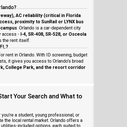
rlando?
eway), AC reliability (critical in Florida
access, proximity to SunRail or LYNX bus
r campus
. Orlando is a car-dependent city
y access -
I-4, SR-408, SR-528, or Osceola
the rent itself.
 FL?
or rent in Orlando. With ID screening, budget
sts, it gives you access to Orlando's broad
k, College Park, and the resort corridor
Start Your Search and What to
r you’re a student, young professional, or
te the local rental market. Orlando offers a
utilities-included options, each suited to