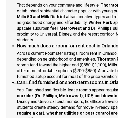
That depends on your commute and lifestyle.
Thornton
established residential character popular with young 
Mills 50 and Milk District
attract creative types and r
neighborhood energy and affordability.
Winter Park
app
upscale suburban feel.
Metrowest and Dr. Phillips
sui
proximity to Universal, Disney, and the resort corridor.
N
students.
How much does a room for rent cost in Orlando
Across current Roomster listings, room rent in Orlando
depending on neighborhood and amenities.
Thornton P
rooms tend toward the higher end ($850-$1,100);
Mills
offer more affordable options ($700-$850). A private ba
furnished setup account for most of the price variation.
Can I find furnished or short-term rooms in Or
Yes. Furnished and flexible-lease rooms appear regula
corridor (Dr. Phillips, Metrowest), UCF, and downt
Disney and Universal cast members, healthcare travele
students create steady demand for move-in-ready spa
require a car), whether utilities or pest control ar