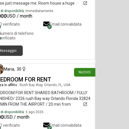
ase just message me. Room house a huge closet
 double doors
di disponibilità:
Immediatamente
000
USD / month
ID verificato
Email convalidata
Numero di telefono
verificato
Messaggio
circa 18 ore fa
Maria
,
30
NUOVO
BEDROOM FOR RENT
a in affitto
|
Rush Bay Way, Orlando, FL, USA
EDROOM FOR RENT SHARED BATHROOM / FULLY
NISHED/ 2326 rush Bay way Orlando Florida 32824
5 MIN FROM THE AIRPORT / 20 min from
VERSAL
di disponibilità:
6 ago 2026
00
USD / month
ID verificato
Email convalidata