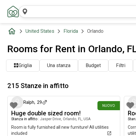
United States
Florida
Orlando
Rooms for Rent in Orlando, F
Griglia
Una stanza
Budget
Filtri
215 Stanze in affitto
circa un'ora fa
Ralph
,
29
NUOVO
Huge double sized room!
Ro
Stanza in affitto
|
Jasper Drive, Orlando, FL, USA
Stanz
Room is fully furnished all new furniture! All utilities
Corn
included
util