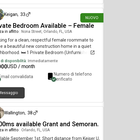
e oh, tree ate niner, tree seben two four
Keigan
,
33
NUOVO
ivate Bedroom Available – Female
a in affitto
|
Nona Street, Orlando, FL, USA
ing for a clean, respectful female roommate to
e a beautiful new construction home in a quiet
hborhood. 🛏 1 Private Bedroom (Unfurnished or
ished)🚿 Shared Bathroom (shared with one other
di disponibilità:
Immediatamente
le)🚗 Parking available🧺 Washer & dryer included
000
USD / month
i-Fi included🌿 Spacious backyard and covered
Numero di telefono
Email convalidata
o 📍 Conveniently Located• Approximately 5
verificato
tes to Valencia • Approximately 15 minutes to
ort • Approximately 15 minutes to UCF•
Messaggio
oximately 15 minutes to Winter Park •
4 giorni fa
roximately 20m1nutes to Downtown Orlando•
 access to SR-417, SR-408, and SR-50 Perfect for
Wallington
,
38
rking professional or student looking for a quiet,
ortable place to call home. Keigan Lewis |
00ms available Grant and Semoran.
LTOR® 📞
a in affitto
|
Orlando, FL, USA
lable September 1st. Short distance from Keiser U,