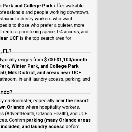
 Park and College Park
offer walkable,
professionals and people working downtown.
estaurant industry workers who want
eals to those who prefer a quieter, more
t renters prioritizing space, I-4 access, and
ear UCF
is the top search area for
, FL?
 typically ranges from
$700-$1,100/month
ark, Winter Park, and College Park
 50, Milk District, and areas near UCF
throom, in-unit laundry access, parking, and
lando?
rly on Roomster, especially near
the resort
own Orlando
where hospitality workers,
rs (AdventHealth, Orlando Health), and UCF
ces. Confirm
parking (many Orlando areas
e included, and laundry access
before