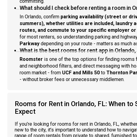
committing.
What should I check before renting a room in O
In Orlando, confirm
parking availability (street or driv
summers), whether utilities are included, laundry 
routes, and commute to your specific employer o
for most renters, so understanding parking and highwa
Parkway
depending on your route - matters as much as 
What is the best rooms for rent app in Orlando,
Roomster
is one of the top options for finding rooms f
and neighborhood filters, and direct messaging with ho
room market - from
UCF and Mills 50
to
Thornton Par
- without broker fees or unnecessary middlemen.
Rooms for Rent in Orlando, FL: When to 
Expect
If you’re looking for rooms for rent in Orlando, FL, whethe
new to the city, it’s important to understand how to naviga
range of room rentals from private to shared, furnished to 