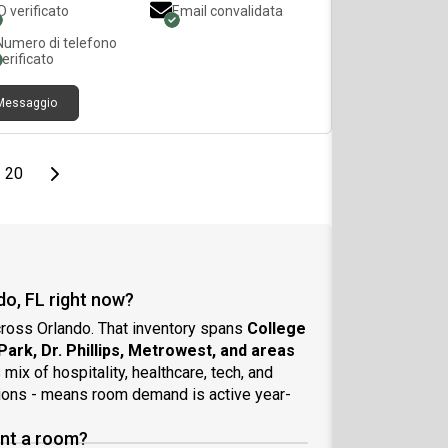
ID verificato
Email convalidata
ect for a working professional looking for a
ate, comfortable place to stay. No kitchen or
Numero di telefono
dry access. Utilities included.
verificato
Messaggio
page
Last page
Next page
20
do, FL right now?
cross Orlando. That inventory spans
College
 Park, Dr. Phillips, Metrowest, and areas
s mix of hospitality, healthcare, tech, and
ations - means room demand is active year-
ent a room?