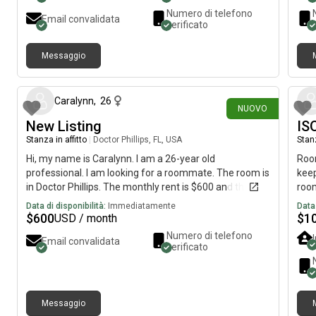
quiet, and well-maintained home* Parking available ✅
Numero di telefono
Email convalidata
Perfect for a working professional or student seeking
verificato
a peaceful living environment. 📍Available now! First
month’s rent and security deposit required. 📩 Send me
Messaggio
a message to schedule a tour or for more information!
circa 19 ore fa
Caralynn
,
26
NUOVO
New Listing
IS
Stanza in affitto
|
Doctor Phillips, FL, USA
Stanz
Hi, my name is Caralynn. I am a 26-year old
Room
professional. I am looking for a roommate. The room is
keep
in Doctor Phillips. The monthly rent is $600 and the
room
room is available on August 5.
club
Data di disponibilità:
Immediatamente
Data 
as w
$
600
$
1
USD / month
cabl
Numero di telefono
Email convalidata
to f
verificato
Woul
Chri
have
inte
Messaggio
move
2 giorni fa