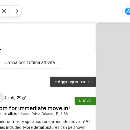
L
Ordina per: Ultima attività
+
Aggiungi annuncio
circa un'ora fa
Ralph
,
29
NUOVO
om for immediate move in!
a in affitto
|
Jasper Drive, Orlando, FL, USA
er room very spacious for immediate move in! All
ities included! More detail pictures can be shown