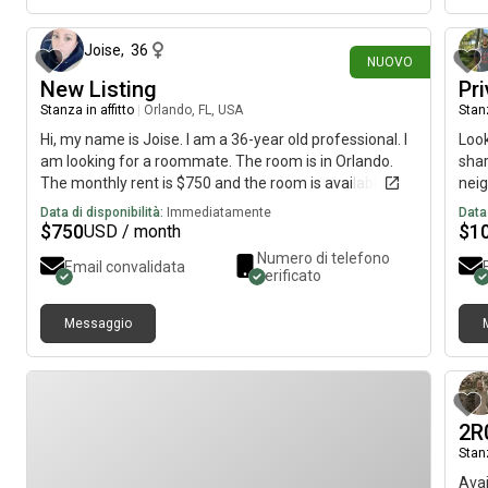
thre
Joise
,
36
NUOVO
New Listing
Pr
Stanza in affitto
|
Orlando, FL, USA
Stanz
Hi, my name is Joise. I am a 36-year old professional. I
Look
am looking for a roommate. The room is in Orlando.
shar
The monthly rent is $750 and the room is available on
neig
August 4.
Furn
Data di disponibilità:
Immediatamente
Data 
fema
$
750
$
1
USD / month
📶 W
Numero di telefono
Email convalidata
pati
verificato
minu
Airp
Messaggio
Appr
App
Easy
a wo
comf
2R
REA
Stanz
Avai