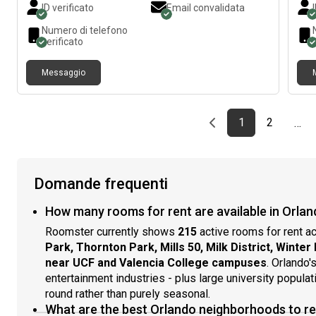
ID verificato
Email convalidata
conditioning. Queen sized bed and kitchen table. $900/
Perf
month or $1100 for couples including utilities and wifi
priv
Numero di telefono
and laundry. Storage area also available. Available
laun
verificato
now!
Messaggio
Previous page
page
First page
page
1
2
…
Domande frequenti
How many rooms for rent are available in Orlan
Roomster currently shows
215
active rooms for rent a
Park, Thornton Park, Mills 50, Milk District, Winter
near UCF and Valencia College campuses
. Orlando'
entertainment industries - plus large university popul
round rather than purely seasonal.
What are the best Orlando neighborhoods to r