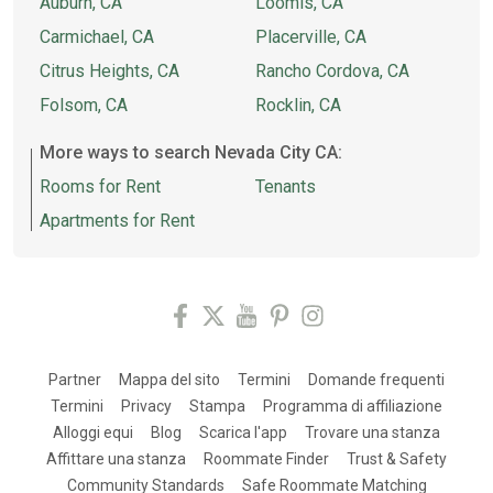
Auburn, CA
Loomis, CA
Carmichael, CA
Placerville, CA
Citrus Heights, CA
Rancho Cordova, CA
Folsom, CA
Rocklin, CA
More ways to search Nevada City CA:
Rooms for Rent
Tenants
Apartments for Rent
Partner
Mappa del sito
Termini
Domande frequenti
Termini
Privacy
Stampa
Programma di affiliazione
Alloggi equi
Blog
Scarica l'app
Trovare una stanza
Affittare una stanza
Roommate Finder
Trust & Safety
Community Standards
Safe Roommate Matching