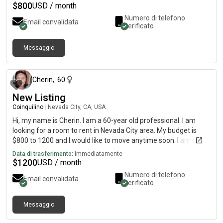
$
800
USD / month
Numero di telefono
Email convalidata
verificato
Messaggio
circa un mese fa
Cherin
,
60
New Listing
Coinquilino
|
Nevada City, CA, USA
Hi, my name is Cherin. I am a 60-year old professional. I am
looking for a room to rent in Nevada City area. My budget is
$800 to 1200 and I would like to move anytime soon. I am very
clean, a non smoker, love to cook, and wanting a quiet space.
Data di trasferimento:
Immediatamente
$
1200
USD / month
Numero di telefono
Email convalidata
verificato
Messaggio
12 giorni fa