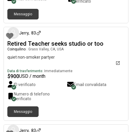
verificato
Messaggio
circa un mese fa
Jerry
,
83
Retired Teacher seeks studio or too
Coinquilino
|
Grass Valley, CA, USA
quiet non-smoker partyer
Data di trasferimento:
Immediatamente
$
900
USD / month
ID verificato
Email convalidata
Numero di telefono
verificato
Messaggio
circa un mese fa
Jerry
,
83