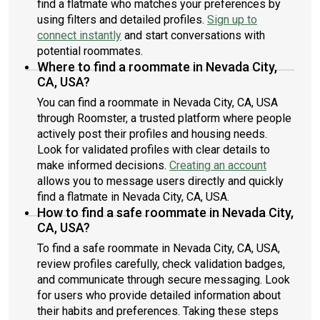
find a flatmate who matches your preferences by
using filters and detailed profiles.
Sign up to
connect instantly
and start conversations with
potential roommates.
Where to find a roommate in Nevada City,
CA, USA?
You can find a roommate in Nevada City, CA, USA
through Roomster, a trusted platform where people
actively post their profiles and housing needs.
Look for validated profiles with clear details to
make informed decisions.
Creating an account
allows you to message users directly and quickly
find a flatmate in Nevada City, CA, USA.
How to find a safe roommate in Nevada City,
CA, USA?
To find a safe roommate in Nevada City, CA, USA,
review profiles carefully, check validation badges,
and communicate through secure messaging. Look
for users who provide detailed information about
their habits and preferences. Taking these steps