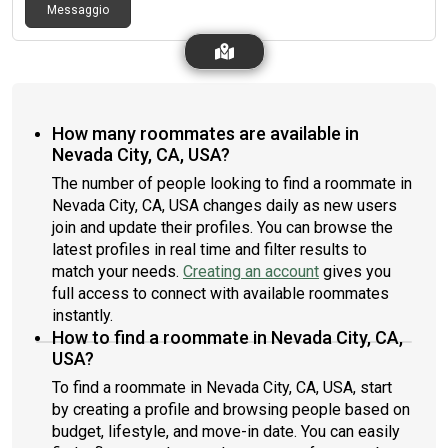
Messaggio
How many roommates are available in
Nevada City, CA, USA?
The number of people looking to find a roommate in
Nevada City, CA, USA changes daily as new users
join and update their profiles. You can browse the
latest profiles in real time and filter results to
match your needs.
Creating an account
gives you
full access to connect with available roommates
instantly.
How to find a roommate in Nevada City, CA,
USA?
To find a roommate in Nevada City, CA, USA, start
by creating a profile and browsing people based on
budget, lifestyle, and move-in date. You can easily