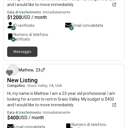
and I would like to move immediately.
Data di trasferimento:
Immediatamente
$
1200
USD / month
ID verificato
Email convalidata
Numero di telefono
verificato
Messaggio
circa 2 mesi fa
Mathew
,
23
New Listing
Coinquilino
|
Grass Valley, CA, USA
Hi, my name is Mathew. I am a 23-year old professional. I am
looking for a room to rent in Grass Valley. My budget is $400
and I would like to move immediately.
Data di trasferimento:
Immediatamente
$
400
USD / month
Numero di telefono
Email convalidata