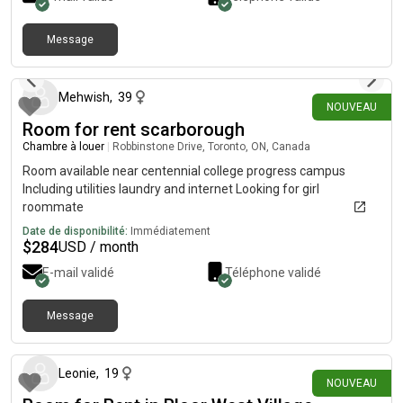
single person per room( renters only). Must provide
Government ID and two references. Not wheelchair
accessible.no pets
Message
il y a 2 jours
Mehwish
,
39
NOUVEAU
Room for rent scarborough
Chambre à louer
|
Robbinstone Drive, Toronto, ON, Canada
Room available near centennial college progress campus
Including utilities laundry and internet Looking for girl
roommate
Date de disponibilité:
Immédiatement
$
284
USD / month
E-mail validé
Téléphone validé
Message
il y a 3 jours
Leonie
,
19
NOUVEAU