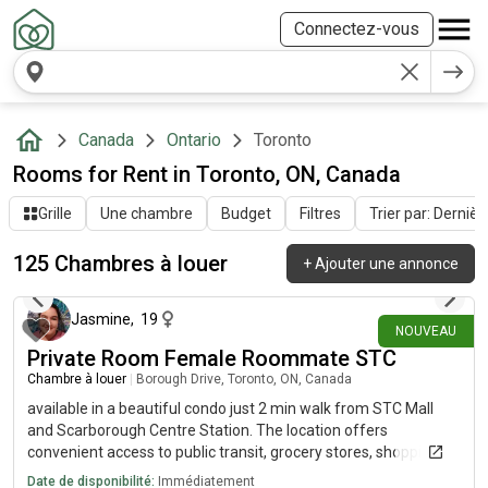
Connectez-vous
Canada
Ontario
Toronto
Rooms for Rent in Toronto, ON, Canada
Grille
Une chambre
Budget
Filtres
Trier par: Dernièr
125 Chambres à louer
+
Ajouter une annonce
il y a environ 10 heures
Jasmine
,
19
NOUVEAU
Private Room Female Roommate STC
Chambre à louer
|
Borough Drive, Toronto, ON, Canada
available in a beautiful condo just 2 min walk from STC Mall
and Scarborough Centre Station. The location offers
convenient access to public transit, grocery stores, shopping,
restaurants, parks, and all essential services. It's an excellent
Date de disponibilité:
Immédiatement