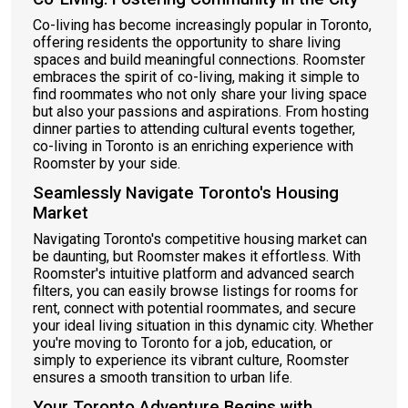
Co-living has become increasingly popular in Toronto,
offering residents the opportunity to share living
spaces and build meaningful connections. Roomster
embraces the spirit of co-living, making it simple to
find roommates who not only share your living space
but also your passions and aspirations. From hosting
dinner parties to attending cultural events together,
co-living in Toronto is an enriching experience with
Roomster by your side.
Seamlessly Navigate Toronto's Housing
Market
Navigating Toronto's competitive housing market can
be daunting, but Roomster makes it effortless. With
Roomster's intuitive platform and advanced search
filters, you can easily browse listings for rooms for
rent, connect with potential roommates, and secure
your ideal living situation in this dynamic city. Whether
you're moving to Toronto for a job, education, or
simply to experience its vibrant culture, Roomster
ensures a smooth transition to urban life.
Your Toronto Adventure Begins with