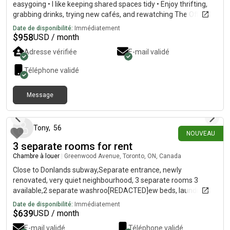
easygoing • I like keeping shared spaces tidy • Enjoy thrifting,
grabbing drinks, trying new cafés, and rewatching The Office. •
Location: • I’ve already shortlisted apartments in downtown
Date de disponibilité:
Immédiatement
Toronto • Areas include Church, Parliament, and River St. •
$
958
USD / month
Open to nearby areas if we find the right fit• What I’m looking
Adresse vérifiée
E-mail validé
for: • Another working professional • Clean and communicative
• Easy to get along with • Someone who values a calm,
Téléphone validé
comfortable home environment• If this sounds like a good
match (or you know someone who might be), send me a DM 🫶
Message
il y a 2 jours
Tony
,
56
NOUVEAU
3 separate rooms for rent
Chambre à louer
|
Greenwood Avenue, Toronto, ON, Canada
Close to Donlands subway,Separate entrance, newly
renovated, very quiet neighbourhood, 3 separate rooms 3
available,2 separate washroo[REDACTED]ew beds, laundry
room, fridge, microwave, cook top, sink,kitchen table,tv, netflix
Date de disponibilité:
Immédiatement
included, wifi, hydro. Must supply your own sheets and towels
$
639
USD / month
for your room. Absolutely NO SMOKING or vaping and only a
E-mail validé
Téléphone validé