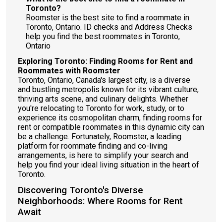
Toronto?
Roomster is the best site to find a roommate in
Toronto, Ontario. ID checks and Address Checks
help you find the best roommates in Toronto,
Ontario
Exploring Toronto: Finding Rooms for Rent and
Roommates with Roomster
Toronto, Ontario, Canada's largest city, is a diverse
and bustling metropolis known for its vibrant culture,
thriving arts scene, and culinary delights. Whether
you're relocating to Toronto for work, study, or to
experience its cosmopolitan charm, finding rooms for
rent or compatible roommates in this dynamic city can
be a challenge. Fortunately, Roomster, a leading
platform for roommate finding and co-living
arrangements, is here to simplify your search and
help you find your ideal living situation in the heart of
Toronto.
Discovering Toronto's Diverse
Neighborhoods: Where Rooms for Rent
Await