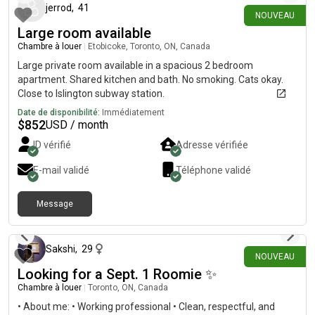
jerrod
,
41
Toronto, ON M1P 5E4please check out the listing and feel free
NOUVEAU
to message me!
Large room available
Chambre à louer
|
Etobicoke, Toronto, ON, Canada
Large private room available in a spacious 2 bedroom
apartment. Shared kitchen and bath. No smoking. Cats okay.
Close to Islington subway station.
Date de disponibilité:
Immédiatement
$
852
USD / month
ID vérifié
Adresse vérifiée
E-mail validé
Téléphone validé
Message
il y a 1 jour
Sakshi
,
29
NOUVEAU
Looking for a Sept. 1 Roomie ✨
Chambre à louer
|
Toronto, ON, Canada
• About me: • Working professional • Clean, respectful, and