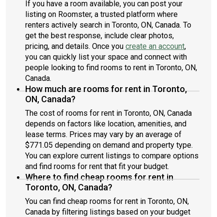
If you have a room available, you can post your
listing on Roomster, a trusted platform where
renters actively search in Toronto, ON, Canada. To
get the best response, include clear photos,
pricing, and details. Once you
create an account
,
you can quickly list your space and connect with
people looking to find rooms to rent in Toronto, ON,
Canada.
How much are rooms for rent in Toronto,
ON, Canada?
The cost of rooms for rent in Toronto, ON, Canada
depends on factors like location, amenities, and
lease terms. Prices may vary by an average of
$771.05 depending on demand and property type.
You can explore current listings to compare options
and find rooms for rent that fit your budget.
Where to find cheap rooms for rent in
Toronto, ON, Canada?
You can find cheap rooms for rent in Toronto, ON,
Canada by filtering listings based on your budget