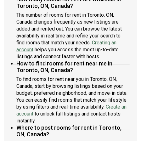
Toronto, ON, Canada?
The number of rooms for rent in Toronto, ON,
Canada changes frequently as new listings are
added and rented out. You can browse the latest
availability in real time and refine your search to
find rooms that match your needs.
Creating an
account
helps you access the most up-to-date
listings and connect faster with hosts.
How to find rooms for rent near me in
Toronto, ON, Canada?
To find rooms for rent near you in Toronto, ON,
Canada, start by browsing listings based on your
budget, preferred neighborhood, and move-in date.
You can easily find rooms that match your lifestyle
by using filters and real-time availability.
Create an
account
to unlock full listings and contact hosts
instantly.
Where to post rooms for rent in Toronto,
ON, Canada?