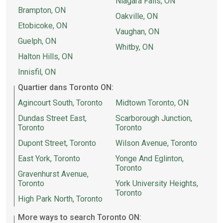
Niagara Falls, ON
Brampton, ON
Oakville, ON
Etobicoke, ON
Vaughan, ON
Guelph, ON
Whitby, ON
Halton Hills, ON
Innisfil, ON
Quartier dans Toronto ON:
Agincourt South, Toronto
Midtown Toronto, ON
Dundas Street East,
Scarborough Junction,
Toronto
Toronto
Dupont Street, Toronto
Wilson Avenue, Toronto
East York, Toronto
Yonge And Eglinton,
Toronto
Gravenhurst Avenue,
Toronto
York University Heights,
Toronto
High Park North, Toronto
More ways to search Toronto ON: