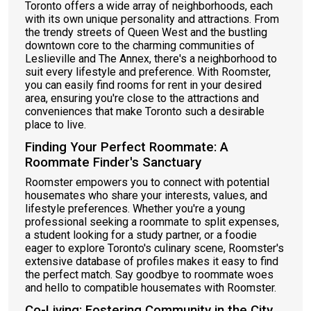
Toronto offers a wide array of neighborhoods, each
with its own unique personality and attractions. From
the trendy streets of Queen West and the bustling
downtown core to the charming communities of
Leslieville and The Annex, there's a neighborhood to
suit every lifestyle and preference. With Roomster,
you can easily find rooms for rent in your desired
area, ensuring you're close to the attractions and
conveniences that make Toronto such a desirable
place to live.
Finding Your Perfect Roommate: A
Roommate Finder's Sanctuary
Roomster empowers you to connect with potential
housemates who share your interests, values, and
lifestyle preferences. Whether you're a young
professional seeking a roommate to split expenses,
a student looking for a study partner, or a foodie
eager to explore Toronto's culinary scene, Roomster's
extensive database of profiles makes it easy to find
the perfect match. Say goodbye to roommate woes
and hello to compatible housemates with Roomster.
Co-Living: Fostering Community in the City