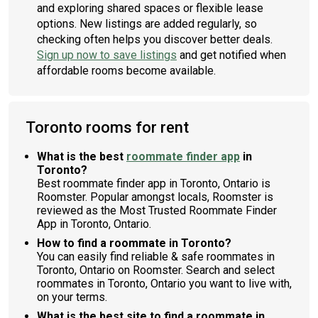
and exploring shared spaces or flexible lease
options. New listings are added regularly, so
checking often helps you discover better deals.
Sign up now to save listings
and get notified when
affordable rooms become available.
Toronto rooms for rent
What is the best
roommate finder app
in
Toronto?
Best roommate finder app in Toronto, Ontario is
Roomster. Popular amongst locals, Roomster is
reviewed as the Most Trusted Roommate Finder
App in Toronto, Ontario.
How to find a roommate in Toronto?
You can easily find reliable & safe roommates in
Toronto, Ontario on Roomster. Search and select
roommates in Toronto, Ontario you want to live with,
on your terms.
What is the best site to find a roommate in