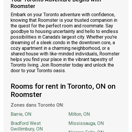
Roomster
Embark on your Toronto adventure with confidence,
knowing that Roomster is your trusted companion in
the quest for the perfect room and roommate. Say
goodbye to housing uncertainty and hello to endless
possibilities in Canada's largest city. Whether you're
dreaming of a sleek condo in the downtown core, a
cozy apartment in a charming neighborhood, or a
shared house with like-minded individuals, Roomster
helps you find your place in the vibrant tapestry of
Toronto living. Join Roomster today and unlock the
door to your Toronto oasis.
Rooms for rent in Toronto, ON on
Roomster
Zones dans Toronto ON:
Barrie, ON
Milton, ON
Bradford West
Mississauga, ON
Gwillimbury, ON