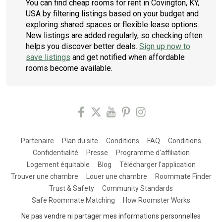
You can find cheap rooms for rent in Covington, KY,
USA by filtering listings based on your budget and
exploring shared spaces or flexible lease options.
New listings are added regularly, so checking often
helps you discover better deals.
Sign up now to
save listings
and get notified when affordable
rooms become available.
Partenaire
Plan du site
Conditions
FAQ
Conditions
Confidentialité
Presse
Programme d'affiliation
Logement équitable
Blog
Télécharger l'application
Trouver une chambre
Louer une chambre
Roommate Finder
Trust & Safety
Community Standards
Safe Roommate Matching
How Roomster Works
Ne pas vendre ni partager mes informations personnelles