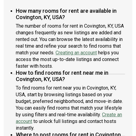
How many rooms for rent are available in
Covington, KY, USA?
The number of rooms for rent in Covington, KY, USA
changes frequently as new listings are added and
rented out. You can browse the latest availability in
real time and refine your search to find rooms that
match your needs.
Creating an account
helps you
access the most up-to-date listings and connect
faster with hosts.
How to find rooms for rent near me in
Covington, KY, USA?
To find rooms for rent near you in Covington, KY,
USA, start by browsing listings based on your
budget, preferred neighborhood, and move-in date.
You can easily find rooms that match your lifestyle
by using filters and real-time availability.
Create an
account
to unlock full listings and contact hosts
instantly.
Where to post rooms for rent in Covington,