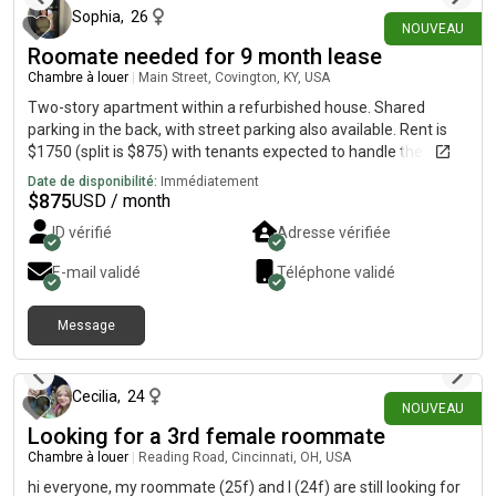
Sophia
,
26
NOUVEAU
Roomate needed for 9 month lease
Chambre à louer
|
Main Street, Covington, KY, USA
Two-story apartment within a refurbished house. Shared
parking in the back, with street parking also available. Rent is
$1750 (split is $875) with tenants expected to handle the Duke
energy bill. Wi-Fi and water is covered. Lease would start Oct. 1
Date de disponibilité:
Immédiatement
$
875
USD / month
ID vérifié
Adresse vérifiée
E-mail validé
Téléphone validé
Message
il y a 22 jours
Cecilia
,
24
NOUVEAU
Looking for a 3rd female roommate
Chambre à louer
|
Reading Road, Cincinnati, OH, USA
hi everyone, my roommate (25f) and I (24f) are still looking for