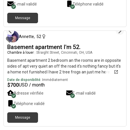
baths. The property is per-friendly, upon approval. There is
E-mail validé
Téléphone validé
FREE onsite laundry and FREE off-street parking.
Message
il y a environ 2 mois
Annette
,
52
Basement apartment I'm 52.
Chambre à louer
|
Straight Street, Cincinnati, OH, USA
Basement apartment 2 bedroom an the rooms are in opposite
sides of apt very quiet an off the road it's nothing fancy but it's
a home not furnished I have 2 tree frogs an just me here.
Would love to have a peaceful. Respectful. Dependable
Date de disponibilité:
Immédiatement
roomate text me if interested u can look at it 700.00 a month
$
700
USD / month
Adresse vérifiée
E-mail validé
Téléphone validé
Message
il y a environ 2 mois