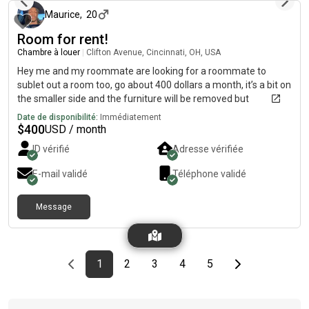
Maurice
,
20
Room for rent!
Chambre à louer
|
Clifton Avenue, Cincinnati, OH, USA
Hey me and my roommate are looking for a roommate to
sublet out a room too, go about 400 dollars a month, it’s a bit on
the smaller side and the furniture will be removed but
everything else in the house is furbished
Date de disponibilité:
Immédiatement
$
400
USD / month
ID vérifié
Adresse vérifiée
E-mail validé
Téléphone validé
Message
Previous page
page
First page
page
page
page
page
Last page
Next page
1
2
3
4
5