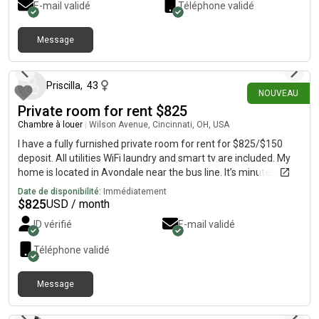
E-mail validé
Téléphone validé
well. There is also a parking garage at the apartment too!
Campus is about a 1 minute walk and the apt is in next to all of
the bars and restaurants! Rent is $1200 a month per person
Message
il y a 14 jours
plus utilities.
Priscilla
,
43
NOUVEAU
Private room for rent $825
Chambre à louer
|
Wilson Avenue, Cincinnati, OH, USA
I have a fully furnished private room for rent for $825/$150
deposit. All utilities WiFi laundry and smart tv are included. My
home is located in Avondale near the bus line. It’s minutes from
Children’s and University of Cincinnati hospital.
Date de disponibilité:
Immédiatement
$
825
USD / month
ID vérifié
E-mail validé
Téléphone validé
Message
il y a 3 jours