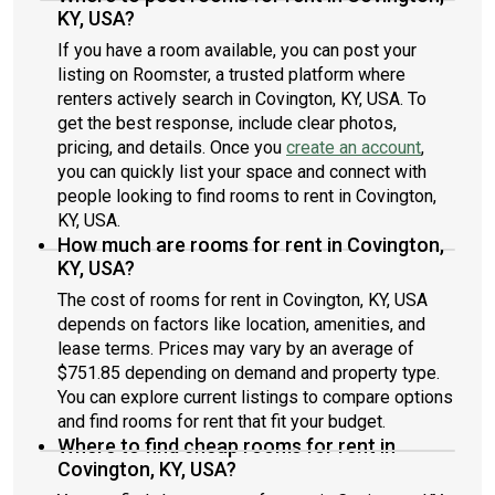
KY, USA?
If you have a room available, you can post your
listing on Roomster, a trusted platform where
renters actively search in Covington, KY, USA. To
get the best response, include clear photos,
pricing, and details. Once you
create an account
,
you can quickly list your space and connect with
people looking to find rooms to rent in Covington,
KY, USA.
How much are rooms for rent in Covington,
KY, USA?
The cost of rooms for rent in Covington, KY, USA
depends on factors like location, amenities, and
lease terms. Prices may vary by an average of
$751.85 depending on demand and property type.
You can explore current listings to compare options
and find rooms for rent that fit your budget.
Where to find cheap rooms for rent in
Covington, KY, USA?