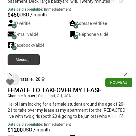
basement. Deck, large backyard, wifi. Twenty minutes from
Downtown, fifteen minutes from UC campus, near bus lines,
Date de disponibilité:
Immédiatement
restaurants, retail shops, library, and parks, in the “up and
$
450
USD / month
coming area for young professionals” near Hamilton Ave and
ID vérifié
Adresse vérifiée
North Bend Rd.Looking for a FEMALE roommate to share a **
*TWO* bath house, with *TWO* females and one male- a
E-mail validé
Téléphone validé
surgical technician, youtuber gamer, and a quality
inspector/photographer. We’re artistic, creative, musical,
Facebook
Validé
vegetarian(one), fit, nerdy-cool, African American and
Caucasian roommates. References available by request.
Message
il y a 12 jours
natalie
,
20
NOUVEAU
FEMALE TO TAKEOVER MY LEASE
Chambre à louer
|
Cincinnati, OH, USA
Hello! I am looking for a female student around the age of 20-
21 to take over my lease at my apartment for the [REDACTED]
live with two girls (both 20 & going to be juniors) who will be
staying there but unfortunately i need to get out of the lease.
Date de disponibilité:
Immédiatement
You would have your own room and bathroom and we also
$
1200
USD / month
have a full kitchen, living room, laundry room, and balcony as