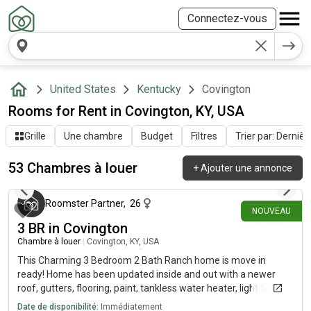
Connectez-vous
United States
Kentucky
Covington
Rooms for Rent in Covington, KY, USA
Grille
Une chambre
Budget
Filtres
Trier par: Dernièr
53 Chambres à louer
+
Ajouter une annonce
il y a environ 3 heures
Roomster Partner
,
26
NOUVEAU
3 BR in Covington
Chambre à louer
|
Covington, KY, USA
This Charming 3 Bedroom 2 Bath Ranch home is move in
ready! Home has been updated inside and out with a newer
roof, gutters, flooring, paint, tankless water heater, light fixtures
(inside and out) front door and more. The spacious kitchen has
Date de disponibilité:
Immédiatement