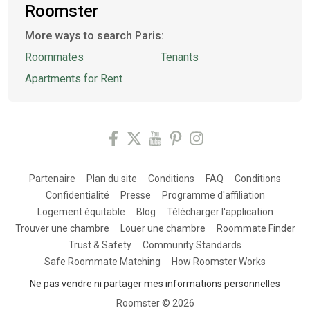
Roomster
More ways to search Paris:
Roommates
Tenants
Apartments for Rent
Partenaire
Plan du site
Conditions
FAQ
Conditions
Confidentialité
Presse
Programme d'affiliation
Logement équitable
Blog
Télécharger l'application
Trouver une chambre
Louer une chambre
Roommate Finder
Trust & Safety
Community Standards
Safe Roommate Matching
How Roomster Works
Ne pas vendre ni partager mes informations personnelles
Roomster ©
2026