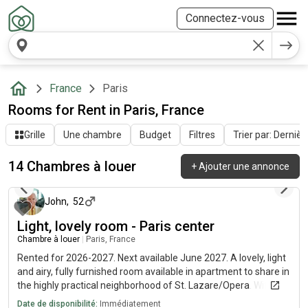
Connectez-vous
France
Paris
Rooms for Rent in Paris, France
Grille
Une chambre
Budget
Filtres
Trier par: Dernièr
14 Chambres à louer
+
Ajouter une annonce
il y a 11 jours
John
,
52
Light, lovely room - Paris center
Chambre à louer
|
Paris, France
Rented for 2026-2027. Next available June 2027. A lovely, light
and airy, fully furnished room available in apartment to share in
the highly practical neighborhood of St. Lazare/Opera. Wifi
internet included, EDF/GDF shared. Fully equipped kitchen and
Date de disponibilité:
Immédiatement