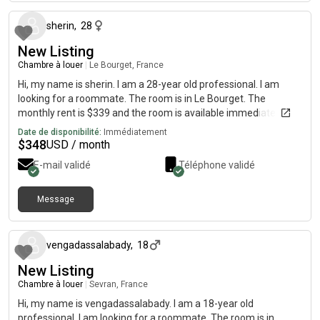
sherin
,
28
New Listing
Chambre à louer
|
Le Bourget, France
Hi, my name is sherin. I am a 28-year old professional. I am
looking for a roommate. The room is in Le Bourget. The
monthly rent is $339 and the room is available immediately.
Date de disponibilité:
Immédiatement
$
348
USD / month
E-mail validé
Téléphone validé
Message
il y a environ 1 mois
vengadassalabady
,
18
New Listing
Chambre à louer
|
Sevran, France
Hi, my name is vengadassalabady. I am a 18-year old
professional. I am looking for a roommate. The room is in