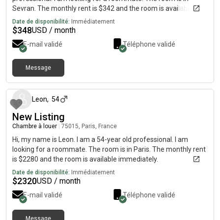
Sevran. The monthly rent is $342 and the room is available
immediately.
Date de disponibilité:
Immédiatement
$
348
USD / month
E-mail validé
Téléphone validé
Message
il y a environ 1 mois
Leon
,
54
New Listing
Chambre à louer
|
75015, Paris, France
Hi, my name is Leon. I am a 54-year old professional. I am
looking for a roommate. The room is in Paris. The monthly rent
is $2280 and the room is available immediately.
Date de disponibilité:
Immédiatement
$
2320
USD / month
E-mail validé
Téléphone validé
Message