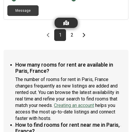
Message
Previous page
page
First page
page
Last page
Next page
1
2
How many rooms for rent are available in
Paris, France?
The number of rooms for rent in Paris, France
changes frequently as new listings are added and
rented out. You can browse the latest availability in
real time and refine your search to find rooms that
match your needs.
Creating an account
helps you
access the most up-to-date listings and connect
faster with hosts.
How to find rooms for rent near me in Paris,
France?