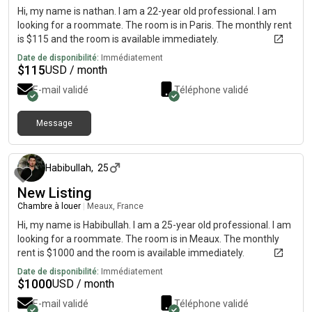
Hi, my name is nathan. I am a 22-year old professional. I am
looking for a roommate. The room is in Paris. The monthly rent
is $115 and the room is available immediately.
Date de disponibilité:
Immédiatement
$
115
USD / month
E-mail validé
Téléphone validé
Message
il y a environ 2 mois
Habibullah
,
25
New Listing
Chambre à louer
|
Meaux, France
Hi, my name is Habibullah. I am a 25-year old professional. I am
looking for a roommate. The room is in Meaux. The monthly
rent is $1000 and the room is available immediately.
Date de disponibilité:
Immédiatement
$
1000
USD / month
E-mail validé
Téléphone validé