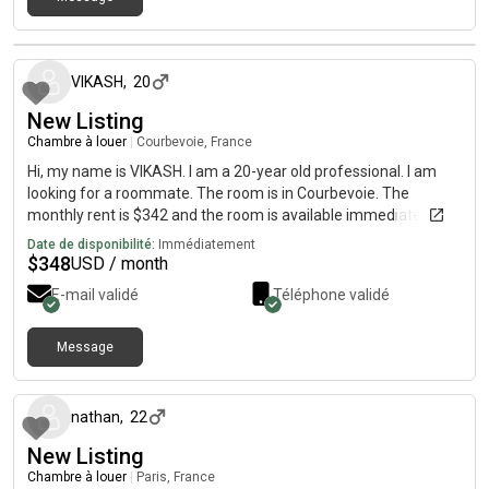
il y a environ 1 mois
VIKASH
,
20
New Listing
Chambre à louer
|
Courbevoie, France
Hi, my name is VIKASH. I am a 20-year old professional. I am
looking for a roommate. The room is in Courbevoie. The
monthly rent is $342 and the room is available immediately.
Date de disponibilité:
Immédiatement
$
348
USD / month
E-mail validé
Téléphone validé
Message
il y a environ 1 mois
nathan
,
22
New Listing
Chambre à louer
|
Paris, France