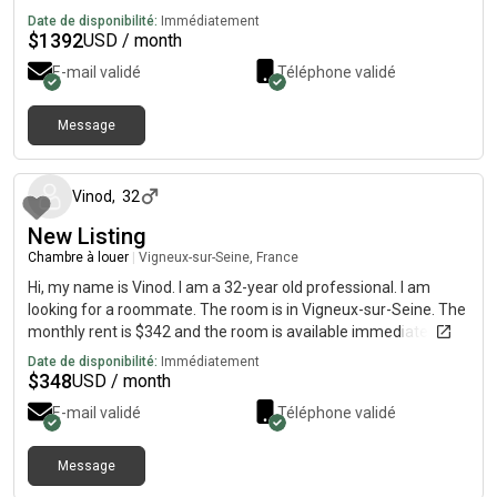
Date de disponibilité:
Immédiatement
$
1392
USD / month
E-mail validé
Téléphone validé
Message
il y a environ 1 mois
Vinod
,
32
New Listing
Chambre à louer
|
Vigneux-sur-Seine, France
Hi, my name is Vinod. I am a 32-year old professional. I am
looking for a roommate. The room is in Vigneux-sur-Seine. The
monthly rent is $342 and the room is available immediately.
Date de disponibilité:
Immédiatement
$
348
USD / month
E-mail validé
Téléphone validé
Message
il y a environ 1 mois