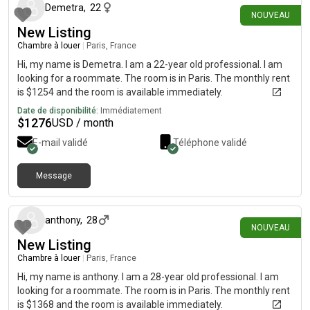
Demetra
,
22
NOUVEAU
New Listing
Chambre à louer
|
Paris, France
Hi, my name is Demetra. I am a 22-year old professional. I am
looking for a roommate. The room is in Paris. The monthly rent
is $1254 and the room is available immediately.
Date de disponibilité:
Immédiatement
$
1276
USD / month
E-mail validé
Téléphone validé
Message
il y a environ 1 mois
anthony
,
28
NOUVEAU
New Listing
Chambre à louer
|
Paris, France
Hi, my name is anthony. I am a 28-year old professional. I am
looking for a roommate. The room is in Paris. The monthly rent
is $1368 and the room is available immediately.