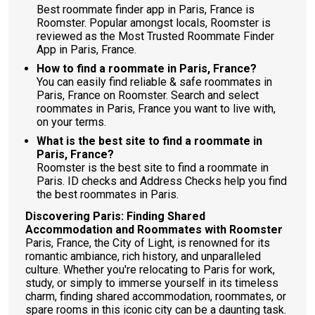
Best roommate finder app in Paris, France is
Roomster. Popular amongst locals, Roomster is
reviewed as the Most Trusted Roommate Finder
App in Paris, France.
How to find a roommate in Paris, France?
You can easily find reliable & safe roommates in
Paris, France on Roomster. Search and select
roommates in Paris, France you want to live with,
on your terms.
What is the best site to find a roommate in
Paris, France?
Roomster is the best site to find a roommate in
Paris. ID checks and Address Checks help you find
the best roommates in Paris.
Discovering Paris: Finding Shared
Accommodation and Roommates with Roomster
Paris, France, the City of Light, is renowned for its
romantic ambiance, rich history, and unparalleled
culture. Whether you're relocating to Paris for work,
study, or simply to immerse yourself in its timeless
charm, finding shared accommodation, roommates, or
spare rooms in this iconic city can be a daunting task.