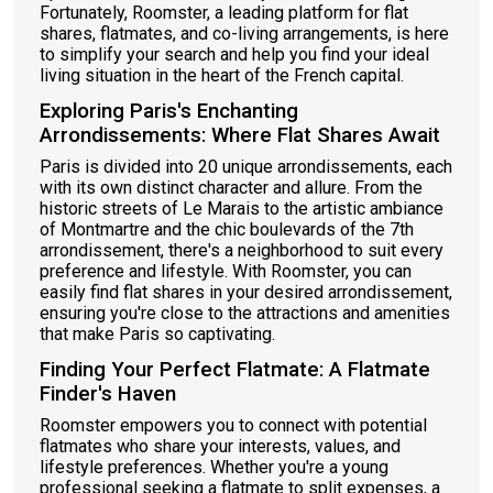
Fortunately, Roomster, a leading platform for flat
shares, flatmates, and co-living arrangements, is here
to simplify your search and help you find your ideal
living situation in the heart of the French capital.
Exploring Paris's Enchanting
Arrondissements: Where Flat Shares Await
Paris is divided into 20 unique arrondissements, each
with its own distinct character and allure. From the
historic streets of Le Marais to the artistic ambiance
of Montmartre and the chic boulevards of the 7th
arrondissement, there's a neighborhood to suit every
preference and lifestyle. With Roomster, you can
easily find flat shares in your desired arrondissement,
ensuring you're close to the attractions and amenities
that make Paris so captivating.
Finding Your Perfect Flatmate: A Flatmate
Finder's Haven
Roomster empowers you to connect with potential
flatmates who share your interests, values, and
lifestyle preferences. Whether you're a young
professional seeking a flatmate to split expenses, a