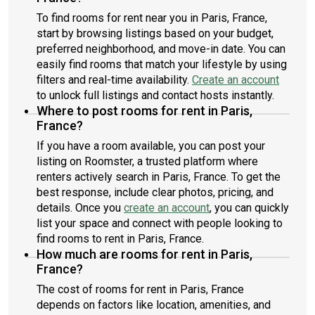
To find rooms for rent near you in Paris, France,
start by browsing listings based on your budget,
preferred neighborhood, and move-in date. You can
easily find rooms that match your lifestyle by using
filters and real-time availability.
Create an account
to unlock full listings and contact hosts instantly.
Where to post rooms for rent in Paris,
France?
If you have a room available, you can post your
listing on Roomster, a trusted platform where
renters actively search in Paris, France. To get the
best response, include clear photos, pricing, and
details. Once you
create an account
, you can quickly
list your space and connect with people looking to
find rooms to rent in Paris, France.
How much are rooms for rent in Paris,
France?
The cost of rooms for rent in Paris, France
depends on factors like location, amenities, and