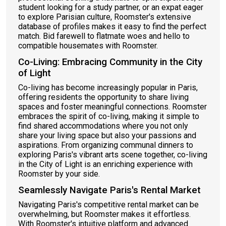
student looking for a study partner, or an expat eager
to explore Parisian culture, Roomster's extensive
database of profiles makes it easy to find the perfect
match. Bid farewell to flatmate woes and hello to
compatible housemates with Roomster.
Co-Living: Embracing Community in the City
of Light
Co-living has become increasingly popular in Paris,
offering residents the opportunity to share living
spaces and foster meaningful connections. Roomster
embraces the spirit of co-living, making it simple to
find shared accommodations where you not only
share your living space but also your passions and
aspirations. From organizing communal dinners to
exploring Paris's vibrant arts scene together, co-living
in the City of Light is an enriching experience with
Roomster by your side.
Seamlessly Navigate Paris's Rental Market
Navigating Paris's competitive rental market can be
overwhelming, but Roomster makes it effortless.
With Roomster's intuitive platform and advanced