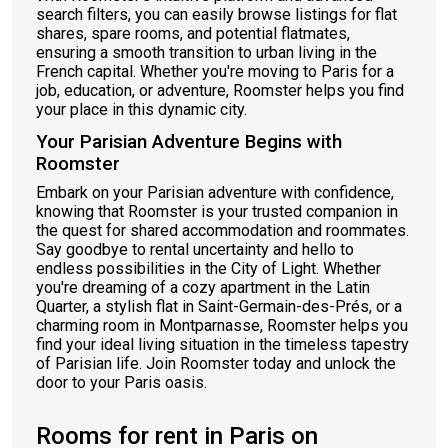
search filters, you can easily browse listings for flat
shares, spare rooms, and potential flatmates,
ensuring a smooth transition to urban living in the
French capital. Whether you're moving to Paris for a
job, education, or adventure, Roomster helps you find
your place in this dynamic city.
Your Parisian Adventure Begins with
Roomster
Embark on your Parisian adventure with confidence,
knowing that Roomster is your trusted companion in
the quest for shared accommodation and roommates.
Say goodbye to rental uncertainty and hello to
endless possibilities in the City of Light. Whether
you're dreaming of a cozy apartment in the Latin
Quarter, a stylish flat in Saint-Germain-des-Prés, or a
charming room in Montparnasse, Roomster helps you
find your ideal living situation in the timeless tapestry
of Parisian life. Join Roomster today and unlock the
door to your Paris oasis.
Rooms for rent in Paris on