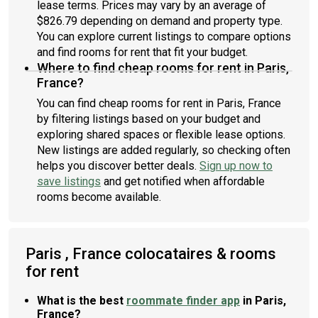
lease terms. Prices may vary by an average of
$826.79 depending on demand and property type.
You can explore current listings to compare options
and find rooms for rent that fit your budget.
Where to find cheap rooms for rent in Paris,
France?
You can find cheap rooms for rent in Paris, France
by filtering listings based on your budget and
exploring shared spaces or flexible lease options.
New listings are added regularly, so checking often
helps you discover better deals.
Sign up now to
save listings
and get notified when affordable
rooms become available.
Paris , France colocataires & rooms
for rent
What is the best
roommate finder app
in Paris,
France?