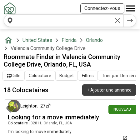
Connectez-vous
United States
Florida
Orlando
Valencia Community College Drive
Roommate Finder in Valencia Community
College Drive, Orlando, FL, USA
Grille
Colocataire
Budget
Filtres
Trier par: Dernière a
18 Colocataires
+
Ajouter une annonce
il y a 12 jours
Leighton
,
27
NOUVEAU
Looking for a move immediately
Colocataire
|
32811, Orlando, FL, USA
I'm looking to move immediately