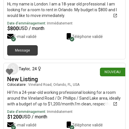
Hi, my name is London. I am a 18-year old professional. I am
looking for a room to rent in Orlando. My budget is $800 and I
would like to move immediately.
Date d'emménagement:
Immédiatement
$
800
USD / month
E-mail validé
Téléphone validé
Message
il y a environ 9 heures
Taylor
,
24
NOUVEAU
New Listing
Colocataire
|
Vineland Road, Orlando, FL, USA
Hi! I’m a 24-year-old working professional looking for a room
around the Vineland Road / Dr. Phillips / Sand Lake area, ideally
with a budget of up to $1,200/month.I’m clean, respectful,
responsible, and pretty easygoing. I work full-time and have a
Date d'emménagement:
Immédiatement
fairly consistent routine, so I’m looking for a comfortable,
$
1200
USD / month
peaceful home rather than a party house. I’m happy to
E-mail validé
Téléphone validé
socialize with a roommate but also value having our own space