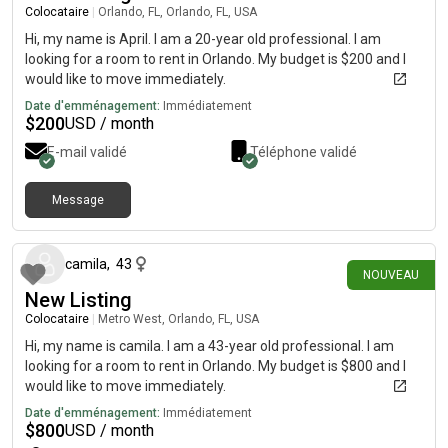
Colocataire
|
Orlando, FL, Orlando, FL, USA
Hi, my name is April. I am a 20-year old professional. I am
looking for a room to rent in Orlando. My budget is $200 and I
would like to move immediately.
Date d'emménagement:
Immédiatement
$
200
USD / month
E-mail validé
Téléphone validé
Message
il y a 22 jours
camila
,
43
NOUVEAU
New Listing
Colocataire
|
Metro West, Orlando, FL, USA
Hi, my name is camila. I am a 43-year old professional. I am
looking for a room to rent in Orlando. My budget is $800 and I
would like to move immediately.
Date d'emménagement:
Immédiatement
$
800
USD / month