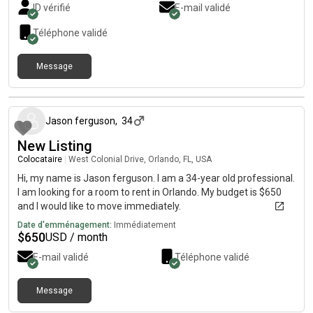
ID vérifié
E-mail validé
Téléphone validé
Message
il y a environ 1 mois
Jason ferguson
,
34
New Listing
Colocataire
|
West Colonial Drive, Orlando, FL, USA
Hi, my name is Jason ferguson. I am a 34-year old professional.
I am looking for a room to rent in Orlando. My budget is $650
and I would like to move immediately.
Date d'emménagement:
Immédiatement
$
650
USD / month
E-mail validé
Téléphone validé
Message
il y a environ 1 mois