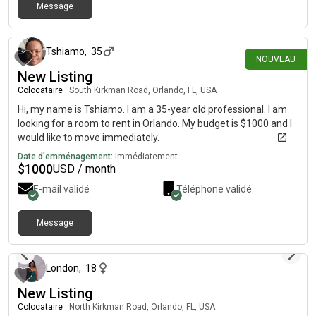
Message
il y a 24 jours
Tshiamo
,
35
NOUVEAU
New Listing
Colocataire
|
South Kirkman Road, Orlando, FL, USA
Hi, my name is Tshiamo. I am a 35-year old professional. I am
looking for a room to rent in Orlando. My budget is $1000 and I
would like to move immediately.
Date d'emménagement:
Immédiatement
$
1000
USD / month
E-mail validé
Téléphone validé
Message
il y a environ 2 mois
London
,
18
New Listing
Colocataire
|
North Kirkman Road, Orlando, FL, USA