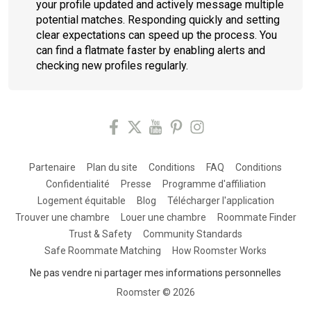
your profile updated and actively message multiple
potential matches. Responding quickly and setting
clear expectations can speed up the process. You
can find a flatmate faster by enabling alerts and
checking new profiles regularly.
Partenaire
Plan du site
Conditions
FAQ
Conditions
Confidentialité
Presse
Programme d'affiliation
Logement équitable
Blog
Télécharger l'application
Trouver une chambre
Louer une chambre
Roommate Finder
Trust & Safety
Community Standards
Safe Roommate Matching
How Roomster Works
Ne pas vendre ni partager mes informations personnelles
Roomster ©
2026