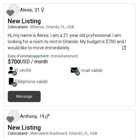
Alexis
,
21
New Listing
Colocataire
|
Millenia, Orlando, FL, USA
Hi, my name is Alexis. I am a 21-year old professional. I am
looking for a room to rent in Orlando. My budget is $700 and I
would like to move immediately.
Date d'emménagement:
Immédiatement
$
700
USD / month
ID vérifié
E-mail validé
Téléphone validé
Message
il y a environ 2 mois
Anthony
,
19
New Listing
Colocataire
|
Metrowest Boulevard, Orlando, FL, USA