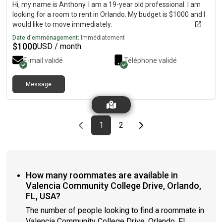
Hi, my name is Anthony. I am a 19-year old professional. I am
looking for a room to rent in Orlando. My budget is $1000 and I
would like to move immediately.
Date d'emménagement:
Immédiatement
$
1000
USD / month
E-mail validé
Téléphone validé
Message
Previous page
page
First page
page
Last page
Next page
1
2
How many roommates are available in
Valencia Community College Drive, Orlando,
FL, USA?
The number of people looking to find a roommate in
Valencia Community College Drive, Orlando, FL,