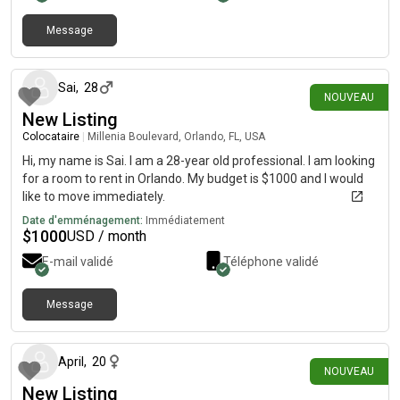
and respecting each other’s privacy.I have two friendly cats, so
I’m looking for a cat-friendly home/roommate. They’re an
Message
il y a 1 jour
important part of my household, and I’d ideally like them to be
able to stay with me.I’m looking for a roommate who is clean,
communicative, respectful of shared spaces, and financially
Sai
,
28
NOUVEAU
responsible. Ideally, we’d be a good fit beyond simply splitting
New Listing
rent.
Colocataire
|
Millenia Boulevard, Orlando, FL, USA
Hi, my name is Sai. I am a 28-year old professional. I am looking
for a room to rent in Orlando. My budget is $1000 and I would
like to move immediately.
Date d'emménagement:
Immédiatement
$
1000
USD / month
E-mail validé
Téléphone validé
Message
il y a 13 jours
April
,
20
NOUVEAU
New Listing