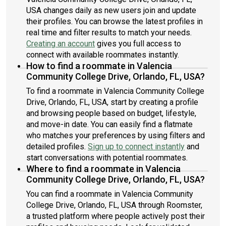
USA changes daily as new users join and update
their profiles. You can browse the latest profiles in
real time and filter results to match your needs.
Creating an account
gives you full access to
connect with available roommates instantly.
How to find a roommate in Valencia
Community College Drive, Orlando, FL, USA?
To find a roommate in Valencia Community College
Drive, Orlando, FL, USA, start by creating a profile
and browsing people based on budget, lifestyle,
and move-in date. You can easily find a flatmate
who matches your preferences by using filters and
detailed profiles.
Sign up to connect instantly
and
start conversations with potential roommates.
Where to find a roommate in Valencia
Community College Drive, Orlando, FL, USA?
You can find a roommate in Valencia Community
College Drive, Orlando, FL, USA through Roomster,
a trusted platform where people actively post their