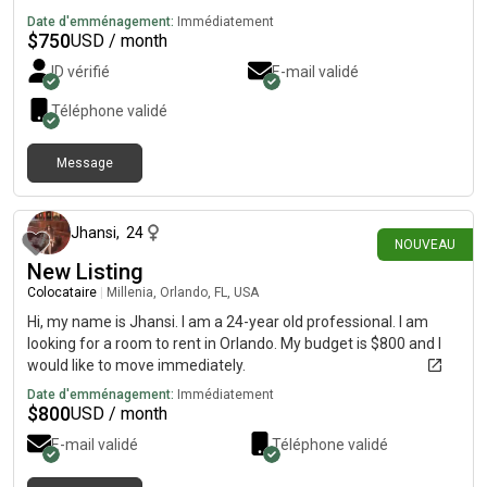
Date d'emménagement:
Immédiatement
$
750
USD / month
ID vérifié
E-mail validé
Téléphone validé
Message
il y a 18 jours
Jhansi
,
24
NOUVEAU
New Listing
Colocataire
|
Millenia, Orlando, FL, USA
Hi, my name is Jhansi. I am a 24-year old professional. I am
looking for a room to rent in Orlando. My budget is $800 and I
would like to move immediately.
Date d'emménagement:
Immédiatement
$
800
USD / month
E-mail validé
Téléphone validé