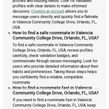
profiles and housing needs. Look for validated
profiles with clear details to make informed
decisions.
Creating an account
allows you to
message users directly and quickly find a flatmate
in Valencia Community College Drive, Orlando, FL,
USA.
How to find a safe roommate in Valencia
Community College Drive, Orlando, FL, USA?
To find a safe roommate in Valencia Community
College Drive, Orlando, FL, USA, review profiles
carefully, check validation badges, and
communicate through secure messaging. Look for
users who provide detailed information about their
habits and preferences. Taking these steps helps
you confidently find a reliable, compatible
roommate.
How to find a roommate fast in Valencia
Community College Drive, Orlando, FL, USA?
If you need to find a roommate fast in Valencia
Community College Drive, Orlando, FL, USA, keep