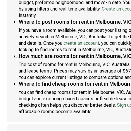
th
budget, preferred neighborhood, and move-in date. You 
800
by using filters and real-time availability.
Create an acc
and
instantly.
ple
Where to post rooms for rent in Melbourne, VIC
int
If you have a room available, you can post your listing
app
actively search in Melbourne, VIC, Australia. To get the
mes
and details. Once you
create an account
, you can quick
looking to find rooms to rent in Melbourne, VIC, Australi
How much are rooms for rent in Melbourne, VIC
The cost of rooms for rent in Melbourne, VIC, Australia
and lease terms. Prices may vary by an average of $6
You can explore current listings to compare options and 
Where to find cheap rooms for rent in Melbourn
You can find cheap rooms for rent in Melbourne, VIC, Aus
budget and exploring shared spaces or flexible lease o
checking often helps you discover better deals.
Sign u
affordable rooms become available.