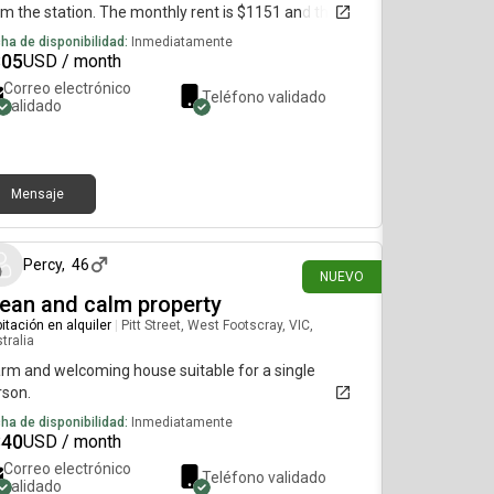
m the station. The monthly rent is $1151 and the
m is available immediately.please find me on or a
ha de disponibilidad:
Inmediatamente
re i can actually reply
805
USD / month
Correo electrónico
Teléfono validado
validado
Mensaje
hace 9 días
Percy
,
46
NUEVO
ean and calm property
itación en alquiler
|
Pitt Street, West Footscray, VIC,
tralia
rm and welcoming house suitable for a single
rson.
ha de disponibilidad:
Inmediatamente
840
USD / month
Correo electrónico
Teléfono validado
validado