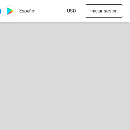
Iniciar sesión