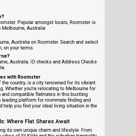
e?
oomster. Popular amongst locals, Roomster is
 Melbourne, Australia
urne, Australia on Roomster. Search and select
, on your terms.
urne?
urne, Australia. ID checks and Address Checks
ia.
ares with Roomster
 the country, is a city renowned for its vibrant
g. Whether you're relocating to Melbourne for
 and compatible flatmates in this bustling
a leading platform for roommate finding and
help you find your ideal living situation in the
s: Where Flat Shares Await
ing its own unique charm and lifestyle. From
e vibes of St Kilda and the suburban tranquility