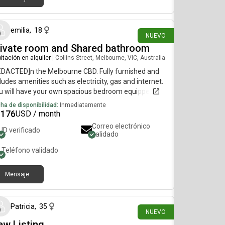
hace 21 días
emilia
,
18
NUEVO
rivate room and Shared bathroom
itación en alquiler
|
Collins Street, Melbourne, VIC, Australia
EDACTED]n the Melbourne CBD. Fully furnished and
ludes amenities such as electricity, gas and internet.
u will have your own spacious bedroom equipped
h a brand new double bed, mattress, built in
ha de disponibilidad:
Inmediatamente
drobe, desk and chair, with floor to ceiling window
1176
USD / month
ws of the city skyline. The shared living space has
Correo electrónico
ID verificado
lish furnishings, whitegoods, a small balcony,
validado
sher/dryer, and a modern bathroom. Building
Teléfono validado
nities include a gym, pool, spa, and sauna. Rent:
20/week, 2 week bond required Minimum
Mensaje
hace 18 días
Patricia
,
35
NUEVO
w Listing