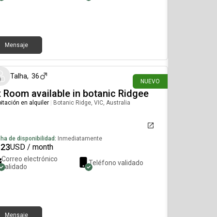
Mensaje
hace 11 días
Talha
,
36
NUEVO
 Room available in botanic Ridgee
itación en alquiler
|
Botanic Ridge, VIC, Australia
ha de disponibilidad:
Inmediatamente
623
USD / month
Correo electrónico
Teléfono validado
validado
Mensaje