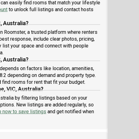
e footy• Supermarket and post office approximately
can easily find rooms that match your lifestyle
m away• Free street parking available• Large front
ount
to unlock full listings and contact hosts
 backyard It’s a comfortable older-style home with
nty of character, space and charm. If you’re
, Australia?
erested, we’d love to meet before submitting an
 on Roomster, a trusted platform where renters
lication to make sure we’re a good fit. Feel free to
 best response, include clear photos, pricing,
sage us to organise a chat or inspection!
ly list your space and connect with people
a.
, Australia?
 depends on factors like location, amenities,
78.2 depending on demand and property type.
find rooms for rent that fit your budget.
e, VIC, Australia?
tralia by filtering listings based on your
ptions. New listings are added regularly, so
p now to save listings
and get notified when