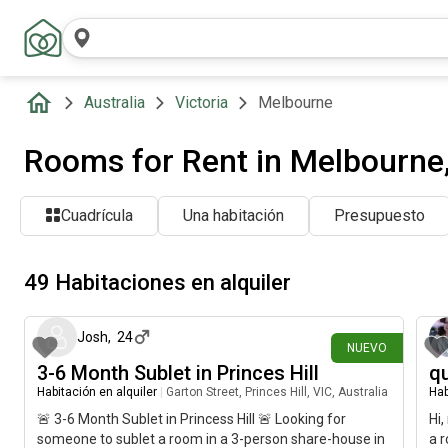
Australia
Victoria
Melbourne
Rooms for Rent in Melbourne, 
Cuadrícula
Una habitación
Presupuesto
49 Habitaciones en alquiler
hace 3 días
Josh
,
24
NUEVO
3-6 Month Sublet in Princes Hill
qu
Habitación en alquiler
|
Garton Street, Princes Hill, VIC, Australia
Hab
🚨 3-6 Month Sublet in Princess Hill 🚨 Looking for
Hi,
someone to sublet a room in a 3-person share-house in
a r