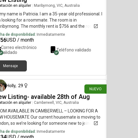
itación en alquiler
|
Maribyrnong, VIC, Australia
 my name is Patricia. I am a 35-year old professional. I
 looking for a roommate. The room is in
ibyrnong. The monthly rent is $756 and the room is
ilable on July 15.
ha de disponibilidad:
Inmediatamente
756
USD / month
Correo electrónico
Teléfono validado
validado
Mensaje
hace 24 días
Holly
,
29
NUEVO
w Listing- available 28th of Aug
itación en alquiler
|
Camberwell, VIC, Australia
OM AVAILABLE IN CAMBERWELL – LOOKING FOR A
W HOUSEMATE Our current housemate is moving to
don, so we’re looking for someone new to join our
me from 28 August 2026. We have been approved
ha de disponibilidad:
Inmediatamente
 another 12-month lease and are looking for
634
USD / month