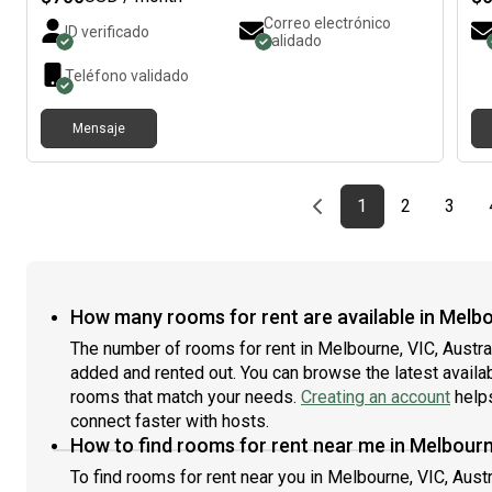
Modern kitchen with all essential appliances* Laundry
so
Correo electrónico
ID verificado
facilities* Fast Wi-Fi* Clean, peaceful, and well-
AB
validado
maintained environment* On-street parking (if
wor
Teléfono validado
available) I’m looking for a clean, respectful, and
hav
responsible tenant who will help maintain a comfortable
fri
home. If you’re interested, please send me a message
not
Mensaje
with a little about yourself, including your occupation,
mo
when you’re looking to move in, and how long you plan
ho
to stay. Happy to arrange an inspection.
lat
Previous page
page
First page
page
page
1
2
3
in
res
A 
fem
un
How many rooms for rent are available in Melbo
roo
tha
The number of rooms for rent in Melbourne, VIC, Austra
goo
added and rented out. You can browse the latest availabil
a d
rooms that match your needs.
Creating an account
helps
win
connect faster with hosts.
in 
How to find rooms for rent near me in Melbourn
25m
Ova
To find rooms for rent near you in Melbourne, VIC, Austr