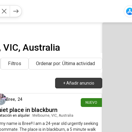
VIC, Australia
Filtros
Ordenar por: Última actividad
+
Añadir anuncio
hace 4 días
Bree
,
24
NUEVO
iet place in blackburn
itación en alquiler
|
Melbourne, VIC, Australia
 my name is Bree!! I am a 24-year old urgently seeking
oommate. The place is in blackburn, a 5 minute walk