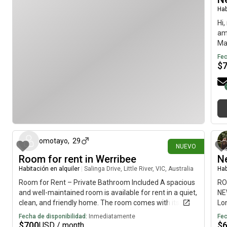
house. Plenty of parking on street and Off-Street. No
Hab
gardening to do Some bills are included Unlimited NBN
Hi,
Internet, gas and water authority charges, Solar panels
am
installed and very low electricity charges or none.
Mar
massive backyard.In the McKinnon primary and
ava
Fec
secondary zone. Very close to GESAC Recreation
$
Centre. Owner is not living with Tenants.Thanks
hace 24 días
omotayo
,
29
NUEVO
Room for rent in Werribee
Ne
Habitación en alquiler
|
Salinga Drive, Little River, VIC, Australia
Hab
Room for Rent – Private Bathroom Included A spacious
RO
and well-maintained room is available for rent in a quiet,
NE
clean, and friendly home. The room comes with its own
Lon
private bathroom, giving you extra comfort and privacy.
ho
Fecha de disponibilidad:
Inmediatamente
Fec
The house offers: * Fully furnished common areas*
for
$
700
$
USD / month