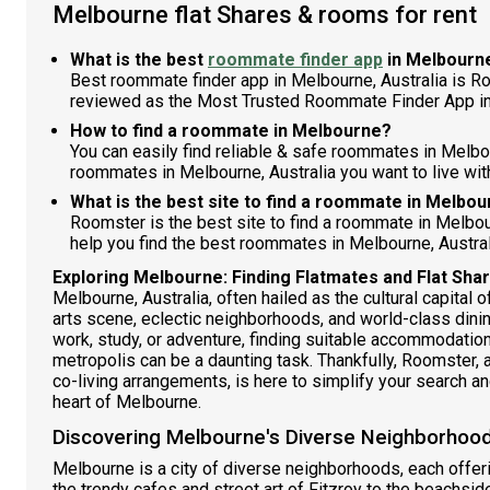
Melbourne flat Shares & rooms for rent
What is the best
roommate finder app
in Melbourn
Best roommate finder app in Melbourne, Australia is R
reviewed as the Most Trusted Roommate Finder App in
How to find a roommate in Melbourne?
You can easily find reliable & safe roommates in Melbo
roommates in Melbourne, Australia you want to live with
What is the best site to find a roommate in Melbo
Roomster is the best site to find a roommate in Melbo
help you find the best roommates in Melbourne, Austral
Exploring Melbourne: Finding Flatmates and Flat Sh
Melbourne, Australia, often hailed as the cultural capital of
arts scene, eclectic neighborhoods, and world-class dinin
work, study, or adventure, finding suitable accommodation
metropolis can be a daunting task. Thankfully, Roomster, 
co-living arrangements, is here to simplify your search and 
heart of Melbourne.
Discovering Melbourne's Diverse Neighborhood
Melbourne is a city of diverse neighborhoods, each offer
the trendy cafes and street art of Fitzroy to the beachsid