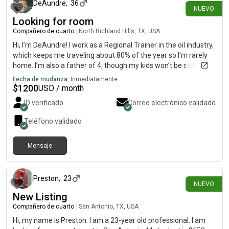
DeAundre
,
36
NUEVO
Looking for room
Compañero de cuarto
|
North Richland Hills, TX, USA
Hi, I’m DeAundre! I work as a Regional Trainer in the oil industry,
which keeps me traveling about 80% of the year so I’m rarely
home. I’m also a father of 4, though my kids won’t be staying at
this residence unless my two 7 & 10 year can with your
Fecha de mudanza:
Inmediatamente
permission. When I am in town, I keep to myself, stay clean, and
$
1200
USD / month
respect shared spaces. Looking for a stable, quiet place in the
ID verificado
Correo electrónico validado
North Richland Hills area to call home base between trips.
Responsible, professional, and easy to live with. Open to a call
Teléfono validado
or chat to make sure it’s a good fit!
Mensaje
hace alrededor de 10 horas
Preston
,
23
NUEVO
New Listing
Compañero de cuarto
|
San Antonio, TX, USA
Hi, my name is Preston. I am a 23-year old professional. I am