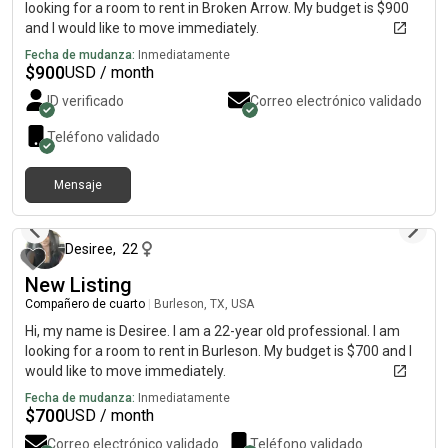
looking for a room to rent in Broken Arrow. My budget is $900
and I would like to move immediately.
Fecha de mudanza:
Inmediatamente
$
900
USD / month
ID verificado
Correo electrónico validado
Teléfono validado
Mensaje
hace alrededor de 4 horas
Desiree
,
22
New Listing
Compañero de cuarto
|
Burleson, TX, USA
Hi, my name is Desiree. I am a 22-year old professional. I am
looking for a room to rent in Burleson. My budget is $700 and I
would like to move immediately.
Fecha de mudanza:
Inmediatamente
$
700
USD / month
Correo electrónico validado
Teléfono validado