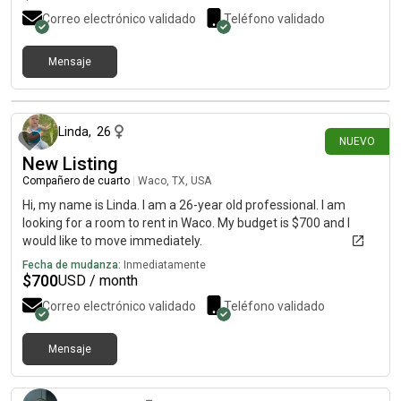
Correo electrónico validado
Teléfono validado
Mensaje
hace alrededor de 9 horas
Linda
,
26
NUEVO
New Listing
Compañero de cuarto
|
Waco, TX, USA
Hi, my name is Linda. I am a 26-year old professional. I am
looking for a room to rent in Waco. My budget is $700 and I
would like to move immediately.
Fecha de mudanza:
Inmediatamente
$
700
USD / month
Correo electrónico validado
Teléfono validado
Mensaje
hace alrededor de 9 horas