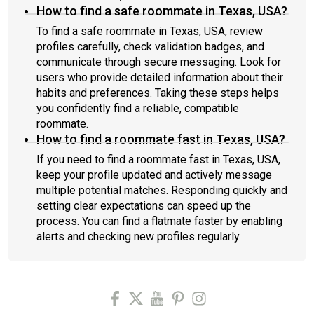
How to find a safe roommate in Texas, USA?
To find a safe roommate in Texas, USA, review
profiles carefully, check validation badges, and
communicate through secure messaging. Look for
users who provide detailed information about their
habits and preferences. Taking these steps helps
you confidently find a reliable, compatible
roommate.
How to find a roommate fast in Texas, USA?
If you need to find a roommate fast in Texas, USA,
keep your profile updated and actively message
multiple potential matches. Responding quickly and
setting clear expectations can speed up the
process. You can find a flatmate faster by enabling
alerts and checking new profiles regularly.