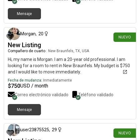
Mensaje
hace alrededor de 5 horas
Morgan
,
20
NUEVO
New Listing
Compañero de cuarto
|
New Braunfels, TX, USA
Hi, my name is Morgan. I am a 20-year old professional. I am
looking for a room to rent in New Braunfels. My budget is $750
and I would like to move immediately.
Fecha de mudanza:
Inmediatamente
$
750
USD / month
Correo electrónico validado
Teléfono validado
Mensaje
hace alrededor de 5 horas
user23875525
,
29
NUEVO