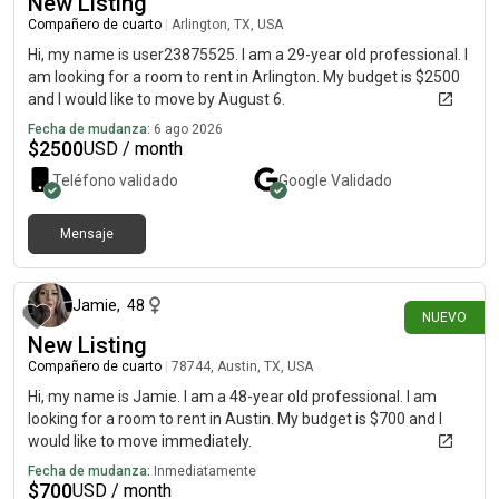
New Listing
Compañero de cuarto
|
Arlington, TX, USA
Hi, my name is user23875525. I am a 29-year old professional. I
am looking for a room to rent in Arlington. My budget is $2500
and I would like to move by August 6.
Fecha de mudanza:
6 ago 2026
$
2500
USD / month
Teléfono validado
Google
Validado
Mensaje
hace alrededor de 9 horas
Jamie
,
48
NUEVO
New Listing
Compañero de cuarto
|
78744, Austin, TX, USA
Hi, my name is Jamie. I am a 48-year old professional. I am
looking for a room to rent in Austin. My budget is $700 and I
would like to move immediately.
Fecha de mudanza:
Inmediatamente
$
700
USD / month