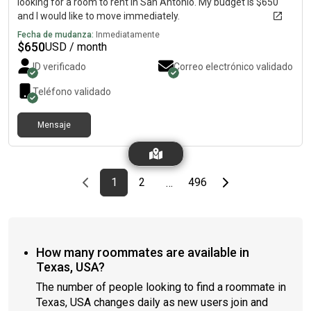
looking for a room to rent in San Antonio. My budget is $650
and I would like to move immediately.
Fecha de mudanza:
Inmediatamente
$
650
USD / month
ID verificado
Correo electrónico validado
Teléfono validado
Mensaje
Previous page
page
First page
page
page
Last page
Next page
1
2
496
…
How many roommates are available in
Texas, USA?
The number of people looking to find a roommate in
Texas, USA changes daily as new users join and