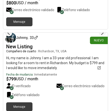
$
800
USD / month
Correo electrónico validado
Teléfono validado
Mensaje
hace alrededor de 2 horas
Johnny
,
33
NUEVO
New Listing
Compañero de cuarto
|
Richardson, TX, USA
Hi, my name is Johnny. I am a 33-year old professional. I am
looking for a room to rent in Richardson. My budget is $799 and
I would like to move immediately.
Fecha de mudanza:
Inmediatamente
$
799
USD / month
ID verificado
Correo electrónico validado
Teléfono validado
Mensaje