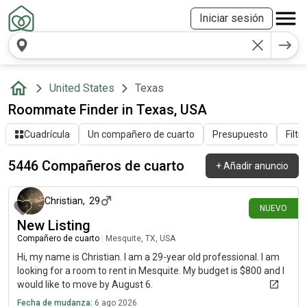
Iniciar sesión
United States
Texas
Roommate Finder in Texas, USA
Cuadrícula
Un compañero de cuarto
Presupuesto
Filtr
5446 Compañeros de cuarto
+
Añadir anuncio
hace alrededor de 2 horas
Christian
,
29
NUEVO
New Listing
Compañero de cuarto
|
Mesquite, TX, USA
Hi, my name is Christian. I am a 29-year old professional. I am
looking for a room to rent in Mesquite. My budget is $800 and I
would like to move by August 6.
Fecha de mudanza:
6 ago 2026