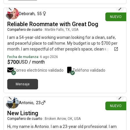
hace alrededor de 3 horas
Deborah
,
55
NUEVO
Reliable Roommate with Great Dog
Compañero de cuarto
|
Marble Falls, TX, USA
I am a 54-year-old working woman looking for a clean, safe,
and peaceful place to call home. My budget is up to $700 per
month. I am respectful of other people's space, clean up after
myself, pay my rent on time, and believe good communication
Fecha de mudanza:
6 ago 2026
makes shared living much easier. I have one dog, Arlo, who is
$
700
USD / month
friendly, quiet, house-trained, and well-behaved. He is not
Correo electrónico validado
Teléfono validado
destructive and has lived successfully in shared housing. I am
looking for a drama-free, pet-friendly home with respectful
people. I am easy going and I enjoy a quiet lifestyle. I appreciate
Mensaje
hace alrededor de 4 horas
a home where everyone treats each other with courtesy and
respect. I am hoping to find a good long-term fit.
Antonio
,
23
NUEVO
New Listing
Compañero de cuarto
|
Broken Arrow, OK, USA
Hi, my name is Antonio. I am a 23-year old professional. I am