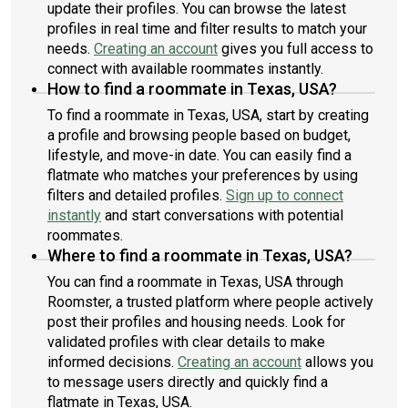
update their profiles. You can browse the latest
profiles in real time and filter results to match your
needs.
Creating an account
gives you full access to
connect with available roommates instantly.
How to find a roommate in Texas, USA?
To find a roommate in Texas, USA, start by creating
a profile and browsing people based on budget,
lifestyle, and move-in date. You can easily find a
flatmate who matches your preferences by using
filters and detailed profiles.
Sign up to connect
instantly
and start conversations with potential
roommates.
Where to find a roommate in Texas, USA?
You can find a roommate in Texas, USA through
Roomster, a trusted platform where people actively
post their profiles and housing needs. Look for
validated profiles with clear details to make
informed decisions.
Creating an account
allows you
to message users directly and quickly find a
flatmate in Texas, USA.