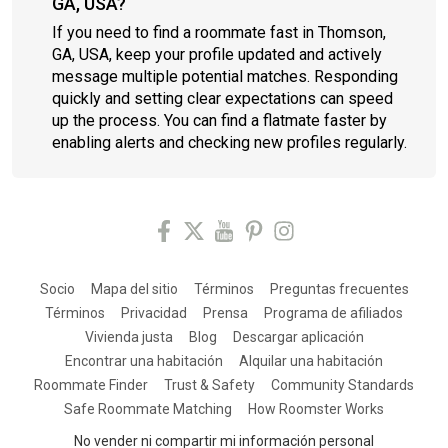
GA, USA?
If you need to find a roommate fast in Thomson,
GA, USA, keep your profile updated and actively
message multiple potential matches. Responding
quickly and setting clear expectations can speed
up the process. You can find a flatmate faster by
enabling alerts and checking new profiles regularly.
Socio
Mapa del sitio
Términos
Preguntas frecuentes
Términos
Privacidad
Prensa
Programa de afiliados
Vivienda justa
Blog
Descargar aplicación
Encontrar una habitación
Alquilar una habitación
Roommate Finder
Trust & Safety
Community Standards
Safe Roommate Matching
How Roomster Works
No vender ni compartir mi información personal