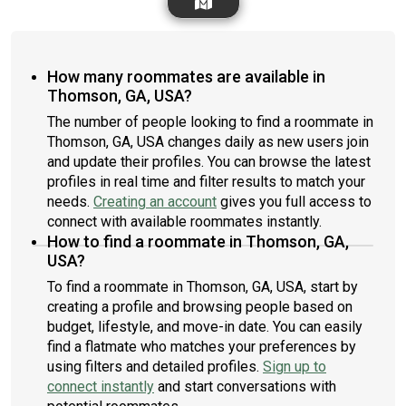
How many roommates are available in
Thomson, GA, USA?
The number of people looking to find a roommate in
Thomson, GA, USA changes daily as new users join
and update their profiles. You can browse the latest
profiles in real time and filter results to match your
needs.
Creating an account
gives you full access to
connect with available roommates instantly.
How to find a roommate in Thomson, GA,
USA?
To find a roommate in Thomson, GA, USA, start by
creating a profile and browsing people based on
budget, lifestyle, and move-in date. You can easily
find a flatmate who matches your preferences by
using filters and detailed profiles.
Sign up to
connect instantly
and start conversations with