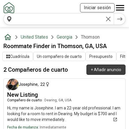
Iniciar sesión
United States
Georgia
Thomson
Roommate Finder in Thomson, GA, USA
Cuadrícula
Un compañero de cuarto
Presupuesto
Filtr
2 Compañeros de cuarto
+
Añadir anuncio
hace alrededor de 1 mes
Josephine
,
22
New Listing
Compañero de cuarto
|
Dearing, GA, USA
Hi, my name is Josephine. I am a 22-year old professional. I am
looking for a room to rent in Dearing. My budget is $700 and I
would like to move immediately.
Fecha de mudanza:
Inmediatamente