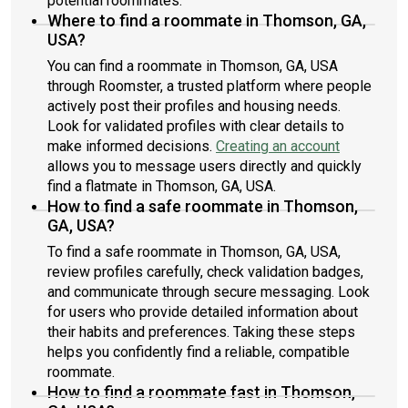
potential roommates.
Where to find a roommate in Thomson, GA,
USA?
You can find a roommate in Thomson, GA, USA
through Roomster, a trusted platform where people
actively post their profiles and housing needs.
Look for validated profiles with clear details to
make informed decisions.
Creating an account
allows you to message users directly and quickly
find a flatmate in Thomson, GA, USA.
How to find a safe roommate in Thomson,
GA, USA?
To find a safe roommate in Thomson, GA, USA,
review profiles carefully, check validation badges,
and communicate through secure messaging. Look
for users who provide detailed information about
their habits and preferences. Taking these steps
helps you confidently find a reliable, compatible
roommate.
How to find a roommate fast in Thomson,