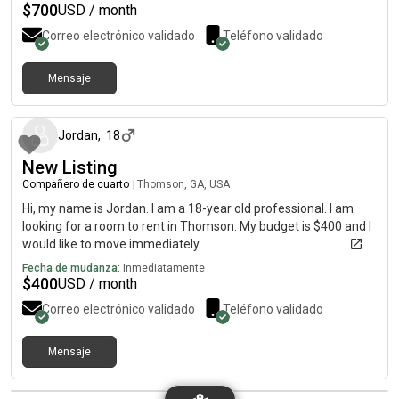
$
700
USD / month
Correo electrónico validado
Teléfono validado
Mensaje
hace alrededor de 2 meses
Jordan
,
18
New Listing
Compañero de cuarto
|
Thomson, GA, USA
Hi, my name is Jordan. I am a 18-year old professional. I am
looking for a room to rent in Thomson. My budget is $400 and I
would like to move immediately.
Fecha de mudanza:
Inmediatamente
$
400
USD / month
Correo electrónico validado
Teléfono validado
Mensaje