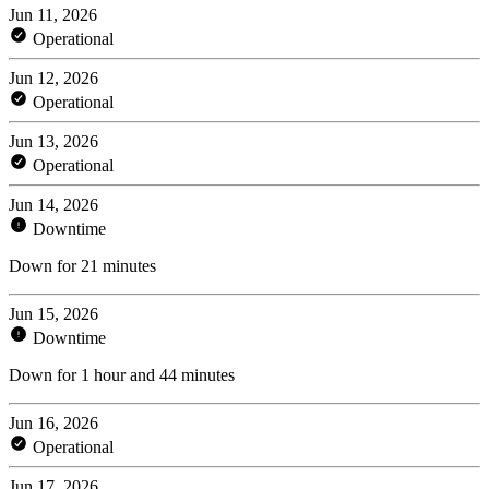
Jun 11, 2026
Operational
Jun 12, 2026
Operational
Jun 13, 2026
Operational
Jun 14, 2026
Downtime
Down for 21 minutes
Jun 15, 2026
Downtime
Down for 1 hour and 44 minutes
Jun 16, 2026
Operational
Jun 17, 2026