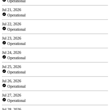
Operational
Jul 21, 2026
Operational
Jul 22, 2026
Operational
Jul 23, 2026
Operational
Jul 24, 2026
Operational
Jul 25, 2026
Operational
Jul 26, 2026
Operational
Jul 27, 2026
Operational
Jul 28, 2026