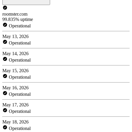
roomster.com
99.835% uptime
Operational
May 13, 2026
Operational
May 14, 2026
Operational
May 15, 2026
Operational
May 16, 2026
Operational
May 17, 2026
Operational
May 18, 2026
Operational