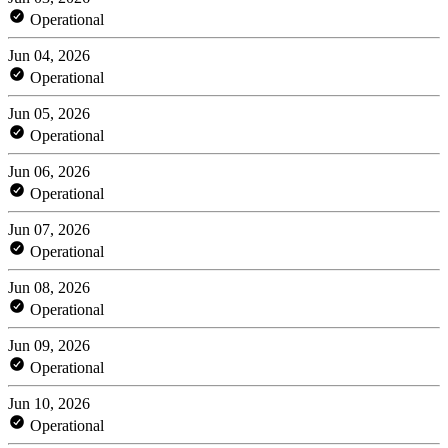
Operational
Jun 04, 2026
Operational
Jun 05, 2026
Operational
Jun 06, 2026
Operational
Jun 07, 2026
Operational
Jun 08, 2026
Operational
Jun 09, 2026
Operational
Jun 10, 2026
Operational