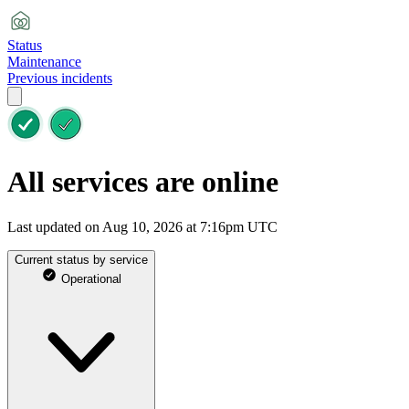
Status
Maintenance
Previous incidents
All services are online
Last updated on Aug 10, 2026 at 7:16pm UTC
Current status by service
Operational