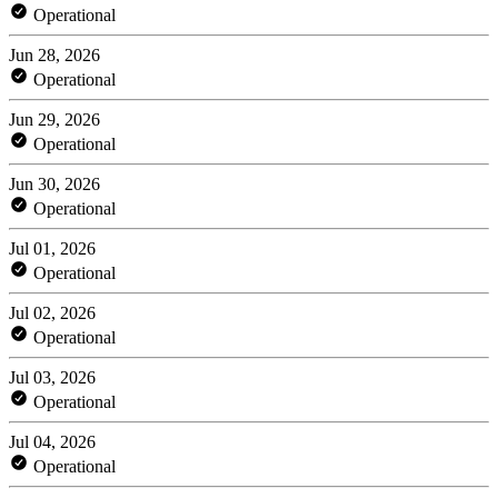
Operational
Jun 28, 2026
Operational
Jun 29, 2026
Operational
Jun 30, 2026
Operational
Jul 01, 2026
Operational
Jul 02, 2026
Operational
Jul 03, 2026
Operational
Jul 04, 2026
Operational