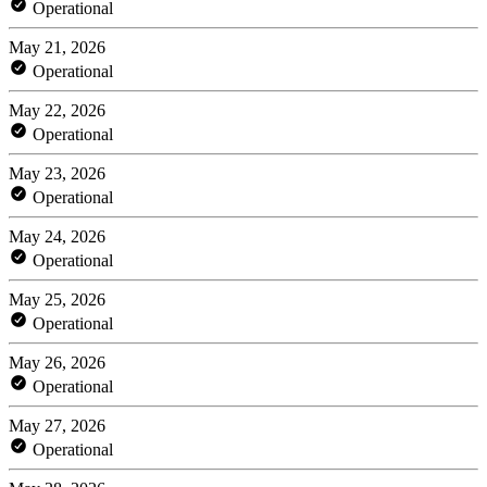
Operational
May 21, 2026
Operational
May 22, 2026
Operational
May 23, 2026
Operational
May 24, 2026
Operational
May 25, 2026
Operational
May 26, 2026
Operational
May 27, 2026
Operational