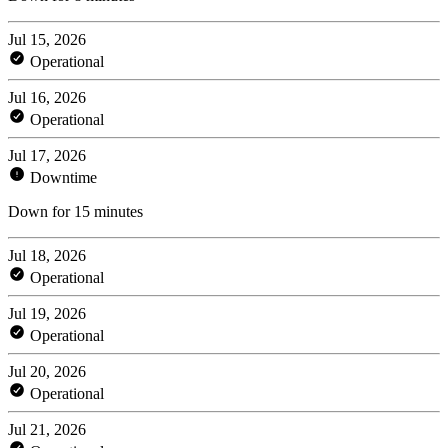
Jul 15, 2026
Operational
Jul 16, 2026
Operational
Jul 17, 2026
Downtime
Down for 15 minutes
Jul 18, 2026
Operational
Jul 19, 2026
Operational
Jul 20, 2026
Operational
Jul 21, 2026