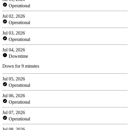
Operational
Jul 02, 2026
Operational
Jul 03, 2026
Operational
Jul 04, 2026
Downtime
Down for 9 minutes
Jul 05, 2026
Operational
Jul 06, 2026
Operational
Jul 07, 2026
Operational
Jul 08, 2026