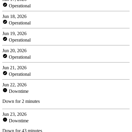
Operational
Jun 18, 2026
Operational
Jun 19, 2026
Operational
Jun 20, 2026
Operational
Jun 21, 2026
Operational
Jun 22, 2026
Downtime
Down for 2 minutes
Jun 23, 2026
Downtime
Down for 43 minutes