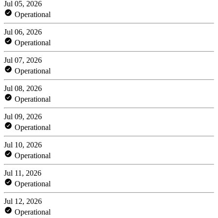
Jul 05, 2026
Operational
Jul 06, 2026
Operational
Jul 07, 2026
Operational
Jul 08, 2026
Operational
Jul 09, 2026
Operational
Jul 10, 2026
Operational
Jul 11, 2026
Operational
Jul 12, 2026
Operational