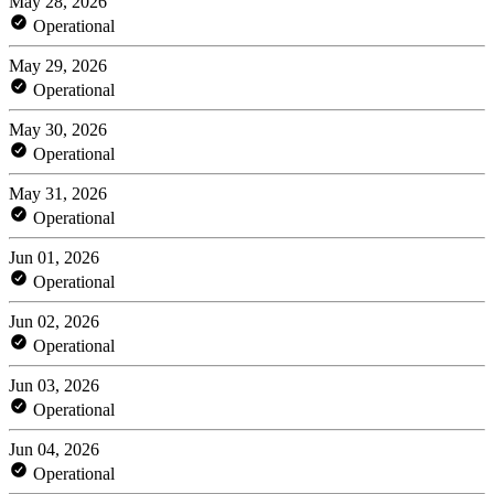
May 28, 2026
Operational
May 29, 2026
Operational
May 30, 2026
Operational
May 31, 2026
Operational
Jun 01, 2026
Operational
Jun 02, 2026
Operational
Jun 03, 2026
Operational
Jun 04, 2026
Operational