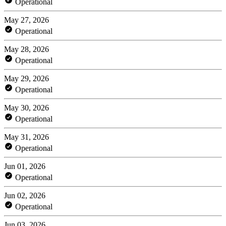
Operational
May 27, 2026
Operational
May 28, 2026
Operational
May 29, 2026
Operational
May 30, 2026
Operational
May 31, 2026
Operational
Jun 01, 2026
Operational
Jun 02, 2026
Operational
Jun 03, 2026