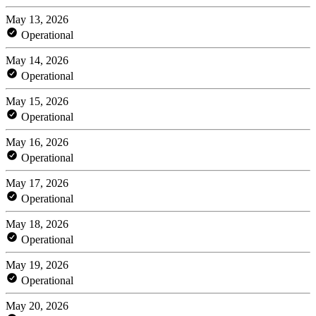
May 13, 2026
Operational
May 14, 2026
Operational
May 15, 2026
Operational
May 16, 2026
Operational
May 17, 2026
Operational
May 18, 2026
Operational
May 19, 2026
Operational
May 20, 2026