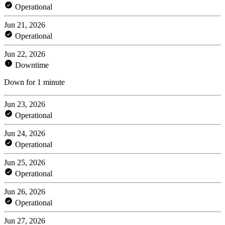
Operational
Jun 21, 2026
Operational
Jun 22, 2026
Downtime
Down for 1 minute
Jun 23, 2026
Operational
Jun 24, 2026
Operational
Jun 25, 2026
Operational
Jun 26, 2026
Operational
Jun 27, 2026