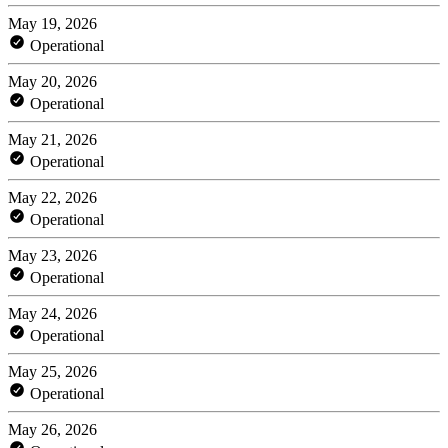
May 19, 2026
Operational
May 20, 2026
Operational
May 21, 2026
Operational
May 22, 2026
Operational
May 23, 2026
Operational
May 24, 2026
Operational
May 25, 2026
Operational
May 26, 2026