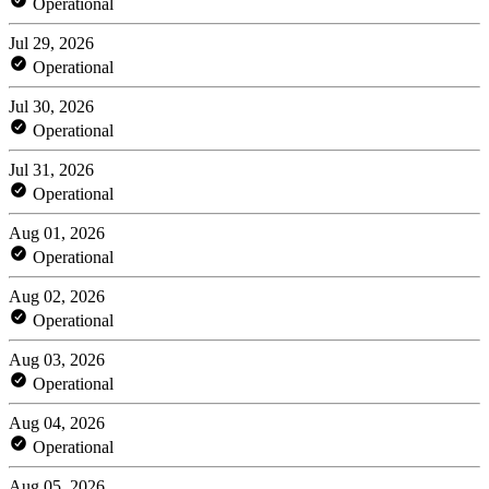
Operational
Jul 29, 2026
Operational
Jul 30, 2026
Operational
Jul 31, 2026
Operational
Aug 01, 2026
Operational
Aug 02, 2026
Operational
Aug 03, 2026
Operational
Aug 04, 2026
Operational
Aug 05, 2026