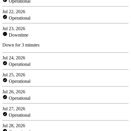
Operational
Jul 22, 2026
Operational
Jul 23, 2026
Downtime
Down for 3 minutes
Jul 24, 2026
Operational
Jul 25, 2026
Operational
Jul 26, 2026
Operational
Jul 27, 2026
Operational
Jul 28, 2026