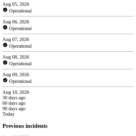
Aug 05, 2026
Operational
Aug 06, 2026
Operational
Aug 07, 2026
Operational
Aug 08, 2026
Operational
Aug 09, 2026
Operational
Aug 10, 2026
30 days ago
60 days ago
90 days ago
Today
Previous incidents