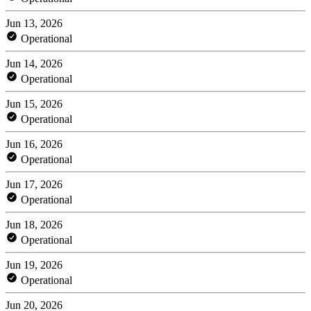
Jun 13, 2026
Operational
Jun 14, 2026
Operational
Jun 15, 2026
Operational
Jun 16, 2026
Operational
Jun 17, 2026
Operational
Jun 18, 2026
Operational
Jun 19, 2026
Operational
Jun 20, 2026