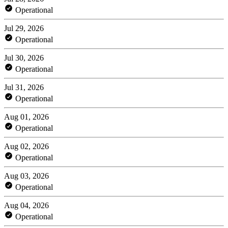
Operational
Jul 29, 2026
Operational
Jul 30, 2026
Operational
Jul 31, 2026
Operational
Aug 01, 2026
Operational
Aug 02, 2026
Operational
Aug 03, 2026
Operational
Aug 04, 2026
Operational