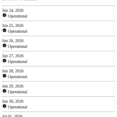
Jun 24, 2026
Operational
Jun 25, 2026
Operational
Jun 26, 2026
Operational
Jun 27, 2026
Operational
Jun 28, 2026
Operational
Jun 29, 2026
Operational
Jun 30, 2026
Operational
Jul 01, 2026