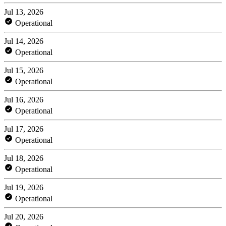
Jul 13, 2026
Operational
Jul 14, 2026
Operational
Jul 15, 2026
Operational
Jul 16, 2026
Operational
Jul 17, 2026
Operational
Jul 18, 2026
Operational
Jul 19, 2026
Operational
Jul 20, 2026