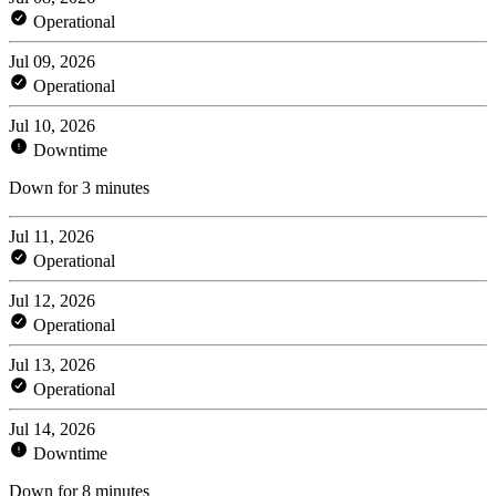
Operational
Jul 09, 2026
Operational
Jul 10, 2026
Downtime
Down for 3 minutes
Jul 11, 2026
Operational
Jul 12, 2026
Operational
Jul 13, 2026
Operational
Jul 14, 2026
Downtime
Down for 8 minutes