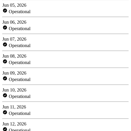
Jun 05, 2026
Operational
Jun 06, 2026
Operational
Jun 07, 2026
Operational
Jun 08, 2026
Operational
Jun 09, 2026
Operational
Jun 10, 2026
Operational
Jun 11, 2026
Operational
Jun 12, 2026
Operational