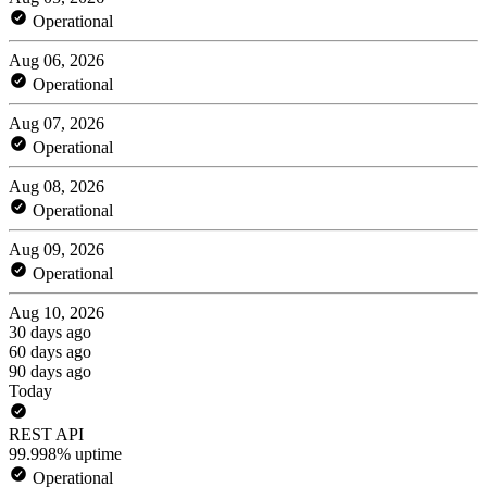
Operational
Aug 06, 2026
Operational
Aug 07, 2026
Operational
Aug 08, 2026
Operational
Aug 09, 2026
Operational
Aug 10, 2026
30 days ago
60 days ago
90 days ago
Today
REST API
99.998% uptime
Operational