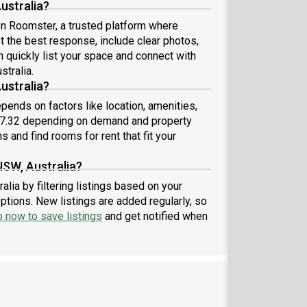
ustralia?
 on Roomster, a trusted platform where
et the best response, include clear photos,
n quickly list your space and connect with
stralia.
ustralia?
pends on factors like location, amenities,
87.32 depending on demand and property
s and find rooms for rent that fit your
NSW, Australia?
lia by filtering listings based on your
ptions. New listings are added regularly, so
p now to save listings
and get notified when