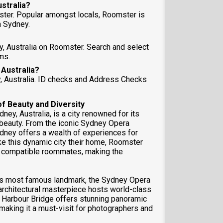
ustralia?
ster. Popular amongst locals, Roomster is
 Sydney.
y, Australia on Roomster. Search and select
ms.
 Australia?
y, Australia. ID checks and Address Checks
of Beauty and Diversity
ey, Australia, is a city renowned for its
l beauty. From the iconic Sydney Opera
dney offers a wealth of experiences for
ke this dynamic city their home, Roomster
nd compatible roommates, making the
 its most famous landmark, the Sydney Opera
architectural masterpiece hosts world-class
 Harbour Bridge offers stunning panoramic
 making it a must-visit for photographers and