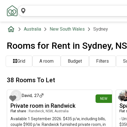
Australia
New South Wales
Sydney
Rooms for Rent in Sydney, NS
Grid
A room
Budget
Filters
So
38 Rooms To Let
about 13 hours ago
David
,
27
NEW
Private room in Randwick
Sp
Flat share
|
Randwick, NSW, Australia
Flat
Available 1 September 2026. $435 p/w, including bills,
- Un
couple $900 p/w. Randwick furnished private room, in
$350