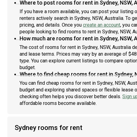
Where to post rooms for rent in Sydney, NSW, A
If you have a room available, you can post your listing
renters actively search in Sydney, NSW, Australia. To g
pricing, and details. Once you
create an account
, you ca
people looking to find rooms to rent in Sydney, NSW, Au
How much are rooms for rent in Sydney, NSW, A
The cost of rooms for rent in Sydney, NSW, Australia de
and lease terms. Prices may vary by an average of $4
type. You can explore current listings to compare option
budget.
Where to find cheap rooms for rent in Sydney, 
You can find cheap rooms for rent in Sydney, NSW, Austra
budget and exploring shared spaces or flexible lease o
checking often helps you discover better deals.
Sign u
affordable rooms become available.
Sydney rooms for rent