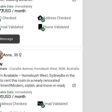
lable Date:
Immediately
77
USD / month
ID Checked
Address Checked
Email Validated
Phone Validated
Message
6 months ago
Anne
,
35
w
 share
|
Courallie Avenue, Homebush West, NSW, Australia
m Available – Homebush West, SydneyBe in the
t to rent this room in a newly renovated
rtment!Modern, stylish, and move-in ready ✨Room
tures:Private bedroom with own bathroomFully
lable Date:
Immediately
ished (bed, huge cabinets, fan)TV with Netflix
91
USD / month
azon includedBright and comfortable
Address Checked
Email Validated
eApartment Features:2nd floor with lift
ssSpacious balconyFull access to swimming pool,