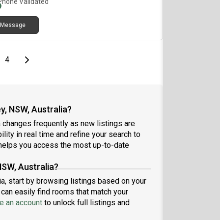
Phone Validated
is court, basketball court, gym & saunaLocation
lights:7mins walk to Flemington Station5 mins to
Message
s, supermarkets, restaurants, clinicsClose to DFO,
co, Bunnings & shopping centre💰 Rent: $per week
L bills included✨ Newly renovated – be the first
to enjoy this fresh space!
e
page
Last page
Next page
4
y, NSW, Australia?
 changes frequently as new listings are
lity in real time and refine your search to
elps you access the most up-to-date
NSW, Australia?
ia, start by browsing listings based on your
can easily find rooms that match your
e an account
to unlock full listings and