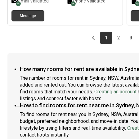
Email Validated
Phone Validated
tenn
High
Message
shop
Cost
– AL
one 
Previous page
page
First page
page
pag
1
2
3
How many rooms for rent are available in Sydne
The number of rooms for rent in Sydney, NSW, Australia
added and rented out. You can browse the latest availabi
find rooms that match your needs.
Creating an account
h
listings and connect faster with hosts.
How to find rooms for rent near me in Sydney, 
To find rooms for rent near you in Sydney, NSW, Austral
budget, preferred neighborhood, and move-in date. You 
lifestyle by using filters and real-time availability.
Creat
contact hosts instantly.