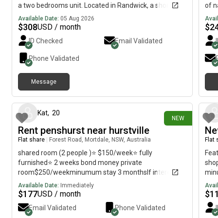
a two bedrooms unit. Located in Randwick, a short
of n
walk to public transport, university, hospital, shops,
Sout
Available Date:
05 Aug 2026
Avai
cafe and Coogee beach. The room is fully furnished,
tran
$
308
$
2
USD / month
WIFI, share bathroom, kitchen, laundry (no dryer) and
rout
ID Checked
Email Validated
street parking. Regards, David
Maro
prof
Phone Validated
Message
7 days ago
Kat
,
20
NEW
Rent penshurst near hurstville
Ne
Flat share
|
Forest Road, Mortdale, NSW, Australia
Flat
shared room (2 people )⭐️ $150/week⭐️ fully
Feat
furnished⭐️ 2 weeks bond money private
shop
room$250/weekminumum stay 3 monthsIf interested
minu
please contact
stat
Available Date:
Immediately
Avai
Wool
$
177
$
1
USD / month
Email Validated
Phone Validated