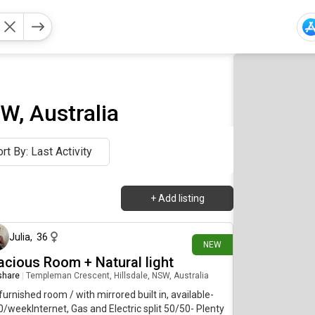
W, Australia
rt By: Last Activity
+
Add listing
7 days ago
Julia
,
36
NEW
acious Room + Natural light
 share
|
Templeman Crescent, Hillsdale, NSW, Australia
furnished room / with mirrored built in, available-
/weekInternet, Gas and Electric split 50/50- Plenty