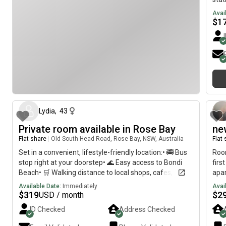
Avai
$
1
about 2 months ago
Lydia
,
43
Private room available in Rose Bay
ne
Flat share
|
Old South Head Road, Rose Bay, NSW, Australia
Flat
Set in a convenient, lifestyle-friendly location:• 🚎 Bus
Roo
stop right at your doorstep• 🌊 Easy access to Bondi
firs
Beach• 🛒 Walking distance to local shops, cafes, and
apa
everyday essentials• 🌿 Just a 5-minute walk to Dudley
Fea
Available Date:
Immediately
Avai
Page Reserve
furn
$
319
$
2
USD / month
,am
ID Checked
Address Checked
spac
acce