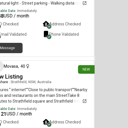
atural light - Street parking - Walking distance to
h Point, East Gardens & Heffron Park- Public
lable Date:
Immediately
sport accessible with Lime bikes & express bus
48
USD / month
es to the City - Moments away from Little Bay &
ID Checked
Address Checked
ubra beaches- Sharing with female - working
essional/creative.
Email Validated
Phone Validated
Message
13 days ago
Movasa
,
40
NEW
w Listing
 share
|
Strathfield, NSW, Australia
ures:“ internet”“Close to public transport”“Nearby
s and restaurants on the main StreetTake 8
tes to Strathfield square and Strathfield train
ion, Close to China town Burwood Westfield Coles,
lable Date:
Immediately
worths, Aldi by train next station
121
USD / month
ID Checked
Address Checked