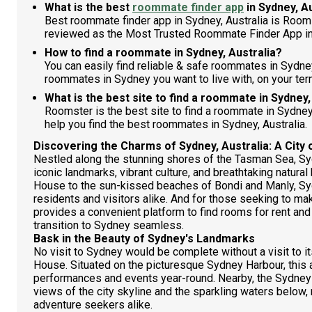
What is the best
roommate finder app
in Sydney, A
Best roommate finder app in Sydney, Australia is Room
reviewed as the Most Trusted Roommate Finder App in
How to find a roommate in Sydney, Australia?
You can easily find reliable & safe roommates in Sydne
roommates in Sydney you want to live with, on your ter
What is the best site to find a roommate in Sydney,
Roomster is the best site to find a roommate in Sydne
help you find the best roommates in Sydney, Australia.
Discovering the Charms of Sydney, Australia: A City 
Nestled along the stunning shores of the Tasman Sea, Sydn
iconic landmarks, vibrant culture, and breathtaking natura
House to the sun-kissed beaches of Bondi and Manly, Sy
residents and visitors alike. And for those seeking to ma
provides a convenient platform to find rooms for rent a
transition to Sydney seamless.
Bask in the Beauty of Sydney's Landmarks
No visit to Sydney would be complete without a visit to
House. Situated on the picturesque Sydney Harbour, this 
performances and events year-round. Nearby, the Sydney
views of the city skyline and the sparkling waters below,
adventure seekers alike.