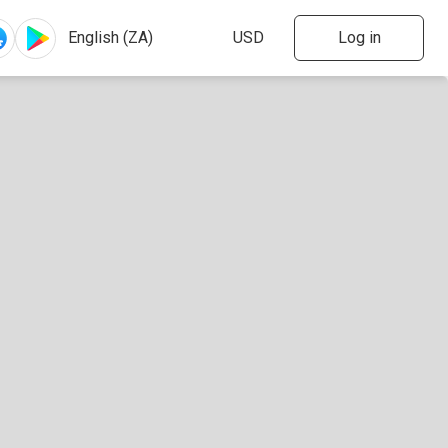
Log in