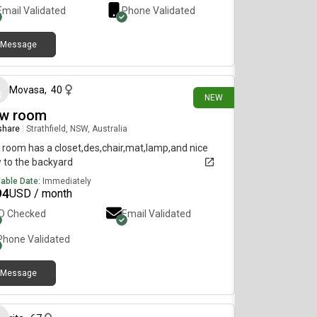
Email Validated
Phone Validated
Message
16 days ago
Movasa
,
40
NEW
w room
 share
|
Strathfield, NSW, Australia
 room has a closet,des,chair,mat,lamp,and nice
 to the backyard
lable Date:
Immediately
94
USD / month
ID Checked
Email Validated
Phone Validated
Message
26 days ago