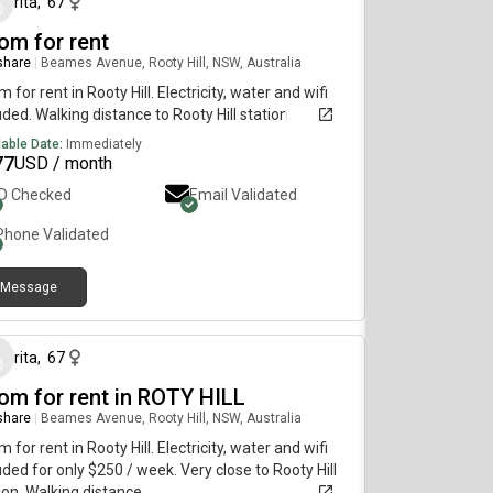
rita
,
67
om for rent
 share
|
Beames Avenue, Rooty Hill, NSW, Australia
 for rent in Rooty Hill. Electricity, water and wifi
uded. Walking distance to Rooty Hill station.
lable Date:
Immediately
77
USD / month
ID Checked
Email Validated
Phone Validated
Message
26 days ago
rita
,
67
om for rent in ROTY HILL
 share
|
Beames Avenue, Rooty Hill, NSW, Australia
 for rent in Rooty Hill. Electricity, water and wifi
uded for only $250 / week. Very close to Rooty Hill
ion. Walking distance.