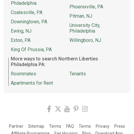
Philadelphia
Phoenixville, PA
Coatesville, PA
Pitman, NJ
Downingtown, PA
University City,
Ewing, NJ
Philadelphia
Exton, PA
Willingboro, NJ
King Of Prussia, PA
More ways to search Northern Liberties
Philadelphia PA:
Roommates
Tenants
Apartments for Rent
Partner
Sitemap
Terms
FAQ
Terms
Privacy
Press
Affiliate Programme
Fair Housing
Blog
Download App