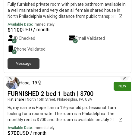
dog of my own. I’d love to find a roommate I can also be friends
Fully furnished private room with private bathroom available in
with, since it’s important to me that we get along and can do
a well maintained and very clean all female shared house in
things together! Feel free to message me here or on
North Philadelphia walking distance from public transportation
and Temple University with ample street parking. House comes
Available Date:
Immediately
with newly renovated kitchen, living room, dining room, fenced
$
1100
USD / month
in courtyard with outdoor furniture and onsite washer and
ID Checked
Email Validated
dryer. Rent includes utilities.
Phone Validated
Message
18 days ago
Hope
,
19
NEW
FURNISHED 2-bed 1-bath | $700
Flat share
|
North 15th Street, Philadelphia, PA, USA
Hi, my name is Hope. I am a 19-year old professional. I am
looking for a roommate. The room is in Philadelphia. The
monthly rent is $700 and the room is available on July 21.
Available Date:
Immediately
$
700
USD / month