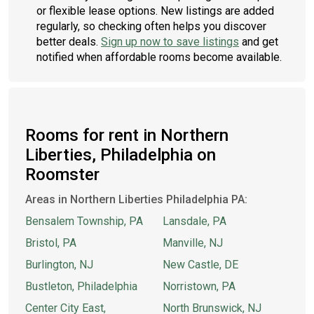
or flexible lease options. New listings are added
regularly, so checking often helps you discover
better deals.
Sign up now to save listings
and get
notified when affordable rooms become available.
Rooms for rent in Northern
Liberties, Philadelphia on
Roomster
Areas in Northern Liberties Philadelphia PA:
Bensalem Township, PA
Lansdale, PA
Bristol, PA
Manville, NJ
Burlington, NJ
New Castle, DE
Bustleton, Philadelphia
Norristown, PA
Center City East,
North Brunswick, NJ