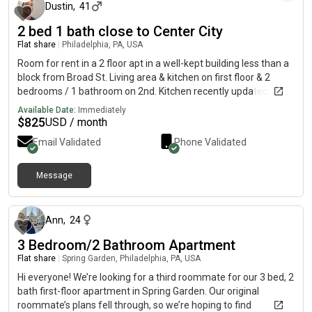
Dustin
,
41
2 bed 1 bath close to Center City
Flat share
|
Philadelphia, PA, USA
Room for rent in a 2 floor apt in a well-kept building less than a
block from Broad St. Living area & kitchen on first floor & 2
bedrooms / 1 bathroom on 2nd. Kitchen recently updated.
Central air, Washer/Dryer in apartment. Reasonable Utilities.
Available Date:
Immediately
Great location for a city neighborhood- not terribly busy but
$
825
USD / month
close to everything. Convenient to Center City, Rittenhouse
Email Validated
Phone Validated
Square, Italian Market. Lots of new stores at Broad &
Washington (Sprouts, Starbucks, Target, etc... just steps away).
Fast access to public transportation. Walking distance to the
Message
about 1 month ago
University of the Arts & most Broad St. attractions. Convenient
to Penn, Temple, Drexel. Nice safe, quiet block. Ample free
street parking, off-street parking available on for additional
Ann
,
24
fee. I am a single male professional, early 40's, currently
3 Bedroom/2 Bathroom Apartment
working from home. I enjoy playing games and hosting board
game nights occasionally. I'm looking for a long term, tidy, non-
Flat share
|
Spring Garden, Philadelphia, PA, USA
smoking professional (male or female) that appreciates a chill,
Hi everyone! We’re looking for a third roommate for our 3 bed, 2
drama free environment. References & employment
bath first-floor apartment in Spring Garden. Our original
confirmation required
roommate’s plans fell through, so we’re hoping to find