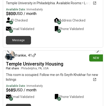
Temple University in Philadelphia. Available Rooms:• Large
Room – $800/month• Medium Room – $750/month• Small
Available Date:
Immediately
Room – $700/month • $300 security deposit• Shared
$
800
USD / month
bathroom• WiFi & utilities included• Washer & dryer in
ID Checked
Address Checked
apartment• Access to kitchen & common areas• Clean,
respectful, and peaceful environment• Close to Temple
Email Validated
Phone Validated
University, public transportation, stores, and restaurants•
Students & working professionals preferred Looking for clean,
Message
responsible, and respectful tenants. Serious inquiries only.
11 days ago
Message me for more details and photos.
frankie
,
41
NEW
Temple University Housing
Flat share
|
Philadelphia, PA, USA
This room is occupied. Follow me on fb Seyth Khokhar for new
listings
Available Date:
Immediately
$
685
USD / month
Email Validated
Phone Validated