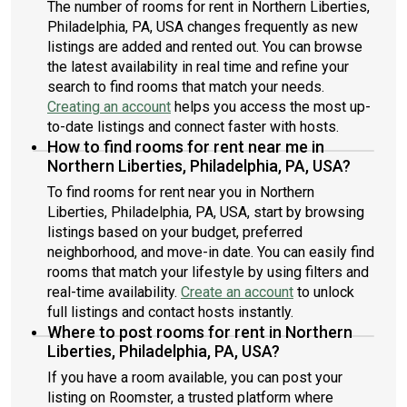
The number of rooms for rent in Northern Liberties,
Philadelphia, PA, USA changes frequently as new
listings are added and rented out. You can browse
the latest availability in real time and refine your
search to find rooms that match your needs.
Creating an account
helps you access the most up-
to-date listings and connect faster with hosts.
How to find rooms for rent near me in
Northern Liberties, Philadelphia, PA, USA?
To find rooms for rent near you in Northern
Liberties, Philadelphia, PA, USA, start by browsing
listings based on your budget, preferred
neighborhood, and move-in date. You can easily find
rooms that match your lifestyle by using filters and
real-time availability.
Create an account
to unlock
full listings and contact hosts instantly.
Where to post rooms for rent in Northern
Liberties, Philadelphia, PA, USA?
If you have a room available, you can post your
listing on Roomster, a trusted platform where