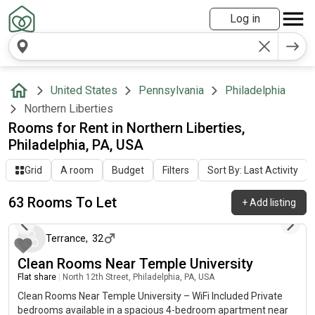
Log in
United States
Pennsylvania
Philadelphia
Northern Liberties
Rooms for Rent in Northern Liberties,
Philadelphia, PA, USA
Grid
A room
Budget
Filters
Sort By: Last Activity
63 Rooms To Let
+
Add listing
5 days ago
Terrance
,
32
Clean Rooms Near Temple University
Flat share
|
North 12th Street, Philadelphia, PA, USA
Clean Rooms Near Temple University – WiFi Included Private
bedrooms available in a spacious 4-bedroom apartment near