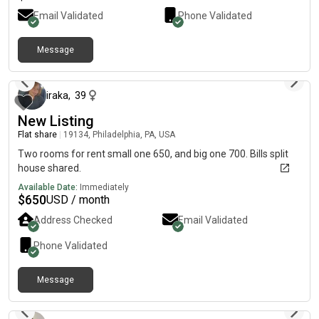
Email Validated
Phone Validated
Message
29 days ago
iraka
,
39
New Listing
Flat share
|
19134, Philadelphia, PA, USA
Two rooms for rent small one 650, and big one 700. Bills split
house shared.
Available Date:
Immediately
$
650
USD / month
Address Checked
Email Validated
Phone Validated
Message
7 days ago