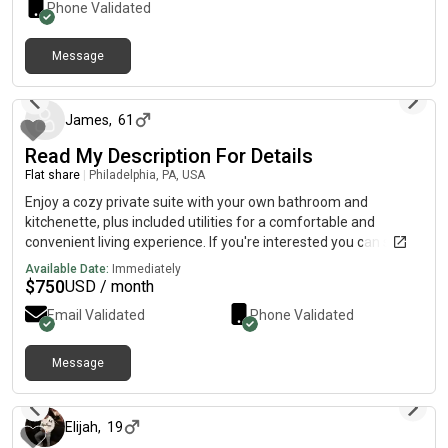
Phone Validated
Message
about 2 months ago
James
,
61
Read My Description For Details
Flat share
|
Philadelphia, PA, USA
Enjoy a cozy private suite with your own bathroom and
kitchenette, plus included utilities for a comfortable and
convenient living experience. If you're interested you can send
a direct Text to me number for more information. (5ive• one
Available Date:
Immediately
•5ive• [Thⓡee •Z£R0 •Thⓡee] • S|X •Føur Z£R0 Thⓡee.•),…,I
$
750
USD / month
Won’t be able to receive your text on this App. kindly send a
Email Validated
Phone Validated
direct text to my number for more information
Message
about 2 months ago
Elijah
,
19