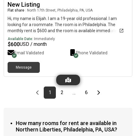
New Listing
Flat share
|
North 17th Street, Philadelphia, PA, USA
Hi, my name is Elijah. I am a 19-year old professional. I am
looking for a roommate. The room is in Philadelphia. The
monthly rent is $600 and the room is available immediately.
Available Date:
Immediately
$
600
USD / month
Email Validated
Phone Validated
Message
Previous page
page
First page
page
page
Last page
Next page
1
2
6
…
How many rooms for rent are available in
Northern Liberties, Philadelphia, PA, USA?