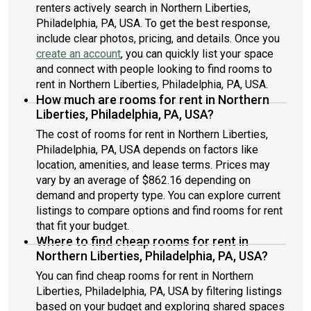
renters actively search in Northern Liberties,
Philadelphia, PA, USA. To get the best response,
include clear photos, pricing, and details. Once you
create an account
, you can quickly list your space
and connect with people looking to find rooms to
rent in Northern Liberties, Philadelphia, PA, USA.
How much are rooms for rent in Northern
Liberties, Philadelphia, PA, USA?
The cost of rooms for rent in Northern Liberties,
Philadelphia, PA, USA depends on factors like
location, amenities, and lease terms. Prices may
vary by an average of $862.16 depending on
demand and property type. You can explore current
listings to compare options and find rooms for rent
that fit your budget.
Where to find cheap rooms for rent in
Northern Liberties, Philadelphia, PA, USA?
You can find cheap rooms for rent in Northern
Liberties, Philadelphia, PA, USA by filtering listings
based on your budget and exploring shared spaces