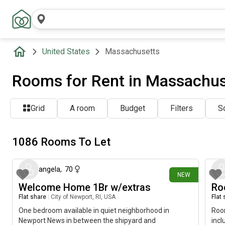
United States
Massachusetts
Rooms for Rent in Massachus
Grid
A room
Budget
Filters
So
1086 Rooms To Let
about 1 hour ago
angela
,
70
NEW
Welcome Home 1Br w/extras
Ro
Flat share
|
City of Newport, RI, USA
Flat
One bedroom available in quiet neighborhood in
Room
Newport News in between the shipyard and
incl