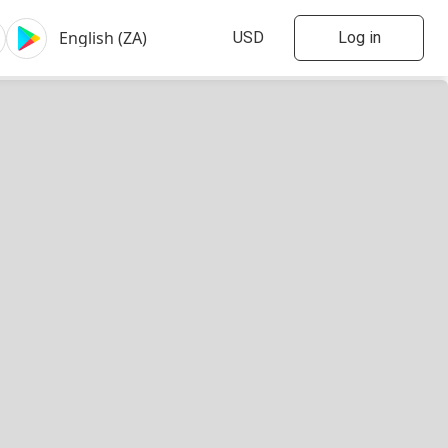
Log in