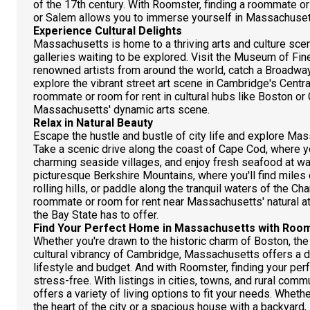
of the 17th century. With Roomster, finding a roommate or 
or Salem allows you to immerse yourself in Massachusetts
Experience Cultural Delights
Massachusetts is home to a thriving arts and culture sce
galleries waiting to be explored. Visit the Museum of Fi
renowned artists from around the world, catch a Broadway
explore the vibrant street art scene in Cambridge's Centra
roommate or room for rent in cultural hubs like Boston or
Massachusetts' dynamic arts scene.
Relax in Natural Beauty
Escape the hustle and bustle of city life and explore Mas
Take a scenic drive along the coast of Cape Cod, where y
charming seaside villages, and enjoy fresh seafood at wat
picturesque Berkshire Mountains, where you'll find miles 
rolling hills, or paddle along the tranquil waters of the Ch
roommate or room for rent near Massachusetts' natural att
the Bay State has to offer.
Find Your Perfect Home in Massachusetts with Roo
Whether you're drawn to the historic charm of Boston, th
cultural vibrancy of Cambridge, Massachusetts offers a di
lifestyle and budget. And with Roomster, finding your per
stress-free. With listings in cities, towns, and rural c
offers a variety of living options to fit your needs. Wheth
the heart of the city or a spacious house with a backyard