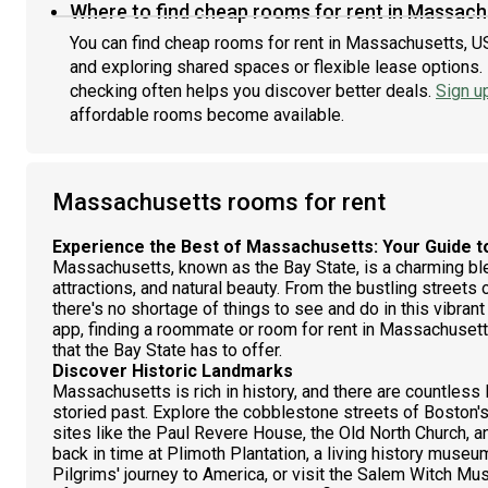
Where to find cheap rooms for rent in Massach
You can find cheap rooms for rent in Massachusetts, US
and exploring shared spaces or flexible lease options. 
checking often helps you discover better deals.
Sign u
affordable rooms become available.
Massachusetts rooms for rent
Experience the Best of Massachusetts: Your Guide t
Massachusetts, known as the Bay State, is a charming blen
attractions, and natural beauty. From the bustling street
there's no shortage of things to see and do in this vibra
app, finding a roommate or room for rent in Massachusetts
that the Bay State has to offer.
Discover Historic Landmarks
Massachusetts is rich in history, and there are countless
storied past. Explore the cobblestone streets of Boston's
sites like the Paul Revere House, the Old North Church,
back in time at Plimoth Plantation, a living history museu
Pilgrims' journey to America, or visit the Salem Witch Mu