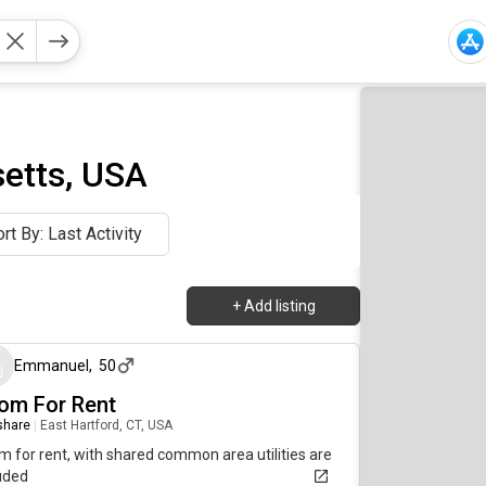
etts, USA
rt By: Last Activity
+
Add listing
about 3 hours ago
Emmanuel
,
50
om For Rent
 share
|
East Hartford, CT, USA
 for rent, with shared common area utilities are
uded