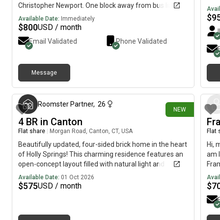
Christopher Newport. One block away from bus line.
Avai
Kitchen and laundry room privileges included. Wi-Fi
$
9
Available Date:
Immediately
available. Relaxing covered back deck for relaxing
$
800
USD / month
Outdoors in backyard. Give me a call phone number will
Email Validated
Phone Validated
be provided if interested. Only month to month
available. 850 per month plus $200 deposit.
Message
about 3 hours ago
Roomster Partner
,
26
NEW
4 BR in Canton
Fr
Flat share
|
Morgan Road, Canton, CT, USA
Flat
Beautifully updated, four-sided brick home in the heart
Hi, 
of Holly Springs! This charming residence features an
am l
open-concept layout filled with natural light and
Fram
gleaming hardwood floors throughout. The modern
avai
Available Date:
01 Oct 2026
Avai
kitchen boasts granite countertops, stainless steel
$
575
$
7
USD / month
appliances, and a clear view into the spacious family
room and dining area, perfect for effortless
entertaining. Just off the kitchen, you'll find a generous