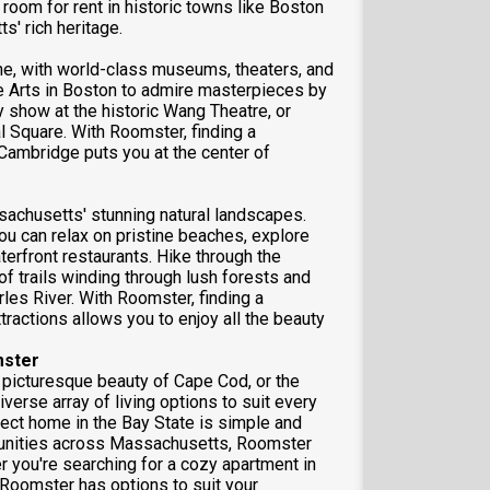
room for rent in historic towns like Boston
' rich heritage.
ne, with world-class museums, theaters, and
ne Arts in Boston to admire masterpieces by
 show at the historic Wang Theatre, or
l Square. With Roomster, finding a
 Cambridge puts you at the center of
sachusetts' stunning natural landscapes.
ou can relax on pristine beaches, explore
erfront restaurants. Hike through the
of trails winding through lush forests and
arles River. With Roomster, finding a
ractions allows you to enjoy all the beauty
mster
e picturesque beauty of Cape Cod, or the
verse array of living options to suit every
fect home in the Bay State is simple and
ommunities across Massachusetts, Roomster
er you're searching for a cozy apartment in
, Roomster has options to suit your