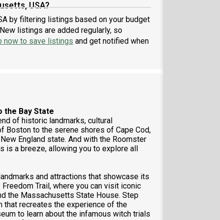
usetts, USA?
A by filtering listings based on your budget
New listings are added regularly, so
p now to save listings
and get notified when
o the Bay State
d of historic landmarks, cultural
s of Boston to the serene shores of Cape Cod,
nt New England state. And with the Roomster
 is a breeze, allowing you to explore all
 landmarks and attractions that showcase its
 Freedom Trail, where you can visit iconic
 and the Massachusetts State House. Step
m that recreates the experience of the
seum to learn about the infamous witch trials