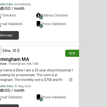
lable Date:
Immediately
50
USD / month
ID Checked
Address Checked
Email Validated
Phone Validated
Message
about 3 hours ago
Elina
,
33
NEW
amingham MA
 share
|
Framingham, MA, USA
my name is Elina. I am a 33-year old professional. I
ooking for a roommate. The room is in
ingham. The monthly rent is $700 and the room is
lable on August 7.
lable Date:
07 Aug 2026
00
USD / month
Email Validated
Phone Validated