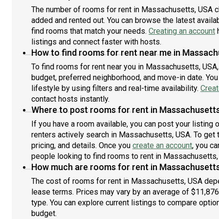
also, this unit is conveniently located, several local
conv
The number of rooms for rent in Massachusetts, USA c
parks, restaurants and bars are just minutes
and
added and rented out. You can browse the latest availabi
away.About Roomster Partner: Welcome to the easiest
Part
rental experience of your life. Rent furnished or
find rooms that match your needs.
Creating an account
your
h
unfurnished apartments available with a flexible lease,
avai
listings and connect faster with hosts.
including a standard 12-month term. As a resident,
mont
How to find rooms for rent near me in Massach
you’ll have access to 24/7 support and monthly
supp
To find rooms for rent near you in Massachusetts, USA,
cleanings of the home’s shared spaces. Sign up now to
spac
budget, preferred neighborhood, and move-in date. You 
apply online for your next home with June.Brokers
with
lifestyle by using filters and real-time availability.
Creat
welcome! Contact us for more details.Kindly note that
deta
contact hosts instantly.
the minimum stay duration would be 31 days. Use this
woul
listing ID when speaking to June team: #1517 B
Where to post rooms for rent in Massachusett
Jun
If you have a room available, you can post your listing
renters actively search in Massachusetts, USA. To get 
pricing, and details. Once you
create an account
, you ca
people looking to find rooms to rent in Massachusetts,
How much are rooms for rent in Massachusett
The cost of rooms for rent in Massachusetts, USA depen
lease terms. Prices may vary by an average of $11,87
type. You can explore current listings to compare option
budget.