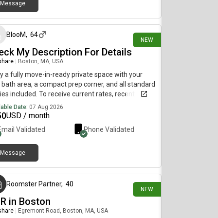
Message
about 9 hours ago
BlooM
,
64
NEW
eck My Description For Details
 share
|
Boston, MA, USA
y a fully move-in-ready private space with your
bath area, a compact prep corner, and all standard
ities included. To receive current rates, recent
os, and availability details, reach out using the
lable Date:
07 Aug 2026
act method below.....(515)-(303)-6-4-0-
50
USD / month
sag!ng is currently limited on my plan. If you need
Email Validated
Phone Validated
tional information, please reach out using the
act information listed above.
Message
about 9 hours ago
Roomster Partner
,
40
NEW
BR in Boston
 share
|
Egremont Road, Boston, MA, USA