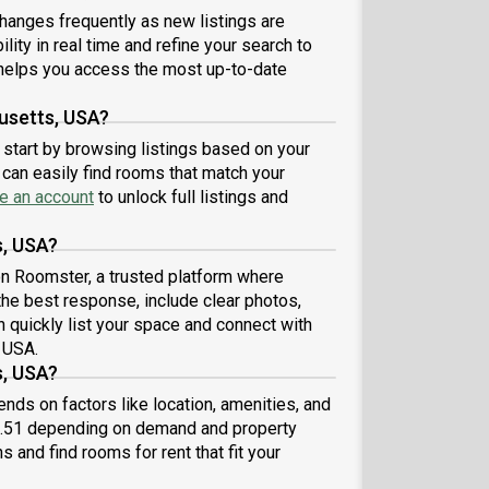
eniently located, several local parks, restaurants
hanges frequently as new listings are
 bars are just minutes away.About Roomster
lity in real time and refine your search to
ner: Welcome to the easiest rental experience of
 life. Rent furnished or unfurnished apartments
elps you access the most up-to-date
lable with a flexible lease, including a standard 12-
h term. As a resident, you’ll have access to 24/7
usetts, USA?
ort and monthly cleanings of the home’s shared
 start by browsing listings based on your
es. Sign up now to apply online for your next home
can easily find rooms that match your
 June.Brokers welcome! Contact us for more
e an account
to unlock full listings and
ils.Kindly note that the minimum stay duration
d be 31 days. Use this listing ID when speaking to
s, USA?
e team: #539 C
 on Roomster, a trusted platform where
the best response, include clear photos,
n quickly list your space and connect with
 USA.
s, USA?
ds on factors like location, amenities, and
6.51 depending on demand and property
s and find rooms for rent that fit your