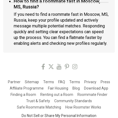
How to find a roommate fast in Moscow,
MS, Russia?
If you need to find a roommate fast in Moscow, MS,
Russia, keep your profile updated and actively
message multiple potential matches. Responding
quickly and setting clear expectations can speed
up the process. You can find a flatmate faster by
enabling alerts and checking new profiles regularly.
Partner
Sitemap
Terms
FAQ
Terms
Privacy
Press
Affiliate Programme
Fair Housing
Blog
Download App
Finding a Room
Renting out a Room
Roommate Finder
Trust & Safety
Community Standards
Safe Roommate Matching
How Roomster Works
Do Not Sell or Share My Personal Information