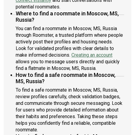
connect instantly
and start conversations with
potential roommates.
Where to find a roommate in Moscow, MS,
Russia?
You can find a roommate in Moscow, MS, Russia
through Roomster, a trusted platform where people
actively post their profiles and housing needs.
Look for validated profiles with clear details to
make informed decisions.
Creating an account
allows you to message users directly and quickly
find a flatmate in Moscow, MS, Russia.
How to find a safe roommate in Moscow,
MS, Russia?
To find a safe roommate in Moscow, MS, Russia,
review profiles carefully, check validation badges,
and communicate through secure messaging. Look
for users who provide detailed information about
their habits and preferences. Taking these steps
helps you confidently find a reliable, compatible
roommate.