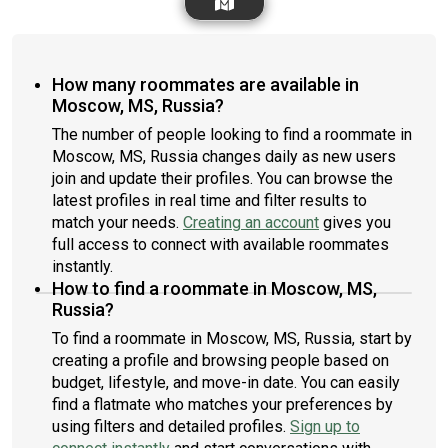
How many roommates are available in
Moscow, MS, Russia?
The number of people looking to find a roommate in
Moscow, MS, Russia changes daily as new users
join and update their profiles. You can browse the
latest profiles in real time and filter results to
match your needs.
Creating an account
gives you
full access to connect with available roommates
instantly.
How to find a roommate in Moscow, MS,
Russia?
To find a roommate in Moscow, MS, Russia, start by
creating a profile and browsing people based on
budget, lifestyle, and move-in date. You can easily
find a flatmate who matches your preferences by
using filters and detailed profiles.
Sign up to