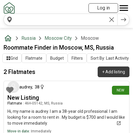
Log in
Russia
Moscow City
Moscow
Roommate Finder in Moscow, MS, Russia
Grid
Flatmate
Budget
Filters
Sort By: Last Activity
2 Flatmates
+
Add listing
14 days ago
audrey
,
38
NEW
New Listing
Flatmate
|
46Н-05142, MS, Russia
Hi, my name is audrey. I am a 38-year old professional. I am
looking for a room to rent in . My budget is $700 and I would like
to move immediately.
Move-in date:
Immediately