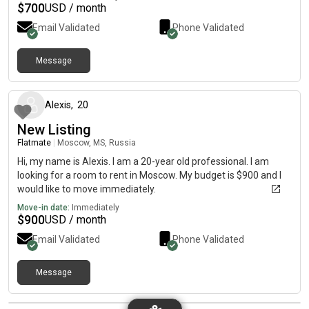
$
700
USD / month
Email Validated
Phone Validated
Message
about 2 months ago
Alexis
,
20
New Listing
Flatmate
|
Moscow, MS, Russia
Hi, my name is Alexis. I am a 20-year old professional. I am
looking for a room to rent in Moscow. My budget is $900 and I
would like to move immediately.
Move-in date:
Immediately
$
900
USD / month
Email Validated
Phone Validated
Message