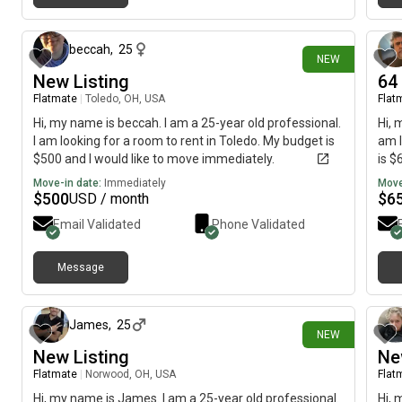
1 day ago
beccah
,
25
NEW
New Listing
64
Flatmate
|
Toledo, OH, USA
Flat
Hi, my name is beccah. I am a 25-year old professional.
Hi, 
I am looking for a room to rent in Toledo. My budget is
am l
$500 and I would like to move immediately.
is $
Move-in date:
Immediately
Move
$
500
$
6
USD / month
Email Validated
Phone Validated
Message
1 day ago
James
,
25
NEW
New Listing
Ne
Flatmate
|
Norwood, OH, USA
Flat
Hi, my name is James. I am a 25-year old professional.
Hi, 