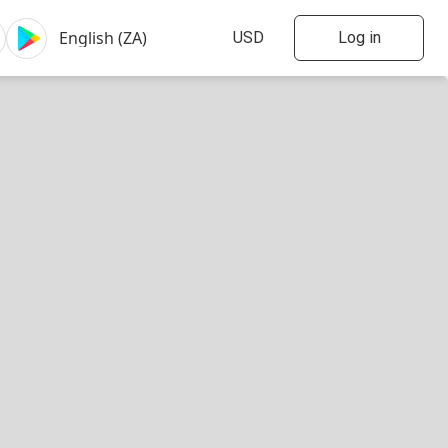
Log in