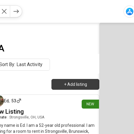
A
Sort By: Last Activity
+
Add listing
about 7 hours ago
Ed
,
53
NEW
w Listing
mate
|
Strongsville, OH, USA
my name is Ed. I am a 52-year old professional. I am
ing for a room to rent in Strongsville, Brunswick,