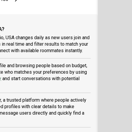
A?
io, USA changes daily as new users join and
 in real time and filter results to match your
nect with available roommates instantly.
rofile and browsing people based on budget,
tmate who matches your preferences by using
y
and start conversations with potential
, a trusted platform where people actively
d profiles with clear details to make
message users directly and quickly find a