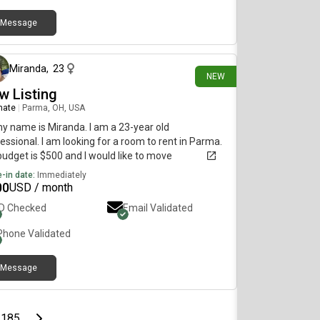
Message
about 5 hours ago
Miranda
,
23
NEW
w Listing
mate
|
Parma, OH, USA
my name is Miranda. I am a 23-year old
essional. I am looking for a room to rent in Parma.
udget is $500 and I would like to move
diately.
-in date:
Immediately
00
USD / month
ID Checked
Email Validated
Phone Validated
Message
page
Last page
Next page
185