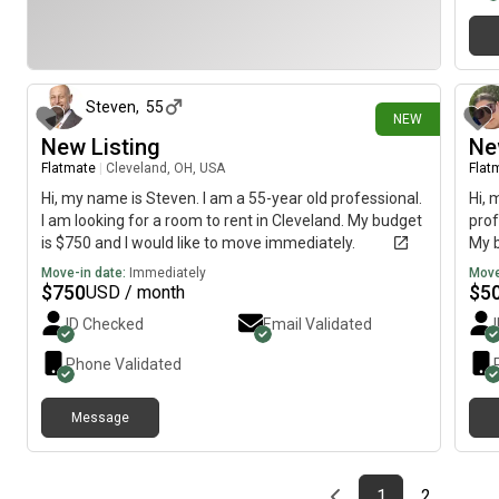
1 day ago
Steven
,
55
NEW
New Listing
Ne
Flatmate
|
Cleveland, OH, USA
Flat
Hi, my name is Steven. I am a 55-year old professional.
Hi, 
I am looking for a room to rent in Cleveland. My budget
prof
is $750 and I would like to move immediately.
My b
imme
Move-in date:
Immediately
Move
$
750
$
5
USD / month
ID Checked
Email Validated
Phone Validated
Message
Previous page
page
First page
page
1
2
…