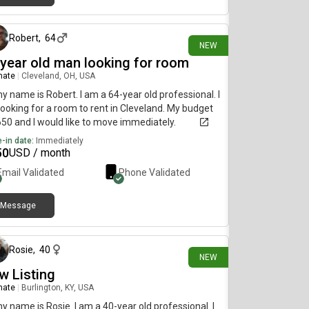
1 day ago
Robert
,
64
NEW
 year old man looking for room
mate
|
Cleveland, OH, USA
my name is Robert. I am a 64-year old professional. I
ooking for a room to rent in Cleveland. My budget
650 and I would like to move immediately.
-in date:
Immediately
50
USD / month
Email Validated
Phone Validated
Message
1 day ago
Rosie
,
40
NEW
w Listing
mate
|
Burlington, KY, USA
my name is Rosie. I am a 40-year old professional. I