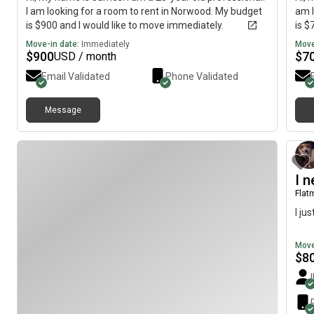
I am looking for a room to rent in Norwood. My budget
am l
is $900 and I would like to move immediately.
is $
Move-in date:
Immediately
Move
$
900
$
7
USD / month
Email Validated
Phone Validated
Message
I 
Flat
I ju
Move
$
8