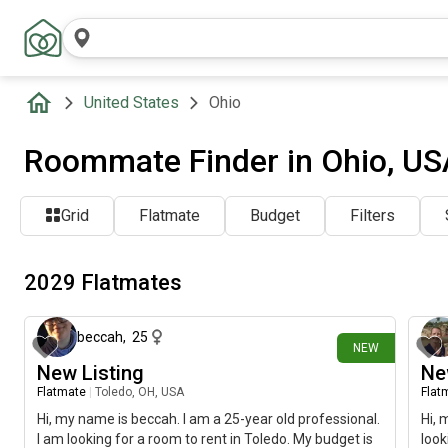
United States
Ohio
Roommate Finder in Ohio, US
Grid
Flatmate
Budget
Filters
2029 Flatmates
about 8 hours ago
beccah
,
25
NEW
New Listing
Ne
Flatmate
|
Toledo, OH, USA
Flat
Hi, my name is beccah. I am a 25-year old professional.
Hi, 
I am looking for a room to rent in Toledo. My budget is
look