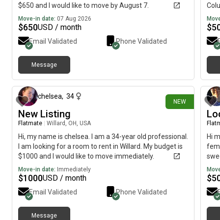
$650 and I would like to move by August 7.
Colu
7am-
Move-in date:
07 Aug 2026
Move
Stro
$
650
$
5
USD / month
exer
Email Validated
Phone Validated
fast
budg
came
Message
about 23 hours ago
imme
chelsea
,
34
NEW
New Listing
Lo
Flatmate
|
Willard, OH, USA
Flat
Hi, my name is chelsea. I am a 34-year old professional.
Hi m
I am looking for a room to rent in Willard. My budget is
fema
$1000 and I would like to move immediately.
swee
clea
Move-in date:
Immediately
Move
$
1000
$
5
USD / month
Email Validated
Phone Validated
Message