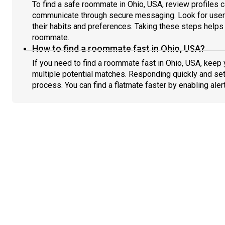
To find a safe roommate in Ohio, USA, review profiles c
communicate through secure messaging. Look for users
their habits and preferences. Taking these steps helps 
roommate.
How to find a roommate fast in Ohio, USA?
If you need to find a roommate fast in Ohio, USA, keep
multiple potential matches. Responding quickly and set
process. You can find a flatmate faster by enabling aler