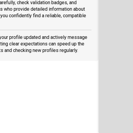
arefully, check validation badges, and
 who provide detailed information about
you confidently find a reliable, compatible
 your profile updated and actively message
ting clear expectations can speed up the
ts and checking new profiles regularly.