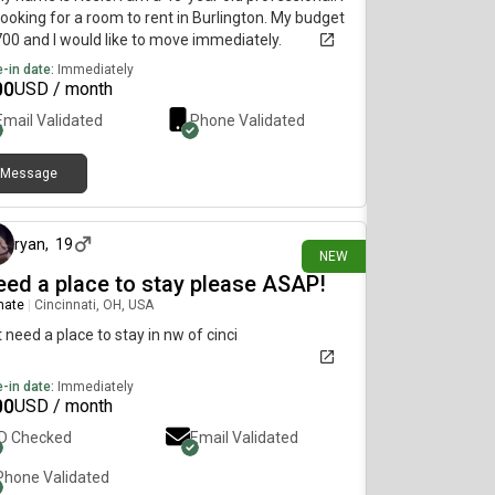
ooking for a room to rent in Burlington. My budget
700 and I would like to move immediately.
-in date:
Immediately
00
USD / month
Email Validated
Phone Validated
Message
1 day ago
ryan
,
19
NEW
need a place to stay please ASAP!
mate
|
Cincinnati, OH, USA
st need a place to stay in nw of cinci
-in date:
Immediately
00
USD / month
ID Checked
Email Validated
Phone Validated