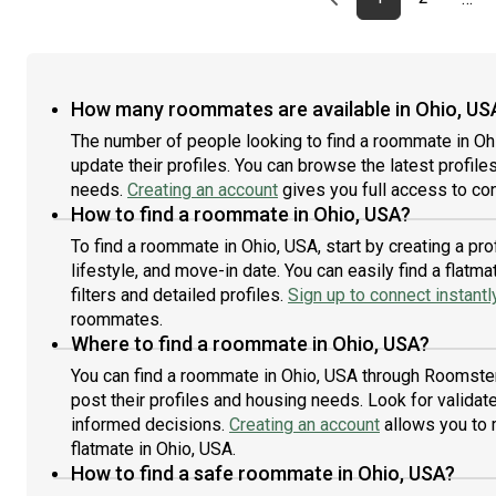
How many roommates are available in Ohio, US
The number of people looking to find a roommate in Oh
update their profiles. You can browse the latest profiles
needs.
Creating an account
gives you full access to con
How to find a roommate in Ohio, USA?
To find a roommate in Ohio, USA, start by creating a p
lifestyle, and move-in date. You can easily find a fla
filters and detailed profiles.
Sign up to connect instantl
roommates.
Where to find a roommate in Ohio, USA?
You can find a roommate in Ohio, USA through Roomster
post their profiles and housing needs. Look for validate
informed decisions.
Creating an account
allows you to 
flatmate in Ohio, USA.
How to find a safe roommate in Ohio, USA?