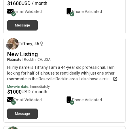
$
1600
USD / month
Email Validated
Phone Validated
Message
14 days ago
Tiffany
,
46
New Listing
Flatmate
|
Rocklin, CA, USA
Hi, my name is Tiffany. I am a 44-year old professional. I am
looking for half of a house to rent ideally with just one other
roommate in the Roseville Rocklin area. I also have a mini
golden doodle. Who’s hypoallergenic doesn’t shed and loves
Move-in date:
Immediately
everybody. She comes to work with me every day. I do work
$
1000
USD / month
every day and Carmichal and Rancho Cordova.
Email Validated
Phone Validated
Message
17 days ago