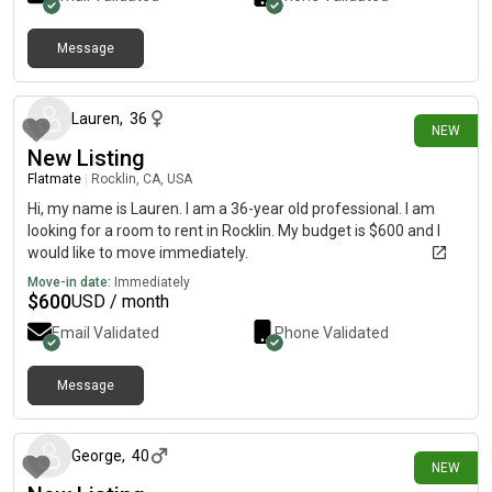
Message
about 14 hours ago
Lauren
,
36
NEW
New Listing
Flatmate
|
Rocklin, CA, USA
Hi, my name is Lauren. I am a 36-year old professional. I am
looking for a room to rent in Rocklin. My budget is $600 and I
would like to move immediately.
Move-in date:
Immediately
$
600
USD / month
Email Validated
Phone Validated
Message
8 days ago
George
,
40
NEW