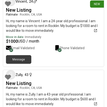
Vincent
,
24
NEW
New Listing
Flatmate
|
Rocklin, CA, USA
Hi, my name is Vincent. I am a 24-year old professional. I am
looking for a room to rent in Rocklin. My budget is $1000 and I
would like to move immediately.
Move-in date:
Immediately
$
1000
USD / month
Email Validated
Phone Validated
Message
about 1 month ago
Zully
,
43
New Listing
Flatmate
|
Rocklin, CA, USA
Hi, my name is Zully. I am a 43-year old professional. I am
looking for a room to rent in Rocklin. My budget is $600 and I
would like to move immediately.