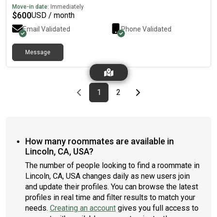
Move-in date:
Immediately
$
600
USD / month
Email Validated
Phone Validated
Message
Previous page
page
First page
page
Last page
Next page
1
2
How many roommates are available in
Lincoln, CA, USA?
The number of people looking to find a roommate in
Lincoln, CA, USA changes daily as new users join
and update their profiles. You can browse the latest
profiles in real time and filter results to match your
needs.
Creating an account
gives you full access to