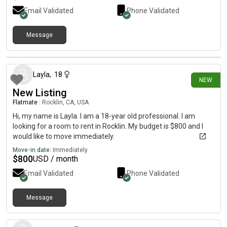
Email Validated
Phone Validated
Message
16 days ago
Layla
,
18
NEW
New Listing
Flatmate
|
Rocklin, CA, USA
Hi, my name is Layla. I am a 18-year old professional. I am
looking for a room to rent in Rocklin. My budget is $800 and I
would like to move immediately.
Move-in date:
Immediately
$
800
USD / month
Email Validated
Phone Validated
Message
21 days ago