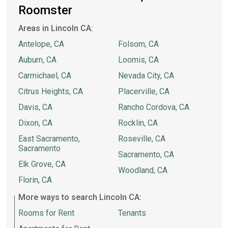
Roomster
Areas in Lincoln CA:
Antelope, CA
Folsom, CA
Auburn, CA
Loomis, CA
Carmichael, CA
Nevada City, CA
Citrus Heights, CA
Placerville, CA
Davis, CA
Rancho Cordova, CA
Dixon, CA
Rocklin, CA
East Sacramento,
Roseville, CA
Sacramento
Sacramento, CA
Elk Grove, CA
Woodland, CA
Florin, CA
More ways to search Lincoln CA:
Rooms for Rent
Tenants