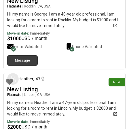
New Listing
Flatmate
|
Rocklin, CA, USA
Hi, my name is George. I am a 40-year old professional. I am
looking for a room to rent in Rocklin. My budget is $1000 and I
would like to move immediately.
Move-in date:
Immediately
$
1000
USD / month
Email Validated
Phone Validated
Message
13 days ago
Heather
,
47
NEW
New Listing
Flatmate
|
Lincoln, CA, USA
Hi, my name is Heather. I am a 47-year old professional. I am
looking for a room to rent in Lincoln. My budget is $2000 and I
would like to move immediately.
Move-in date:
Immediately
$
2000
USD / month