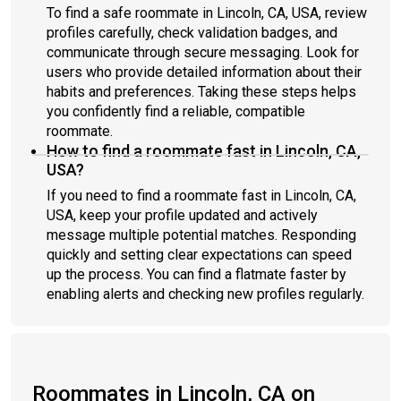
To find a safe roommate in Lincoln, CA, USA, review
profiles carefully, check validation badges, and
communicate through secure messaging. Look for
users who provide detailed information about their
habits and preferences. Taking these steps helps
you confidently find a reliable, compatible
roommate.
How to find a roommate fast in Lincoln, CA,
USA?
If you need to find a roommate fast in Lincoln, CA,
USA, keep your profile updated and actively
message multiple potential matches. Responding
quickly and setting clear expectations can speed
up the process. You can find a flatmate faster by
enabling alerts and checking new profiles regularly.
Roommates in Lincoln, CA on