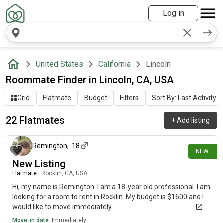
Log in
United States
California
Lincoln
Roommate Finder in Lincoln, CA, USA
Grid
Flatmate
Budget
Filters
Sort By: Last Activity
22 Flatmates
+
Add listing
2 days ago
Remington
,
18
NEW
New Listing
Flatmate
|
Rocklin, CA, USA
Hi, my name is Remington. I am a 18-year old professional. I am
looking for a room to rent in Rocklin. My budget is $1600 and I
would like to move immediately.
Move-in date:
Immediately