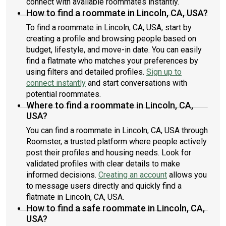
connect with available roommates instantly.
How to find a roommate in Lincoln, CA, USA?
To find a roommate in Lincoln, CA, USA, start by
creating a profile and browsing people based on
budget, lifestyle, and move-in date. You can easily
find a flatmate who matches your preferences by
using filters and detailed profiles.
Sign up to
connect instantly
and start conversations with
potential roommates.
Where to find a roommate in Lincoln, CA,
USA?
You can find a roommate in Lincoln, CA, USA through
Roomster, a trusted platform where people actively
post their profiles and housing needs. Look for
validated profiles with clear details to make
informed decisions.
Creating an account
allows you
to message users directly and quickly find a
flatmate in Lincoln, CA, USA.
How to find a safe roommate in Lincoln, CA,
USA?