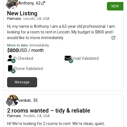
Anthony
,
62
NEW
New Listing
Flatmate
|
Lincoln, CA, USA
Hi, my name is Anthony. I am a 62-year old professional. I am
looking for a room to rent in Lincoln. My budget is $800 and I
would like to move immediately.
Move-in date:
Immediately
$
800
USD / month
ID Checked
Email Validated
Phone Validated
Message
9 days ago
venkat
,
35
2 rooms wanted – tidy & reliable
Flatmate
|
Rocklin, CA, USA
Hi! We're looking for 2 rooms to rent. We're clean, quiet,