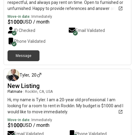
respectful, and always pay rent on time. Open to furnished or
unfurnished. Happy to provide references and answer any
questions. Please message me if you have something
Move-in date:
Immediately
available – thanks!
$
1000
USD / month
ID Checked
Email Validated
Phone Validated
Message
25 days ago
Tyler
,
20
New Listing
Flatmate
|
Rocklin, CA, USA
Hi, my name is Tyler. I am a 20-year old professional. I am
looking for a room to rent in Rocklin. My budget is $1000 and I
would like to move immediately.
Move-in date:
Immediately
$
1000
USD / month
Email Validated
Phone Validated