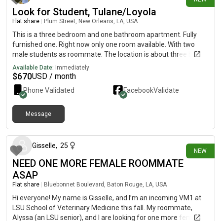
Look for Student, Tulane/Loyola
Flat share
|
Plum Street, New Orleans, LA, USA
This is a three bedroom and one bathroom apartment. Fully
furnished one. Right now only one room available. With two
male students as roommate. The location is about three blocks
from Tulane campus. Wood flooring, high ceiling with fan,
Available Date:
Immediately
laundry with washer and dryer provided. Rent is $670 plus
$
670
USD / month
utilities(around $80 each person).
Phone Validated
Facebook
Validate
Message
10 days ago
Gisselle
,
25
NEW
NEED ONE MORE FEMALE ROOMMATE
ASAP
Flat share
|
Bluebonnet Boulevard, Baton Rouge, LA, USA
Hi everyone! My name is Gisselle, and I’m an incoming VM1 at
LSU School of Veterinary Medicine this fall. My roommate,
Alyssa (an LSU senior), and I are looking for one more female