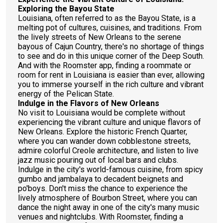
Exploring the Bayou State
Louisiana, often referred to as the Bayou State, is a
melting pot of cultures, cuisines, and traditions. From
the lively streets of New Orleans to the serene
bayous of Cajun Country, there's no shortage of things
to see and do in this unique corner of the Deep South.
And with the Roomster app, finding a roommate or
room for rent in Louisiana is easier than ever, allowing
you to immerse yourself in the rich culture and vibrant
energy of the Pelican State.
Indulge in the Flavors of New Orleans
No visit to Louisiana would be complete without
experiencing the vibrant culture and unique flavors of
New Orleans. Explore the historic French Quarter,
where you can wander down cobblestone streets,
admire colorful Creole architecture, and listen to live
jazz music pouring out of local bars and clubs.
Indulge in the city's world-famous cuisine, from spicy
gumbo and jambalaya to decadent beignets and
po'boys. Don't miss the chance to experience the
lively atmosphere of Bourbon Street, where you can
dance the night away in one of the city's many music
venues and nightclubs. With Roomster, finding a