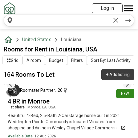
Log in
United States
Louisiana
Rooms for Rent in Louisiana, USA
Grid
A room
Budget
Filters
Sort By: Last Activity
164 Rooms To Let
+
Add listing
about 17 hours ago
Roomster Partner
,
26
NEW
4 BR in Monroe
Flat share
|
Monroe, LA, USA
Beautiful 4-Bed, 2.5-Bath 2-Car Garage home built in 2021.
Weddington Pointe Community is located Minutes from
shopping and dining in Wesley Chapel Village Commons and
Sun Valley Commons.
Available Date:
12 Aug 2026