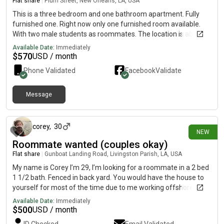
Flat share
|
Plum Street, New Orleans, LA, USA
This is a three bedroom and one bathroom apartment. Fully
furnished one. Right now only one furnished room available.
With two male students as roommates. The location is about
three blocks from Tulane campus. Wood flooring, high ceiling
Available Date:
Immediately
with fan, laundry with washer and dryer provided. Rent is $675
$
570
USD / month
plus utilities(around $80 each person). No partner and pet
Phone Validated
Facebook
Validate
allowed.
Message
15 days ago
corey
,
30
NEW
Roommate wanted (couples okay)
Flat share
|
Gunboat Landing Road, Livingston Parish, LA, USA
My name is Corey I’m 29, I’m looking for a roommate in a 2 bed
1 1/2 bath. Fenced in back yard. You would have the house to
yourself for most of the time due to me working offshore.
House is located in maurpas. Animals are OK with pet
Available Date:
Immediately
depositCouples are okay but would be 600. Contact
$
500
USD / month