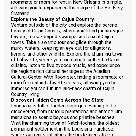
roommate or room for rent in New Orleans is simple,
allowing you to experience the magic of the Big Easy
firsthand.
Explore the Beauty of Cajun Country
Venture outside of the city and explore the serene
beauty of Cajun Country, where you'll find picturesque
bayous, moss-draped swamps, and quaint Cajun
towns. Take a swamp tour and glide through the
murky waters, keeping an eye out for alligators,
herons, and other wildlife. Explore the charming town
of Lafayette, where you can sample authentic Cajun
cuisine, listen to live zydeco music, and experience
the region's rich cultural heritage at the Acadian
Cultural Center. With Roomster, finding a roommate or
room for rent in Lafayette is easy, allowing you to
immerse yourself in the laid-back charm of Cajun
Country living.
Discover Hidden Gems Across the State
Louisiana is full of hidden gems just waiting to be
discovered, from historic plantations and antebellum
mansions to scenic bayous and pristine beaches.
Visit the charming town of Natchitoches, the oldest
permanent settlement in the Louisiana Purchase,
where you can stroll along the brick-lined streets,