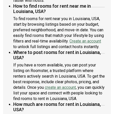
faster with hosts.
How to find rooms for rent near me in
Louisiana, USA?
To find rooms for rent near you in Louisiana, USA,
start by browsing listings based on your budget,
preferred neighborhood, and move-in date. You can
easily find rooms that match your lifestyle by using
filters and real-time availability.
Create an account
to unlock full listings and contact hosts instantly.
Where to post rooms for rent in Louisiana,
USA?
If you have a room available, you can post your
listing on Roomster, a trusted platform where
renters actively search in Louisiana, USA. To get the
best response, include clear photos, pricing, and
details. Once you
create an account
, you can quickly
list your space and connect with people looking to
find rooms to rent in Louisiana, USA.
How much are rooms for rent in Louisiana,
USA?