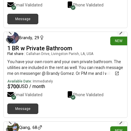
streetcar. We are located in the freret area close to Audubon
Email Validated
Phone Validated
park.
Message
8 days ago
Brandy
,
29
NEW
1 BR w Private Bathroom
Flat share
|
Callahan Drive, Livingston Parish, LA, USA
You have your own room and your own private bathroom. The
utilities are included in the rent as well. You can reach message
me on messenger @ Brandy Gomez. Or PM me and I will give
you my number.
Available Date:
Immediately
$
700
USD / month
Email Validated
Phone Validated
Message
9 days ago
Qiang
,
68
NEW