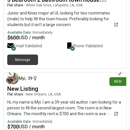
study. Upstairs, you'll find comfortable living space in two
Flat share
|
White Oak Drive, Lafayette, LA, USA
secondary bedrooms each with a walk-in closet and a
generous primary suite with a roomy walk-in closet and
Junior and Kines major at UL looking for two roommates
attached bath. Completing the home, a large game room on
(male) to help fill this town house. Preferably looking for
the second floor offers versatile hangout space.White Cabinets
students but it isn’t a large concern.
39" Electric Linear Fireplace in Great RoomBedroom 4 & 3 Full
Available Date:
Immediately
Bath In-Lieu-Of ,huge loft in 2nd floorShower In Lieu of in 1st
$
600
USD / month
Floor property in on Cul-desc so very less traffic (more parking
Email Validated
Phone Validated
space)huge drive way which can fit 4 cars (more parking
space)2 car garageHuge plain backyard with good
privacyNeighborhood is 120 acre property featuring winding
Message
creek, wooded perimeter homesites and mature trees
4 days ago
throughout.Amenities include:Cabana,Dog
ParkPavilionPlaygroundPoolWalking Trails
Myi
,
39
NEW
New Listing
Flat share
|
New Orleans, LA, USA
Hi, my name is Myi. I am a 39-year old author. I am looking for a
person to fill the second largest room. The room is in New
Orleans. The monthly rent is $700 and the room is available on
August 7. I pay for fiber internet and utilities.So $700 is your flat
Available Date:
Immediately
rate! This is a beautiful area that is a 7 minute walk for the
$
700
USD / month