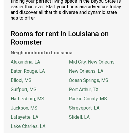
finding your perfect living space in the Bayou State is
easier than ever. Start your Louisiana adventure today
and discover all that this diverse and dynamic state
has to offer.
Rooms for rent in Louisiana on
Roomster
Neighbourhood in Louisiana:
Alexandria, LA
Mid City, New Orleans
Baton Rouge, LA
New Orleans, LA
Biloxi, MS
Ocean Springs, MS
Gulfport, MS
Port Arthur, TX
Hattiesburg, MS
Rankin County, MS
Jackson, MS
Shreveport, LA
Lafayette, LA
Slidell, LA
Lake Charles, LA