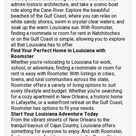
admire historic architecture, and take a scenic boat
ride along the Cane River. Explore the beautiful
beaches of the Gulf Coast, where you can relax on
white sandy shores, swim in crystal-clear waters, and
soak up the warm Louisiana sun. With Roomster,
finding a roommate or room for rent in Natchitoches
or on the Gulf Coast is simple, allowing you to explore
all that Louisiana has to offer.
Find Your Perfect Home in Louisiana with
Roomster
Whether you're relocating to Louisiana for work,
school, or adventure, finding a roommate or room for
rent is easy with Roomster. With listings in cities,
towns, and rural communities across the state,
Roomster offers a variety of living options to suit
every lifestyle and budget. Whether you're searching
for a cozy apartment in New Orleans, a historic home
in Lafayette, or a waterfront retreat on the Gulf Coast,
Roomster has options to fit your needs.
Start Your Louisiana Adventure Today
From the vibrant streets of New Orleans to the
tranquil bayous of Cajun Country, Louisiana offers
something for everyone to enjoy. And with Roomster,