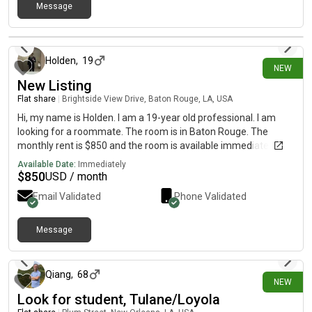
Message
13 days ago
Holden
,
19
NEW
New Listing
Flat share
|
Brightside View Drive, Baton Rouge, LA, USA
Hi, my name is Holden. I am a 19-year old professional. I am
looking for a roommate. The room is in Baton Rouge. The
monthly rent is $850 and the room is available immediately.
Available Date:
Immediately
$
850
USD / month
Email Validated
Phone Validated
Message
11 days ago
Qiang
,
68
NEW
Look for student, Tulane/Loyola