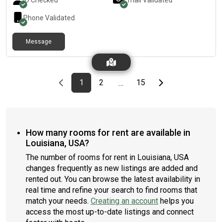
ID Checked
Email Validated
Phone Validated
Message
Previous page
page
First page
page
page
Last page
Next page
1
2
15
…
How many rooms for rent are available in
Louisiana, USA?
The number of rooms for rent in Louisiana, USA
changes frequently as new listings are added and
rented out. You can browse the latest availability in
real time and refine your search to find rooms that
match your needs.
Creating an account
helps you
access the most up-to-date listings and connect