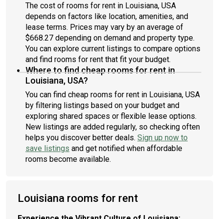
The cost of rooms for rent in Louisiana, USA
depends on factors like location, amenities, and
lease terms. Prices may vary by an average of
$668.27 depending on demand and property type.
You can explore current listings to compare options
and find rooms for rent that fit your budget.
Where to find cheap rooms for rent in
Louisiana, USA?
You can find cheap rooms for rent in Louisiana, USA
by filtering listings based on your budget and
exploring shared spaces or flexible lease options.
New listings are added regularly, so checking often
helps you discover better deals.
Sign up now to
save listings
and get notified when affordable
rooms become available.
Louisiana rooms for rent
Experience the Vibrant Culture of Louisiana: