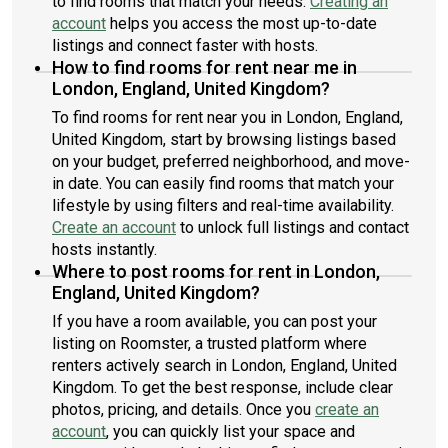
to find rooms that match your needs.
Creating an
account
helps you access the most up-to-date
listings and connect faster with hosts.
How to find rooms for rent near me in
London, England, United Kingdom?
To find rooms for rent near you in London, England,
United Kingdom, start by browsing listings based
on your budget, preferred neighborhood, and move-
in date. You can easily find rooms that match your
lifestyle by using filters and real-time availability.
Create an account
to unlock full listings and contact
hosts instantly.
Where to post rooms for rent in London,
England, United Kingdom?
If you have a room available, you can post your
listing on Roomster, a trusted platform where
renters actively search in London, England, United
Kingdom. To get the best response, include clear
photos, pricing, and details. Once you
create an
account
, you can quickly list your space and