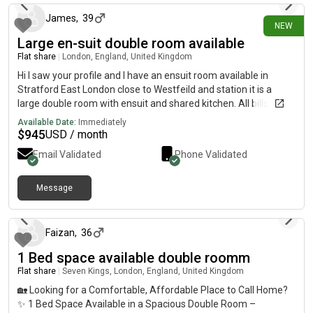
James
,
39
NEW
Large en-suit double room available
Flat share
|
London, England, United Kingdom
Hi I saw your profile and I have an ensuit room available in
Stratford East London close to Westfeild and station it is a
large double room with ensuit and shared kitchen. All bills
included and washing machine and WiFi included Its a 4 bed
Available Date:
Immediately
house with garden too Its £700 per month If you are interested
$
945
USD / month
or want any more information and pictures please Thanks
Email Validated
Phone Validated
Message
about 1 month ago
Faizan
,
36
1 Bed space available double roomm
Flat share
|
Seven Kings, London, England, United Kingdom
🏡 Looking for a Comfortable, Affordable Place to Call Home?
✨ 1 Bed Space Available in a Spacious Double Room –