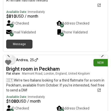
A female flatmate needed
Available Date:
Immediately
$
810
USD / month
ID Checked
Address Checked
Email Validated
Phone Validated
Message
17 days ago
Andrea
,
25
NEW
Bright room in Peckham
Flat share
|
Marmont Road, London, England, United Kingdom
🇮🇹 We’re two Italians looking for a third flatmate for a room in
Peckham, available from October. If you’re interested, feel free
to send a DM!
Available Date:
Immediately
$
1080
USD / month
ID Checked
Address Checked