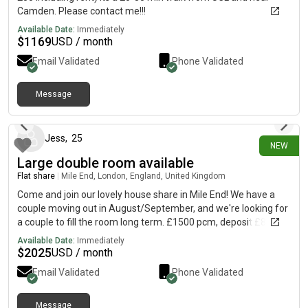
Camden. Please contact me!!!
Available Date:
Immediately
$
1169
USD / month
Email Validated
Phone Validated
Message
12 days ago
Jess
,
25
NEW
Large double room available
Flat share
|
Mile End, London, England, United Kingdom
Come and join our lovely house share in Mile End! We have a
couple moving out in August/September, and we're looking for
a couple to fill the room long term. £1500 pcm, deposit £865
each for couple. Private landlord requires full referencing, so
Available Date:
Immediately
may in some cases ask for a guarantor, although this was not
$
2025
USD / month
required for us when we moved in. Bills approx £100pcm The
Email Validated
Phone Validated
house is a 5 minute walk from Mile End station on a quiet
residential street. We're right by Mile End park, and a 5 minute
bus from Victoria Park. It's a gorgeous furnished double room
Message