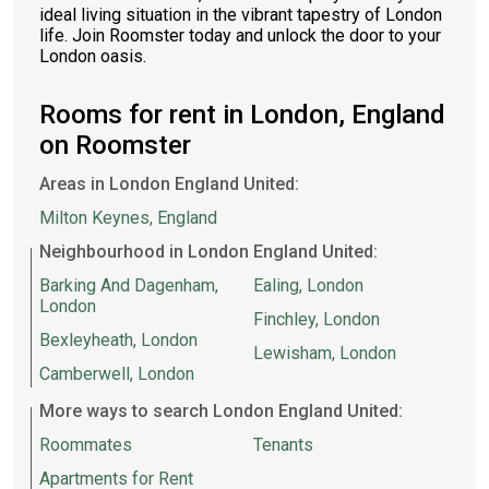
ideal living situation in the vibrant tapestry of London
life. Join Roomster today and unlock the door to your
London oasis.
Rooms for rent in London, England
on Roomster
Areas in London England United:
Milton Keynes, England
Neighbourhood in London England United:
Barking And Dagenham,
Ealing, London
London
Finchley, London
Bexleyheath, London
Lewisham, London
Camberwell, London
More ways to search London England United:
Roommates
Tenants
Apartments for Rent