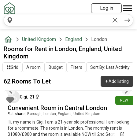
Log in
United Kingdom
England
London
Rooms for Rent in London, England, United
Kingdom
Grid
A room
Budget
Filters
Sort By: Last Activity
62 Rooms To Let
+
Add listing
3 days ago
Gigi
,
21
NEW
Convenient Room in Central London
Flat share
|
Borough, London, England, United Kingdom
Hi, my name is Gigi. I am a 21-year old professional. I am looking
for a roommate. The room is in London. The monthly rent is
$1080/£800 and the room is available NOW till 2nd Sept.