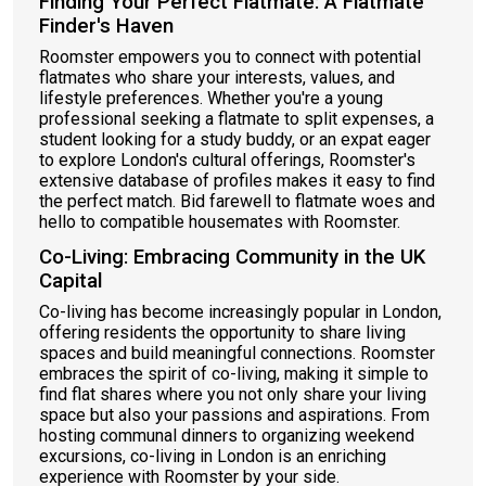
Finding Your Perfect Flatmate: A Flatmate
Finder's Haven
Roomster empowers you to connect with potential
flatmates who share your interests, values, and
lifestyle preferences. Whether you're a young
professional seeking a flatmate to split expenses, a
student looking for a study buddy, or an expat eager
to explore London's cultural offerings, Roomster's
extensive database of profiles makes it easy to find
the perfect match. Bid farewell to flatmate woes and
hello to compatible housemates with Roomster.
Co-Living: Embracing Community in the UK
Capital
Co-living has become increasingly popular in London,
offering residents the opportunity to share living
spaces and build meaningful connections. Roomster
embraces the spirit of co-living, making it simple to
find flat shares where you not only share your living
space but also your passions and aspirations. From
hosting communal dinners to organizing weekend
excursions, co-living in London is an enriching
experience with Roomster by your side.