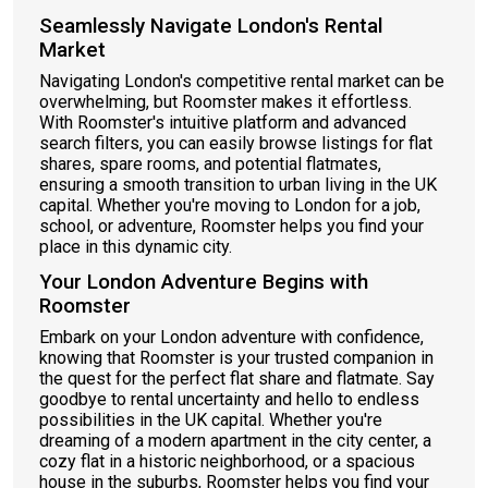
Seamlessly Navigate London's Rental
Market
Navigating London's competitive rental market can be
overwhelming, but Roomster makes it effortless.
With Roomster's intuitive platform and advanced
search filters, you can easily browse listings for flat
shares, spare rooms, and potential flatmates,
ensuring a smooth transition to urban living in the UK
capital. Whether you're moving to London for a job,
school, or adventure, Roomster helps you find your
place in this dynamic city.
Your London Adventure Begins with
Roomster
Embark on your London adventure with confidence,
knowing that Roomster is your trusted companion in
the quest for the perfect flat share and flatmate. Say
goodbye to rental uncertainty and hello to endless
possibilities in the UK capital. Whether you're
dreaming of a modern apartment in the city center, a
cozy flat in a historic neighborhood, or a spacious
house in the suburbs, Roomster helps you find your