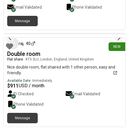
Email Validated
Phone Validated
Message
21 days ago
raj
,
40
NEW
Double room
Flat share
|
KT3 3LU, London, England, United Kingdom
Nice double room, flat shaired with 1 other person, easy and
friendly.
Available Date:
Immediately
$
911
USD / month
ID Checked
Email Validated
Phone Validated
Message
23 days ago