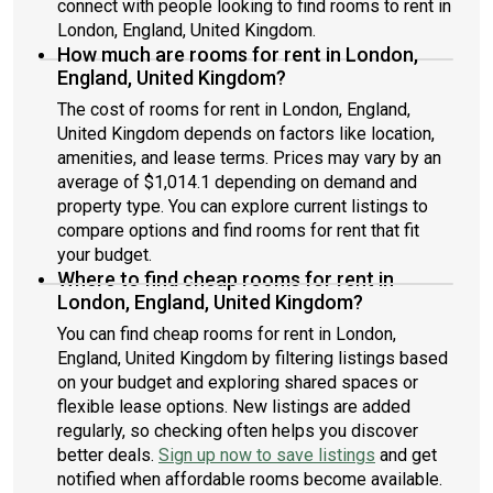
connect with people looking to find rooms to rent in
London, England, United Kingdom.
How much are rooms for rent in London,
England, United Kingdom?
The cost of rooms for rent in London, England,
United Kingdom depends on factors like location,
amenities, and lease terms. Prices may vary by an
average of $1,014.1 depending on demand and
property type. You can explore current listings to
compare options and find rooms for rent that fit
your budget.
Where to find cheap rooms for rent in
London, England, United Kingdom?
You can find cheap rooms for rent in London,
England, United Kingdom by filtering listings based
on your budget and exploring shared spaces or
flexible lease options. New listings are added
regularly, so checking often helps you discover
better deals.
Sign up now to save listings
and get
notified when affordable rooms become available.