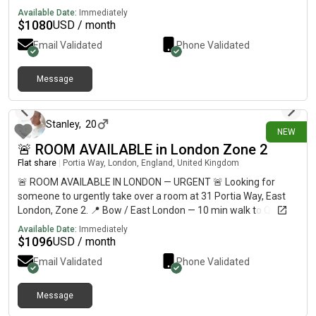
Available Date:
Immediately
$
1080
USD / month
Email Validated
Phone Validated
Message
6 days ago
Stanley
,
20
NEW
🚨 ROOM AVAILABLE in London Zone 2
Flat share
|
Portia Way, London, England, United Kingdom
🚨 ROOM AVAILABLE IN LONDON — URGENT 🚨 Looking for
someone to urgently take over a room at 31 Portia Way, East
London, Zone 2. 📍 Bow / East London — 10 min walk to Queen
Mary University & around 30 min to Central London💷
Available Date:
Immediately
£812/month🛏️ Private refurbished room🏠 Shared flat with 5
$
1096
USD / month
students🚇 10–12 min walk to Mile End Station🛒 Shops less
Email Validated
Phone Validated
than 10 min away🚌 Bus stop directly outside🏞️ 5 min walk to
Mile End Park ⚠️ URGENT — AVAILABLE NOW 📩 DM me if
interested, or please share with anyone looking for
Message
6 days ago
accommodation in London!