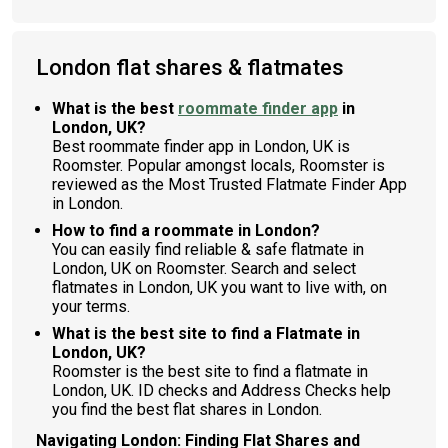
London flat shares & flatmates
What is the best
roommate finder app
in
London, UK?
Best roommate finder app in London, UK is
Roomster. Popular amongst locals, Roomster is
reviewed as the Most Trusted Flatmate Finder App
in London.
How to find a roommate in London?
You can easily find reliable & safe flatmate in
London, UK on Roomster. Search and select
flatmates in London, UK you want to live with, on
your terms.
What is the best site to find a Flatmate in
London, UK?
Roomster is the best site to find a flatmate in
London, UK. ID checks and Address Checks help
you find the best flat shares in London.
Navigating London: Finding Flat Shares and