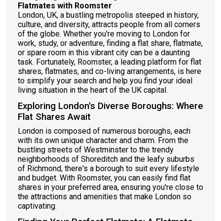
Flatmates with Roomster
London, UK, a bustling metropolis steeped in history,
culture, and diversity, attracts people from all corners
of the globe. Whether you're moving to London for
work, study, or adventure, finding a flat share, flatmate,
or spare room in this vibrant city can be a daunting
task. Fortunately, Roomster, a leading platform for flat
shares, flatmates, and co-living arrangements, is here
to simplify your search and help you find your ideal
living situation in the heart of the UK capital.
Exploring London's Diverse Boroughs: Where
Flat Shares Await
London is composed of numerous boroughs, each
with its own unique character and charm. From the
bustling streets of Westminster to the trendy
neighborhoods of Shoreditch and the leafy suburbs
of Richmond, there's a borough to suit every lifestyle
and budget. With Roomster, you can easily find flat
shares in your preferred area, ensuring you're close to
the attractions and amenities that make London so
captivating.