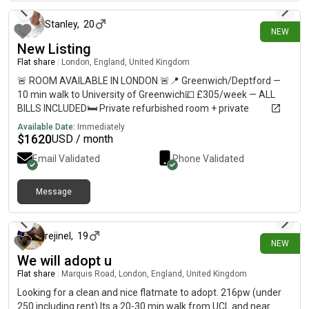
Stanley
,
20
NEW
New Listing
Flat share
|
London, England, United Kingdom
🚨 ROOM AVAILABLE IN LONDON 🚨📍 Greenwich/Deptford —
10 min walk to University of Greenwich💷 £305/week — ALL
BILLS INCLUDED🛏️ Private refurbished room + private
bathroom🏠 Shared flat with 5–6 students🚇 10–12 min walk
Available Date:
Immediately
to Deptford, Deptford Bridge & Cutty Sark🛒 Shops less than 1
$
1620
USD / month
min away🚌 Bus stop directly outside URGENT — please DM me
Email Validated
Phone Validated
if interested or share with anyone looking for accommodation!
Message
11 days ago
rejinel
,
19
NEW
We will adopt u
Flat share
|
Marquis Road, London, England, United Kingdom
Looking for a clean and nice flatmate to adopt. 216pw (under
250 including rent) Its a 20-30 min walk from UCL and near