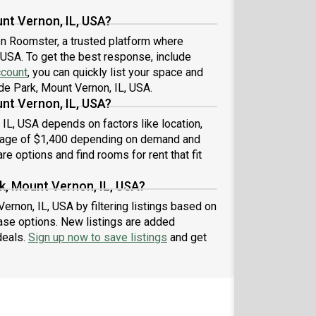
nt Vernon, IL, USA?
 on Roomster, a trusted platform where
 USA. To get the best response, include
ccount
, you can quickly list your space and
de Park, Mount Vernon, IL, USA.
nt Vernon, IL, USA?
 IL, USA depends on factors like location,
erage of $1,400 depending on demand and
re options and find rooms for rent that fit
k, Mount Vernon, IL, USA?
ernon, IL, USA by filtering listings based on
ase options. New listings are added
deals.
Sign up now to save listings
and get