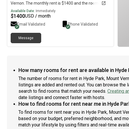
Vernon. The monthly rent is $1400 and the room is
available immediately.
Available Date:
Immediately
$
1400
USD / month
Email Validated
Phone Validated
Message
How many rooms for rent are available in Hyde 
The number of rooms for rent in Hyde Park, Mount Vern
listings are added and rented out. You can browse the lat
search to find rooms that match your needs.
Creating a
date listings and connect faster with hosts.
How to find rooms for rent near me in Hyde Par
To find rooms for rent near you in Hyde Park, Mount Ver
based on your budget, preferred neighborhood, and move
match your lifestyle by using filters and real-time availa