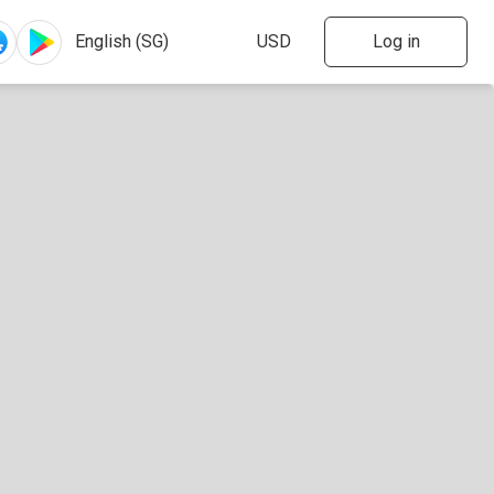
Log in