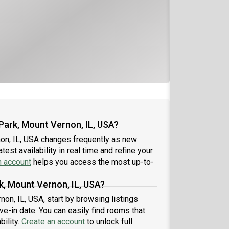
Park, Mount Vernon, IL, USA?
on, IL, USA changes frequently as new
est availability in real time and refine your
n account
helps you access the most up-to-
k, Mount Vernon, IL, USA?
non, IL, USA, start by browsing listings
-in date. You can easily find rooms that
bility.
Create an account
to unlock full