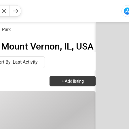
 Park
 Mount Vernon, IL, USA
rt By: Last Activity
+
Add listing