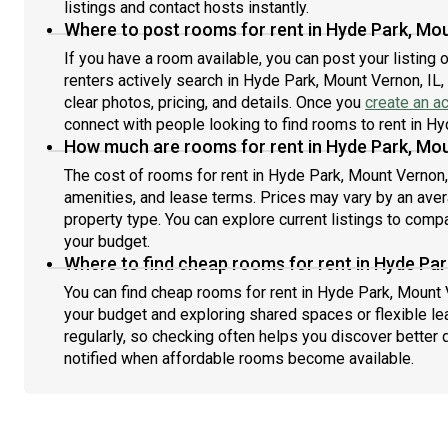
listings and contact hosts instantly.
Where to post rooms for rent in Hyde Park, Mou
If you have a room available, you can post your listing
renters actively search in Hyde Park, Mount Vernon, IL,
clear photos, pricing, and details. Once you
create an a
connect with people looking to find rooms to rent in Hy
How much are rooms for rent in Hyde Park, Mou
The cost of rooms for rent in Hyde Park, Mount Vernon,
amenities, and lease terms. Prices may vary by an av
property type. You can explore current listings to compa
your budget.
Where to find cheap rooms for rent in Hyde Par
You can find cheap rooms for rent in Hyde Park, Mount V
your budget and exploring shared spaces or flexible le
regularly, so checking often helps you discover better 
notified when affordable rooms become available.