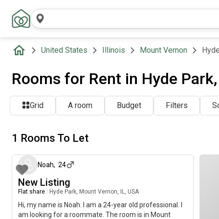
United States
Illinois
Mount Vernon
Hyde
Rooms for Rent in Hyde Park,
Grid
A room
Budget
Filters
So
1 Rooms To Let
about 2 months ago
Noah
,
24
New Listing
Flat share
|
Hyde Park, Mount Vernon, IL, USA
Hi, my name is Noah. I am a 24-year old professional. I
am looking for a roommate. The room is in Mount