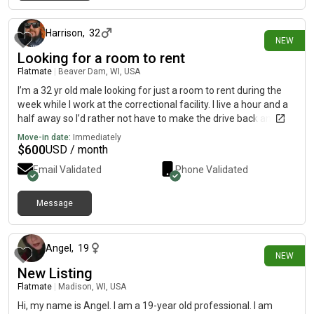
about 17 hours ago
Harrison
,
32
NEW
Looking for a room to rent
Flatmate
|
Beaver Dam, WI, USA
I’m a 32 yr old male looking for just a room to rent during the
week while I work at the correctional facility. I live a hour and a
half away so I’d rather not have to make the drive back and
forth
Move-in date:
Immediately
$
600
USD / month
Email Validated
Phone Validated
Message
about 24 hours ago
Angel
,
19
NEW
New Listing
Flatmate
|
Madison, WI, USA
Hi, my name is Angel. I am a 19-year old professional. I am