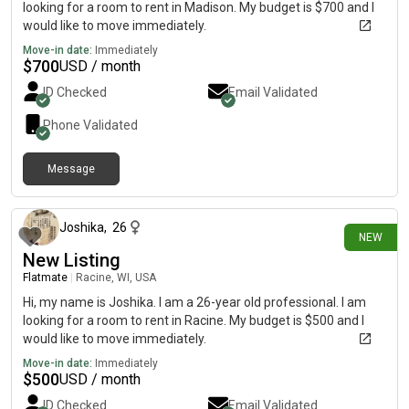
looking for a room to rent in Madison. My budget is $700 and I
would like to move immediately.
Move-in date:
Immediately
$
700
USD / month
ID Checked
Email Validated
Phone Validated
Message
1 day ago
Joshika
,
26
NEW
New Listing
Flatmate
|
Racine, WI, USA
Hi, my name is Joshika. I am a 26-year old professional. I am
looking for a room to rent in Racine. My budget is $500 and I
would like to move immediately.
Move-in date:
Immediately
$
500
USD / month
ID Checked
Email Validated