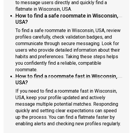
to message users directly and quickly find a
flatmate in Wisconsin, USA.
How to find a safe roommate in Wisconsin,
USA?
To find a safe roommate in Wisconsin, USA, review
profiles carefully, check validation badges, and
communicate through secure messaging. Look for
users who provide detailed information about their
habits and preferences. Taking these steps helps
you confidently find a reliable, compatible
roommate.
How to find a roommate fast in Wisconsin,
USA?
If you need to find a roommate fast in Wisconsin,
USA, keep your profile updated and actively
message multiple potential matches. Responding
quickly and setting clear expectations can speed
up the process. You can find a flatmate faster by
enabling alerts and checking new profiles regularly.