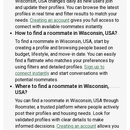
Wisconsin, USA changes daily as new users join
and update their profiles. You can browse the latest
profiles in real time and filter results to match your
needs.
Creating an account
gives you full access to
connect with available roommates instantly.
How to find a roommate in Wisconsin, USA?
To find a roommate in Wisconsin, USA, start by
creating a profile and browsing people based on
budget, lifestyle, and move-in date. You can easily
find a flatmate who matches your preferences by
using filters and detailed profiles.
Sign up to
connect instantly
and start conversations with
potential roommates.
Where to find a roommate in Wisconsin,
USA?
You can find a roommate in Wisconsin, USA through
Roomster, a trusted platform where people actively
post their profiles and housing needs. Look for
validated profiles with clear details to make
informed decisions.
Creating an account
allows you