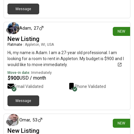
Message
4 days ago
Adam
,
27
NEW
New Listing
Flatmate
|
Appleton, WI, USA
Hi, my name is Adam. I am a 27-year old professional. I am
looking for a room to rent in Appleton. My budget is $900 and I
would like to move immediately.
Move-in date:
Immediately
$
900
USD / month
Email Validated
Phone Validated
Message
1 day ago
Omar
,
53
NEW
New Listing