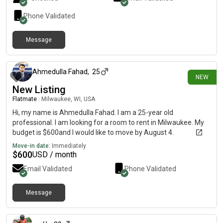
Phone Validated
Message
2 days ago
Ahmedulla Fahad
,
25
NEW
New Listing
Flatmate
|
Milwaukee, WI, USA
Hi, my name is Ahmedulla Fahad. I am a 25-year old
professional. I am looking for a room to rent in Milwaukee. My
budget is $600and I would like to move by August 4.
Move-in date:
Immediately
$
600
USD / month
Email Validated
Phone Validated
Message
3 days ago