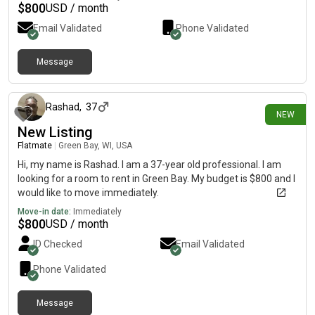
$
800
USD / month
Email Validated
Phone Validated
Message
about 9 hours ago
Rashad
,
37
NEW
New Listing
Flatmate
|
Green Bay, WI, USA
Hi, my name is Rashad. I am a 37-year old professional. I am
looking for a room to rent in Green Bay. My budget is $800 and I
would like to move immediately.
Move-in date:
Immediately
$
800
USD / month
ID Checked
Email Validated
Phone Validated
Message