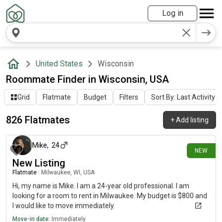
Log in
United States
Wisconsin
Roommate Finder in Wisconsin, USA
Grid
Flatmate
Budget
Filters
Sort By: Last Activity
826 Flatmates
+
Add listing
about 7 hours ago
Mike
,
24
NEW
New Listing
Flatmate
|
Milwaukee, WI, USA
Hi, my name is Mike. I am a 24-year old professional. I am
looking for a room to rent in Milwaukee. My budget is $800 and
I would like to move immediately.
Move-in date:
Immediately