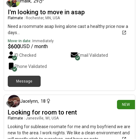
malik
,
29
I'm looking to move in asap
Flatmate
|
Rochester, MN, USA
Need a roommate asap living alone cast a healthy price now a
days...
Move-in date:
Immediately
$
600
USD / month
ID Checked
Email Validated
Phone Validated
Message
3 days ago
Jacelynn
,
18
NEW
Looking for room to rent
Flatmate
|
Janesville, WI, USA
Looking for sublease roomate for me and my boyfriend we are
new to the area. I work nights. We like a clean environment and