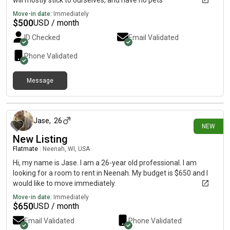
will mostly stick to ourselves, and have no pets
Move-in date:
Immediately
$
500
USD / month
ID Checked
Email Validated
Phone Validated
Message
4 days ago
Jase
,
26
NEW
New Listing
Flatmate
|
Neenah, WI, USA
Hi, my name is Jase. I am a 26-year old professional. I am
looking for a room to rent in Neenah. My budget is $650 and I
would like to move immediately.
Move-in date:
Immediately
$
650
USD / month
Email Validated
Phone Validated