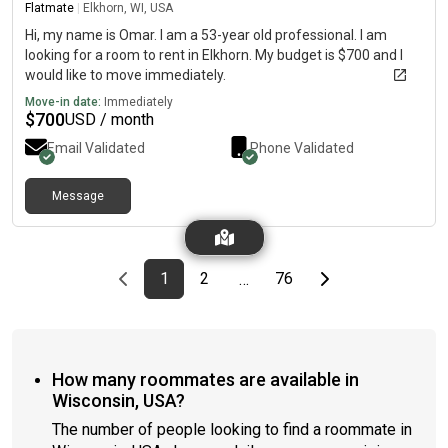
Flatmate
|
Elkhorn, WI, USA
Hi, my name is Omar. I am a 53-year old professional. I am
looking for a room to rent in Elkhorn. My budget is $700 and I
would like to move immediately.
Move-in date:
Immediately
$
700
USD / month
Email Validated
Phone Validated
Message
Previous page
page
First page
page
page
Last page
Next page
1
2
76
…
How many roommates are available in
Wisconsin, USA?
The number of people looking to find a roommate in