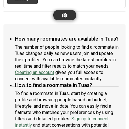
How many roommates are available in Tuas?
The number of people looking to find a roommate in
Tuas changes daily as new users join and update
their profiles. You can browse the latest profiles in
real time and filter results to match your needs.
Creating an account
gives you full access to
connect with available roommates instantly.
How to find a roommate in Tuas?
To find a roommate in Tuas, start by creating a
profile and browsing people based on budget,
lifestyle, and move-in date. You can easily find a
flatmate who matches your preferences by using
filters and detailed profiles.
Sign up to connect
instantly
and start conversations with potential