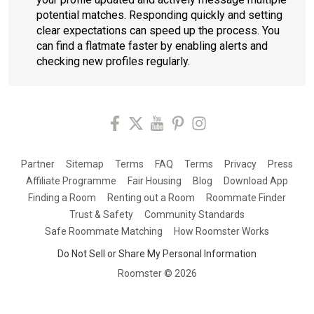
potential matches. Responding quickly and setting
clear expectations can speed up the process. You
can find a flatmate faster by enabling alerts and
checking new profiles regularly.
Partner
Sitemap
Terms
FAQ
Terms
Privacy
Press
Affiliate Programme
Fair Housing
Blog
Download App
Finding a Room
Renting out a Room
Roommate Finder
Trust & Safety
Community Standards
Safe Roommate Matching
How Roomster Works
Do Not Sell or Share My Personal Information
Roomster ©
2026