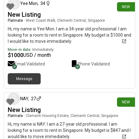
Yee Mon
,
34
NEW
New Listing
Flatmate
|
West Coast Walk, Clementi Central, Singapore
Hi, my name is Yee Mon. I am a 34-year old professional. I am
looking for a room to rent in Singapore. My budget is $1000 and
I would like to move immediately.
Move-in date:
Immediately
$
1000
USD / month
Email Validated
Phone Validated
Message
20 days ago
NAY
,
27
NEW
New Listing
Flatmate
|
Clementi Housing Estate, Clementi Central, Singapore
Hi, my name is NAY. I am a 27-year old professional. I am
looking for a room to rent in Singapore. My budget is $847 and I
would like to move immediately.