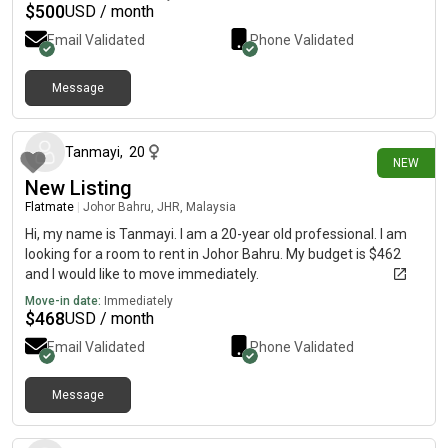
$
500
USD / month
Email Validated
Phone Validated
Message
12 days ago
Tanmayi
,
20
NEW
New Listing
Flatmate
|
Johor Bahru, JHR, Malaysia
Hi, my name is Tanmayi. I am a 20-year old professional. I am
looking for a room to rent in Johor Bahru. My budget is $462
and I would like to move immediately.
Move-in date:
Immediately
$
468
USD / month
Email Validated
Phone Validated
Message
14 days ago