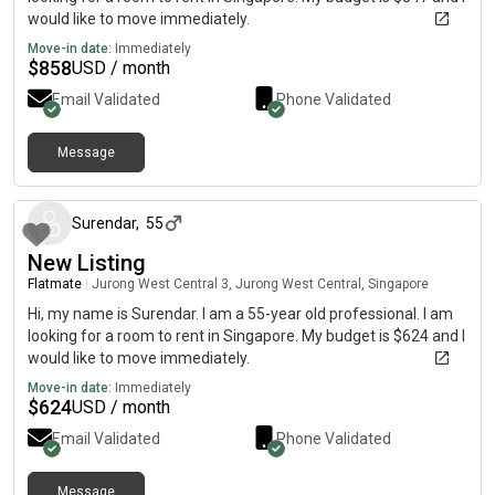
would like to move immediately.
Move-in date:
Immediately
$
858
USD / month
Email Validated
Phone Validated
Message
about 2 months ago
Surendar
,
55
New Listing
Flatmate
|
Jurong West Central 3, Jurong West Central, Singapore
Hi, my name is Surendar. I am a 55-year old professional. I am
looking for a room to rent in Singapore. My budget is $624 and I
would like to move immediately.
Move-in date:
Immediately
$
624
USD / month
Email Validated
Phone Validated
Message