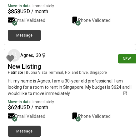
Move-in date:
Immediately
$
858
USD / month
Email Validated
Phone Validated
Message
25 days ago
Agnes
,
30
NEW
New Listing
Flatmate
|
Buona Vista Terminal, Holland Drive, Singapore
Hi, my name is Agnes. I am a 30-year old professional. I am
looking for a room to rent in Singapore. My budget is $624 and I
would like to move immediately.
Move-in date:
Immediately
$
624
USD / month
Email Validated
Phone Validated
Message
28 days ago