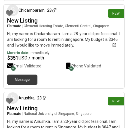
Chidambaram
,
28
NEW
New Listing
Flatmate
|
Clementi Housing Estate, Clementi Central, Singapore
Hi, my name is Chidambaram. I am a 28-year old professional. I
am looking for a room to rent in Singapore. My budget is $346
and I would like to move immediately.
Move-in date:
Immediately
$
351
USD / month
Email Validated
Phone Validated
Message
28 days ago
Anushka
,
23
NEW
New Listing
Flatmate
|
National University of Singapore, Singapore
Hi, my name is Anushka. I am a 23-year old professional. I am
looking for a room to rent in Singapore. My budget is $847 and I