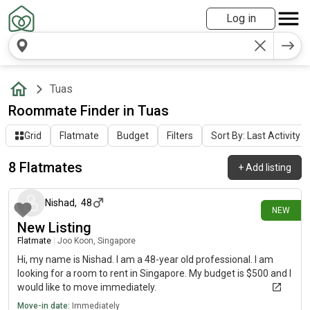
Log in
Tuas
Roommate Finder in Tuas
Grid
Flatmate
Budget
Filters
Sort By: Last Activity
8 Flatmates
+
Add listing
6 days ago
Nishad
,
48
NEW
New Listing
Flatmate
|
Joo Koon, Singapore
Hi, my name is Nishad. I am a 48-year old professional. I am
looking for a room to rent in Singapore. My budget is $500 and I
would like to move immediately.
Move-in date:
Immediately