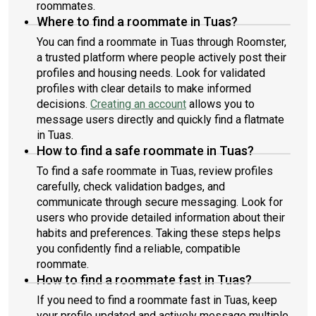
roommates.
Where to find a roommate in Tuas?
You can find a roommate in Tuas through Roomster,
a trusted platform where people actively post their
profiles and housing needs. Look for validated
profiles with clear details to make informed
decisions.
Creating an account
allows you to
message users directly and quickly find a flatmate
in Tuas.
How to find a safe roommate in Tuas?
To find a safe roommate in Tuas, review profiles
carefully, check validation badges, and
communicate through secure messaging. Look for
users who provide detailed information about their
habits and preferences. Taking these steps helps
you confidently find a reliable, compatible
roommate.
How to find a roommate fast in Tuas?
If you need to find a roommate fast in Tuas, keep
your profile updated and actively message multiple