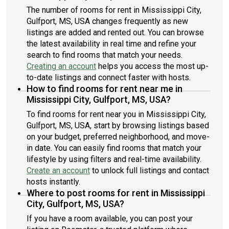
The number of rooms for rent in Mississippi City,
Gulfport, MS, USA changes frequently as new
listings are added and rented out. You can browse
the latest availability in real time and refine your
search to find rooms that match your needs.
Creating an account
helps you access the most up-
to-date listings and connect faster with hosts.
How to find rooms for rent near me in
Mississippi City, Gulfport, MS, USA?
To find rooms for rent near you in Mississippi City,
Gulfport, MS, USA, start by browsing listings based
on your budget, preferred neighborhood, and move-
in date. You can easily find rooms that match your
lifestyle by using filters and real-time availability.
Create an account
to unlock full listings and contact
hosts instantly.
Where to post rooms for rent in Mississippi
City, Gulfport, MS, USA?
If you have a room available, you can post your