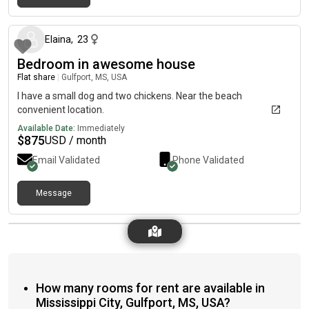
about 2 months ago
Elaina
,
23
Bedroom in awesome house
Flat share
|
Gulfport, MS, USA
I have a small dog and two chickens. Near the beach
convenient location.
Available Date:
Immediately
$
875
USD / month
Email Validated
Phone Validated
Message
How many rooms for rent are available in
Mississippi City, Gulfport, MS, USA?