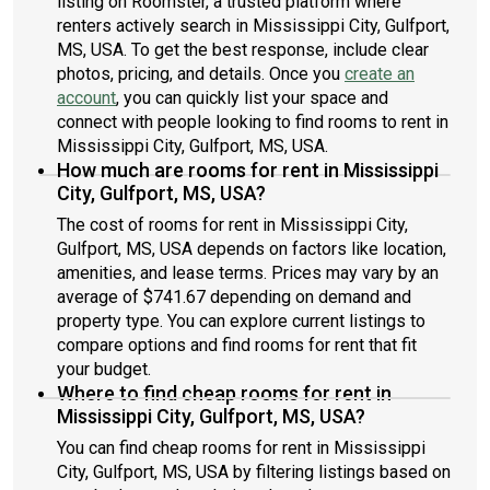
listing on Roomster, a trusted platform where
renters actively search in Mississippi City, Gulfport,
MS, USA. To get the best response, include clear
photos, pricing, and details. Once you
create an
account
, you can quickly list your space and
connect with people looking to find rooms to rent in
Mississippi City, Gulfport, MS, USA.
How much are rooms for rent in Mississippi
City, Gulfport, MS, USA?
The cost of rooms for rent in Mississippi City,
Gulfport, MS, USA depends on factors like location,
amenities, and lease terms. Prices may vary by an
average of $741.67 depending on demand and
property type. You can explore current listings to
compare options and find rooms for rent that fit
your budget.
Where to find cheap rooms for rent in
Mississippi City, Gulfport, MS, USA?
You can find cheap rooms for rent in Mississippi
City, Gulfport, MS, USA by filtering listings based on