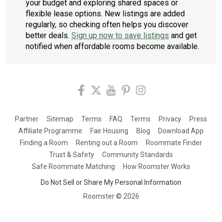
your budget and exploring shared spaces or
flexible lease options. New listings are added
regularly, so checking often helps you discover
better deals.
Sign up now to save listings
and get
notified when affordable rooms become available.
Partner
Sitemap
Terms
FAQ
Terms
Privacy
Press
Affiliate Programme
Fair Housing
Blog
Download App
Finding a Room
Renting out a Room
Roommate Finder
Trust & Safety
Community Standards
Safe Roommate Matching
How Roomster Works
Do Not Sell or Share My Personal Information
Roomster ©
2026