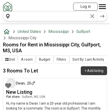
Log in
United States
Mississippi
Gulfport
Mississippi City
Rooms for Rent in Mississippi City, Gulfport,
MS, USA
Grid
A room
Budget
Filters
Sort By: Last Activity
3 Rooms To Let
+
Add listing
about 2 months ago
Dwan
,
20
New Listing
Flat share
|
Gulfport, MS, USA
Hi, my name is Dwan. I am a 20-year old professional. I am
looking for a roommate. The room is in Gulfport. The monthly