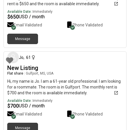
rent is $650 and the room is available immediately.
Available Date:
Immediately
$
650
USD / month
Email Validated
Phone Validated
Message
23 days ago
Jo
,
61
New Listing
Flat share
|
Gulfport, MS, USA
Hi, my name is Jo. I am a 61-year old professional. I am looking
for a roommate. The room is in Gulfport. The monthly rent is
$700 and the room is available immediately.
Available Date:
Immediately
$
700
USD / month
Email Validated
Phone Validated
Message