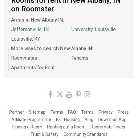
Rooms for rent in New Albany, IN
on Roomster
Areas in New Albany IN:
Jeffersonville, IN
University, Louisville
Louisville, KY
More ways to search New Albany IN:
Roommates
Tenants
Apartments for Rent
Partner
Sitemap
Terms
FAQ
Terms
Privacy
Press
Affiliate Programme
Fair Housing
Blog
Download App
Finding a Room
Renting out a Room
Roommate Finder
Trust & Safety
Community Standards