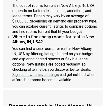
The cost of rooms for rent in New Albany, IN, USA
depends on factors like location, amenities, and
lease terms. Prices may vary by an average of
$1,083.33 depending on demand and property type.
You can explore current listings to compare options
and find rooms for rent that fit your budget.
Where to find cheap rooms for rent in New
Albany, IN, USA?
You can find cheap rooms for rent in New Albany,
IN, USA by filtering listings based on your budget
and exploring shared spaces or flexible lease
options. New listings are added regularly, so
checking often helps you discover better deals.
Sign up now to save listings
and get notified when
affordable rooms become available.