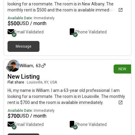
looking for a roommate. The room is in New Albany. The
monthly rent is $500 and the room is available immediately.
Available Date:
Immediately
$
500
USD / month
Email Validated
Phone Validated
Message
4 days ago
William
,
63
NEW
New Listing
Flat share
|
Louisville, KY, USA
Hi, my name is William. I am a 63-year old professional. I am
looking for a roommate. The room is in Louisville. The monthly
rent is $700 and the room is available immediately.
Available Date:
Immediately
$
700
USD / month
Email Validated
Phone Validated