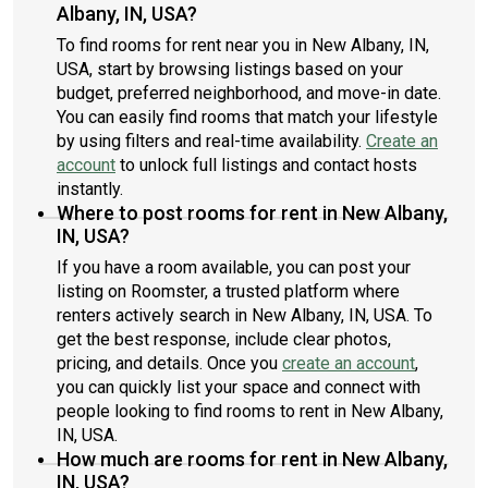
Albany, IN, USA?
To find rooms for rent near you in New Albany, IN,
USA, start by browsing listings based on your
budget, preferred neighborhood, and move-in date.
You can easily find rooms that match your lifestyle
by using filters and real-time availability.
Create an
account
to unlock full listings and contact hosts
instantly.
Where to post rooms for rent in New Albany,
IN, USA?
If you have a room available, you can post your
listing on Roomster, a trusted platform where
renters actively search in New Albany, IN, USA. To
get the best response, include clear photos,
pricing, and details. Once you
create an account
,
you can quickly list your space and connect with
people looking to find rooms to rent in New Albany,
IN, USA.
How much are rooms for rent in New Albany,
IN, USA?