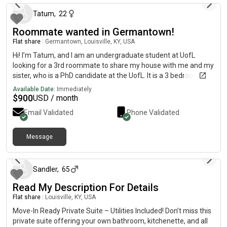
Tatum
,
22
Roommate wanted in Germantown!
Flat share
|
Germantown, Louisville, KY, USA
Hi! I’m Tatum, and I am an undergraduate student at UofL
looking for a 3rd roommate to share my house with me and my
sister, who is a PhD candidate at the UofL. It is a 3 bedroom, 2
bathroom, 1,500 sq ft place in Germantown, 4 minutes away
Available Date:
Immediately
from the Belknap campus. The renter would have their own
$
900
USD / month
bedroom and bathroom. Off street parking available, recently
Email Validated
Phone Validated
renovated with modern finishings, plus full kitchen and laundry
amenities. Near local restaurants and businesses! Move in
available starting in July, $900 a month with utilities.
Message
about 1 month ago
Sandler
,
65
Read My Description For Details
Flat share
|
Louisville, KY, USA
Move-In Ready Private Suite – Utilities Included! Don’t miss this
private suite offering your own bathroom, kitchenette, and all