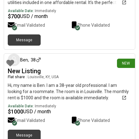
utilities included in one affordable rental. It’s the perfect
combination of comfort, convenience, and privacy. For more
Available Date:
Immediately
information, current pricing, photos, and availability, please
$
700
USD / month
contact me directly on my cell phone below At.
Email Validated
Phone Validated
{5.1.5.3.0.3.6.4.0.3.}. Limited details available here. Please
contact my cell phone above for more information.
Message
2 days ago
Ben
,
38
NEW
New Listing
Flat share
|
Louisville, KY, USA
Hi, my name is Ben. I am a 38-year old professional. I am
looking for a roommate. The room is in Louisville. The monthly
rent is $1000 and the room is available immediately.
Available Date:
Immediately
$
1000
USD / month
Email Validated
Phone Validated
Message