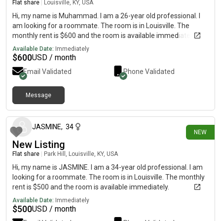
Flat share
|
Louisville, KY, USA
Hi, my name is Muhammad. I am a 26-year old professional. I
am looking for a roommate. The room is in Louisville. The
monthly rent is $600 and the room is available immediately.
Available Date:
Immediately
$
600
USD / month
Email Validated
Phone Validated
Message
28 days ago
JASMINE
,
34
NEW
New Listing
Flat share
|
Park Hill, Louisville, KY, USA
Hi, my name is JASMINE. I am a 34-year old professional. I am
looking for a roommate. The room is in Louisville. The monthly
rent is $500 and the room is available immediately.
Available Date:
Immediately
$
500
USD / month