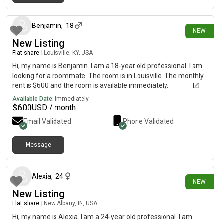
2 days ago
Benjamin
,
18
NEW
New Listing
Flat share
|
Louisville, KY, USA
Hi, my name is Benjamin. I am a 18-year old professional. I am
looking for a roommate. The room is in Louisville. The monthly
rent is $600 and the room is available immediately.
Available Date:
Immediately
$
600
USD / month
Email Validated
Phone Validated
Message
3 days ago
Alexia
,
24
NEW
New Listing
Flat share
|
New Albany, IN, USA
Hi, my name is Alexia. I am a 24-year old professional. I am