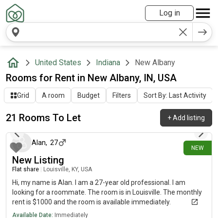
Log in
United States
Indiana
New Albany
Rooms for Rent in New Albany, IN, USA
Grid
A room
Budget
Filters
Sort By: Last Activity
21 Rooms To Let
+
Add listing
6 days ago
Alan
,
27
NEW
New Listing
Flat share
|
Louisville, KY, USA
Hi, my name is Alan. I am a 27-year old professional. I am
looking for a roommate. The room is in Louisville. The monthly
rent is $1000 and the room is available immediately.
Available Date:
Immediately