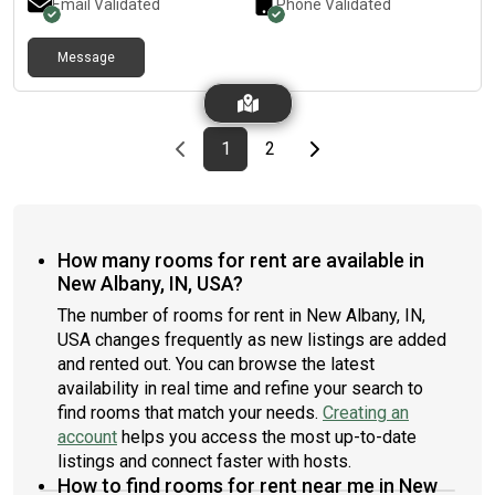
Email Validated
Phone Validated
Message
Previous page
page
First page
page
Last page
Next page
1
2
How many rooms for rent are available in
New Albany, IN, USA?
The number of rooms for rent in New Albany, IN,
USA changes frequently as new listings are added
and rented out. You can browse the latest
availability in real time and refine your search to
find rooms that match your needs.
Creating an
account
helps you access the most up-to-date
listings and connect faster with hosts.
How to find rooms for rent near me in New