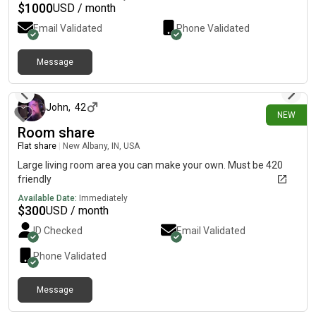
$
1000
USD / month
Email Validated
Phone Validated
Message
26 days ago
John
,
42
NEW
Room share
Flat share
|
New Albany, IN, USA
Large living room area you can make your own. Must be 420
friendly
Available Date:
Immediately
$
300
USD / month
ID Checked
Email Validated
Phone Validated
Message
about 1 month ago